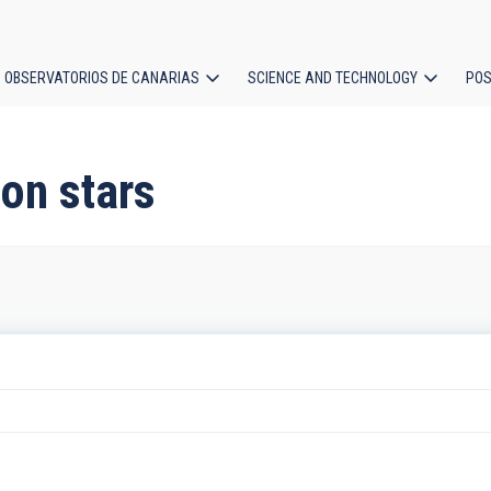
OBSERVATORIOS DE CANARIAS
SCIENCE AND TECHNOLOGY
POS
ion
on stars