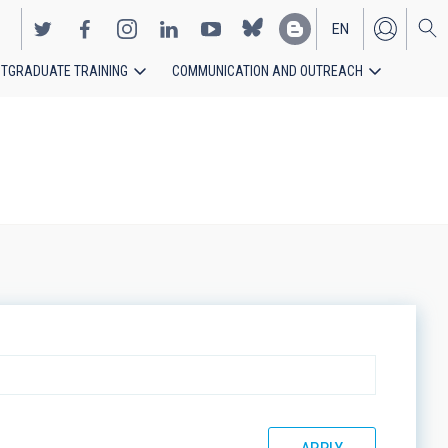
EN
TGRADUATE TRAINING
COMMUNICATION AND OUTREACH
ES