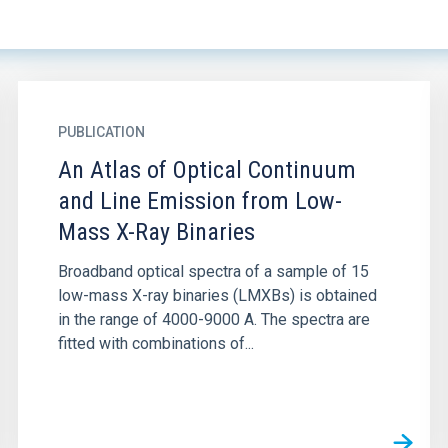
PUBLICATION
An Atlas of Optical Continuum
and Line Emission from Low-
Mass X-Ray Binaries
Broadband optical spectra of a sample of 15
low-mass X-ray binaries (LMXBs) is obtained
in the range of 4000-9000 A. The spectra are
fitted with combinations of...