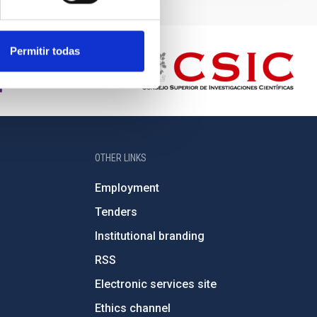
Permitir todas
OTHER LINKS
Employment
Tenders
Institutional branding
RSS
Electronic services site
Ethics channel