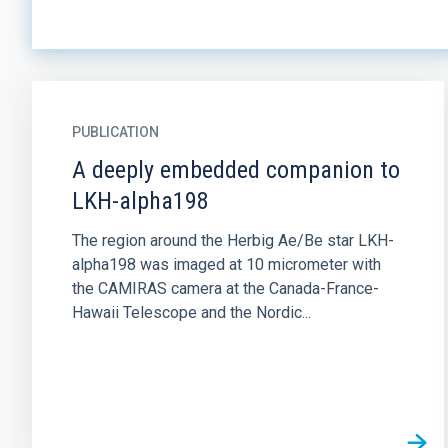
PUBLICATION
A deeply embedded companion to
LKH-alpha198
The region around the Herbig Ae/Be star LKH-
alpha198 was imaged at 10 micrometer with
the CAMIRAS camera at the Canada-France-
Hawaii Telescope and the Nordic...