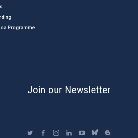
ts
nding
hoa Programme
s
Join our Newsletter