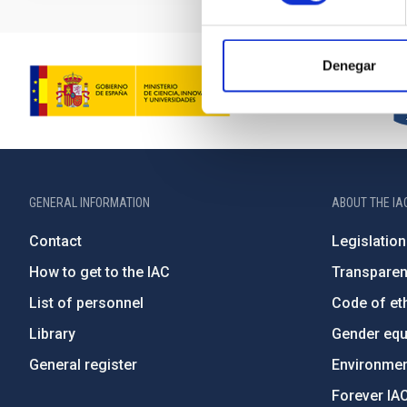
Denegar
GENERAL INFORMATION
ABOUT THE IA
Contact
Legislation
How to get to the IAC
Transpare
List of personnel
Code of eth
Library
Gender equa
General register
Environment
Forever IA