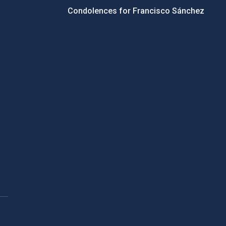
Condolences for Francisco Sánchez