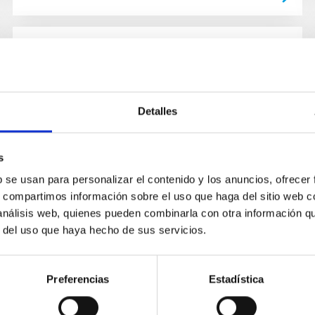
PUBLICATION
The Mass of the Neutron Star in
CYG X-2 (V1341 CYG)
Detalles
Cygnus X-2 is one of the brightest and longest
known X-ray sources. We present high
s
resolution optical spectroscopy of Cyg X-2
b se usan para personalizar el contenido y los anuncios, ofrecer
obtained over 4 years which gives...
s, compartimos información sobre el uso que haga del sitio web 
 análisis web, quienes pueden combinarla con otra información q
r del uso que haya hecho de sus servicios.
Preferencias
Estadística