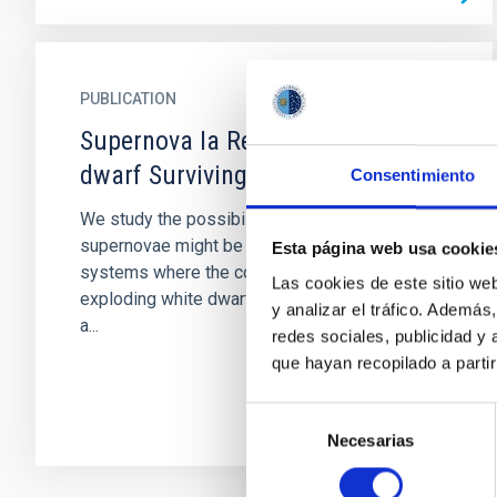
PUBLICATION
Supernova Ia Remnants with M-
dwarf Surviving Companions
Consentimiento
We study the possibility that Type Ia
supernovae might be produced by binary
Esta página web usa cookie
systems where the companion of the
Las cookies de este sitio we
exploding white dwarf is an M-dwarf star. Such
y analizar el tráfico. Ademá
a...
redes sociales, publicidad y
que hayan recopilado a parti
Selección
Necesarias
de
consentimiento