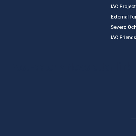
IAC Projec
External fu
Severo Oc
IAC Friend
PostFooter > Newsletter link