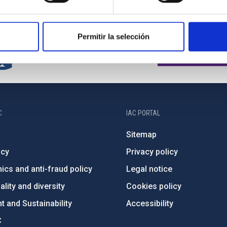
Permitir la selección
C
IAC PORTAL
Sitemap
ncy
Privacy policy
ics and anti-fraud policy
Legal notice
lity and diversity
Cookies policy
 and Sustainability
Accessibility
C