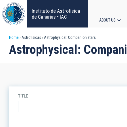
Skip
to
Instituto de Astrofísica
main
de Canarias • IAC
ABOUT US
content
Main
Breadcrumb
Home
Astrofisicas
Astrophysical: Companion stars
navigat
Astrophysical: Compani
TITLE