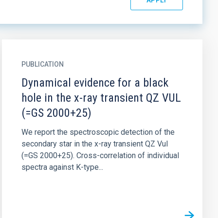
PUBLICATION
Dynamical evidence for a black
hole in the x-ray transient QZ VUL
(=GS 2000+25)
We report the spectroscopic detection of the
secondary star in the x-ray transient QZ Vul
(=GS 2000+25). Cross-correlation of individual
spectra against K-type...