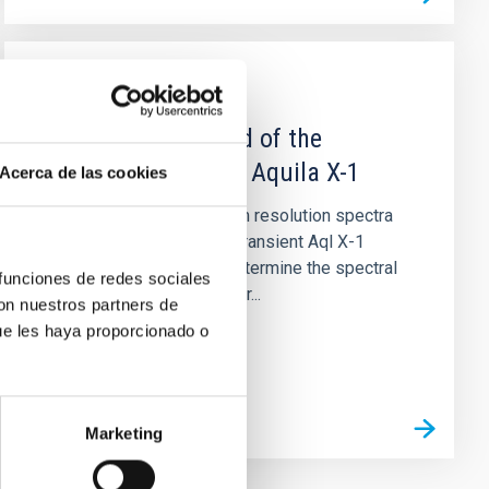
PUBLICATION
The Rotation Speed of the
Companion Star in Aquila X-1
Acerca de las cookies
We have obtained medium resolution spectra
of the neutron star X-ray transient Aql X-1
during quiescence. We determine the spectral
 funciones de redes sociales
type of the companion star...
con nuestros partners de
ue les haya proporcionado o
Marketing