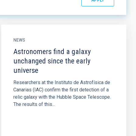
NEWS
Astronomers find a galaxy
unchanged since the early
universe
Researchers at the Instituto de Astrofísica de
Canarias (IAC) confirm the first detection of a
relic galaxy with the Hubble Space Telescope.
The results of this...