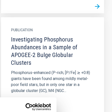
PUBLICATION
Investigating Phosphorus
Abundances in a Sample of
APOGEE-2 Bulge Globular
Clusters
Phosphorus-enhanced (P-rich; [P/Fe] ≳ +0.8)
giants have been found among mildly metal-
poor field stars, but in only one star in a
globular cluster (GC), M4 (NGC...