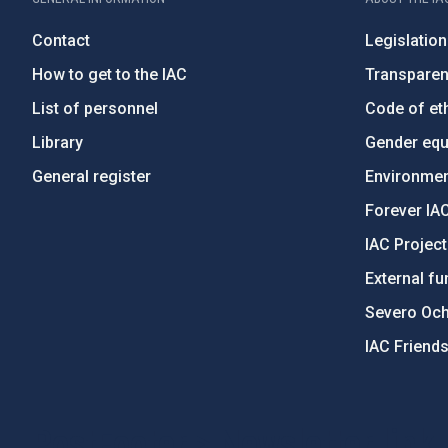
Contact
Legislation
How to get to the IAC
Transpare
List of personnel
Code of eth
Library
Gender equa
General register
Environment
Forever IA
IAC Projec
External fu
Severo Oc
IAC Friend
PostFooter > Newsletter link