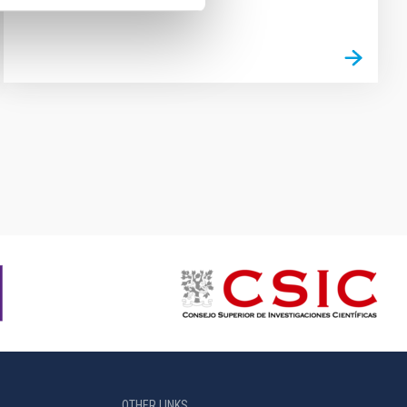
OTHER LINKS