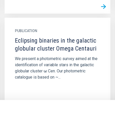
PUBLICATION
Eclipsing binaries in the galactic
globular cluster Omega Centauri
We present a photometric survey aimed at the
identification of variable stars in the galactic
globular cluster ω Cen. Our photometric
catalogue is based on ~...