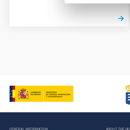
Pagination
GENERAL INFORMATION
ABOUT THE IA