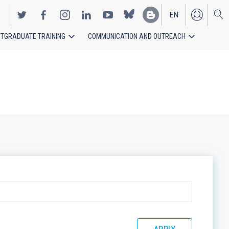
EN
TGRADUATE TRAINING
COMMUNICATION AND OUTREACH
ES