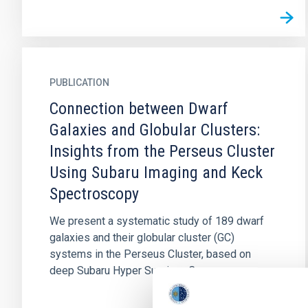
PUBLICATION
Connection between Dwarf
Galaxies and Globular Clusters:
Insights from the Perseus Cluster
Using Subaru Imaging and Keck
Spectroscopy
We present a systematic study of 189 dwarf
galaxies and their globular cluster (GC)
systems in the Perseus Cluster, based on
deep Subaru Hyper Suprime-Cam...