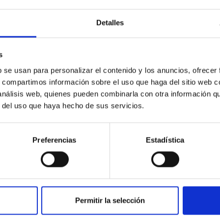
Detalles
s
PUBLICATION
b se usan para personalizar el contenido y los anuncios, ofrecer
s, compartimos información sobre el uso que haga del sitio web 
Metallicity of Galactic RR Lyrae
 análisis web, quienes pueden combinarla con otra información q
from Optical and Infrared Light
r del uso que haya hecho de sus servicios.
Curves. II. Period-Fourier-
Metallicity Relations for First
Preferencias
Estadística
Overtone RR Lyrae
We present new period-ϕ 31-[Fe/H] relations
for first-overtone RRL stars (RRc), calibrated
over a broad range of metallicities (-2.5 ≲
Permitir la selección
[Fe/H] ≲ 0.0) using the...