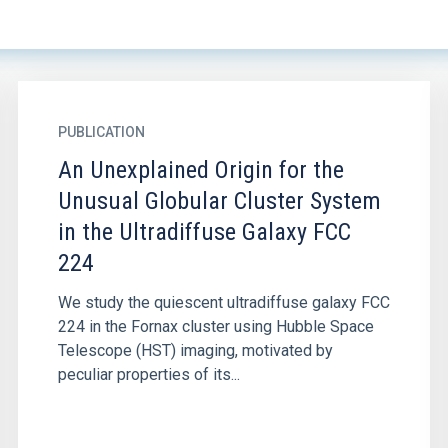
PUBLICATION
An Unexplained Origin for the
Unusual Globular Cluster System
in the Ultradiffuse Galaxy FCC
224
We study the quiescent ultradiffuse galaxy FCC
224 in the Fornax cluster using Hubble Space
Telescope (HST) imaging, motivated by
peculiar properties of its...