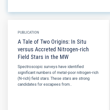
PUBLICATION
A Tale of Two Origins: In Situ
versus Accreted Nitrogen-rich
Field Stars in the MW
Spectroscopic surveys have identified
significant numbers of metal-poor nitrogen-rich
(N-rich) field stars. These stars are strong
candidates for escapees from...