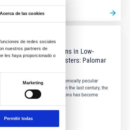
Acerca de las cookies
PUBLICATION
 funciones de redes sociales
con nuestros partners de
Multiple Populations in Low-
ue les haya proporcionado o
mass Globular Clusters: Palomar
13
Since the discovery of chemically peculiar
Marketing
stars in globular clusters in the last century, the
study of multiple populations has become
increasingly important...
Permitir todas