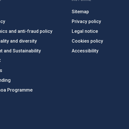
Sitemap
ncy
Privacy policy
ics and anti-fraud policy
Legal notice
lity and diversity
Cookies policy
 and Sustainability
Accessibility
C
ts
nding
hoa Programme
s