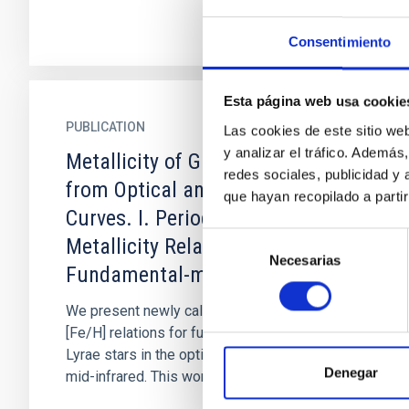
Consentimiento
Esta página web usa cookie
PUBLICATION
Las cookies de este sitio we
y analizar el tráfico. Ademá
Metallicity of Galactic RR Lyrae
redes sociales, publicidad y
from Optical and Infrared Light
que hayan recopilado a parti
Curves. I. Period-Fourier-
Selección
Metallicity Relations for
Necesarias
de
Fundamental-mode RR Lyrae
consentimiento
We present newly calibrated period-φ 31-
[Fe/H] relations for fundamental-mode RR
Lyrae stars in the optical and, for the first time,
Denegar
mid-infrared. This work's...