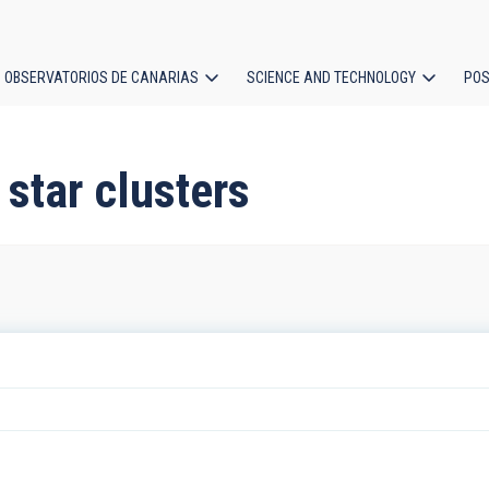
OBSERVATORIOS DE CANARIAS
SCIENCE AND TECHNOLOGY
POS
ion
 star clusters