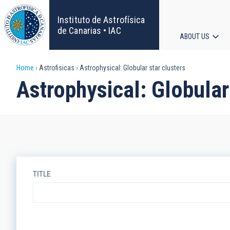
Skip
to
Instituto de Astrofísica
main
de Canarias • IAC
ABOUT US
content
Main
Breadcrumb
Home
Astrofisicas
Astrophysical: Globular star clusters
navigat
Astrophysical: Globular
TITLE