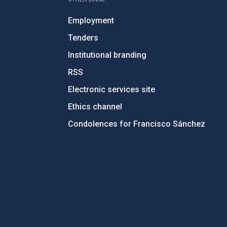
Employment
Tenders
Institutional branding
RSS
Electronic services site
Ethics channel
Condolences for Francisco Sánchez