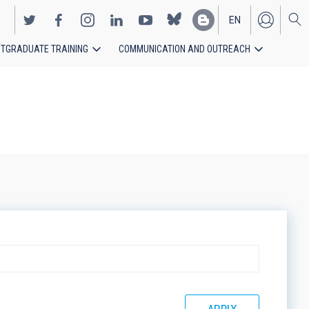
EN
TGRADUATE TRAINING
COMMUNICATION AND OUTREACH
ES