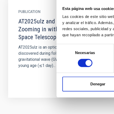
Esta página web usa cookie
PUBLICATION
Las cookies de este sitio we
AT2025ulz and S250818k:
y analizar el tráfico. Ademá
Zooming in with the Hubble
redes sociales, publicidad y
que hayan recopilado a parti
Space Telescope
Selección
AT2025ulz is an optical/near-infrared transient
Necesarias
de
discovered during follow-up of the candidate
consentimiento
gravitational wave (GW) event S250818k. Its
young age (≲1 day)...
Denegar
Pagination