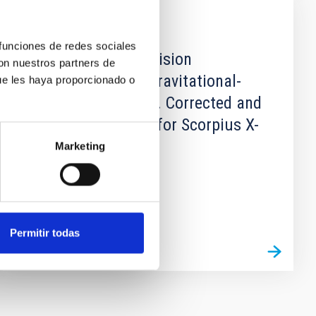
PUBLICATION
 funciones de redes sociales
Correction to: Precision
con nuestros partners de
Ephemerides for Gravitational-
ue les haya proporcionado o
wave Searches - IV. Corrected and
refined ephemeris for Scorpius X-
1
Marketing
Permitir todas