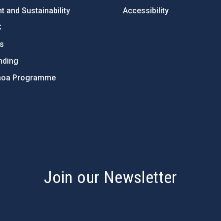
 and Sustainability
Accessibility
C
ts
nding
hoa Programme
s
Join our Newsletter