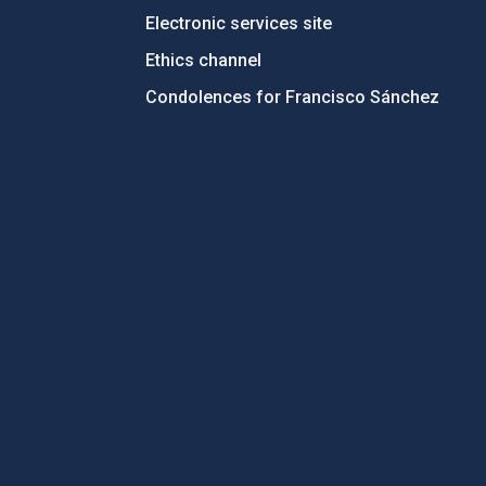
Electronic services site
Ethics channel
Condolences for Francisco Sánchez