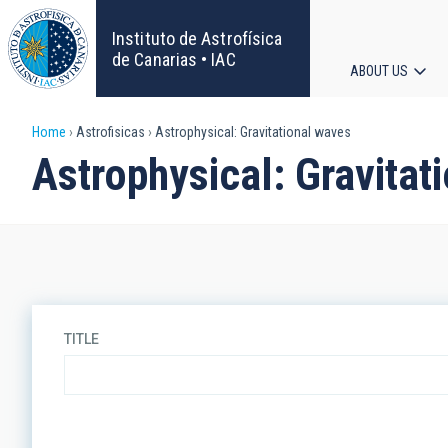
Skip
to
Instituto de Astrofísica
main
de Canarias • IAC
ABOUT US
content
Main
Breadcrumb
Home
Astrofisicas
Astrophysical: Gravitational waves
navigat
Astrophysical: Gravitat
TITLE