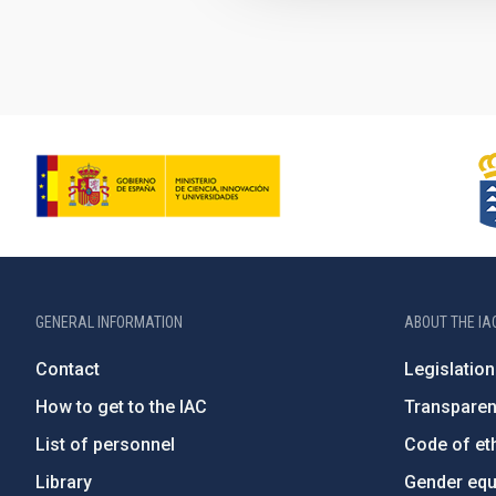
GENERAL INFORMATION
ABOUT THE IA
Contact
Legislation
How to get to the IAC
Transpare
List of personnel
Code of eth
Library
Gender equa