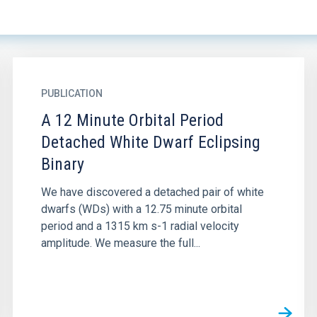
PUBLICATION
A 12 Minute Orbital Period
Detached White Dwarf Eclipsing
Binary
We have discovered a detached pair of white
dwarfs (WDs) with a 12.75 minute orbital
period and a 1315 km s-1 radial velocity
amplitude. We measure the full...