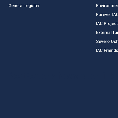
General register
Environment
Forever IA
IAC Projec
External fu
Severo Oc
IAC Friend
PostFooter > Newsletter link