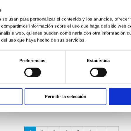
s
NEWS
b se usan para personalizar el contenido y los anuncios, ofrecer
Charla pública: «Ondas
s, compartimos información sobre el uso que haga del sitio web 
gravitacionales. Los sonidos del
 análisis web, quienes pueden combinarla con otra información q
r del uso que haya hecho de sus servicios.
Universo»
Mañana viernes, 22 de noviembre, a las 19
Preferencias
Estadística
horas, en el Museo de la Ciencia y el Cosmos,
de Museos de Tenerife, tendrá lugar la charla
divulgativa “Ondas...
Permitir la selección