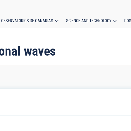
OBSERVATORIOS DE CANARIAS
SCIENCE AND TECHNOLOGY
POS
ion
ional waves