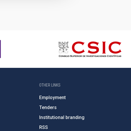
OTHER LINKS
Employment
Tenders
Institutional branding
RSS