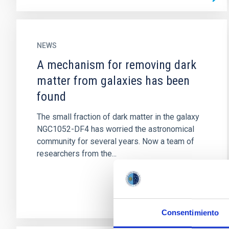
NEWS
A mechanism for removing dark
matter from galaxies has been
found
The small fraction of dark matter in the galaxy
NGC1052-DF4 has worried the astronomical
community for several years. Now a team of
researchers from the...
Consentimiento