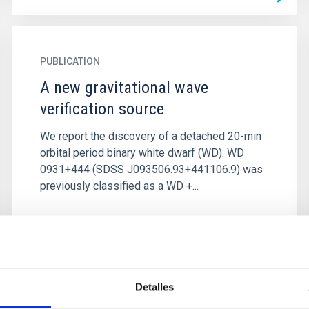
PUBLICATION
A new gravitational wave
verification source
We report the discovery of a detached 20-min
orbital period binary white dwarf (WD). WD
0931+444 (SDSS J093506.93+441106.9) was
previously classified as a WD +...
Detalles