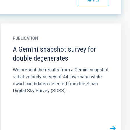
PUBLICATION
A Gemini snapshot survey for
double degenerates
We present the results from a Gemini snapshot
radial-velocity survey of 44 low-mass white-
dwarf candidates selected from the Sloan
Digital Sky Survey (SDSS)...