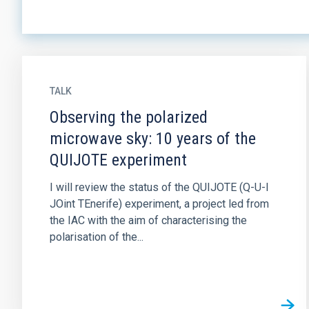
TALK
Observing the polarized
microwave sky: 10 years of the
QUIJOTE experiment
I will review the status of the QUIJOTE (Q-U-I
JOint TEnerife) experiment, a project led from
the IAC with the aim of characterising the
polarisation of the...