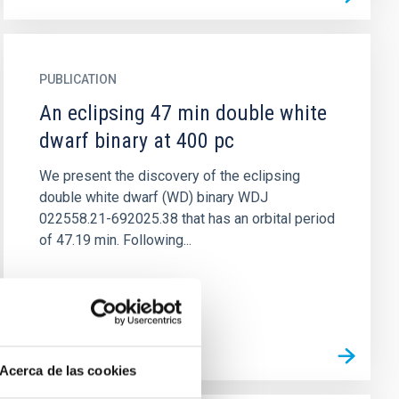
PUBLICATION
An eclipsing 47 min double white
dwarf binary at 400 pc
We present the discovery of the eclipsing
double white dwarf (WD) binary WDJ
022558.21-692025.38 that has an orbital period
of 47.19 min. Following...
Acerca de las cookies