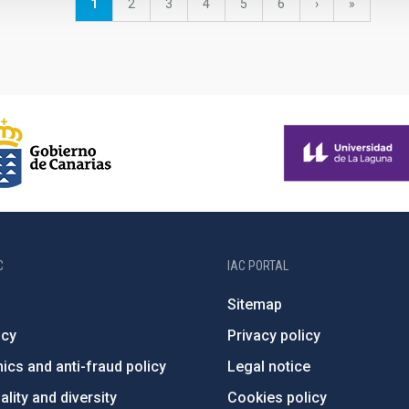
Current
1
Page
2
Page
3
Page
4
Page
5
Page
6
Next
›
last
»
page
page
page
C
IAC PORTAL
Sitemap
ncy
Privacy policy
ics and anti-fraud policy
Legal notice
lity and diversity
Cookies policy