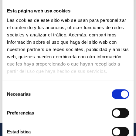
Esta página web usa cookies
Las cookies de este sitio web se usan para personalizar
el contenido y los anuncios, ofrecer funciones de redes
sociales y analizar el tráfico. Además, compartimos
información sobre el uso que haga del sitio web con
nuestros partners de redes sociales, publicidad y análisis
web, quienes pueden combinarla con otra información
que les haya proporcionado o que hayan recopilado a
partir del uso que haya hecho de sus servicios.
Selección
Necesarias
de
consentimiento
Preferencias
Estadística