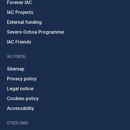
Forever IAC
IAC Projects
External funding
Severo Ochoa Programme
IAC Friends
IAC PORTAL
Sitemap
Privacy policy
Legal notice
Cookies policy
Accessibility
OTHER LINKS