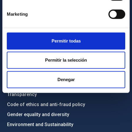
GENERAL INFORMATION
Marketing
Contact
How to get to the IAC
List of personnel
Permitir todas
Library
General register
Permitir la selección
ABOUT THE IAC
Denegar
Legislation
Transparency
Code of ethics and anti-fraud policy
Gender equality and diversity
Environment and Sustainability