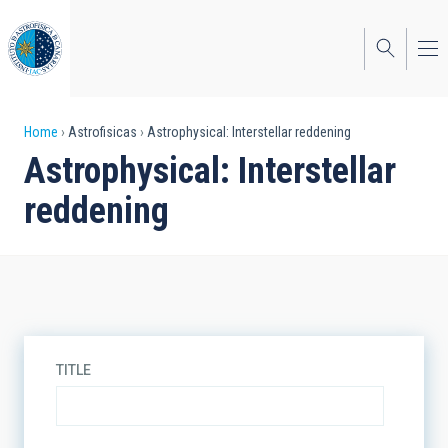
Skip
to
main
content
Breadcrumb
Home
Astrofisicas
Astrophysical: Interstellar reddening
Astrophysical: Interstellar
reddening
TITLE