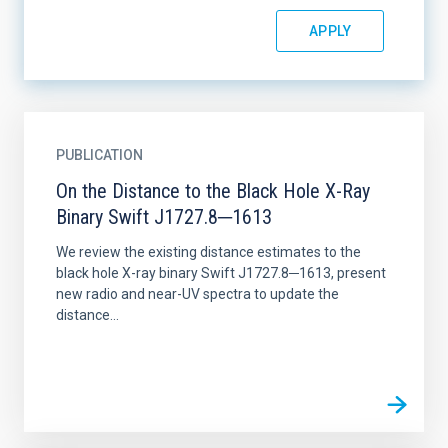
PUBLICATION
On the Distance to the Black Hole X-Ray
Binary Swift J1727.8─1613
We review the existing distance estimates to the
black hole X-ray binary Swift J1727.8─1613, present
new radio and near-UV spectra to update the
distance...