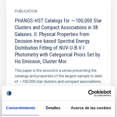
PUBLICATION
PHANGS-HST Catalogs for ∼100,000 Star
Clusters and Compact Associations in 38
Galaxies. II. Physical Properties from
Decision-tree-based Spectral Energy
Distribution Fitting of NUV-U-B-V-I
Photometry with Categorical Priors Set by
Hα Emission, Cluster Mor
This paper is the second in a series presenting the
catalogs and properties of the largest sample to date
of ∼100,000 star clusters and compact associations,
in...
Consentimiento
Detalles
Acerca de las cookies