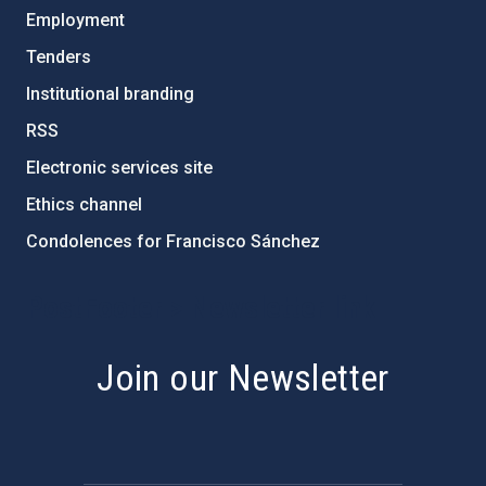
Employment
Tenders
Institutional branding
RSS
Electronic services site
Ethics channel
Condolences for Francisco Sánchez
PostFooter > Newsletter link
Join our Newsletter