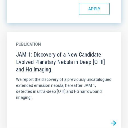
PUBLICATION
JAM 1: Discovery of a New Candidate
Evolved Planetary Nebula in Deep [O III]
and Hα Imaging
We report the discovery of a previously uncatalogued
extended emission nebula, hereafter JAM 1,
detected in ultra-deep [O III] and Hα narrowband
imaging...