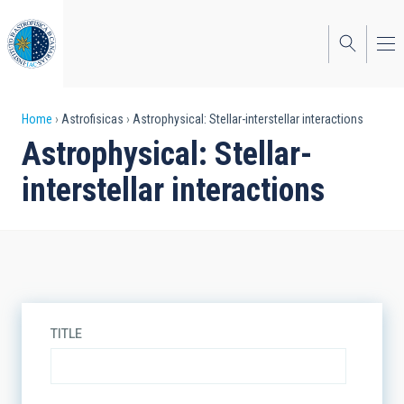
Skip
to
main
content
Breadcrumb
Home
Astrofisicas
Astrophysical: Stellar-interstellar interactions
Astrophysical: Stellar-
interstellar interactions
TITLE