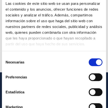
Las cookies de este sitio web se usan para personalizar
el contenido y los anuncios, ofrecer funciones de redes
sociales y analizar el tráfico. Además, compartimos
información sobre el uso que haga del sitio web con
nuestros partners de redes sociales, publicidad y análisis
web, quienes pueden combinarla con otra información
que les haya proporcionado o que hayan recopilado a
partir del uso que haya hecho de sus servicios.
Selección
Necesarias
de
consentimiento
Preferencias
GENERAL INFORMATION
Estadística
Contact
How to get to the IAC
Marketing