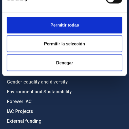
List of personnel
Library
Permitir todas
General register
ABOUT THE IAC
Permitir la selección
Legislation
Transparency
Denegar
Code of ethics and anti-fraud policy
Gender equality and diversity
Environment and Sustainability
Forever IAC
IAC Projects
External funding