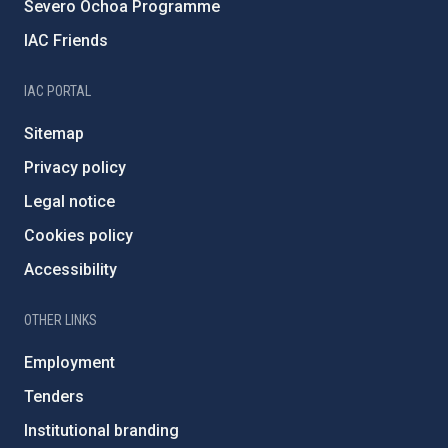
Severo Ochoa Programme
IAC Friends
IAC PORTAL
Sitemap
Privacy policy
Legal notice
Cookies policy
Accessibility
OTHER LINKS
Employment
Tenders
Institutional branding