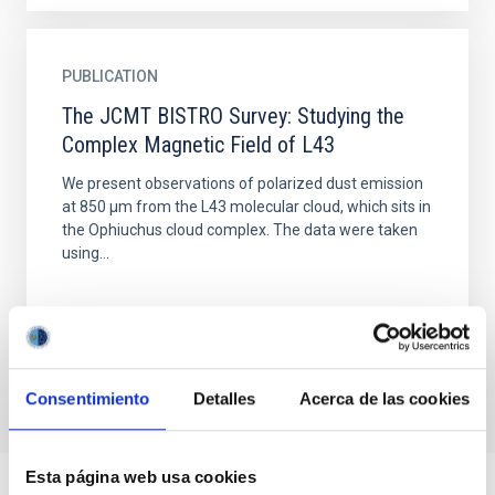
PUBLICATION
The JCMT BISTRO Survey: Studying the
Complex Magnetic Field of L43
We present observations of polarized dust emission
at 850 μm from the L43 molecular cloud, which sits in
the Ophiuchus cloud complex. The data were taken
using...
Consentimiento
Detalles
Acerca de las cookies
Esta página web usa cookies