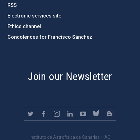
RSS
Electronic services site
Ethics channel
Condolences for Francisco Sánchez
PostFooter > Newsletter link
Join our Newsletter
Instituto de Astrofísica de Canarias • IAC