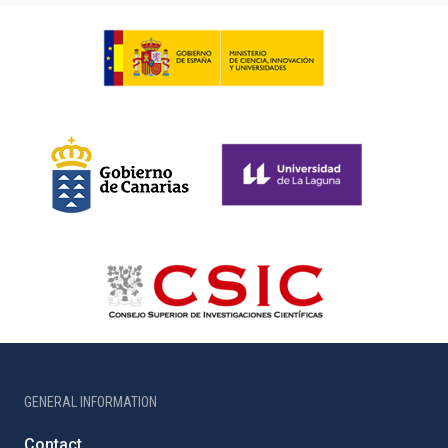
GENERAL INFORMATION
Contact