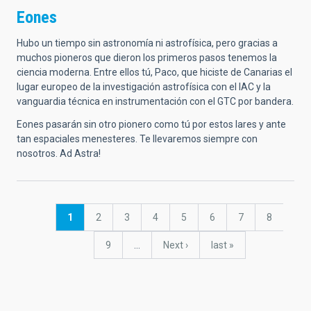
Eones
Hubo un tiempo sin astronomía ni astrofísica, pero gracias a
muchos pioneros que dieron los primeros pasos tenemos la
ciencia moderna. Entre ellos tú, Paco, que hiciste de Canarias el
lugar europeo de la investigación astrofísica con el IAC y la
vanguardia técnica en instrumentación con el GTC por bandera.
Eones pasarán sin otro pionero como tú por estos lares y ante
tan espaciales menesteres. Te llevaremos siempre con
nosotros. Ad Astra!
Pagination
Current
1
Page
2
Page
3
Page
4
Page
5
Page
6
Page
7
Page
8
page
Page
9
…
Next
Next ›
last
last »
page
page