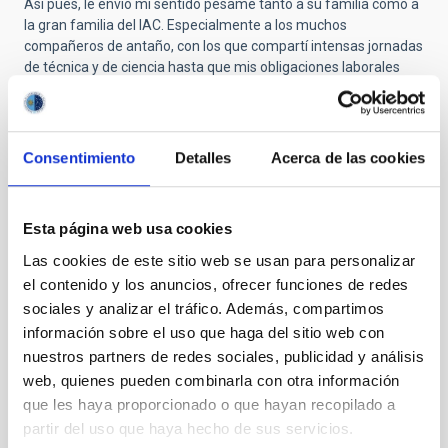
Así pues, le envío mi sentido pésame tanto a su familia como a
la gran familia del IAC. Especialmente a los muchos
compañeros de antaño, con los que compartí intensas jornadas
de técnica y de ciencia hasta que mis obligaciones laborales
posteriores me llevaron a otros lugares ya en 1983.
Muchas gracias, Paco. Descansa en paz.
Consentimiento
Detalles
Acerca de las cookies
Submitted by
Carmen Gallart Gallart
on Thu, 10/23/2025
- 10:39
Esta página web usa cookies
Las cookies de este sitio web se usan para personalizar
GRACIAS POR PERMITIR CUMPLIR
el contenido y los anuncios, ofrecer funciones de redes
SUEÑOS
sociales y analizar el tráfico. Además, compartimos
información sobre el uso que haga del sitio web con
En estos momentos de tristeza es bonito traer al presente el
nuestros partners de redes sociales, publicidad y análisis
recuerdo mas entrañable de la persona que se ha ido. Y yo
quería compartir mi primer recuerdo de don Francisco Sánchez,
web, quienes pueden combinarla con otra información
de Paco, porque alguien que ha significado un antes y un
que les haya proporcionado o que hayan recopilado a
después para la astrofísica española, era también,
partir del uso que haya hecho de sus servicios.
simplemente, Paco.