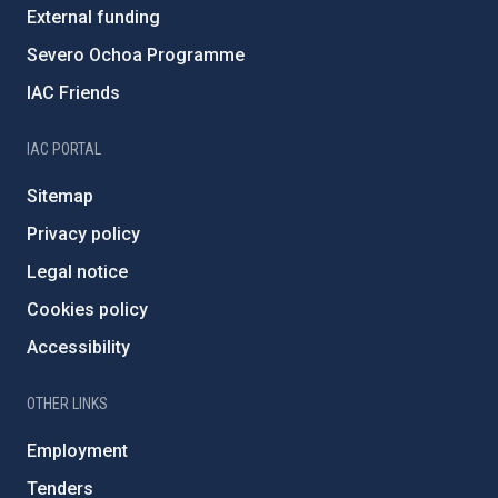
External funding
Severo Ochoa Programme
IAC Friends
IAC PORTAL
Sitemap
Privacy policy
Legal notice
Cookies policy
Accessibility
OTHER LINKS
Employment
Tenders