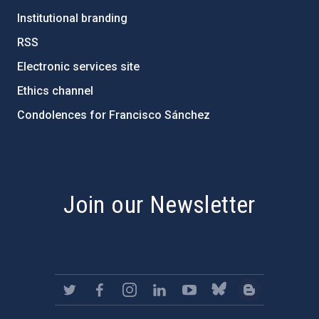
Institutional branding
RSS
Electronic services site
Ethics channel
Condolences for Francisco Sánchez
PostFooter > Newsletter link
Join our Newsletter