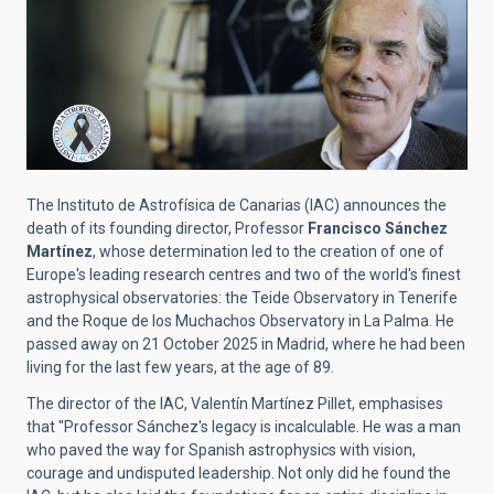
The Instituto de Astrofísica de Canarias (IAC) announces the
death of its founding director, Professor
Francisco Sánchez
Martínez
, whose determination led to the creation of one of
Europe's leading research centres and two of the world's finest
astrophysical observatories: the Teide Observatory in Tenerife
and the Roque de los Muchachos Observatory in La Palma. He
passed away on 21 October 2025 in Madrid, where he had been
living for the last few years, at the age of 89.
The director of the IAC, Valentín Martínez Pillet, emphasises
that "Professor Sánchez's legacy is incalculable. He was a man
who paved the way for Spanish astrophysics with vision,
courage and undisputed leadership. Not only did he found the