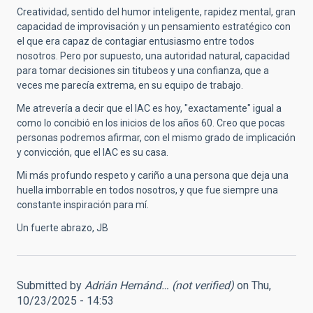
Creatividad, sentido del humor inteligente, rapidez mental, gran
capacidad de improvisación y un pensamiento estratégico con
el que era capaz de contagiar entusiasmo entre todos
nosotros. Pero por supuesto, una autoridad natural, capacidad
para tomar decisiones sin titubeos y una confianza, que a
veces me parecía extrema, en su equipo de trabajo.
Me atrevería a decir que el IAC es hoy, "exactamente" igual a
como lo concibió en los inicios de los años 60. Creo que pocas
personas podremos afirmar, con el mismo grado de implicación
y convicción, que el IAC es su casa.
Mi más profundo respeto y cariño a una persona que deja una
huella imborrable en todos nosotros, y que fue siempre una
constante inspiración para mí.
Un fuerte abrazo, JB
Submitted by
Adrián Hernánd… (not verified)
on Thu,
10/23/2025 - 14:53