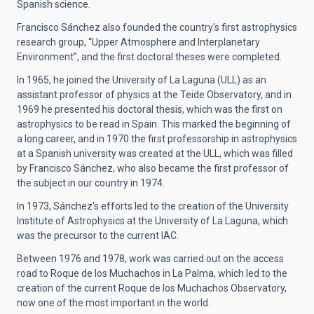
Spanish science.
Francisco Sánchez also founded the country's first astrophysics
research group, “Upper Atmosphere and Interplanetary
Environment”, and the first doctoral theses were completed.
In 1965, he joined the University of La Laguna (ULL) as an
assistant professor of physics at the Teide Observatory, and in
1969 he presented his doctoral thesis, which was the first on
astrophysics to be read in Spain. This marked the beginning of
a long career, and in 1970 the first professorship in astrophysics
at a Spanish university was created at the ULL, which was filled
by Francisco Sánchez, who also became the first professor of
the subject in our country in 1974.
In 1973, Sánchez's efforts led to the creation of the University
Institute of Astrophysics at the University of La Laguna, which
was the precursor to the current IAC.
Between 1976 and 1978, work was carried out on the access
road to Roque de los Muchachos in La Palma, which led to the
creation of the current Roque de los Muchachos Observatory,
now one of the most important in the world.