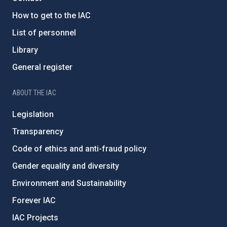
How to get to the IAC
List of personnel
Library
General register
ABOUT THE IAC
Legislation
Transparency
Code of ethics and anti-fraud policy
Gender equality and diversity
Environment and Sustainability
Forever IAC
IAC Projects