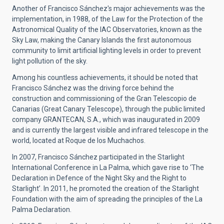
Another of Francisco Sánchez's major achievements was the
implementation, in 1988, of the Law for the Protection of the
Astronomical Quality of the IAC Observatories, known as the
Sky Law, making the Canary Islands the first autonomous
community to limit artificial lighting levels in order to prevent
light pollution of the sky.
Among his countless achievements, it should be noted that
Francisco Sánchez was the driving force behind the
construction and commissioning of the Gran Telescopio de
Canarias (Great Canary Telescope), through the public limited
company GRANTECAN, S.A., which was inaugurated in 2009
and is currently the largest visible and infrared telescope in the
world, located at Roque de los Muchachos.
In 2007, Francisco Sánchez participated in the Starlight
International Conference in La Palma, which gave rise to ‘The
Declaration in Defence of the Night Sky and the Right to
Starlight’. In 2011, he promoted the creation of the Starlight
Foundation with the aim of spreading the principles of the La
Palma Declaration.