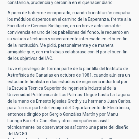
constancia, prudencia y cercanía en el quehacer diario.
A poco de haberme incorporado, cuando la institución ocupaba
los módulos dispersos en el camino de la Esperanza, frente a la
Facultad de Ciencias Biológicas, en un breve acto social de
convivencia en uno de los pabellones del fondo, le recuerdo en
su saludo afectuoso y sinceramente interesado en el buen fin
de la institución. Me pidió, personalmente y de manera
amigable que, con mi trabajo colaborase con él por el buen fin
de los objetivos del IAC.
Tuve el privilegio de formar parte de la plantilla del Instituto de
Astrofísica de Canarias en octubre de 1981, cuando aún era un
estudiante finalista en los estudios de ingeniería industrial por
la Escuela Técnica Superior de Ingeniería Industrial de la
Universidad Politécnica de Las Palmas. Llegué hasta La Laguna
de la mano de Ernesto Iglesias Groth y su hermano Juan Carlos,
para formar parte del equipo del Departamento de Electrónica,
entonces dirigido por Sergio González Martín y por Manu
Luengo Barreto. Con ellos y otros compañeros asistí
técnicamente los observatorios así como una parte del diseño
del IAC 80.