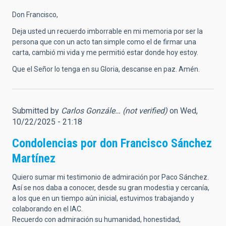
Don Francisco,
Deja usted un recuerdo imborrable en mi memoria por ser la
persona que con un acto tan simple como el de firmar una
carta, cambió mi vida y me permitió estar donde hoy estoy.
Que el Señor lo tenga en su Gloria, descanse en paz. Amén.
Submitted by
Carlos Gonzále… (not verified)
on Wed,
10/22/2025 - 21:18
Condolencias por don Francisco Sánchez
Martínez
Quiero sumar mi testimonio de admiración por Paco Sánchez.
Así se nos daba a conocer, desde su gran modestia y cercanía,
a los que en un tiempo aún inicial, estuvimos trabajando y
colaborando en el IAC.
Recuerdo con admiración su humanidad, honestidad,