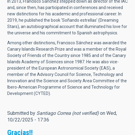
In 2013, Francisco Sánchez stepped down as director of the IAC
and, since then, has participated in conferences and received
new distinctions for his academic and professional career. In
2019, he published the book ‘Soñando estrellas’ (Dreaming
Stars), an autobiographical account that illuminated his love for
the universe and his commitment to Spanish astrophysics.
Among other distinctions, Francisco Sánchez was awarded the
Canary Islands Research Prize and was a member of the Royal
Society of Friends of the Country since 1985 and of the Canary
Islands Academy of Sciences since 1987. He was also vice-
president of the European Astronomical Society (EAS), a
member of the Advisory Council for Science, Technology and
Innovation and the Science and Society Area Committee of the
Ibero-American Programme of Science and Technology for
Development (CYTED).
Submitted by
Santiago Correa (not verified)
on Wed,
10/22/2025 - 17:36
Gracias!!