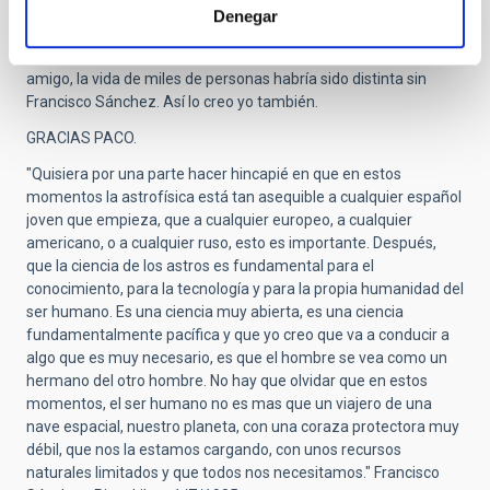
IAC, un programa que él impulsó a semejanza de los
Denegar
programas de Médicos Residentes. Fue el principio de un sueño
cumplido, y que sin duda, él ayudó a cumplir. Como me decía un
amigo, la vida de miles de personas habría sido distinta sin
Francisco Sánchez. Así lo creo yo también.
GRACIAS PACO.
"Quisiera por una parte hacer hincapié en que en estos
momentos la astrofísica está tan asequible a cualquier español
joven que empieza, que a cualquier europeo, a cualquier
americano, o a cualquier ruso, esto es importante. Después,
que la ciencia de los astros es fundamental para el
conocimiento, para la tecnología y para la propia humanidad del
ser humano. Es una ciencia muy abierta, es una ciencia
fundamentalmente pacífica y que yo creo que va a conducir a
algo que es muy necesario, es que el hombre se vea como un
hermano del otro hombre. No hay que olvidar que en estos
momentos, el ser humano no es mas que un viajero de una
nave espacial, nuestro planeta, con una coraza protectora muy
débil, que nos la estamos cargando, con unos recursos
naturales limitados y que todos nos necesitamos." Francisco