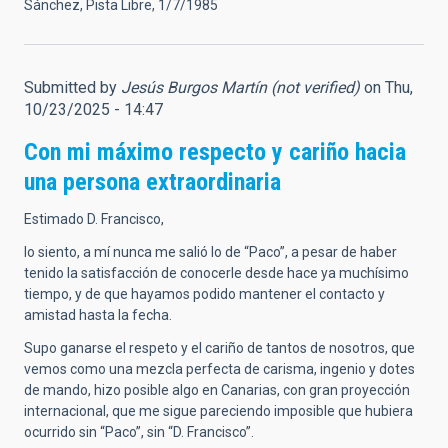
Sánchez, Pista Libre, 1/7/1985
Submitted by
Jesús Burgos Martín (not verified)
on Thu,
10/23/2025 - 14:47
Con mi máximo respecto y cariño hacia
una persona extraordinaria
Estimado D. Francisco,
lo siento, a mí nunca me salió lo de “Paco”, a pesar de haber
tenido la satisfacción de conocerle desde hace ya muchísimo
tiempo, y de que hayamos podido mantener el contacto y
amistad hasta la fecha.
Supo ganarse el respeto y el cariño de tantos de nosotros, que
vemos como una mezcla perfecta de carisma, ingenio y dotes
de mando, hizo posible algo en Canarias, con gran proyección
internacional, que me sigue pareciendo imposible que hubiera
ocurrido sin “Paco”, sin “D. Francisco”.