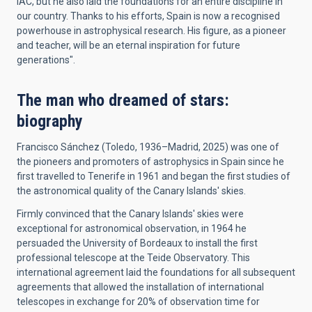
IAC, but he also laid the foundations for an entire discipline in
our country. Thanks to his efforts, Spain is now a recognised
powerhouse in astrophysical research. His figure, as a pioneer
and teacher, will be an eternal inspiration for future
generations".
The man who dreamed of stars:
biography
Francisco Sánchez (Toledo, 1936–Madrid, 2025) was one of
the pioneers and promoters of astrophysics in Spain since he
first travelled to Tenerife in 1961 and began the first studies of
the astronomical quality of the Canary Islands' skies.
Firmly convinced that the Canary Islands' skies were
exceptional for astronomical observation, in 1964 he
persuaded the University of Bordeaux to install the first
professional telescope at the Teide Observatory. This
international agreement laid the foundations for all subsequent
agreements that allowed the installation of international
telescopes in exchange for 20% of observation time for