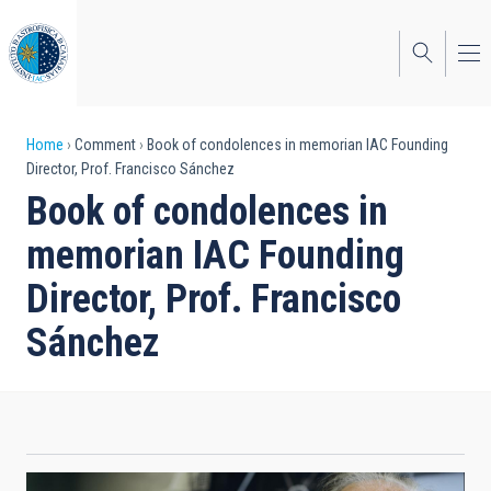
Skip
to
main
content
Breadcrumb
Home
Comment
Book of condolences in memorian IAC Founding
Director, Prof. Francisco Sánchez
Book of condolences in
memorian IAC Founding
Director, Prof. Francisco
Sánchez