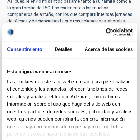
Así pues, le envío mi sentido pésame tanto a su familia como a
la gran familia del IAC. Especialmente a los muchos
compañeros de antaño, con los que compartí intensas jornadas
de técnica y de ciencia hasta que mis obligaciones laborales
posteriores me llevaron a otros lugares ya en 1983.
Muchas gracias, Paco. Descansa en paz.
Consentimiento
Detalles
Acerca de las cookies
Submitted by
Carmen Gallart Gallart
on Thu, 10/23/2025
- 10:39
Esta página web usa cookies
Las cookies de este sitio web se usan para personalizar
GRACIAS POR PERMITIR CUMPLIR
el contenido y los anuncios, ofrecer funciones de redes
SUEÑOS
sociales y analizar el tráfico. Además, compartimos
información sobre el uso que haga del sitio web con
En estos momentos de tristeza es bonito traer al presente el
nuestros partners de redes sociales, publicidad y análisis
recuerdo mas entrañable de la persona que se ha ido. Y yo
quería compartir mi primer recuerdo de don Francisco Sánchez,
web, quienes pueden combinarla con otra información
de Paco, porque alguien que ha significado un antes y un
que les haya proporcionado o que hayan recopilado a
después para la astrofísica española, era también,
partir del uso que haya hecho de sus servicios.
simplemente, Paco.