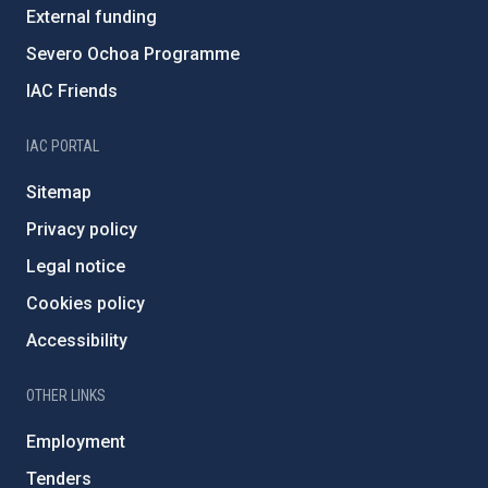
External funding
Severo Ochoa Programme
IAC Friends
IAC PORTAL
Sitemap
Privacy policy
Legal notice
Cookies policy
Accessibility
OTHER LINKS
Employment
Tenders