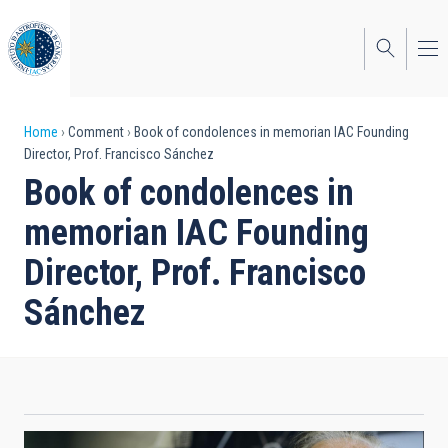
Skip
to
main
content
Breadcrumb
Home
Comment
Book of condolences in memorian IAC Founding
Director, Prof. Francisco Sánchez
Book of condolences in
memorian IAC Founding
Director, Prof. Francisco
Sánchez