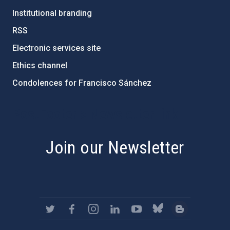
Institutional branding
RSS
Electronic services site
Ethics channel
Condolences for Francisco Sánchez
PostFooter > Newsletter link
Join our Newsletter