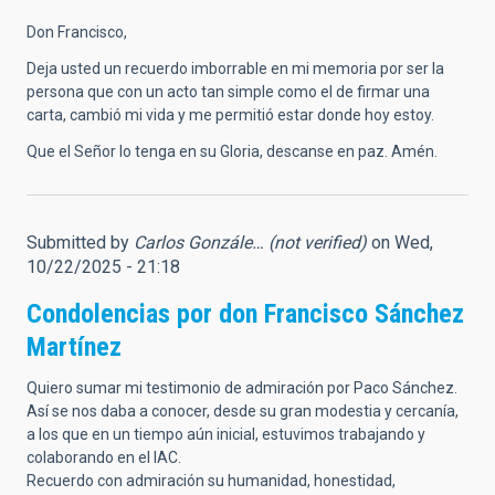
Don Francisco,
Deja usted un recuerdo imborrable en mi memoria por ser la
persona que con un acto tan simple como el de firmar una
carta, cambió mi vida y me permitió estar donde hoy estoy.
Que el Señor lo tenga en su Gloria, descanse en paz. Amén.
Submitted by
Carlos Gonzále… (not verified)
on Wed,
10/22/2025 - 21:18
Condolencias por don Francisco Sánchez
Martínez
Quiero sumar mi testimonio de admiración por Paco Sánchez.
Así se nos daba a conocer, desde su gran modestia y cercanía,
a los que en un tiempo aún inicial, estuvimos trabajando y
colaborando en el IAC.
Recuerdo con admiración su humanidad, honestidad,