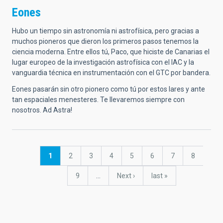
Eones
Hubo un tiempo sin astronomía ni astrofísica, pero gracias a
muchos pioneros que dieron los primeros pasos tenemos la
ciencia moderna. Entre ellos tú, Paco, que hiciste de Canarias el
lugar europeo de la investigación astrofísica con el IAC y la
vanguardia técnica en instrumentación con el GTC por bandera.
Eones pasarán sin otro pionero como tú por estos lares y ante
tan espaciales menesteres. Te llevaremos siempre con
nosotros. Ad Astra!
Pagination
Current
1
Page
2
Page
3
Page
4
Page
5
Page
6
Page
7
Page
8
page
Page
9
…
Next
Next ›
last
last »
page
page