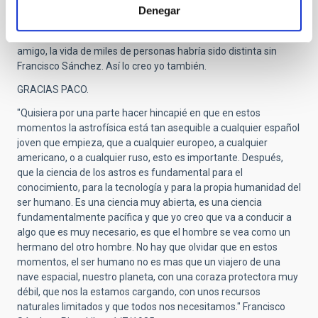
IAC, un programa que él impulsó a semejanza de los
Denegar
programas de Médicos Residentes. Fue el principio de un sueño
cumplido, y que sin duda, él ayudó a cumplir. Como me decía un
amigo, la vida de miles de personas habría sido distinta sin
Francisco Sánchez. Así lo creo yo también.
GRACIAS PACO.
"Quisiera por una parte hacer hincapié en que en estos
momentos la astrofísica está tan asequible a cualquier español
joven que empieza, que a cualquier europeo, a cualquier
americano, o a cualquier ruso, esto es importante. Después,
que la ciencia de los astros es fundamental para el
conocimiento, para la tecnología y para la propia humanidad del
ser humano. Es una ciencia muy abierta, es una ciencia
fundamentalmente pacífica y que yo creo que va a conducir a
algo que es muy necesario, es que el hombre se vea como un
hermano del otro hombre. No hay que olvidar que en estos
momentos, el ser humano no es mas que un viajero de una
nave espacial, nuestro planeta, con una coraza protectora muy
débil, que nos la estamos cargando, con unos recursos
naturales limitados y que todos nos necesitamos." Francisco