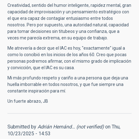
Creatividad, sentido del humor inteligente, rapidez mental, gran
capacidad de improvisación y un pensamiento estratégico con
el que era capaz de contagiar entusiasmo entre todos
nosotros. Pero por supuesto, una autoridad natural, capacidad
para tomar decisiones sin titubeos y una confianza, que a
veces me parecía extrema, en su equipo de trabajo.
Me atrevería a decir que el IAC es hoy, "exactamente" igual a
como lo concibió en los inicios de los años 60. Creo que pocas
personas podremos afirmar, con el mismo grado de implicación
y convicción, que el IAC es su casa.
Mi más profundo respeto y cariño a una persona que deja una
huella imborrable en todos nosotros, y que fue siempre una
constante inspiración para mí.
Un fuerte abrazo, JB
Submitted by
Adrián Hernánd… (not verified)
on Thu,
10/23/2025 - 14:53