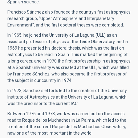
Spanish science.
Francisco Sánchez also founded the country's first astrophysics
research group, “Upper Atmosphere and Interplanetary
Environment”, and the first doctoral theses were completed.
In 1965, he joined the University of La Laguna (ULL) as an
assistant professor of physics at the Teide Observatory, and in
1969 he presented his doctoral thesis, which was the first on
astrophysics to be read in Spain. This marked the beginning of
a long career, and in 1970 the first professorship in astrophysics
at a Spanish university was created at the ULL, which was filled
by Francisco Sánchez, who also became the first professor of
the subject in our country in 1974.
In 1973, Sánchez's efforts led to the creation of the University
Institute of Astrophysics at the University of La Laguna, which
was the precursor to the current IAC.
Between 1976 and 1978, work was carried out on the access
road to Roque de los Muchachos in La Palma, which led to the
creation of the current Roque de los Muchachos Observatory,
now one of the most important in the world.