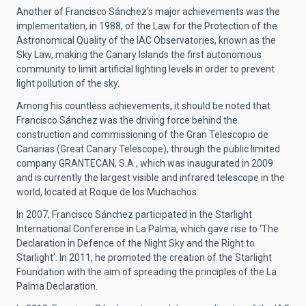
Another of Francisco Sánchez's major achievements was the
implementation, in 1988, of the Law for the Protection of the
Astronomical Quality of the IAC Observatories, known as the
Sky Law, making the Canary Islands the first autonomous
community to limit artificial lighting levels in order to prevent
light pollution of the sky.
Among his countless achievements, it should be noted that
Francisco Sánchez was the driving force behind the
construction and commissioning of the Gran Telescopio de
Canarias (Great Canary Telescope), through the public limited
company GRANTECAN, S.A., which was inaugurated in 2009
and is currently the largest visible and infrared telescope in the
world, located at Roque de los Muchachos.
In 2007, Francisco Sánchez participated in the Starlight
International Conference in La Palma, which gave rise to ‘The
Declaration in Defence of the Night Sky and the Right to
Starlight’. In 2011, he promoted the creation of the Starlight
Foundation with the aim of spreading the principles of the La
Palma Declaration.