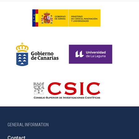
GENERAL INFORMATION
Contact