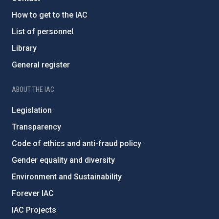
How to get to the IAC
List of personnel
Library
General register
ABOUT THE IAC
Legislation
Transparency
Code of ethics and anti-fraud policy
Gender equality and diversity
Environment and Sustainability
Forever IAC
IAC Projects