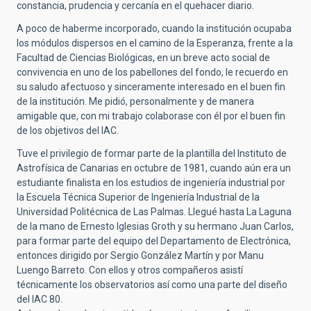
constancia, prudencia y cercanía en el quehacer diario.
A poco de haberme incorporado, cuando la institución ocupaba
los módulos dispersos en el camino de la Esperanza, frente a la
Facultad de Ciencias Biológicas, en un breve acto social de
convivencia en uno de los pabellones del fondo, le recuerdo en
su saludo afectuoso y sinceramente interesado en el buen fin
de la institución. Me pidió, personalmente y de manera
amigable que, con mi trabajo colaborase con él por el buen fin
de los objetivos del IAC.
Tuve el privilegio de formar parte de la plantilla del Instituto de
Astrofísica de Canarias en octubre de 1981, cuando aún era un
estudiante finalista en los estudios de ingeniería industrial por
la Escuela Técnica Superior de Ingeniería Industrial de la
Universidad Politécnica de Las Palmas. Llegué hasta La Laguna
de la mano de Ernesto Iglesias Groth y su hermano Juan Carlos,
para formar parte del equipo del Departamento de Electrónica,
entonces dirigido por Sergio González Martín y por Manu
Luengo Barreto. Con ellos y otros compañeros asistí
técnicamente los observatorios así como una parte del diseño
del IAC 80.