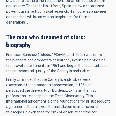
IAC, but he also laid the foundations for an entire discipline in
our country. Thanks to his efforts, Spain is now a recognised
powerhouse in astrophysical research. His figure, as a pioneer
and teacher, will be an eternal inspiration for future
generations".
The man who dreamed of stars:
biography
Francisco Sánchez (Toledo, 1936–Madrid, 2025) was one of
the pioneers and promoters of astrophysics in Spain since he
first travelled to Tenerife in 1961 and began the first studies of
the astronomical quality of the Canary Islands' skies.
Firmly convinced that the Canary Islands' skies were
exceptional for astronomical observation, in 1964 he
persuaded the University of Bordeaux to install the first
professional telescope at the Teide Observatory. This
international agreement laid the foundations for all subsequent
agreements that allowed the installation of international
telescopes in exchange for 20% of observation time for