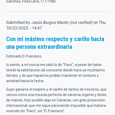
Sánchez, Pista Libre, 1/7/1985
Submitted by
Jesús Burgos Martín (not verified)
on Thu,
10/23/2025 - 14:47
Con mi máximo respecto y cariño hacia
una persona extraordinaria
Estimado D. Francisco,
lo siento, a mí nunca me salió lo de “Paco”, a pesar de haber
tenido la satisfacción de conocerle desde hace ya muchísimo
tiempo, y de que hayamos podido mantener el contacto y
amistad hasta la fecha.
Supo ganarse el respeto y el cariño de tantos de nosotros, que
vemos como una mezcla perfecta de carisma, ingenio y dotes
de mando, hizo posible algo en Canarias, con gran proyección
internacional, que me sigue pareciendo imposible que hubiera
ocurrido sin “Paco”, sin “D. Francisco”.