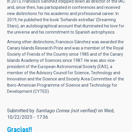
In 2013, Francisco Sánchez stepped down as director of the IAC
and, since then, has participated in conferences and received
new distinctions for his academic and professional career. In
2019, he published the book ‘Soñando estrellas’ (Dreaming
Stars), an autobiographical account that illuminated his love for
the universe and his commitment to Spanish astrophysics.
Among other distinctions, Francisco Sánchez was awarded the
Canary Islands Research Prize and was a member of the Royal
Society of Friends of the Country since 1985 and of the Canary
Islands Academy of Sciences since 1987. He was also vice-
president of the European Astronomical Society (EAS), a
member of the Advisory Council for Science, Technology and
Innovation and the Science and Society Area Committee of the
Ibero-American Programme of Science and Technology for
Development (CYTED).
Submitted by
Santiago Correa (not verified)
on Wed,
10/22/2025 - 17:36
Gracias!!