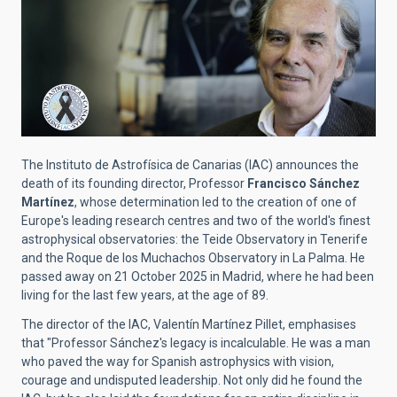
The Instituto de Astrofísica de Canarias (IAC) announces the
death of its founding director, Professor
Francisco Sánchez
Martínez
, whose determination led to the creation of one of
Europe's leading research centres and two of the world's finest
astrophysical observatories: the Teide Observatory in Tenerife
and the Roque de los Muchachos Observatory in La Palma. He
passed away on 21 October 2025 in Madrid, where he had been
living for the last few years, at the age of 89.
The director of the IAC, Valentín Martínez Pillet, emphasises
that "Professor Sánchez's legacy is incalculable. He was a man
who paved the way for Spanish astrophysics with vision,
courage and undisputed leadership. Not only did he found the