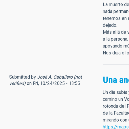
La muerte de
nada permane
tenemos en a
dejado.
Más allá de v
a la persona
apoyando múl
Nos deja el p
Submitted by
José A. Caballero (not
Una an
verified)
on Fri, 10/24/2025 - 13:55
Un día subía
camino un Vol
rotonda del 
de la Facult
mirando con u
https://map