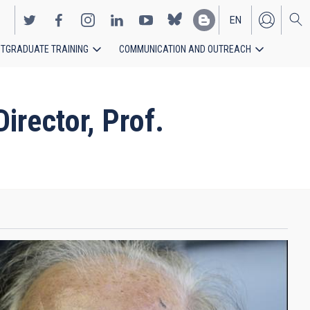
EN
TGRADUATE TRAINING
COMMUNICATION AND OUTREACH
ES
rector, Prof.