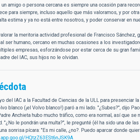
 un amigo o persona cercana es siempre una ocasión para recorda
ce para siempre, incluso aquello que más valoramos, y por otr
lta estima y ya no está entre nosotros, y poder conservar en nu
alorar la meritoria actividad profesional de Francisco Sánchez, g
, al ser humano, cercano en muchas ocasiones a los investigador
tiples empresas, esforzándose por estar cerca de su gran famil
adre del IAC, sus hijos no le olvidan.
écdota
 yo del IAC a la Facultad de Ciencias de la ULL para presenciar 
vo blanco (¡el Volvo blanco!) paró a mi lado. "¿Subes?", dijo Pac
Padre Anchieta hubo mucho tráfico, como era normal, así que se n
ad. "¿No le pondrán una multa?", le pregunté (él ha sido una de 
na sonrisa pícara: "Es mi calle, ¿no?. Puedo aparcar donde quier
s.app.goo.gl/HQtzZ63ESt6nJSK9A