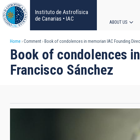
Skip
to
Instituto de Astrofísica
main
de Canarias • IAC
ABOUT US
content
Main
Breadcrumb
Home
Comment
Book of condolences in memorian IAC Founding Direct
navigat
Book of condolences in
Francisco Sánchez