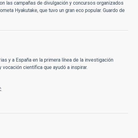
 con las campañas de divulgación y concursos organizados
 cometa Hyakutake, que tuvo un gran eco popular. Guardo de
ias y a España en la primera línea de la investigación
 vocación científica que ayudó a inspirar.
C.