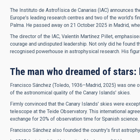
The Instituto de Astrofísica de Canarias (IAC) announces th
Europe's leading research centres and two of the world's f
Palma. He passed away on 21 October 2025 in Madrid, where 
The director of the IAC, Valentín Martínez Pillet, emphasis
courage and undisputed leadership. Not only did he found the 
recognised powerhouse in astrophysical research. His figure, 
The man who dreamed of stars: 
Francisco Sánchez (Toledo, 1936–Madrid, 2025) was one of t
of the astronomical quality of the Canary Islands' skies.
Firmly convinced that the Canary Islands' skies were excepti
telescope at the Teide Observatory. This international agree
exchange for 20% of observation time for Spanish science.
Francisco Sánchez also founded the country's first astroph