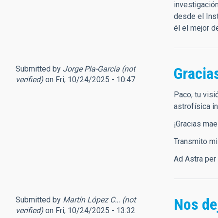
investigació
desde el Ins
él el mejor 
Submitted by
Jorge Pla-García (not
Gracia
verified)
on Fri, 10/24/2025 - 10:47
Paco, tu visi
astrofísica i
¡Gracias mae
Transmito mi
Ad Astra per
Submitted by
Martín López C… (not
Nos dej
verified)
on Fri, 10/24/2025 - 13:32