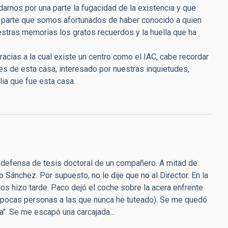
rnos por una parte la fugacidad de la existencia y que
a parte que somos afortunados de haber conocido a quien
estras memorias los gratos recuerdos y la huella que ha
racias a la cual existe un centro como el IAC, cabe recordar
es de esta casa, interesado por nuestras inquietudes,
ia que fue esta casa.
la defensa de tesis doctoral de un compañero. A mitad de
o Sánchez. Por supuesto, no le dije que no al Director. En la
os hizo tarde. Paco dejó el coche sobre la acera enfrente
las pocas personas a las que nunca he tuteado). Se me quedó
a". Se me escapó una carcajada...