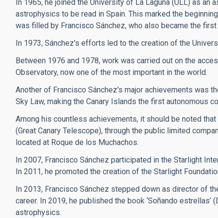
In 1965, he joined the University of La Laguna (ULL) as an a
astrophysics to be read in Spain. This marked the beginning 
was filled by Francisco Sánchez, who also became the first 
In 1973, Sánchez's efforts led to the creation of the Univers
Between 1976 and 1978, work was carried out on the access
Observatory, now one of the most important in the world.
Another of Francisco Sánchez's major achievements was the 
Sky Law, making the Canary Islands the first autonomous commun
Among his countless achievements, it should be noted that
(Great Canary Telescope), through the public limited compan
located at Roque de los Muchachos.
In 2007, Francisco Sánchez participated in the Starlight Inte
In 2011, he promoted the creation of the Starlight Foundatio
In 2013, Francisco Sánchez stepped down as director of the
career. In 2019, he published the book ‘Soñando estrellas’ 
astrophysics.