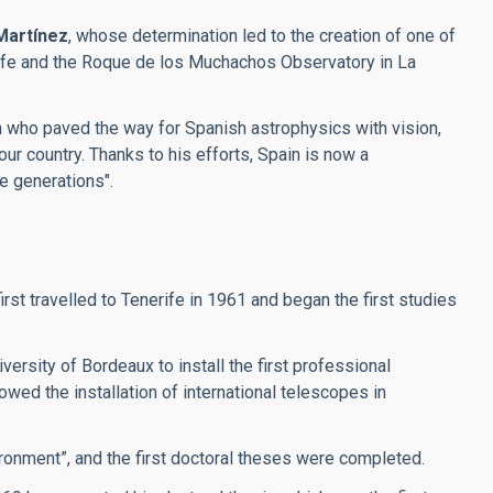
Martínez
, whose determination led to the creation of one of
erife and the Roque de los Muchachos Observatory in La
an who paved the way for Spanish astrophysics with vision,
our country. Thanks to his efforts, Spain is now a
re generations".
t travelled to Tenerife in 1961 and began the first studies
ersity of Bordeaux to install the first professional
wed the installation of international telescopes in
ronment”, and the first doctoral theses were completed.