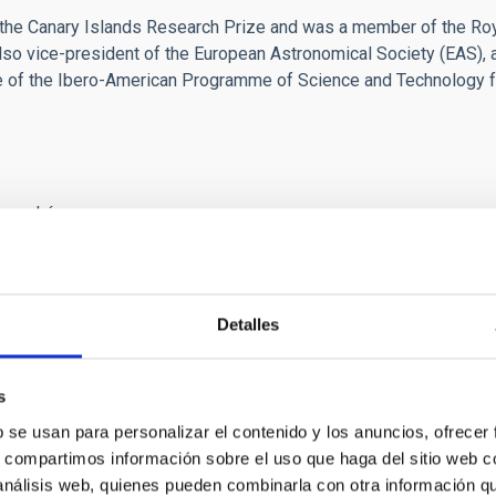
he Canary Islands Research Prize and was a member of the Roya
o vice-president of the European Astronomical Society (EAS), 
ee of the Ibero-American Programme of Science and Technology 
 marchó.
o no podía ser eterno pero yo soñaba con “tenerlo” siempre.
 me ayudaban a mejorar.
er de serenar los problemas y buscar siempre la mejor solución.
a penetrante siempre estuvo cuando lo buscaba.
Detalles
 y a sus Observatorios a lo más alto y como Administrador del Ob
iera llevado.
s
na pasada le informé de la instalación, por fin, de un telescopi
b se usan para personalizar el contenido y los anuncios, ofrecer
co, Director, lo hemos conseguido!!!” respondiendo,
s, compartimos información sobre el uso que haga del sitio web 
. Enhorabuena. Enhorabuena”.
 análisis web, quienes pueden combinarla con otra información q