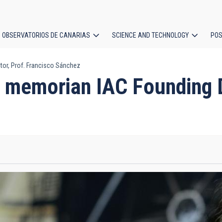
OBSERVATORIOS DE CANARIAS
SCIENCE AND TECHNOLOGY
POS
or, Prof. Francisco Sánchez
ion
 memorian IAC Founding Di