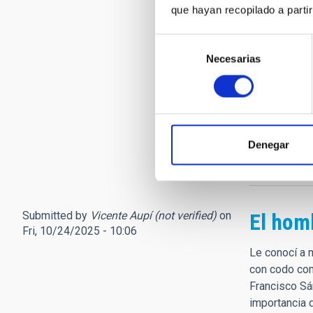
Le echaré mu
que hayan recopilado a parti
Observatorio
Selección
Pero seguirá
Necesarias
de
(752263) Fr
consentimiento
Discovered a
Francisco Sán
de Canarias a
one of the mo
Denegar
https://lnkd
Submitted by
Vicente Aupí (not verified)
on
El hom
Fri, 10/24/2025 - 10:06
Le conocí a 
con codo con
Francisco Sán
importancia d