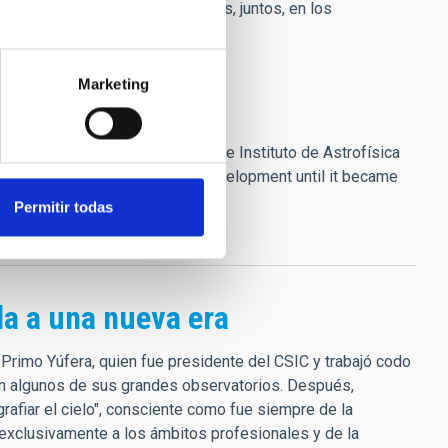
a vivida durante más de 25 años, juntos, en los
Marketing
founder and first director of the Instituto de Astrofísica
 Canary Islands, initiating its development until it became
, #4, 37]
Permitir todas
la a una nueva era
 Primo Yúfera, quien fue presidente del CSIC y trabajó codo
an algunos de sus grandes observatorios. Después,
grafiar el cielo", consciente como fue siempre de la
e exclusivamente a los ámbitos profesionales y de la