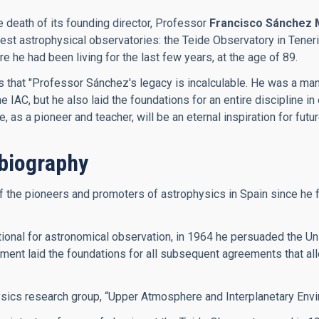
e death of its founding director, Professor
Francisco Sánchez 
inest astrophysical observatories: the Teide Observatory in Ten
he had been living for the last few years, at the age of 89.
es that "Professor Sánchez's legacy is incalculable. He was a m
IAC, but he also laid the foundations for an entire discipline in 
as a pioneer and teacher, will be an eternal inspiration for futu
biography
he pioneers and promoters of astrophysics in Spain since he firs
onal for astronomical observation, in 1964 he persuaded the Univ
ment laid the foundations for all subsequent agreements that allo
ysics research group, “Upper Atmosphere and Interplanetary Envi