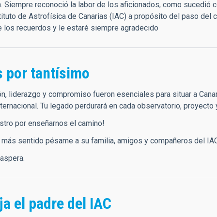
n. Siempre reconoció la labor de los aficionados, como sucedió
tituto de Astrofísica de Canarias (IAC) a propósito del paso del
de los recuerdos y le estaré siempre agradecido
s por tantísimo
ón, liderazgo y compromiso fueron esenciales para situar a Canar
nternacional. Tu legado perdurará en cada observatorio, proyecto y
stro por enseñarnos el camino!
 más sentido pésame a su familia, amigos y compañeros del IA
 aspera.
a el padre del IAC