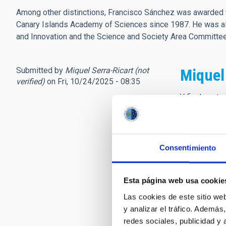
Among other distinctions, Francisco Sánchez was awarded t
Canary Islands Academy of Sciences since 1987. He was als
and Innovation and the Science and Society Area Committ
Submitted by
Miquel Serra-Ricart (not
Miquel
verified)
on Fri, 10/24/2025 - 08:35
Y finalmente
Don Francisc
Sus palabras
Tenía el pod
Ser de mirad
Consentimiento
Llevó al IAC
donde me hub
Esta página web usa cookie
Justo la sema
Las cookies de este sitio we
“Don Francis
y analizar el tráfico. Ademá
“Enhorabuena
redes sociales, publicidad y