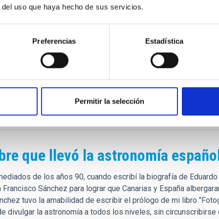
cho de menos, con usted se va un pedazo de mi, toda esa histori
r del uso que haya hecho de sus servicios.
s de Canarias.
 recorriendo los cielos…
Preferencias
Estadística
anciscosánchez = 2015 OU26
t Teide on 2015-07-18 by M. Serra-Ricart and S. Bossa.
chez Martínez (b. 1936) is a Spanish astrophysicist, who was the 
nd its observatories. He discovered the quality of the sky of the
st important astronomical sites in the world. [Ref: WGSBN Bull. 5
Permitir la selección
.in/d3U4PBQ5
bre que llevó la astronomía españo
mediados de los años 90, cuando escribí la biografía de Eduardo
 Francisco Sánchez para lograr que Canarias y España albergar
chez tuvo la amabilidad de escribir el prólogo de mi libro "Foto
e divulgar la astronomía a todos los niveles, sin circunscribirs