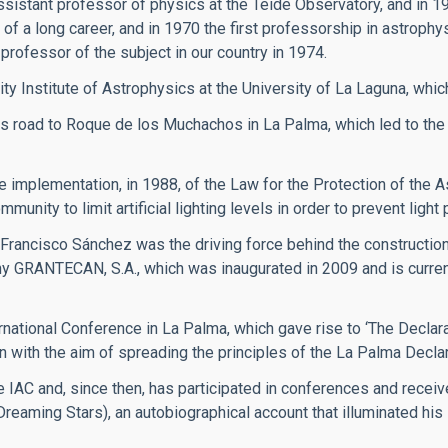
ssistant professor of physics at the Teide Observatory, and in 1
of a long career, and in 1970 the first professorship in astrophy
professor of the subject in our country in 1974.
ity Institute of Astrophysics at the University of La Laguna, whic
 road to Roque de los Muchachos in La Palma, which led to the
implementation, in 1988, of the Law for the Protection of the A
ity to limit artificial lighting levels in order to prevent light p
 Francisco Sánchez was the driving force behind the constructi
y GRANTECAN, S.A., which was inaugurated in 2009 and is currentl
rnational Conference in La Palma, which gave rise to ‘The Declarat
n with the aim of spreading the principles of the La Palma Declar
 IAC and, since then, has participated in conferences and recei
(Dreaming Stars), an autobiographical account that illuminated hi