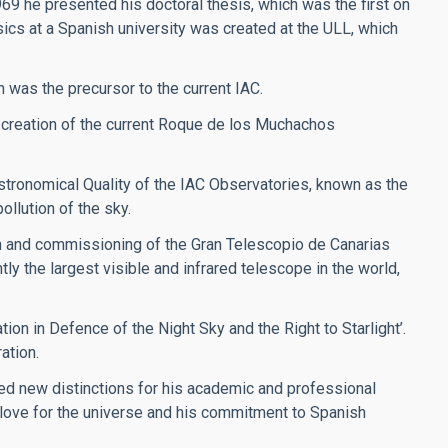
969 he presented his doctoral thesis, which was the first on
sics at a Spanish university was created at the ULL, which
h was the precursor to the current IAC.
 creation of the current Roque de los Muchachos
stronomical Quality of the IAC Observatories, known as the
ollution of the sky.
on and commissioning of the Gran Telescopio de Canarias
y the largest visible and infrared telescope in the world,
ion in Defence of the Night Sky and the Right to Starlight’.
ation.
ved new distinctions for his academic and professional
s love for the universe and his commitment to Spanish