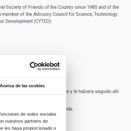
l Society of Friends of the Country since 1985 and of the
a member of the Advisory Council for Science, Technology
for Development (CYTED).
Acerca de las cookies
servatorio del Teide le acompañé y le hubiera seguido allí
o de 2m en el Observatorio del Teide.
 funciones de redes sociales
con nuestros partners de
ue les haya proporcionado o