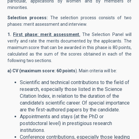
particular, applications by women and by members of
minorities.
Selection process:
The selection process consists of two
phases: merit assessment and interview.
1.
First phase: merit assessment.
The Selection Panel will
verify and rate the merits documented by the applicants. The
maximum score that can be awarded in this phase is 80 points,
calculated as the sum of the scores obtained in each of the
following two sections.
a) CV (maximum score: 60 points
). Main criteria will be:
Scientific and technical contributions to the field of
research, especially those listed in the Science
Citation Index, in relation to the duration of the
candidate’s scientific career. Of special importance
are the first-authored papers by the candidate.
Appointments and stays (at the PhD or
postdoctoral level) in prestigious research
institutions.
Conference contributions, especially those leading