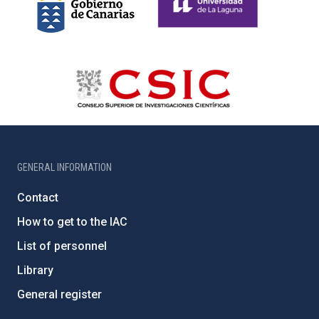
GENERAL INFORMATION
Contact
How to get to the IAC
List of personnel
Library
General register