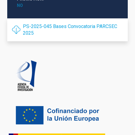
NO
PS-2025-045 Bases Convocatoria PARCSEC
2025