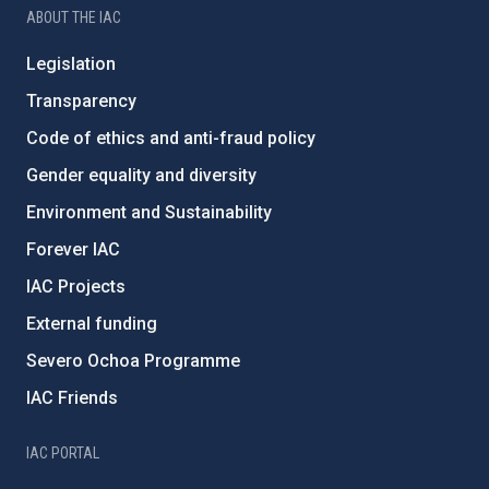
ABOUT THE IAC
Legislation
Transparency
Code of ethics and anti-fraud policy
Gender equality and diversity
Environment and Sustainability
Forever IAC
IAC Projects
External funding
Severo Ochoa Programme
IAC Friends
IAC PORTAL