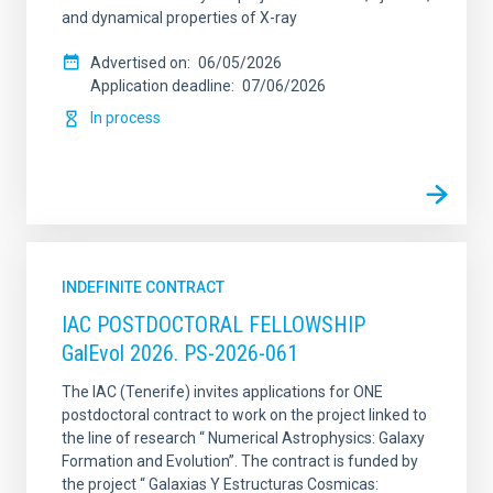
and dynamical properties of X-ray
Advertised on
06/05/2026
Application deadline
07/06/2026
In process
INDEFINITE CONTRACT
IAC POSTDOCTORAL FELLOWSHIP
GalEvol 2026. PS-2026-061
The IAC (Tenerife) invites applications for ONE
postdoctoral contract to work on the project linked to
the line of research “ Numerical Astrophysics: Galaxy
Formation and Evolution”. The contract is funded by
the project “ Galaxias Y Estructuras Cosmicas: