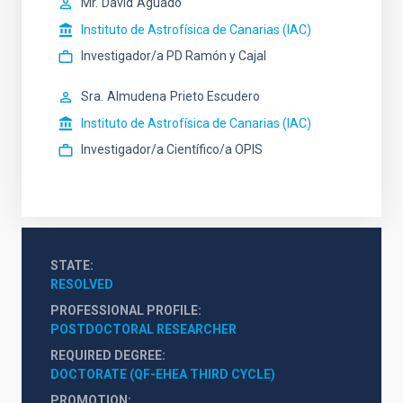
Mr.
David
Aguado
Instituto de Astrofísica de Canarias (IAC)
Investigador/a PD Ramón y Cajal
Sra.
Almudena
Prieto Escudero
Instituto de Astrofísica de Canarias (IAC)
Investigador/a Científico/a OPIS
STATE
RESOLVED
PROFESSIONAL PROFILE
POSTDOCTORAL RESEARCHER
REQUIRED DEGREE
DOCTORATE (QF-EHEA THIRD CYCLE)
PROMOTION