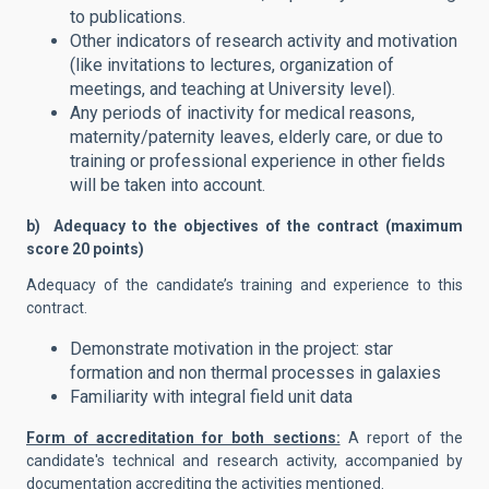
to publications.
Other indicators of research activity and motivation
(like invitations to lectures, organization of
meetings, and teaching at University level).
Any periods of inactivity for medical reasons,
maternity/paternity leaves, elderly care, or due to
training or professional experience in other fields
will be taken into account.
b) Adequacy to the objectives of the contract (maximum
score 20 points)
Adequacy of the candidate’s training and experience to this
contract.
Demonstrate motivation in the project: star
formation and non thermal processes in galaxies
Familiarity with integral field unit data
Form of accreditation for both sections:
A report of the
candidate's technical and research activity, accompanied by
documentation accrediting the activities mentioned.