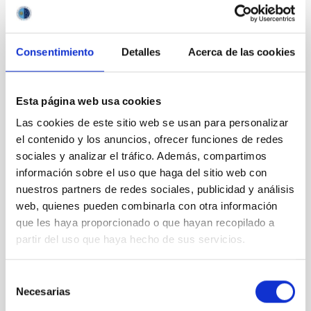
obtain a residence and work permit (NIE card) from the Spanish
immigration authorities.
Presentation of applications:
Applications must be submitted
Consentimiento
Detalles
Acerca de las cookies
electronically through the telematic application
system
https://iac.sede.gob.es
through the procedure
“Selection and employment-HR”, and within the deadline
Esta página web usa cookies
established in this advertisement. Access to the procedure:
Procedures -> “Selection and employment-HR” -> Selection of
Las cookies de este sitio web se usan para personalizar
Postdoctoral Research StaffAlternatively, you may follow the
el contenido y los anuncios, ofrecer funciones de redes
instructions given in the corresponding official advertisement
sociales y analizar el tráfico. Además, compartimos
on our website.
información sobre el uso que haga del sitio web con
The following documentation must be sent:
nuestros partners de redes sociales, publicidad y análisis
web, quienes pueden combinarla con otra información
Online application including the name and position
que les haya proporcionado o que hayan recopilado a
code (
PS-2025-045
)
Copy of a valid passport or national identity card
partir del uso que haya hecho de sus servicios.
Cover Letter
Curriculum Vitae, containing a list of publications
Selección
(NO amendment allowed
)
Necesarias
de
Copy of your PhD. degree or corresponding
consentimiento