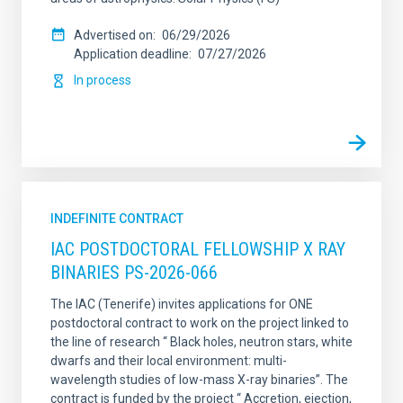
Advertised on
06/29/2026
Application deadline
07/27/2026
In process
INDEFINITE CONTRACT
IAC POSTDOCTORAL FELLOWSHIP X RAY
BINARIES PS-2026-066
The IAC (Tenerife) invites applications for ONE
postdoctoral contract to work on the project linked to
the line of research “ Black holes, neutron stars, white
dwarfs and their local environment: multi-
wavelength studies of low-mass X-ray binaries”. The
contract is funded by the project “ Accretion, ejection,