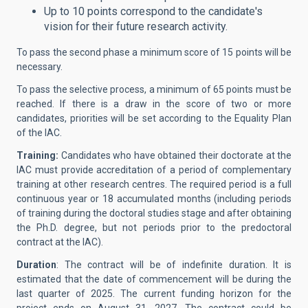
Up to 10 points correspond to the candidate's
vision for their future research activity.
To pass the second phase a minimum score of 15 points will be
necessary.
To pass the selective process, a minimum of 65 points must be
reached. If there is a draw in the score of two or more
candidates, priorities will be set according to the Equality Plan
of the IAC.
Training:
Candidates who have obtained their doctorate at the
IAC must provide accreditation of a period of complementary
training at other research centres. The required period is a full
continuous year or 18 accumulated months (including periods
of training during the doctoral studies stage and after obtaining
the Ph.D. degree, but not periods prior to the predoctoral
contract at the IAC).
Duration
: The contract will be of indefinite duration. It is
estimated that the date of commencement will be during the
last quarter of 2025. The current funding horizon for the