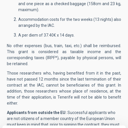
and one piece as a checked baggage (158cm and 23 kg,
maximum).
Accommodation costs for the two weeks (13 nights) also
arranged by the IAC.
A per diem of 37.40€ x 14 days.
No other expenses (bus, train, taxi, etc.) shall be reimbursed.
This grant is considered as taxable income and the
corresponding taxes (IRPF*), payable by physical persons, will
be retained.
Those researchers who, having benefited from it in the past,
have not passed 12 months since the last termination of their
contract at the IAC, cannot be beneficiaries of this grant. In
addition, those researchers whose place of residence, at the
time of their application, is Tenerife will not be able to benefit
either.
Applicants from outside the EU:
Successful applicants who
are not citizens of a member country of the European Union
must keep in mind that, prior to signing the contract, they must