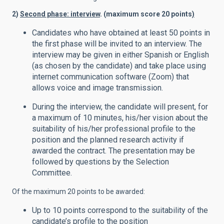
2)
Second phase: interview
. (maximum score 20 points
)
Candidates who have obtained at least 50 points in
the first phase will be invited to an interview. The
interview may be given in either Spanish or English
(as chosen by the candidate) and take place using
internet communication software (Zoom) that
allows voice and image transmission.
During the interview, the candidate will present, for
a maximum of 10 minutes, his/her vision about the
suitability of his/her professional profile to the
position and the planned research activity if
awarded the contract. The presentation may be
followed by questions by the Selection
Committee.
Of the maximum 20 points to be awarded:
Up to 10 points correspond to the suitability of the
candidate’s profile to the position