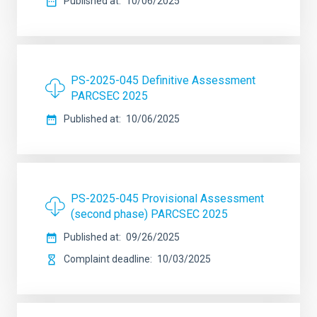
Published at
10/06/2025
PS-2025-045 Definitive Assessment
PARCSEC 2025
Published at
10/06/2025
PS-2025-045 Provisional Assessment
(second phase) PARCSEC 2025
Published at
09/26/2025
Complaint deadline
10/03/2025