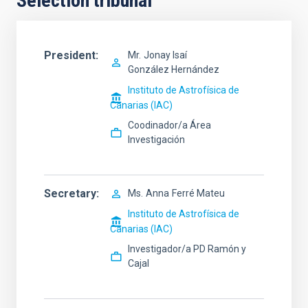
Selection tribunal
President
Mr.
Jonay Isaí
González Hernández
Instituto de Astrofísica de
Canarias (IAC)
Coodinador/a Área
Investigación
Secretary
Ms.
Anna
Ferré Mateu
Instituto de Astrofísica de
Canarias (IAC)
Investigador/a PD Ramón y
Cajal