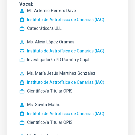
Vocal
Mr.
Artemio
Herrero Davo
Instituto de Astrofísica de Canarias (IAC)
Catedrático/a ULL
Ms.
Alicia
López Oramas
Instituto de Astrofísica de Canarias (IAC)
Investigador/a PD Ramón y Cajal
Ms.
María Jesús
Martínez González
Instituto de Astrofísica de Canarias (IAC)
Científico/a Titular OPIS
Ms.
Savita
Mathur
Instituto de Astrofísica de Canarias (IAC)
Científico/a Titular OPIS