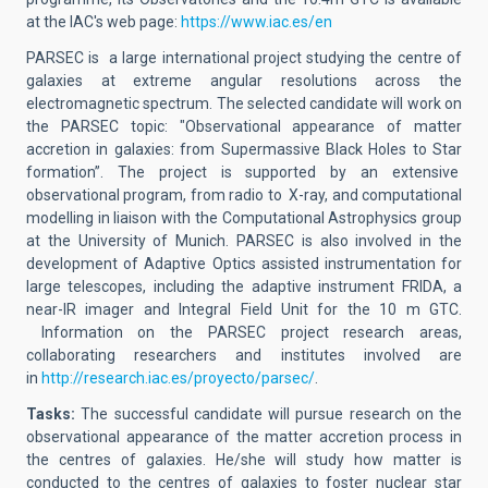
at the IAC's web page:
https://www.iac.es/en
PARSEC is a large international project studying the centre of
galaxies at extreme angular resolutions across the
electromagnetic spectrum. The selected candidate will work on
the PARSEC topic: "Observational appearance of matter
accretion in galaxies: from Supermassive Black Holes to Star
formation”. The project is supported by an extensive
observational program, from radio to X-ray, and computational
modelling in liaison with the Computational Astrophysics group
at the University of Munich. PARSEC is also involved in the
development of Adaptive Optics assisted instrumentation for
large telescopes, including the adaptive instrument FRIDA, a
near-IR imager and Integral Field Unit for the 10 m GTC.
Information on the PARSEC project research areas,
collaborating researchers and institutes involved are
in
http://research.iac.es/proyecto/parsec/
.
Tasks:
The successful candidate will pursue research on the
observational appearance of the matter accretion process in
the centres of galaxies. He/she will study how matter is
conducted to the centres of galaxies to foster nuclear star