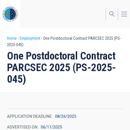
Skip
to
main
content
Breadcrumb
Home
Employment
One Postdoctoral Contract PARCSEC 2025 (PS-
2025-045)
One Postdoctoral Contract
PARCSEC 2025 (PS-2025-
045)
APPLICATION DEADLINE
08/26/2025
ADVERTISED ON
06/11/2025