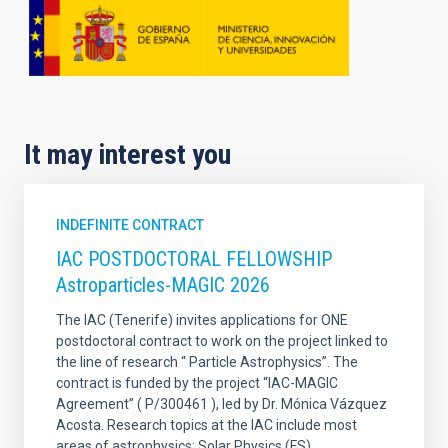
It may interest you
INDEFINITE CONTRACT
IAC POSTDOCTORAL FELLOWSHIP
Astroparticles-MAGIC 2026
The IAC (Tenerife) invites applications for ONE
postdoctoral contract to work on the project linked to
the line of research “ Particle Astrophysics”. The
contract is funded by the project “IAC-MAGIC
Agreement” ( P/300461 ), led by Dr. Mónica Vázquez
Acosta. Research topics at the IAC include most
areas of astrophysics: Solar Physics (FS)