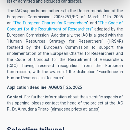
list of admitted and excluded candidates.
The IAC supports and adheres to the Recommendation of the
European Commission 2005/251/EC of March 11th 2005
on
“The European Charter for Researchers
” and
“The Code of
Conduct for the Recruitment of Researchers”
adopted by the
European Commission. Additionally, the IAC is aligned with the
"Human Resources Strategy for Researchers" (HRS4R)
fostered by the European Commission to support the
implementation of the European Charter for Researchers and
the Code of Conduct for the Recruitment of Researchers
(C&C), having received recognition from the European
Commission, with the award of the distinction "Excellence in
Human Resources in Research".
Application deadline:
AUGUST 26, 2025
Contact:
For further information about the scientific aspects of
this opening, please contact the head of the project at the IAC
PI,
Dr. Almudena Prieto.
(
almudena.prieto at iac.es
).