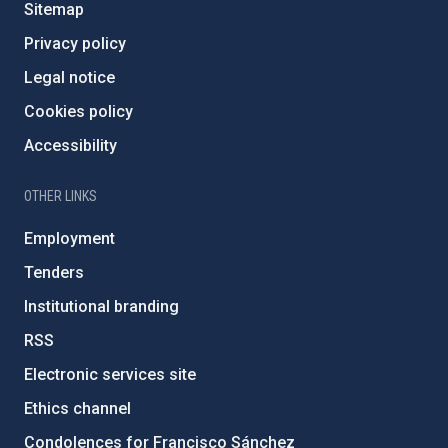
Sitemap
Privacy policy
Legal notice
Cookies policy
Accessibility
OTHER LINKS
Employment
Tenders
Institutional branding
RSS
Electronic services site
Ethics channel
Condolences for Francisco Sánchez