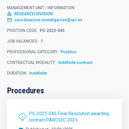
MANAGEMENT UNIT / INFORMATION
RESEARCH DIVISION
coordinacion.investigacion@iac.es
POSITION CODE
PS-2025-045
JOB VACANCIES
1
PROFESSIONAL CATEGORY
Postdoc
CONTRACTUAL MODALITY
Indefinite contract
DURATION
Indefinite
Procedures
PS-2025-045 Final Resolution awarding
contract PARCSEC 2025