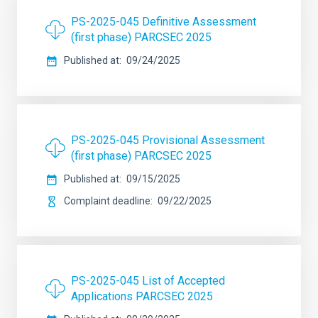
PS-2025-045 Definitive Assessment
(first phase) PARCSEC 2025
Published at
09/24/2025
PS-2025-045 Provisional Assessment
(first phase) PARCSEC 2025
Published at
09/15/2025
Complaint deadline
09/22/2025
PS-2025-045 List of Accepted
Applications PARCSEC 2025