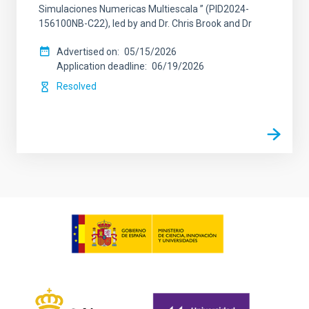
Simulaciones Numericas Multiescala ” (PID2024-
156100NB-C22), led by and Dr. Chris Brook and Dr
Advertised on
05/15/2026
Application deadline
06/19/2026
Resolved