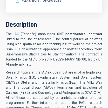
Published at
08/29/2025
Description
The
IAC
(Tenerife)
announces
ONE postdoctoral contract
linked to the line of research “The central parsec of galaxies
using high spatial resolution techniques” to work on the project
“PARSEC: observational appearance of matter accretion: from
Supermassive Black Holes to Star formation”. The contract is
funded by the MICIU project PID2023-146851NB-I00, led by Dr.
Almudena Prieto
Research topics at the IAC include most areas of astrophysics:
Solar Physics (FS), Exoplanetary
System and Solar System
(SEYSS), Stellar and Interstellar Physics (FEEI), The Milky Way
and The Local Group (MWLG), Formation and Evolution of
Galaxies (FYEG), and Cosmology and Astroparticles (CYA-CTA).
All of these are supported by an ambitious instrumentation
programme. Further information about the IAC's research
programme, its Observatories and the 10.4m GTC is available