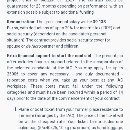
project ends on August 31, 2027. The contract could be
guaranteed for 23 months depending on performance, with an
extension possible subject to additional funding.
Remuneration:
The gross annual salary will be
39.138
Euros
, with deductions of up to 20% for income tax (IRPF) and
social security (dependent on the candidate's personal
situation). The contract provides social security cover for
spouse or
de facto
partner and children.
Extra financial support to start the contract:
The present job
offer includes financial support related to the incorporation of
the selected candidate at the IAC.
You may apply for up to
2500€ to cover any necessary - and duly documented -
relocation costs when you take up your post at any IAC
workplace. These costs must fall under the following
categories and must have been incurred within a period of 14
days prior to the date of the commencement of your contract:
Plane or boat ticket from your former place residence to
Tenerife (arranged by the IAC). The price of the ticket will
be at the cheapest rate. Your ticket fare includes one
cabin bag (56x40x25, 10 kg maximum) as hand luggage,