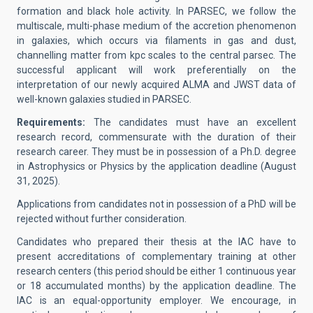
formation and black hole activity. In PARSEC, we follow the
multiscale, multi-phase medium of the accretion phenomenon
in galaxies, which occurs via filaments in gas and dust,
channelling matter from kpc scales to the central parsec. The
successful applicant will work preferentially on the
interpretation of our newly acquired ALMA and JWST data of
well-known galaxies studied in PARSEC.
Requirements:
The candidates must have an excellent
research record, commensurate with the duration of their
research career. They must be in possession of a Ph.D. degree
in Astrophysics or Physics by the application deadline (August
31, 2025).
Applications from candidates not in possession of a PhD will be
rejected without further consideration.
Candidates who prepared their thesis at the IAC have to
present accreditations of complementary training at other
research centers (this period should be either 1 continuous year
or 18 accumulated months) by the application deadline. The
IAC is an equal-opportunity employer. We encourage, in