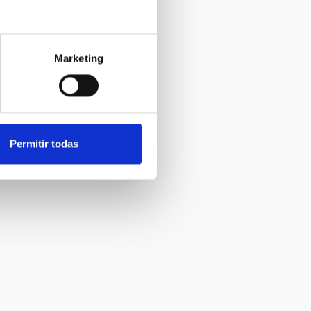
Marketing
Permitir todas