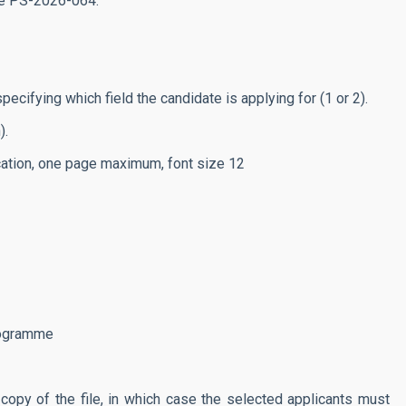
de
PS-2026-064.
fying which field the candidate is applying for (1 or 2).
).
ation, one page maximum, font size 12
rogramme
opy of the file, in which case the selected applicants must