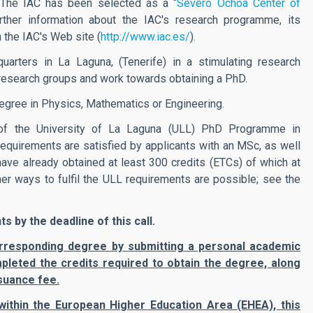
 The IAC has been selected as a “
Severo Ochoa Center of
ther information about the IAC's research programme, its
 the IAC's Web site (
http://www.iac.es/
).
arters in La Laguna, (Tenerife) in a stimulating research
s research groups and work towards obtaining a PhD.
egree in Physics, Mathematics or Engineering.
of the University of La Laguna (ULL) PhD Programme in
requirements are satisfied by applicants with an MSc, as well
ve already obtained at least 300 credits (ETCs) of which at
r ways to fulfil the ULL requirements are possible; see the
 by the deadline of this call.
 corresponding degree by submitting a personal academic
pleted the credits required to obtain the degree, along
suance fee.
within the European Higher Education Area (EHEA), this