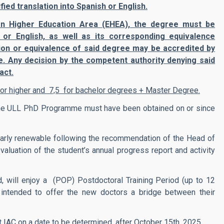
ied translation into Spanish or English.
an Higher Education Area (EHEA), the degree must be
 or English, as well as its corresponding equivalence
ation or equivalence of said degree may be accredited by
e. Any decision by the competent authority denying said
act.
) or higher and 7,5 for bachelor degrees + Master Degree.
 the ULL PhD Programme must have been obtained on or since
 yearly renewable following the recommendation of the Head of
valuation of the student’s annual progress report and activity
d, will enjoy a (POP) Postdoctoral Training Period (up to 12
s intended to offer the new doctors a bridge between their
t IAC on a date to be determined, after October 15th, 2025.