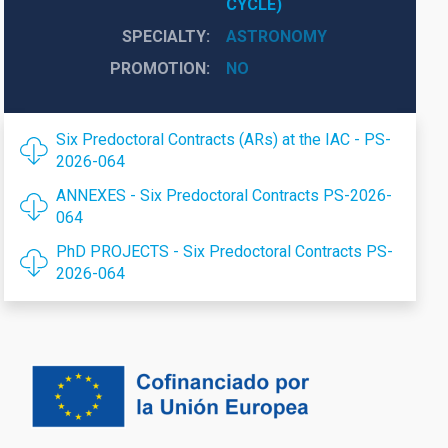
CYCLE)
SPECIALTY
ASTRONOMY
PROMOTION
NO
Six Predoctoral Contracts (ARs) at the IAC - PS-
2026-064
ANNEXES - Six Predoctoral Contracts PS-2026-
064
PhD PROJECTS - Six Predoctoral Contracts PS-
2026-064