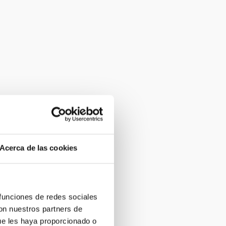
Acerca de las cookies
 funciones de redes sociales
con nuestros partners de
ue les haya proporcionado o