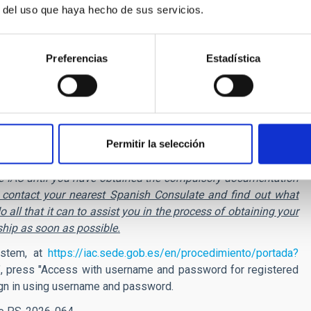
r del uso que haya hecho de sus servicios.
Preferencias
Estadística
bursed. This grant is considered as taxable income and the
ill be retained.
st, have not passed 12 months since the last termination of
ant. In addition, those researchers whose place of residence, at
enefit either.
Permitir la selección
ing to the European Union, you can apply for this position, but
h the IAC until you have obtained the compulsory documentation
ll contact your nearest Spanish Consulate and find out what
 all that it can to assist you in the process of obtaining your
ship as soon as possible.
ystem, at
https://iac.sede.gob.es/en/procedimiento/portada?
, press "Access with username and password for registered
 sign in using username and password.