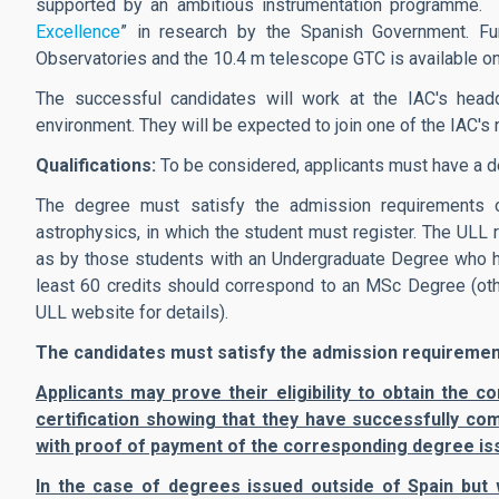
supported by an ambitious instrumentation programme.
Excellence
” in research by the Spanish Government. Fur
Observatories and the 10.4 m telescope GTC is available on
The successful candidates will work at the IAC's headqu
environment. They will be expected to join one of the IAC'
Qualifications:
To be considered, applicants must have a d
The degree must satisfy the admission requirements 
astrophysics, in which the student must register. The ULL 
as by those students with an Undergraduate Degree who ha
least 60 credits should correspond to an MSc Degree (othe
ULL website for details).
The candidates must satisfy the admission requirements
Applicants may prove their eligibility to obtain the
certification showing that they have successfully com
with proof of payment of the corresponding degree is
In the case of degrees issued outside of Spain but 