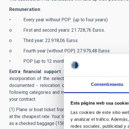
Remuneration
:
• Every year without POP (up to four years)
o First and second years: 21.728,76 Euros.
o Third year: 22.918,06 Euros
o Fourth year (without POP): 27.979,48 Euros
• POP (up to 12 months): 29.684,12 Euros.
Extra financial support to start the contract:
The pr
incorporation of the selected candidate at the IAC. You 
Consentimiento
documented - relocation costs when you take up your po
following categories and must have been incurred within a
your contract:
Esta página web usa cookie
(1) Plane or boat ticket from your former place residence to
Las cookies de este sitio we
at the cheapest rate. Your ticket fare includes one cabin 
y analizar el tráfico. Ademá
as a checked baggage (158cm and 23 kg, maximum).
redes sociales, publicidad y