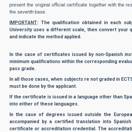
present the original official certificate together with the 
the seventh base.
IMPORTANT
: The qualification obtained in each su
University uses a different scale, then convert your qu
and indicate the method applied.
In the case of certificates issued by non-Spanish in
minimum qualifications within the corresponding eval
pass grade.
In all those cases, when subjects re not graded in EC
must be done by the applicant.
If the certificate is issued in a language other than Sp
into either of these languages.
In the case of degrees issued outside the Europe
accompanied by a certified translation into Spanish
certificate or accreditation credential. The accredit