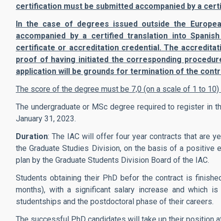
certification must be submitted accompanied by a certif
In the case of degrees issued outside the Europe
accompanied by a certified translation into Spanish
certificate or accreditation credential. The accredit
proof of having initiated the corresponding procedur
application will be grounds for termination of the contr
The score of the degree must be 7,0 (on a scale of 1 to 10
The undergraduate or MSc degree required to register in
January 31, 2023.
Duration
: The IAC will offer four year contracts that are
the Graduate Studies Division, on the basis of a positive e
plan by the Graduate Students Division Board of the IAC.
Students obtaining their PhD befor the contract is finishe
months), with a significant salary increase and which i
studentships and the postdoctoral phase of their careers.
The successful PhD candidates will take up their position a