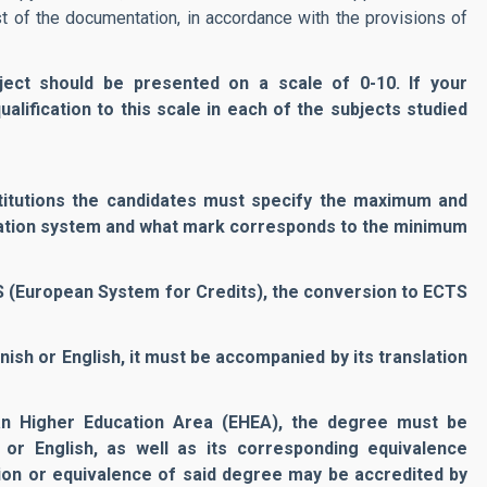
rest of the documentation, in accordance with the provisions of
bject should be presented on a scale of 0-10. If your
alification to this scale in each of the subjects studied
stitutions the candidates must specify the maximum and
uation system and what mark corresponds to the minimum
TS (European System for Credits), the conversion to ECTS
anish or English, it must be accompanied by its translation
an Higher Education Area (EHEA), the degree must be
 or English, as well as its corresponding equivalence
ation or equivalence of said degree may be accredited by