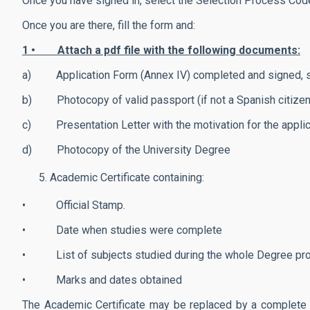
Once you have signed in, select the Selection Process Co
Once you are there, fill the form and:
1 • Attach a pdf file with the following documents:
a) Application Form (Annex IV) completed and signed, speci
b) Photocopy of valid passport (if not a Spanish citizen
c) Presentation Letter with the motivation for the applic
d) Photocopy of the University Degree
Academic Certificate containing:
• Official Stamp.
• Date when studies were complete
• List of subjects studied during the whole Degree p
• Marks and dates obtained
The Academic Certificate may be replaced by a complete c