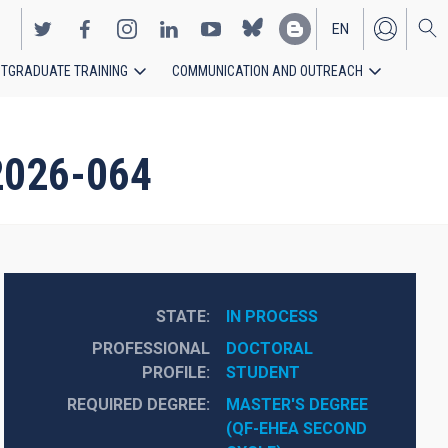
EN
TGRADUATE TRAINING
COMMUNICATION AND OUTREACH
ES
-2026-064
STATE
IN PROCESS
PROFESSIONAL
DOCTORAL 
PROFILE
STUDENT
REQUIRED DEGREE
MASTER'S DEGREE 
(QF-EHEA SECOND 