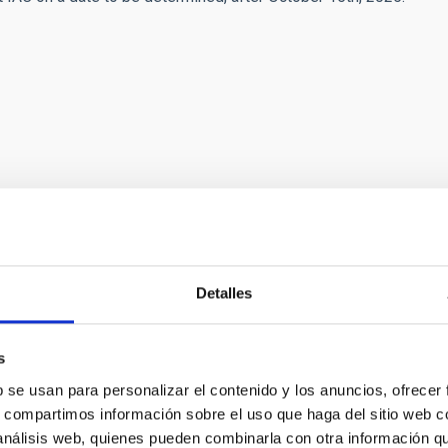
esent job offer includes financial support related to the
may apply for up to 2500€ to cover any necessary - and duly
Detalles
st at any IAC workplace. These costs must fall under the
 period of 14 days prior to the date of the commencement of
s
 Tenerife (arranged by the IAC). The price of the ticket will be
b se usan para personalizar el contenido y los anuncios, ofrecer
bag (56x40x25, 10 kg maximum) as hand luggage, and one piece
s, compartimos información sobre el uso que haga del sitio web 
 análisis web, quienes pueden combinarla con otra información q