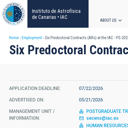
Skip
to
Instituto de Astrofísica
main
de Canarias • IAC
ABOUT US
content
Main
Breadcrumb
Home
Employment
Six Predoctoral Contracts (ARs) at the IAC - PS-20
navigat
Six Predoctoral Contra
APPLICATION DEADLINE
07/22/2026
ADVERTISED ON
05/21/2026
MANAGEMENT UNIT /
POSTGRADUATE TRA
INFORMATION
secens@iac.es
HUMAN RESOURCE