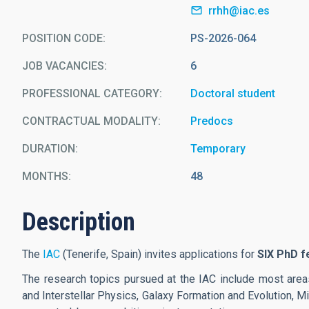
rrhh@iac.es
POSITION CODE
PS-2026-064
JOB VACANCIES
6
PROFESSIONAL CATEGORY
Doctoral student
CONTRACTUAL MODALITY
Predocs
DURATION
Temporary
MONTHS
48
Description
The
IAC
(Tenerife, Spain) invites applications for
SIX PhD f
The research topics pursued at the IAC include most areas
and Interstellar Physics, Galaxy Formation and Evolution, 