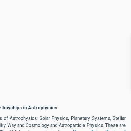
ellowships in Astrophysics.
 of Astrophysics: Solar Physics, Planetary Systems, Stellar
Milky Way and Cosmology and Astroparticle Physics. These are