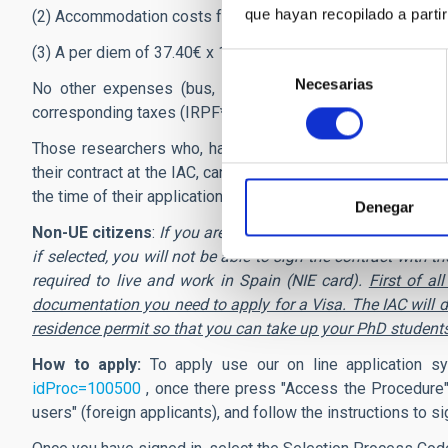
que hayan recopilado a parti
(2) Accommodation costs for the two weeks (13 nights).
(3) A per diem of 37.40€ x 14 days.
Selección
Necesarias
de
No other expenses (bus, train, taxi, etc.) shall be reim
consentimiento
corresponding taxes (IRPF*), payable by physical persons, w
Those researchers who, having benefited from it in the pa
their contract at the IAC, cannot be beneficiaries of this gr
the time of their application, is Tenerife will not be able to b
Denegar
Non-UE citizens
:
If you are citizen of a country not belong
if selected, you will not be able to sign the contract wit
required to live and work in Spain (NIE card).
First of a
documentation you need to apply for a Visa. The IAC will do
residence permit so that you can take up your PhD student
How to apply:
To apply use our on line application s
idProc=100500
, once there
press "Access the Procedure"
users" (foreign applicants), and follow the instructions to