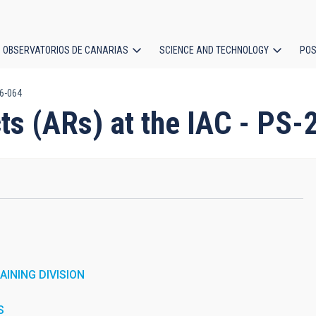
OBSERVATORIOS DE CANARIAS
SCIENCE AND TECHNOLOGY
POS
26-064
ion
cts (ARs) at the IAC - PS
INING DIVISION
S