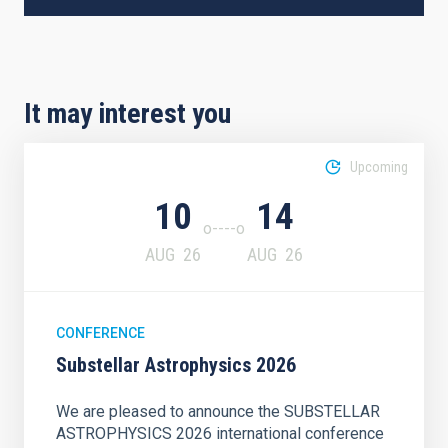
It may interest you
Upcoming
10
14
AUG
26
AUG
26
CONFERENCE
Substellar Astrophysics 2026
We are pleased to announce the SUBSTELLAR
ASTROPHYSICS 2026 international conference