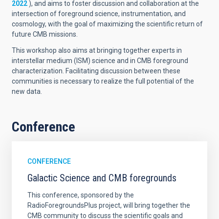
2022
), and aims to foster discussion and collaboration at the
intersection of foreground science, instrumentation, and
cosmology, with the goal of maximizing the scientific return of
future CMB missions.
This workshop also aims at bringing together experts in
interstellar medium (ISM) science and in CMB foreground
characterization. Facilitating discussion between these
communities is necessary to realize the full potential of the
new data.
Conference
CONFERENCE
Galactic Science and CMB foregrounds
This conference, sponsored by the
RadioForegroundsPlus project, will bring together the
CMB community to discuss the scientific goals and