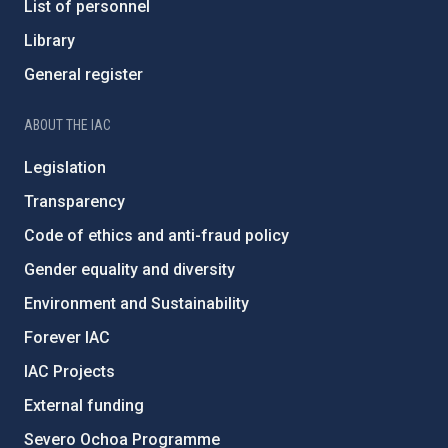
List of personnel
Library
General register
ABOUT THE IAC
Legislation
Transparency
Code of ethics and anti-fraud policy
Gender equality and diversity
Environment and Sustainability
Forever IAC
IAC Projects
External funding
Severo Ochoa Programme