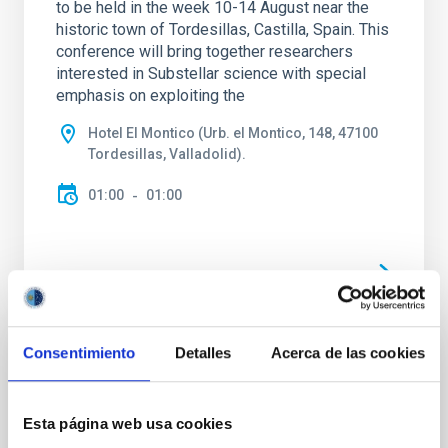
to be held in the week 10-14 August near the
historic town of Tordesillas, Castilla, Spain. This
conference will bring together researchers
interested in Substellar science with special
emphasis on exploiting the
Hotel El Montico (Urb. el Montico, 148, 47100
Tordesillas, Valladolid).
01:00
01:00
Upcoming
Consentimiento
Detalles
Acerca de las cookies
15
17
Esta página web usa cookies
SEP
26
SEP
26