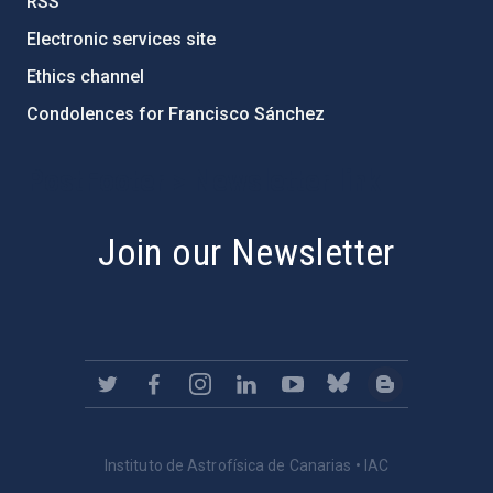
RSS
Electronic services site
Ethics channel
Condolences for Francisco Sánchez
PostFooter > Newsletter link
Join our Newsletter
Instituto de Astrofísica de Canarias • IAC