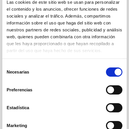
Las cookies de este sitio web se usan para personalizar
el contenido y los anuncios, ofrecer funciones de redes
sociales y analizar el tráfico. Además, compartimos
CONFERENCE
información sobre el uso que haga del sitio web con
Final COST NanoSpace Joint Scientific
nuestros partners de redes sociales, publicidad y análisis
Meeting
web, quienes pueden combinarla con otra información
que les haya proporcionado o que hayan recopilado a
The Final COST NanoSpace Joint Scientific
partir del uso que haya hecho de sus servicios.
Meeting will focus on the fundamental and
applied research of diverse carbon-based
Selección
molecular nanostructures — including fullerenes,
Necesarias
de
graphene, carbon nanotubes, and their
derivatives — within the broader context of
consentimiento
space science and exploration. The meeting
Preferencias
IACTEC at
Parque Tecnológico de La Laguna
(Parque de las Mantecas) 38320 San
Estadística
Cristóbal de La Laguna ,Tenerife
, Spain
01:00
01:00
Marketing