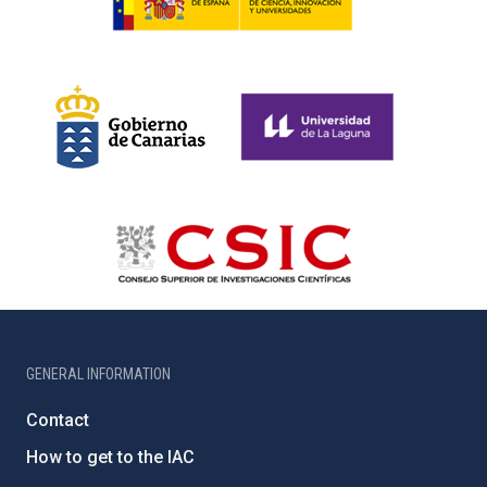
GENERAL INFORMATION
Contact
How to get to the IAC