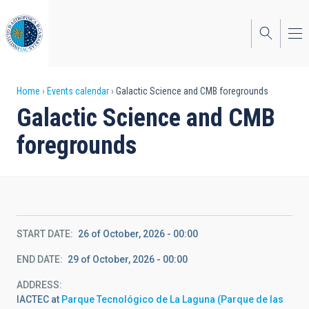
Skip
to
main
content
Breadcrumb
Home
Events calendar
Galactic Science and CMB foregrounds
Galactic Science and CMB
foregrounds
START DATE
26 of October, 2026 - 00:00
END DATE
29 of October, 2026 - 00:00
ADDRESS
IACTEC at
Parque Tecnológico de La Laguna (Parque de las