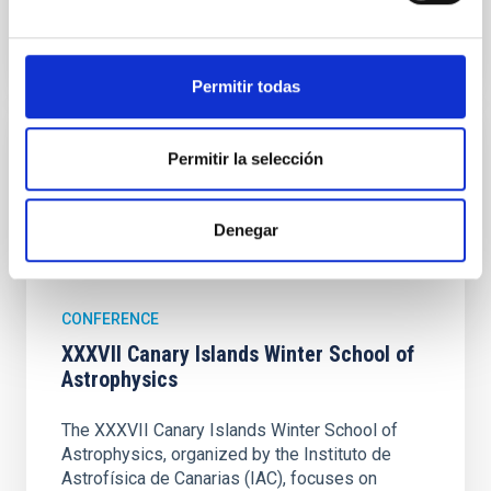
Permitir todas
Upcoming
Permitir la selección
16
27
Denegar
NOV
26
NOV
26
CONFERENCE
XXXVII Canary Islands Winter School of
Astrophysics
The XXXVII Canary Islands Winter School of
Astrophysics, organized by the Instituto de
Astrofísica de Canarias (IAC), focuses on