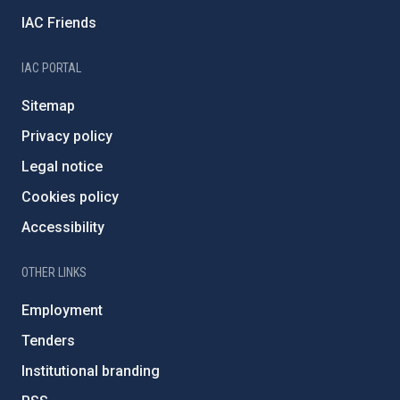
IAC Friends
IAC PORTAL
Sitemap
Privacy policy
Legal notice
Cookies policy
Accessibility
OTHER LINKS
Employment
Tenders
Institutional branding