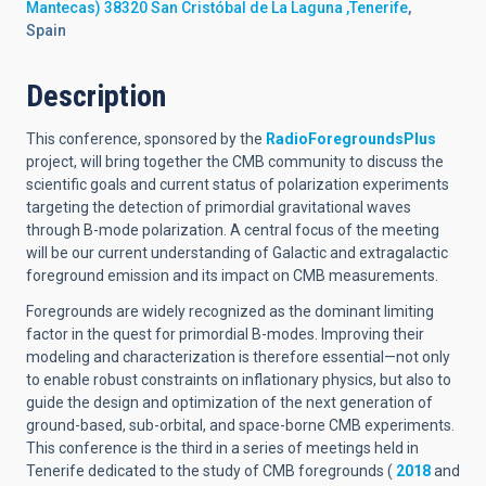
Mantecas) 38320 San Cristóbal de La Laguna ,Tenerife
,
Spain
Description
This conference, sponsored by the
RadioForegroundsPlus
project, will bring together the CMB community to discuss the
scientific goals and current status of polarization experiments
targeting the detection of primordial gravitational waves
through B-mode polarization. A central focus of the meeting
will be our current understanding of Galactic and extragalactic
foreground emission and its impact on CMB measurements.
Foregrounds are widely recognized as the dominant limiting
factor in the quest for primordial B-modes. Improving their
modeling and characterization is therefore essential—not only
to enable robust constraints on inflationary physics, but also to
guide the design and optimization of the next generation of
ground-based, sub-orbital, and space-borne CMB experiments.
This conference is the third in a series of meetings held in
Tenerife dedicated to the study of CMB foregrounds (
2018
and