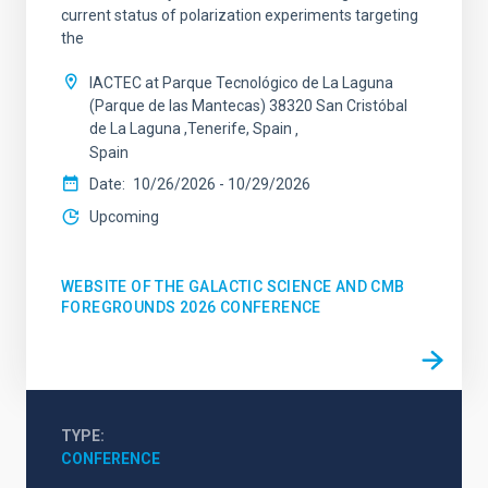
current status of polarization experiments targeting
the
IACTEC at Parque Tecnológico de La Laguna
(Parque de las Mantecas) 38320 San Cristóbal
de La Laguna ,Tenerife, Spain
Spain
Date
10/26/2026
-
10/29/2026
Upcoming
WEBSITE OF THE GALACTIC SCIENCE AND CMB
FOREGROUNDS 2026 CONFERENCE
TYPE
CONFERENCE