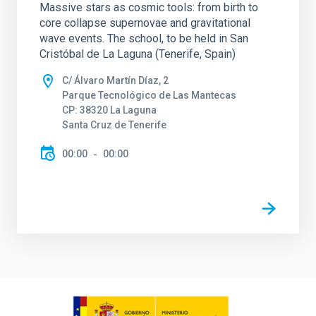
Massive stars as cosmic tools: from birth to
core collapse supernovae and gravitational
wave events. The school, to be held in San
Cristóbal de La Laguna (Tenerife, Spain)
C/ Álvaro Martín Díaz, 2
Parque Tecnológico de Las Mantecas
CP: 38320 La Laguna
Santa Cruz de Tenerife
00:00
00:00