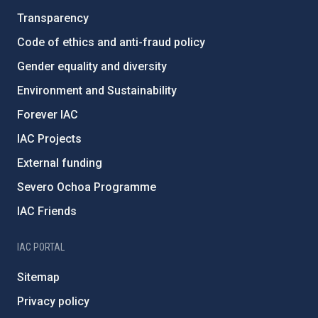
Transparency
Code of ethics and anti-fraud policy
Gender equality and diversity
Environment and Sustainability
Forever IAC
IAC Projects
External funding
Severo Ochoa Programme
IAC Friends
IAC PORTAL
Sitemap
Privacy policy