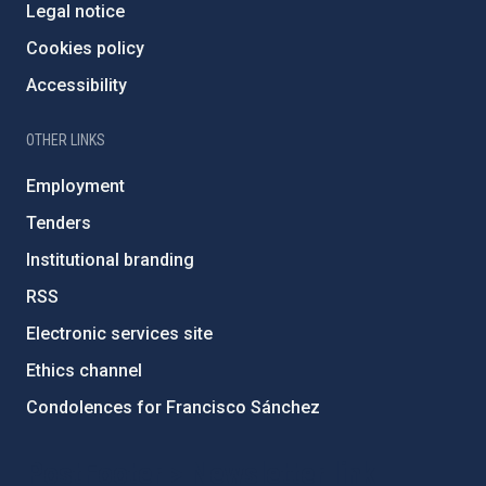
Legal notice
Cookies policy
Accessibility
OTHER LINKS
Employment
Tenders
Institutional branding
RSS
Electronic services site
Ethics channel
Condolences for Francisco Sánchez
PostFooter > Newsletter link