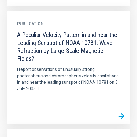
PUBLICATION
A Peculiar Velocity Pattern in and near the
Leading Sunspot of NOAA 10781: Wave
Refraction by Large-Scale Magnetic
Fields?
I report observations of unusually strong
photospheric and chromospheric velocity oscillations
in and near the leading sunspot of NOAA 10781 on 3
July 2005. I...