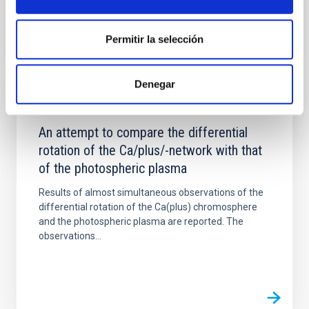
Permitir la selección
Denegar
PUBLICATION
An attempt to compare the differential
rotation of the Ca/plus/-network with that
of the photospheric plasma
Results of almost simultaneous observations of the
differential rotation of the Ca(plus) chromosphere
and the photospheric plasma are reported. The
observations...