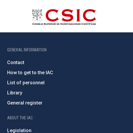
GENERAL INFORMATION
Contact
How to get to the IAC
List of personnel
Library
General register
ABOUT THE IAC
Legislation