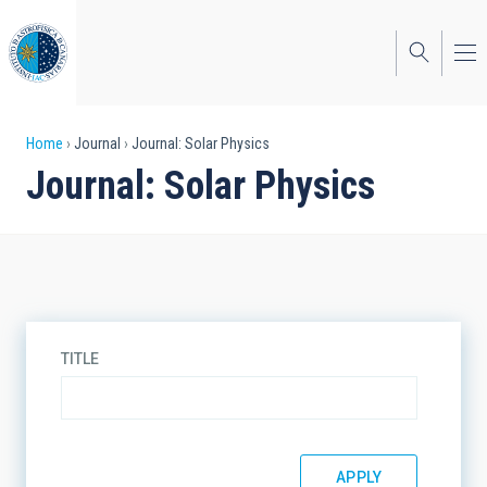
Skip
to
main
content
Breadcrumb
Home
Journal
Journal: Solar Physics
Journal: Solar Physics
TITLE