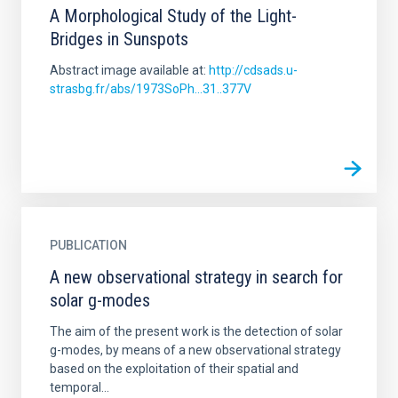
A Morphological Study of the Light-
Bridges in Sunspots
Abstract image available at:
http://cdsads.u-
strasbg.fr/abs/1973SoPh...31..377V
PUBLICATION
A new observational strategy in search for
solar g-modes
The aim of the present work is the detection of solar
g-modes, by means of a new observational strategy
based on the exploitation of their spatial and
temporal...