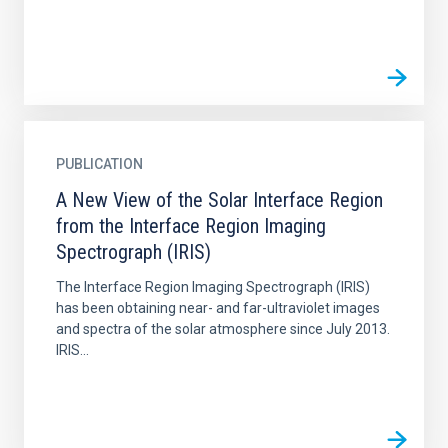
PUBLICATION
A New View of the Solar Interface Region
from the Interface Region Imaging
Spectrograph (IRIS)
The Interface Region Imaging Spectrograph (IRIS)
has been obtaining near- and far-ultraviolet images
and spectra of the solar atmosphere since July 2013.
IRIS...