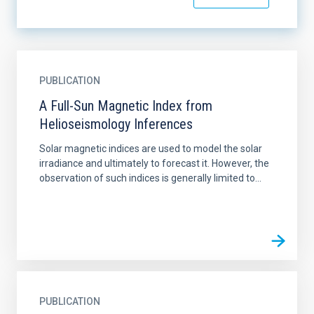
PUBLICATION
A Full-Sun Magnetic Index from
Helioseismology Inferences
Solar magnetic indices are used to model the solar
irradiance and ultimately to forecast it. However, the
observation of such indices is generally limited to...
PUBLICATION