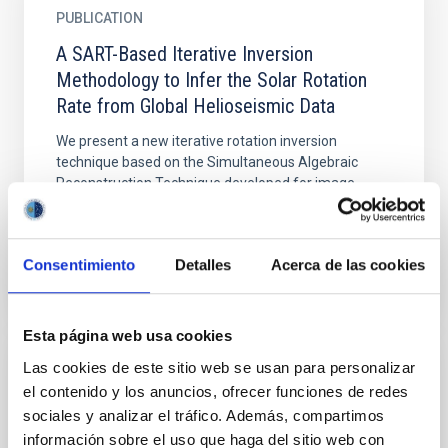
PUBLICATION
A SART-Based Iterative Inversion
Methodology to Infer the Solar Rotation
Rate from Global Helioseismic Data
We present a new iterative rotation inversion
technique based on the Simultaneous Algebraic
Reconstruction Technique developed for image
reconstruction. We...
Consentimiento
Detalles
Acerca de las cookies
Esta página web usa cookies
Las cookies de este sitio web se usan para personalizar
PUBLICATION
el contenido y los anuncios, ofrecer funciones de redes
About the rotation of the solar radiative
sociales y analizar el tráfico. Además, compartimos
interior
información sobre el uso que haga del sitio web con