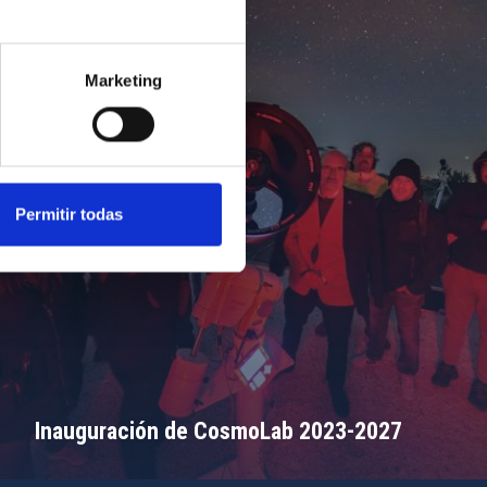
Marketing
Permitir todas
Inauguración de CosmoLab 2023-2027