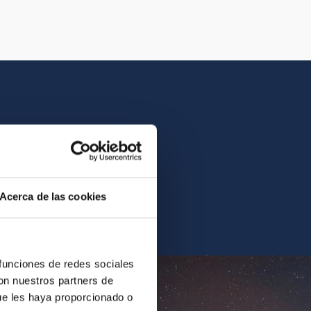
istory of the IAC.
Acerca de las cookies
ur archives.
 funciones de redes sociales
con nuestros partners de
ue les haya proporcionado o