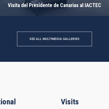
Visita del Presidente de Canarias al IACTEC
SEE ALL MULTIMEDIA GALLERIES
ional
Visits