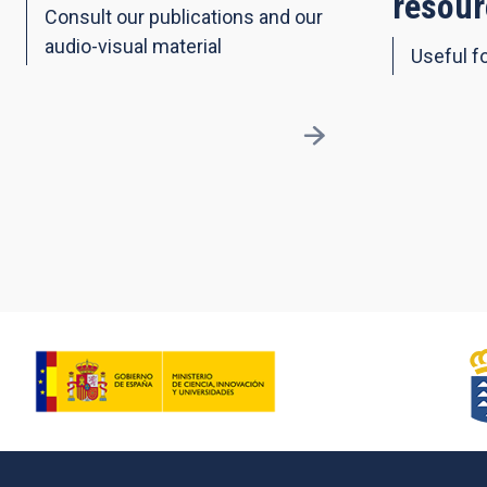
resour
Consult our publications and our
audio-visual material
Useful fo