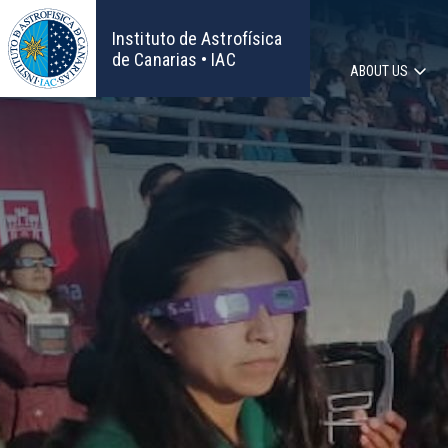
Skip
to
Instituto de Astrofísica
main
de Canarias • IAC
ABOUT US
content
Main
navigat