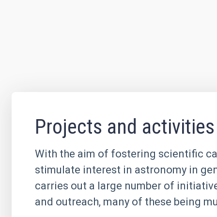
Projects and activities
With the aim of fostering scientific c
stimulate interest in astronomy in ge
carries out a large number of initiati
and outreach, many of these being mul