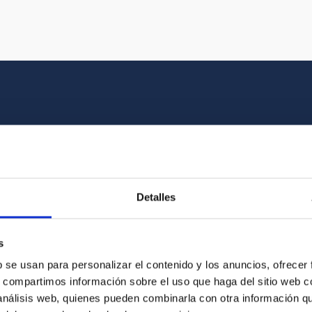
Multimedia gallery
at the beauty of the universe and the graphic h
Detalles
oto of the video you are looking for among o
s
b se usan para personalizar el contenido y los anuncios, ofrecer
s, compartimos información sobre el uso que haga del sitio web 
 análisis web, quienes pueden combinarla con otra información q