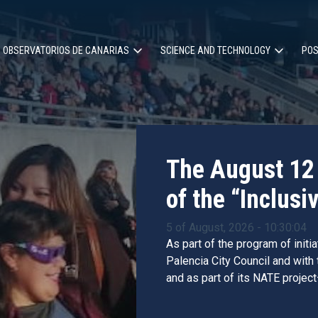
OBSERVATORIOS DE CANARIAS
SCIENCE AND TECHNOLOGY
POS
ion
The August 12 
of the “Inclusiv
5 of August, 2026 - 10:30:04
As part of the program of initi
Palencia City Council and with
and as part of its NATE project