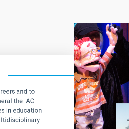
areers and to
neral the IAC
ves in education
tidisciplinary