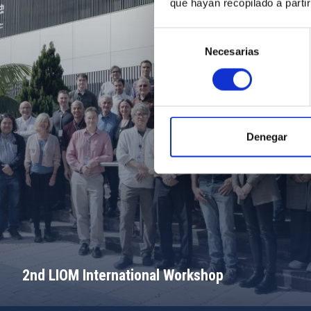
que hayan recopilado a parti
Selección
Necesarias
de
consentimiento
Denegar
2nd LIOM International Workshop