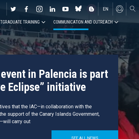
EN
TGRADUATE TRAINING
COMMUNICATION AND OUTREACH
ES
event in Palencia is part
e Eclipse” initiative
atives that the IAC—in collaboration with the
 the support of the Canary Islands Government,
—will carry out
SEE ALL NEWS