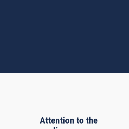
Attention to the