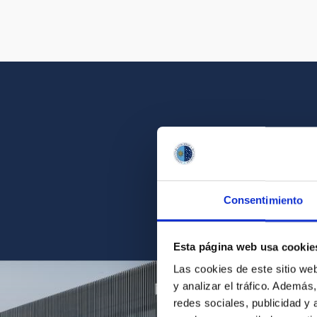
Get a close look 
Consentimiento
Find the ph
Esta página web usa cookie
Las cookies de este sitio we
y analizar el tráfico. Ademá
redes sociales, publicidad y