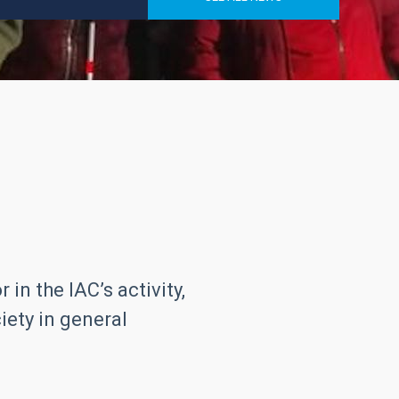
in the IAC’s activity,
iety in general