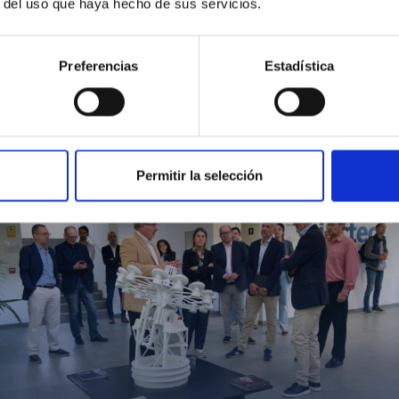
r del uso que haya hecho de sus servicios.
Preferencias
Estadística
MIT Field Camp 2024
Permitir la selección