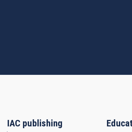
IAC publishing
Educat