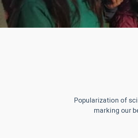
Popularization of sci
marking our be