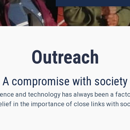
Outreach
A compromise with society
ence and technology has always been a factor 
lief in the importance of close links with soc