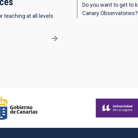
ces
Do you want to get to 
Canary Observatories?
r teaching at all levels