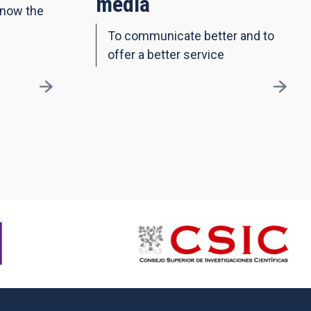
media
know the
To communicate better and to
offer a better service