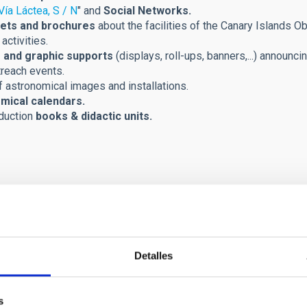
Vía Láctea, S / N
" and
Social Networks.
ets and brochures
about the facilities of the Canary Islands Ob
activities.
 and graphic supports
(displays, roll-ups, banners,...) announci
treach events.
 astronomical images and installations.
mical calendars.
duction
books & didactic units.
Detalles
s