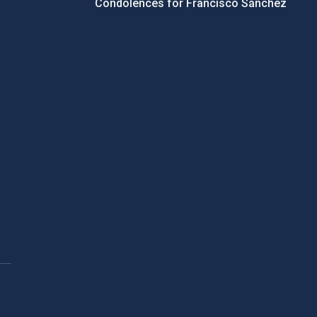
Condolences for Francisco Sánchez