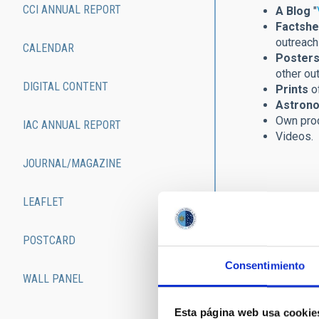
CCI ANNUAL REPORT
A Blog
"
Factshe
outreach 
CALENDAR
Posters
other ou
DIGITAL CONTENT
Prints
of
Astrono
Own pro
IAC ANNUAL REPORT
Videos.
JOURNAL/MAGAZINE
LEAFLET
POSTCARD
Consentimiento
WALL PANEL
Esta página web usa cookie