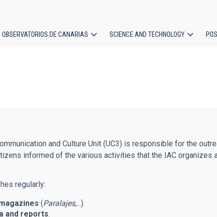
OBSERVATORIOS DE CANARIAS
SCIENCE AND TECHNOLOGY
POS
ion
mmunication and Culture Unit (UC3) is responsible for the outreac
tizens informed of the various activities that the IAC organizes 
hes regularly:
magazines
(
Paralajes
,...).
 and reports
.