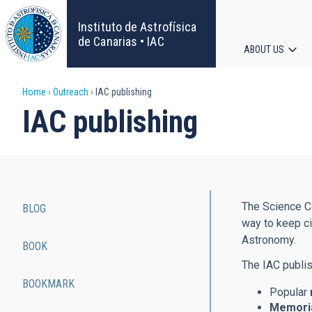
Skip
to
Instituto de Astrofísica
main
de Canarias • IAC
ABOUT US
content
Main
Breadcrumb
Home
Outreach
IAC publishing
navigat
IAC publishing
The Science Co
BLOG
Main
way to keep ci
Astronomy.
BOOK
navigation
The IAC publis
BOOKMARK
Popular
Memoria