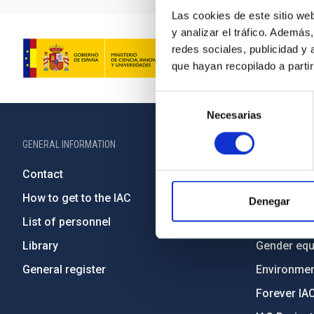
Las cookies de este sitio we
y analizar el tráfico. Ademá
redes sociales, publicidad y
que hayan recopilado a parti
Selección
Necesarias
de
consentimiento
GENERAL INFORMATION
ABOUT THE IA
Contact
Legislation
How to get to the IAC
Transpare
Denegar
List of personnel
Code of eth
Library
Gender equa
General register
Environment
Forever IA