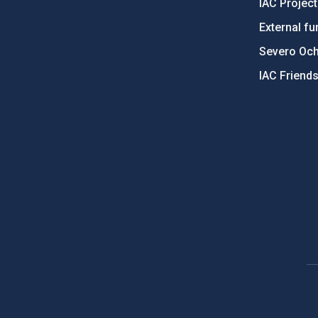
IAC Projec
External fu
Severo Oc
IAC Friend
PostFooter > Newsletter link