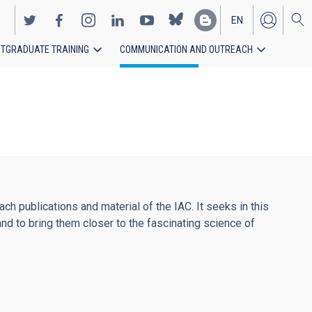
EN
TGRADUATE TRAINING
COMMUNICATION AND OUTREACH
ES
h publications and material of the IAC. It seeks in this
and to bring them closer to the fascinating science of