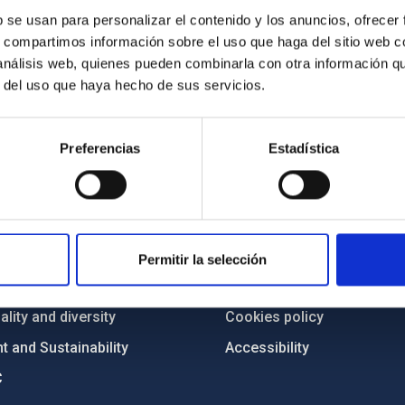
b se usan para personalizar el contenido y los anuncios, ofrecer
s, compartimos información sobre el uso que haga del sitio web 
 análisis web, quienes pueden combinarla con otra información q
r del uso que haya hecho de sus servicios.
Preferencias
Estadística
C
IAC PORTAL
Sitemap
ncy
Privacy policy
Permitir la selección
ics and anti-fraud policy
Legal notice
lity and diversity
Cookies policy
 and Sustainability
Accessibility
C