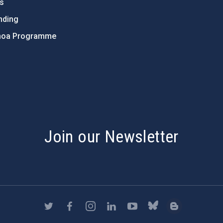
ts
nding
hoa Programme
s
Join our Newsletter