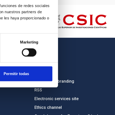
 funciones de redes sociales
con nuestros partners de
ue les haya proporcionado o
Marketing
OTHER LINKS
Employment
Tenders
Permitir todas
Institutional branding
RSS
Electronic services site
Ethics channel