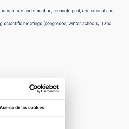
servatories and scientific, technological, educational and
ng scientific meetings (congreses, winter schools,...) and
Acerca de las cookies