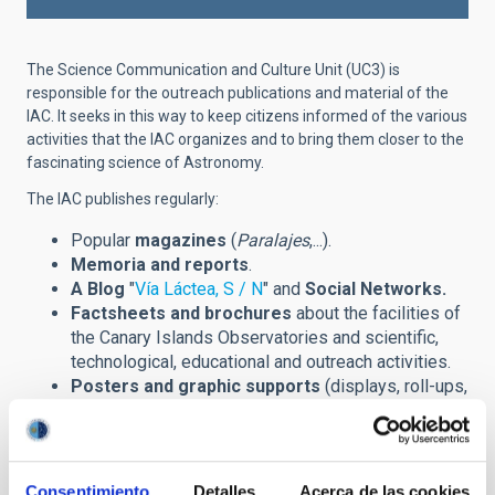
The Science Communication and Culture Unit (UC3) is
responsible for the outreach publications and material of the
IAC. It seeks in this way to keep citizens informed of the various
activities that the IAC organizes and to bring them closer to the
fascinating science of Astronomy.
The IAC publishes regularly:
Popular
magazines
(
Paralajes
,...).
Memoria and reports
.
A Blog
"
Vía Láctea, S / N
" and
Social Networks.
Factsheets and brochures
about the facilities of
the Canary Islands Observatories and scientific,
technological, educational and outreach activities.
Posters and graphic supports
(displays, roll-ups,
banners,...) announcing scientific meetings
(congreses, winter schools,...) and other outreach
events.
Prints
of astronomical images and installations.
Consentimiento
Detalles
Acerca de las cookies