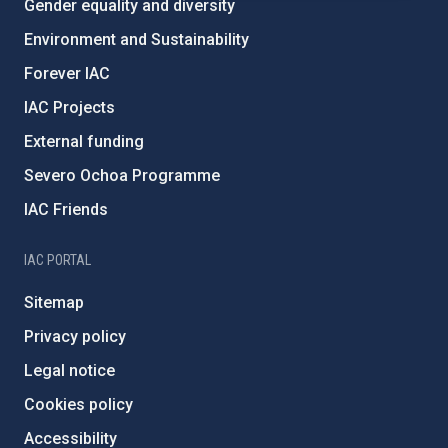
Gender equality and diversity
Environment and Sustainability
Forever IAC
IAC Projects
External funding
Severo Ochoa Programme
IAC Friends
IAC PORTAL
Sitemap
Privacy policy
Legal notice
Cookies policy
Accessibility