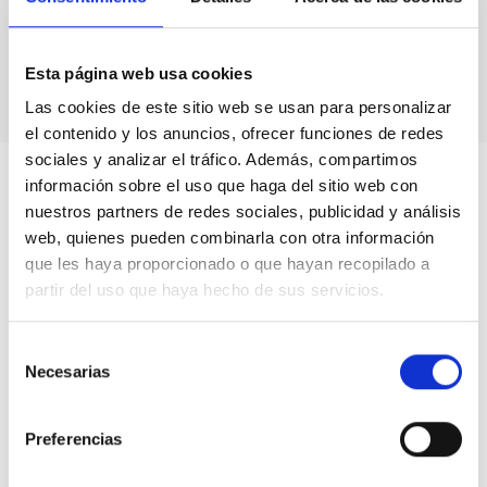
Astronomical calendars.
Own production
books & didactic units.
Videos.
Esta página web usa cookies
Las cookies de este sitio web se usan para personalizar
el contenido y los anuncios, ofrecer funciones de redes
sociales y analizar el tráfico. Además, compartimos
información sobre el uso que haga del sitio web con
nuestros partners de redes sociales, publicidad y análisis
web, quienes pueden combinarla con otra información
que les haya proporcionado o que hayan recopilado a
partir del uso que haya hecho de sus servicios.
Selección
Necesarias
de
consentimiento
Preferencias