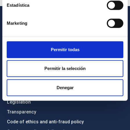
Estadística
Marketing
GENERAL INFORMATION
Contact
How to get to the IAC
Permitir todas
List of personnel
Library
Permitir la selección
General register
Denegar
ABOUT THE IAC
Legislation
Transparency
Code of ethics and anti-fraud policy