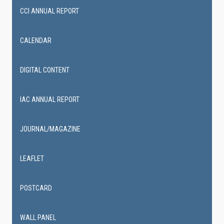
CCI ANNUAL REPORT
CALENDAR
DIGITAL CONTENT
IAC ANNUAL REPORT
JOURNAL/MAGAZINE
LEAFLET
POSTCARD
WALL PANEL