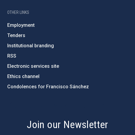
OTHER LINKS
Employment
Tenders
Institutional branding
RSS
Electronic services site
Ethics channel
Condolences for Francisco Sánchez
PostFooter > Newsletter link
Join our Newsletter