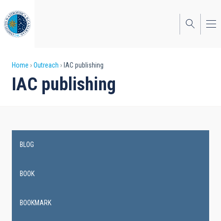
Skip
to
main
content
Breadcrumb
Home
Outreach
IAC publishing
IAC publishing
BLOG
Main
navigation
BOOK
BOOKMARK