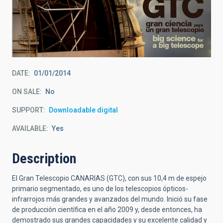
DATE
01/01/2014
ON SALE
No
SUPPORT
Downloadable digital
AVAILABLE
Yes
Description
El Gran Telescopio CANARIAS (GTC), con sus 10,4 m de espejo
primario segmentado, es uno de los telescopios ópticos-
infrarrojos más grandes y avanzados del mundo. Inició su fase
de producción científica en el año 2009 y, desde entonces, ha
demostrado sus grandes capacidades y su excelente calidad y