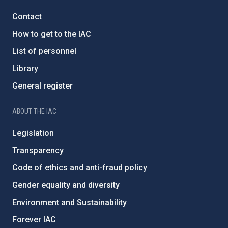
Contact
How to get to the IAC
List of personnel
Library
General register
ABOUT THE IAC
Legislation
Transparency
Code of ethics and anti-fraud policy
Gender equality and diversity
Environment and Sustainability
Forever IAC