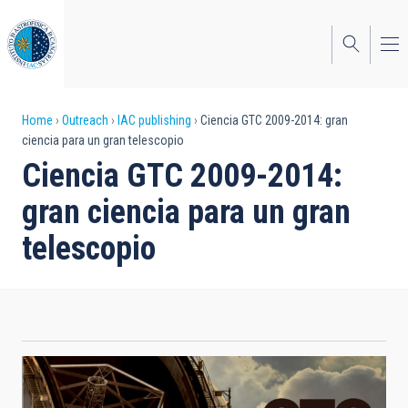
Skip
to
main
content
Breadcrumb
Home
Outreach
IAC publishing
Ciencia GTC 2009-2014: gran
ciencia para un gran telescopio
Ciencia GTC 2009-2014:
gran ciencia para un gran
telescopio