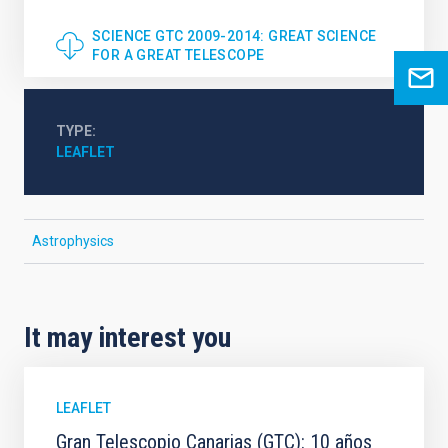
SCIENCE GTC 2009-2014: GREAT SCIENCE
FOR A GREAT TELESCOPE
TYPE
LEAFLET
Astrophysics
It may interest you
LEAFLET
Gran Telescopio Canarias (GTC): 10 años