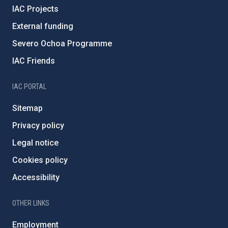
IAC Projects
External funding
Severo Ochoa Programme
IAC Friends
IAC PORTAL
Sitemap
Privacy policy
Legal notice
Cookies policy
Accessibility
OTHER LINKS
Employment