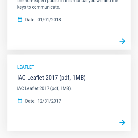
the non-expert public. In this manual you will find the
keys to communicate.
Date
01/01/2018
LEAFLET
IAC Leaflet 2017 (pdf, 1MB)
IAC Leaflet 2017 (pdf, 1MB).
Date
12/31/2017