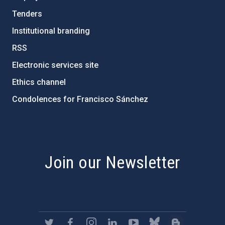
Tenders
Institutional branding
RSS
Electronic services site
Ethics channel
Condolences for Francisco Sánchez
PostFooter > Newsletter link
Join our Newsletter