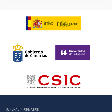
GENERAL INFORMATION