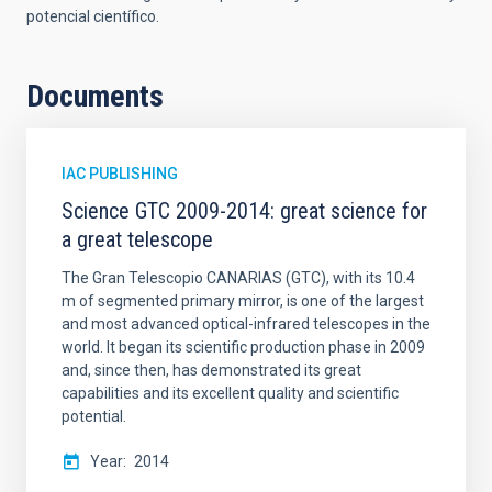
potencial científico.
Documents
IAC PUBLISHING
Science GTC 2009-2014: great science for
a great telescope
The Gran Telescopio CANARIAS (GTC), with its 10.4
m of segmented primary mirror, is one of the largest
and most advanced optical-infrared telescopes in the
world. It began its scientific production phase in 2009
and, since then, has demonstrated its great
capabilities and its excellent quality and scientific
potential.
Year
2014