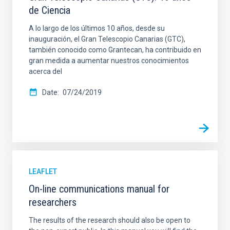
de Ciencia
A lo largo de los últimos 10 años, desde su
inauguración, el Gran Telescopio Canarias (GTC),
también conocido como Grantecan, ha contribuido en
gran medida a aumentar nuestros conocimientos
acerca del
Date
07/24/2019
LEAFLET
On-line communications manual for
researchers
The results of the research should also be open to