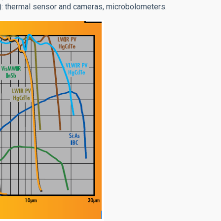
): thermal sensor and cameras, microbolometers.