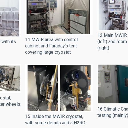
12 Main MWIR c
11 MWIR area with control
(left) and room
with its
cabinet and Faraday's tent
(right)
covering large cryostat
ostat,
lter wheels
16 Climatic Ch
testing (mainly
15 Inside the MWIR cryostat,
with some details and a H2RG