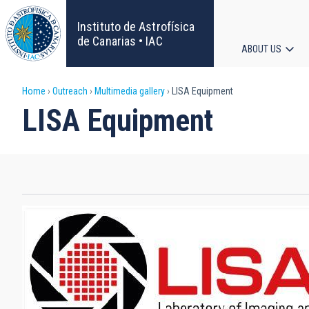
Skip
to
Instituto de Astrofísica
main
de Canarias • IAC
ABOUT US
content
Main
Breadcrumb
Home
Outreach
Multimedia gallery
LISA Equipment
navigat
LISA Equipment