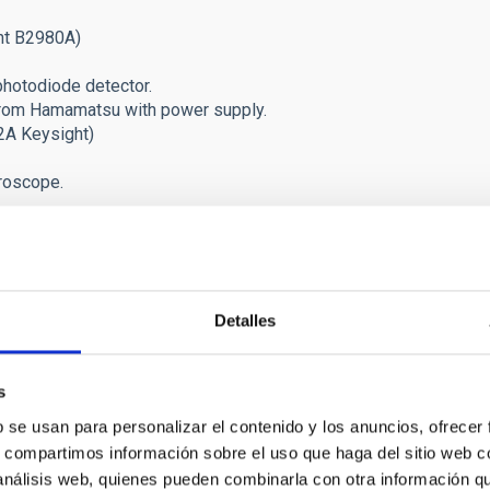
ht B2980A)
photodiode detector.
from Hamamatsu with power supply.
2A Keysight)
croscope.
g a Leybold Closed Cycle Cooler. For visible and MCTs sensors.
g a Cryotiger NF-50 cooling system. For CCDs.
@70K) for CCDs and SWIR devices.
Detalles
 two Coolpack/5000 and 6000 Leybold Helium compressors and Co
l vacuum/temperature (Schneider) + vacuum ScrollVac-15 pump.
inier 103, Form Factor. < 100mK. To test MKIDs sensors. Cry
s
lers (infrared and visible cards options) (OBSOLETE /
upgraded
b se usan para personalizar el contenido y los anuncios, ofrecer
attenuators.
s, compartimos información sobre el uso que haga del sitio web 
ts. Lakeshore Model 372 AC resistance bridges.
 análisis web, quienes pueden combinarla con otra información q
librated from Lakeshore