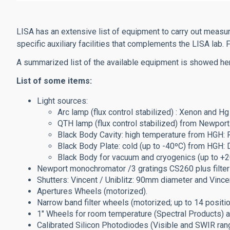
LISA has an extensive list of equipment to carry out meas
specific auxiliary facilities that complements the LISA lab
A summarized list of the available equipment is showed he
List of some items:
Light sources:
Arc lamp (flux control stabilized) : Xenon and 
QTH lamp (flux control stabilized) from Newport
Black Body Cavity: high temperature from HGH
Black Body Plate: cold (up to -40ºC) from HG
Black Body for vacuum and cryogenics (up to +
Newport monochromator /3 gratings CS260 plus filter
Shutters:
Vincent / Uniblitz: 90mm diameter and
Vince
Apertures Wheels (motorized).
Narrow band filter wheels (motorized; up to 14 posi
1" Wheels for room temperature (Spectral Products) a
Calibrated Silicon Photodiodes (Visible and SWIR ra