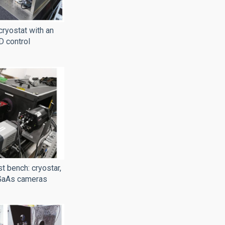
cryostat with an
D control
t bench: cryostar,
GaAs cameras