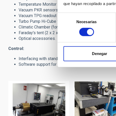
que hayan recopilado a parti
Temperature Monitor (8-channel) based on Lakeshore-2
Vacuum PKR sensors from Pfeiffer. Leybold too.
Vacuum TPG readout units from Pfeiffer. Leybold too.
Selección
Turbo Pump Hi-Cube from Pfeiffer (other ones availab
Necesarias
de
Climatic Chamber (for bolometer testing and others).
consentimiento
Faraday's tent (2 x 2 x 2 meter) with passthrough panel
Optical accessories.
Control:
Denegar
Interfacing with standard camera protocols, with our 
Software support for GUI (NI-Labview) and data proc