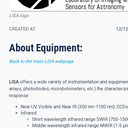
LISA logo
CREATED AT
12/1
About Equipment:
Back to the main LISA webpage
LISA
offers a wide variety of instrumentation and equipme
arrays, photodiodes, microbolometers, etc.) the characteriz
response:
Near UV, Visible and Near IR (300 nm-1100 nm); CCD
Infrared:
Short wavelength infrared range SWIR (750-150
Middle wavelength infrared range MWIR (1-5 μm