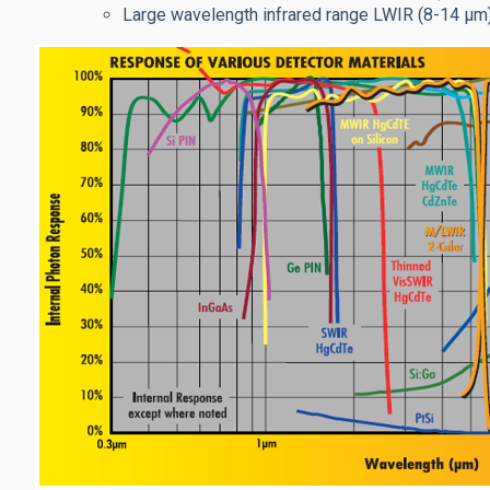
Large wavelength infrared range LWIR (8-14 μm