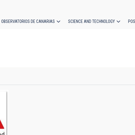
OBSERVATORIOS DE CANARIAS
SCIENCE AND TECHNOLOGY
POS
ion