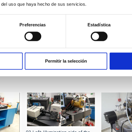
r del uso que haya hecho de sus servicios.
18 units. Others, as LS-224 units.
le at IAC). Two, different power and purposes.
Preferencias
Estadística
 From
Dycometal, model “walk-in” CCM-20/8000. Volume up to 8
 (filters, pipes and electrical connectors)
Permitir la selección
own frame grabbers: gigaEthernet, CoaxPress, CameraLink, RS422, 
essing (Python, customized)