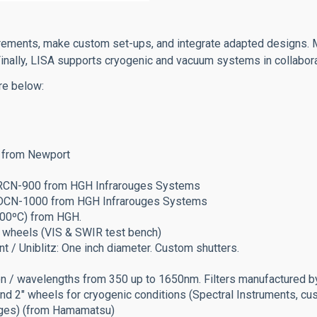
urements, make custom set-ups, and integrate adapted designs.
. Finally, LISA supports cryogenic and vacuum systems in collab
re below:
Hg from Newport
: RCN-900 from HGH Infrarouges Systems
H: DCN-1000 from HGH Infrarouges Systems
200ºC) from HGH.
 wheels (VIS & SWIR test bench)
nt / Uniblitz: One inch diameter. Custom shutters.
tion / wavelengths from 350 up to 1650nm. Filters manufactured
nd 2" wheels for cryogenic conditions (Spectral Instruments, c
nges) (from Hamamatsu)