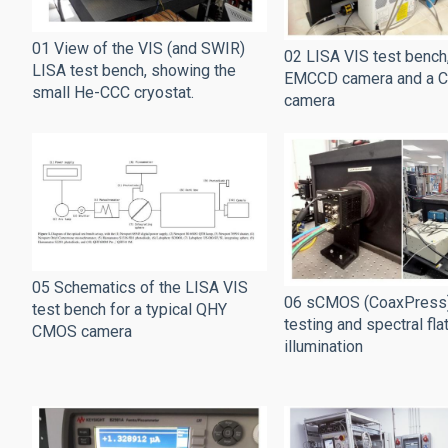
01 View of the VIS (and SWIR)
02 LISA VIS test bench,
LISA test bench, showing the
EMCCD camera and a 
small He-CCC cryostat.
camera
05 Schematics of the LISA VIS
06 sCMOS (CoaxPress
test bench for a typical QHY
testing and spectral fla
CMOS camera
illumination