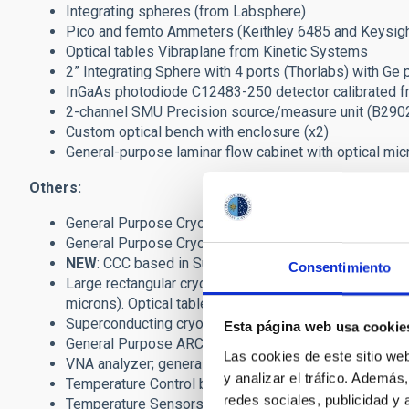
Integrating spheres (from Labsphere)
Pico and femto Ammeters (Keithley 6485 and Keysig
Optical tables Vibraplane from Kinetic Systems
2” Integrating Sphere with 4 ports (Thorlabs) with Ge 
InGaAs photodiode C12483-250 detector calibrated 
2-channel SMU Precision source/measure unit (B290
Custom optical bench with enclosure (x2)
General-purpose laminar flow cabinet with optical mi
Others:
General Purpose Cryostat from Infrared Labs includin
General Purpose Cryostat from Infrared Labs includin
NEW
: CCC based in SunPower Stirling Cooler (16W 
Consentimiento
Large rectangular cryostat (0.5 x 0.6 x 1.2m) with
microns). Optical table inside. Automatic PLC contro
Superconducting cryostat (PTC + ADR) from HPD - Ra
Esta página web usa cookie
General Purpose ARC Generation III detectors control
Las cookies de este sitio we
VNA analyzer; general purpose microwave filters and 
y analizar el tráfico. Ademá
Temperature Control based on Lakeshore-332/336 uni
redes sociales, publicidad y
Temperature Sensors (Pt-100 and Si-diode DT670) ca