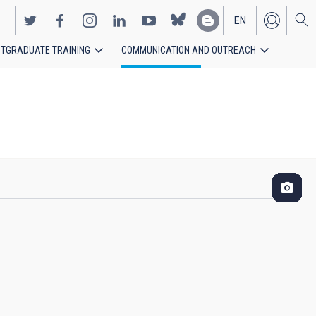
EN
TGRADUATE TRAINING
COMMUNICATION AND OUTREACH
ES