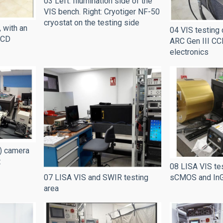
03 Left: Illumination side of the
VIS bench. Right: Cryotiger NF-50
cryostat on the testing side
 with an
04 VIS testing 
CCD
ARC Gen III CC
electronics
) camera
t
08 LISA VIS tes
07 LISA VIS and SWIR testing
sCMOS and In
area