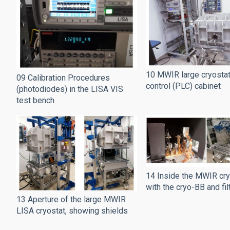
10 MWIR large cryostat 
09 Calibration Procedures
control (PLC) cabinet
(photodiodes) in the LISA VIS
test bench
14 Inside the MWIR cry
with the cryo-BB and fi
13 Aperture of the large MWIR
LISA cryostat, showing shields