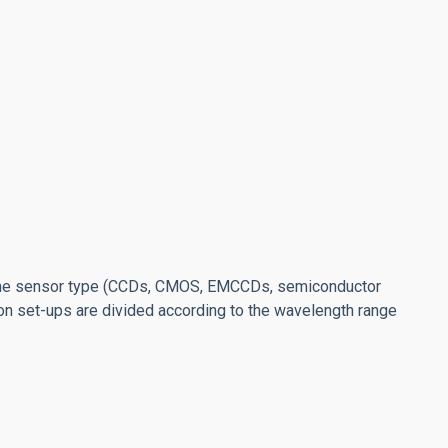
he sensor type (CCDs, CMOS, EMCCDs, semiconductor
ion set-ups are divided according to the wavelength range