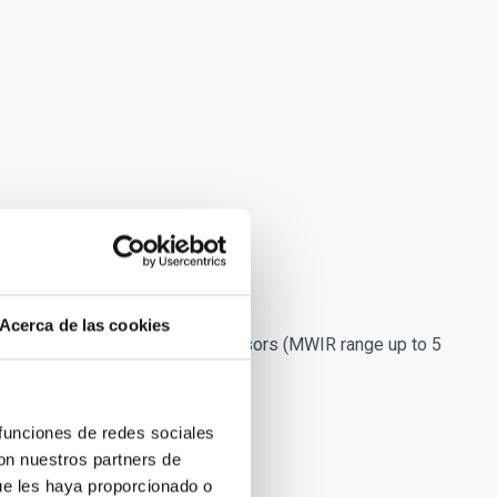
Acerca de las cookies
olpower coldheads. For MCT sensors (MWIR range up to 5
omech PTC/Compressor.
 to STA-ARCHON
)
 funciones de redes sociales
con nuestros partners de
ue les haya proporcionado o