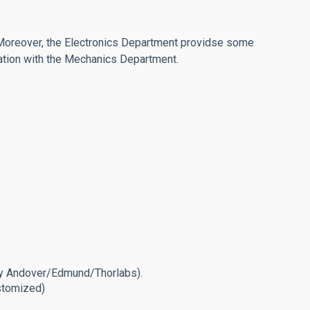
 Moreover, the Electronics Department providse some
oration with the Mechanics Department.
 by Andover/Edmund/Thorlabs).
ustomized)