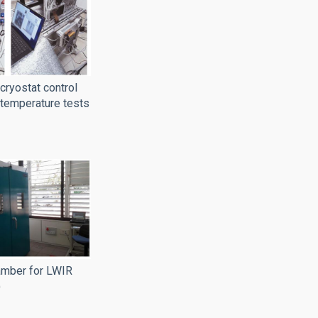
ryostat control
 temperature tests
amber for LWIR
)