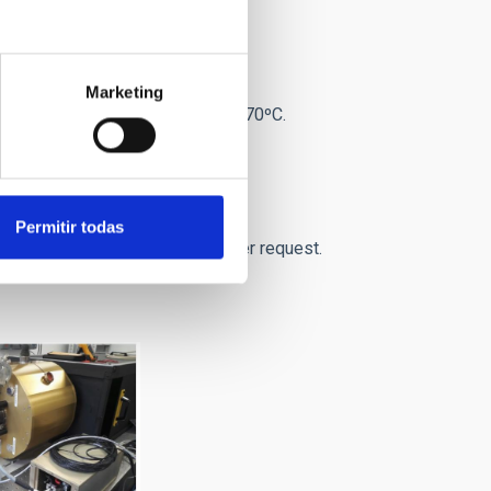
Marketing
m3.
Temperature range: -20ºC to 70ºC.
Permitir todas
USB3. Others (FireWire,...) under request.