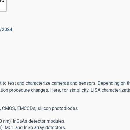
2/2024
nt to test and characterize cameras and sensors.
Depending on t
ation procedure changes. Here, for simplicity, LISA characterizat
s, CMOS, EMCCDs, silicon photodiodes.
0 nm): InGaAs detector modules.
): MCT and InSb array detectors.