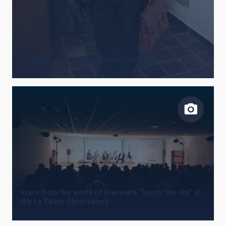
Tenerife, a knowledge-based island
Stars from the world of literature “touch the sky” at
the La Palma Observatory