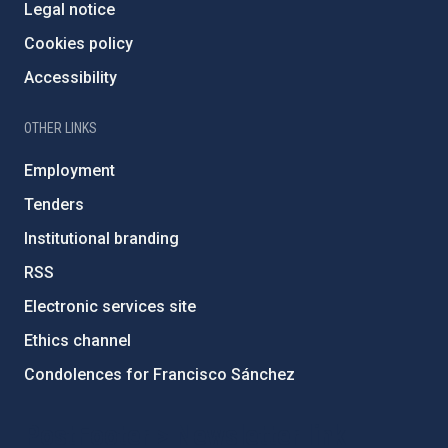
Legal notice
Cookies policy
Accessibility
OTHER LINKS
Employment
Tenders
Institutional branding
RSS
Electronic services site
Ethics channel
Condolences for Francisco Sánchez
PostFooter > Newsletter link