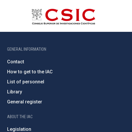
GENERAL INFORMATION
Contact
How to get to the IAC
List of personnel
Library
General register
ABOUT THE IAC
Legislation