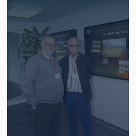
AUTHORED ON
SORT BY
ORDER