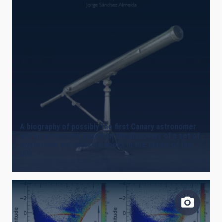
A biography of possibly the first Canary astronomer
will be presented, based on the discovery of a set of
mysterious old exercise books in the library of the
IAC