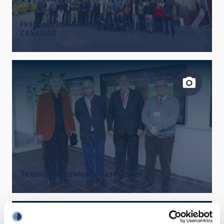
First light for MEGARA on the Gran Telescopio
CANARIAS
Tenerife, a knowledge-based island