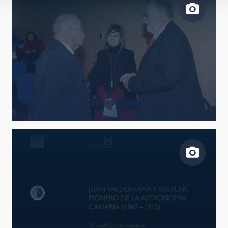
Tenerife, a knowledge-based island