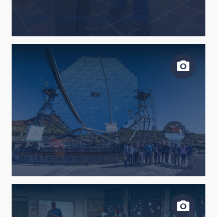
Tenerife, a knowledge-based island
Stars from the world of literature “touch the sky” at
the La Palma Observatory