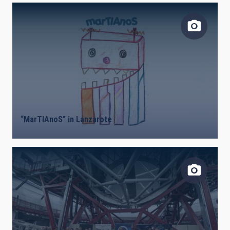
“MarTIAnoS” in Lanzarote