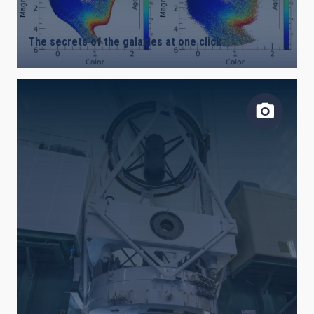
The secrets of the galaxies at one click