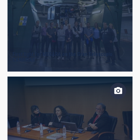
First light for MEGARA on the Gran Telescopio
CANARIAS