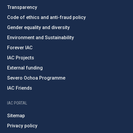
Transparency
Code of ethics and anti-fraud policy
Gender equality and diversity
Environment and Sustainability
Forever IAC
IAC Projects
External funding
Severo Ochoa Programme
IAC Friends
IAC PORTAL
Sitemap
Privacy policy