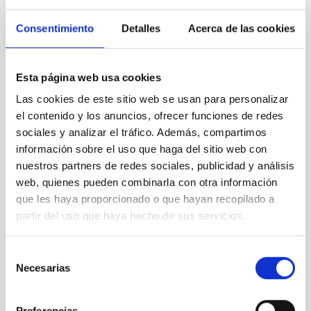
Consentimiento
Detalles
Acerca de las cookies
Esta página web usa cookies
Las cookies de este sitio web se usan para personalizar
A biography of possibly the first Canary astronomer
el contenido y los anuncios, ofrecer funciones de redes
will be presented, based on the discovery of a set of
sociales y analizar el tráfico. Además, compartimos
mysterious old exercise books in the library of the
información sobre el uso que haga del sitio web con
IAC
nuestros partners de redes sociales, publicidad y análisis
web, quienes pueden combinarla con otra información
que les haya proporcionado o que hayan recopilado a
partir del uso que haya hecho de sus servicios.
Selección
Necesarias
de
consentimiento
Preferencias