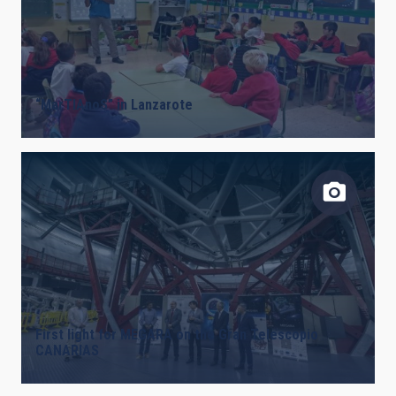
“MarTIAnoS” in Lanzarote
First light for MEGARA on the Gran Telescopio
CANARIAS