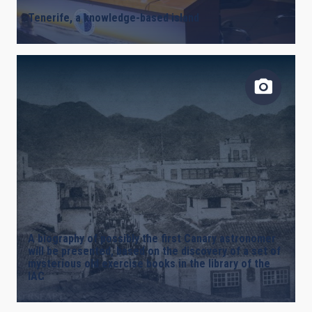
Tenerife, a knowledge-based island
A biography of possibly the first Canary astronomer
will be presented, based on the discovery of a set of
mysterious old exercise books in the library of the
IAC