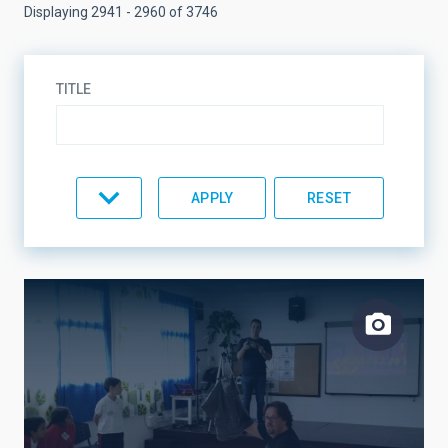
Displaying 2941 - 2960 of 3746
TITLE
TYPE
TOPIC
LINES OF RESEARCH