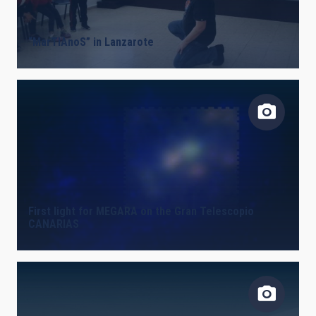
LINES OF INSTRUMENTATION
“MarTIAnoS” in Lanzarote
IACTEC LINES
ASTROPHYSICAL
First light for MEGARA on the Gran Telescopio
CANARIAS
INSTALLATION
FREE TAGS