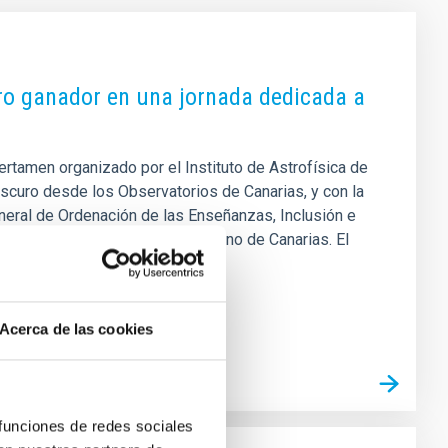
bro ganador en una jornada dedicada a
ertamen organizado por el Instituto de Astrofísica de
scuro desde los Observatorios de Canarias, y con la
eneral de Ordenación de las Enseñanzas, Inclusión e
dad Física y Deportes del Gobierno de Canarias. El
 próximo mes de junio. El Premio
Acerca de las cookies
 funciones de redes sociales