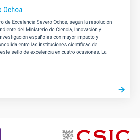
ro Ochoa
tro de Excelencia Severo Ochoa, según la resolución
ndiente del Ministerio de Ciencia, Innovación y
 investigación españoles con mayor impacto y
nsolida entre las instituciones científicas de
este sello de excelencia en cuatro ocasiones. La