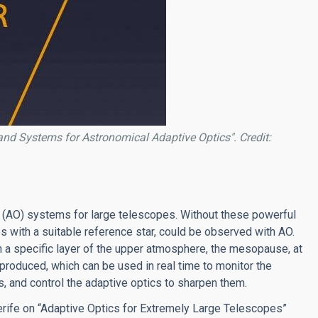
nd Systems for Astronomical Adaptive Optics". Credit:
 (AO) systems for large telescopes. Without these powerful
es with a suitable reference star, could be observed with AO.
in a specific layer of the upper atmosphere, the mesopause, at
s produced, which can be used in real time to monitor the
and control the adaptive optics to sharpen them.
Tenerife on “Adaptive Optics for Extremely Large Telescopes”