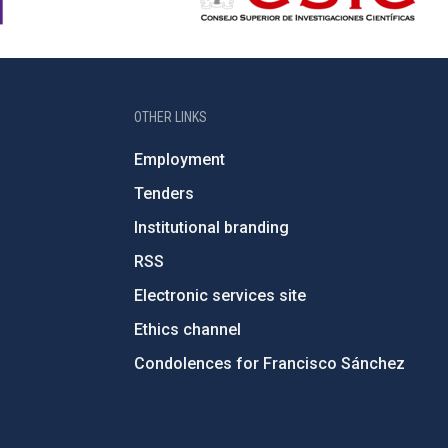
OTHER LINKS
Employment
Tenders
Institutional branding
RSS
Electronic services site
Ethics channel
Condolences for Francisco Sánchez