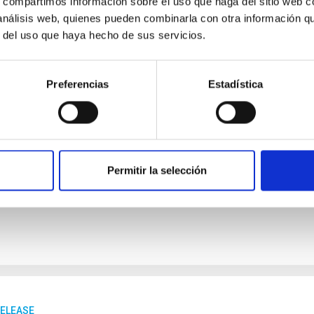
s, compartimos información sobre el uso que haga del sitio web 
 análisis web, quienes pueden combinarla con otra información q
RELEASE
r del uso que haya hecho de sus servicios.
AC and Wikimedia Spain promote an edit-a-thon
nomy on Wikipedia
Preferencias
Estadística
ituto de Astrofísica de Canarias (IAC) and Wikimedia Spain are o
nd Girls in Science, a Wikipedia editing workshop and an edit-
sicists, an initiative that seeks to highlight the talent of women
ute to reducing existing content gaps in the free encyclopaedia.
 to facilitate participation by anyone, regardless of their level 
Permitir la selección
rtised on
01/30/2026 - 10:02:10
RELEASE