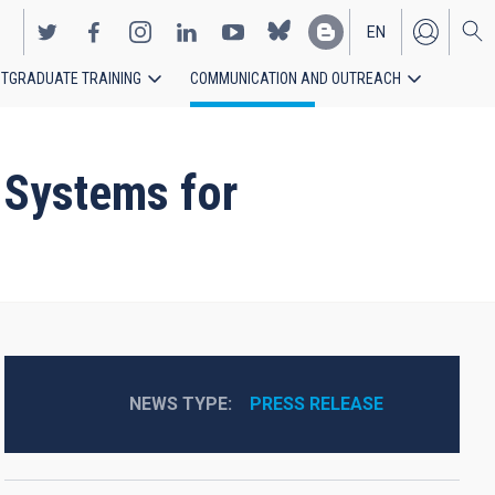
EN
TGRADUATE TRAINING
COMMUNICATION AND OUTREACH
ES
 Systems for
NEWS TYPE
PRESS RELEASE