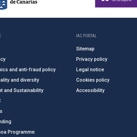
C
IAC PORTAL
Sitemap
ncy
Privacy policy
ics and anti-fraud policy
Legal notice
lity and diversity
Cookies policy
 and Sustainability
Accessibility
C
ts
nding
hoa Programme