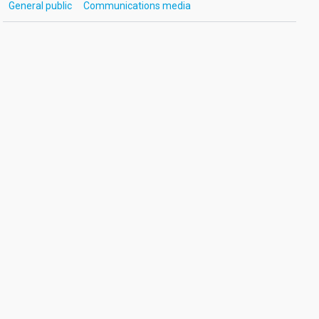
General public
Communications media