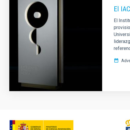
El IA
El Inst
provisio
Univers
liderazg
referen
Adve