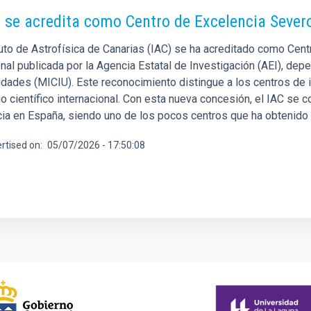
C se acredita como Centro de Excelencia Seve
ituto de Astrofísica de Canarias (IAC) se ha acreditado como Cen
nal publicada por la Agencia Estatal de Investigación (AEI), depe
idades (MICIU). Este reconocimiento distingue a los centros de
o científico internacional. Con esta nueva concesión, el IAC se co
cia en España, siendo uno de los pocos centros que ha obtenido 
rtised on
05/07/2026 - 17:50:08