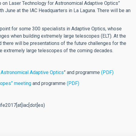
op on Laser Technology for Astronomical Adaptive Optics”
th June at the IAC Headquarters in La Laguna. There will be an
 point for some 300 specialists in Adaptive Optics, whose
ges when building extremely large telescopes (ELT). At the
there will be presentations of the future challenges for the
the extremely large telescopes of the coming decades.
 Astronomical Adaptive Optics
” and programme
(PDF)
copes” meeting
and programme
(PDF)
fe2017[at]iac[dot]es)