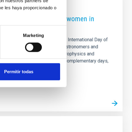
con nuestros partners de
ue les haya proporcionado o
 to raise the profile of women in
Marketing
rganising, on the occasion of the International Day of
a-thon of biographies of female astronomers and
 in the field of astronomy and astrophysics and
 The proposal is divided into two complementary days,
of prior knowledge about editing
Permitir todas