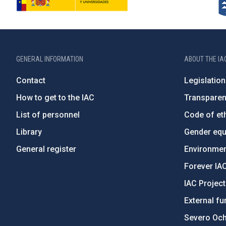
GENERAL INFORMATION
ABOUT THE IA
Contact
Legislation
How to get to the IAC
Transpare
List of personnel
Code of eth
Library
Gender equa
General register
Environment
Forever IA
IAC Projec
External fu
Severo Oc