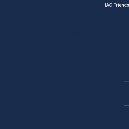
IAC Friend
PostFooter > Newsletter link