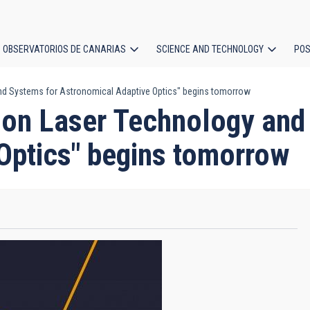
OBSERVATORIOS DE CANARIAS
SCIENCE AND TECHNOLOGY
POS
d Systems for Astronomical Adaptive Optics" begins tomorrow
ion
 on Laser Technology and
Optics" begins tomorrow