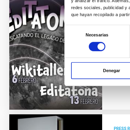
y analizar el tráfico. Ademá
redes sociales, publicidad y
PRESS 
que hayan recopilado a parti
The I
astro
Selección
Necesarias
de
The Inst
consentimiento
Women a
astrophy
contrib
designed
Denegar
Adve
PRESS 