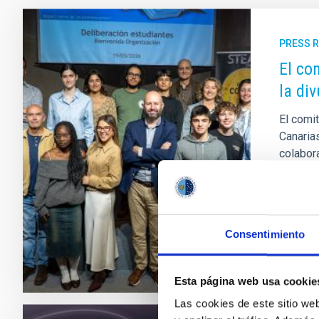
PRESS 
El co
la div
El comit
Canaria
colabor
Innovac
fallo se
Adve
Consentimiento
Esta página web usa cookie
Las cookies de este sitio we