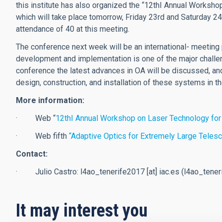
this institute has also organized the “12thI Annual Worksh
which will take place tomorrow, Friday 23rd and Saturday 24
attendance of 40 at this meeting.
The conference next week will be an international- meeting
development and implementation is one of the major challen
conference the latest advances in OA will be discussed, and 
design, construction, and installation of these systems in 
More information:
· Web “
12thI Annual Workshop on Laser Technology for
· Web fifth
“Adaptive Optics for Extremely Large Teles
Contact:
· Julio Castro:
l4ao_tenerife2017
[at]
iac.es
(l4ao_teneri
It may interest you