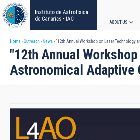
Skip
to
Instituto de Astrofísica
main
de Canarias • IAC
ABOUT US
content
Main
Breadcrumb
Home
Outreach
News
"12th Annual Workshop on Laser Technology an
navigat
"12th Annual Workshop
Astronomical Adaptive 