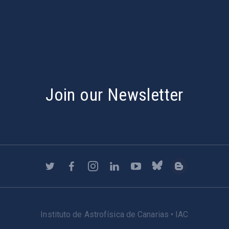
s
Join our Newsletter
Instituto de Astrofísica de Canarias • IAC