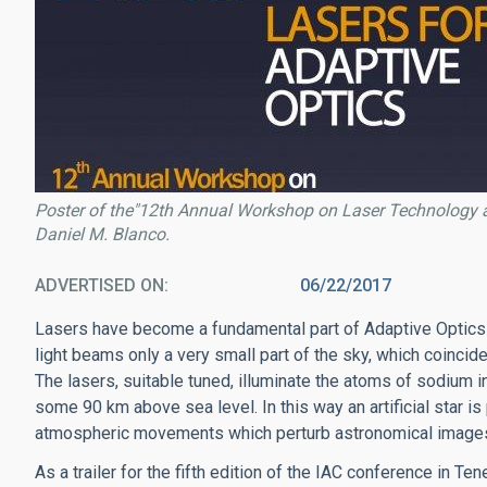
Poster of the"12th Annual Workshop on Laser Technology a
Daniel M. Blanco.
ADVERTISED ON
06/22/2017
Lasers have become a fundamental part of Adaptive Optics
light beams only a very small part of the sky, which coincid
The lasers, suitable tuned, illuminate the atoms of sodium 
some 90 km above sea level. In this way an artificial star i
atmospheric movements which perturb astronomical images, 
As a trailer for the fifth edition of the IAC conference in 