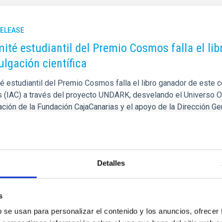
RELEASE
mité estudiantil del Premio Cosmos falla el li
ulgación científica
é estudiantil del Premio Cosmos falla el libro ganador de este c
s (IAC) a través del proyecto UNDARK, desvelando el Universo O
ación de la Fundación CajaCanarias y el apoyo de la Dirección G
ión de la Consejería de Educación, Formación Profesional, Activi
 dará a conocer en la gala final del proyecto que se celebrará el
rtised on
05/20/2026 - 10:30:14
Detalles
s
b se usan para personalizar el contenido y los anuncios, ofrecer