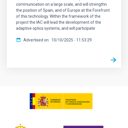
communication on a large scale, and will strengthn
the position of Spain, and of Europe at the Forefront
of this technology. Within the framework of the
project the IAC will lead the development of the
adaptive optics systems, and will participate
Advertised on
10/10/2025 - 11:53:29