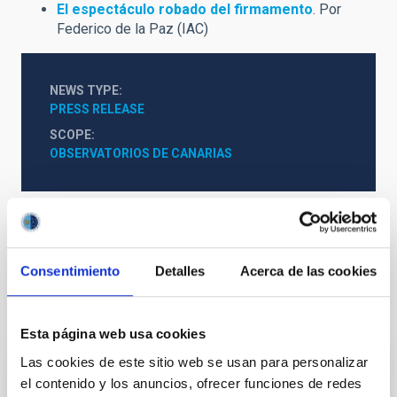
El espectáculo robado del firmamento
. Por
Federico de la Paz (IAC)
NEWS TYPE
PRESS RELEASE
SCOPE
OBSERVATORIOS DE CANARIAS
General public
Communications media
Consentimiento
Detalles
Acerca de las cookies
It may interest you
Esta página web usa cookies
Las cookies de este sitio web se usan para personalizar
PRESS RELEASE
el contenido y los anuncios, ofrecer funciones de redes