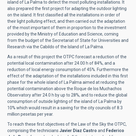
island of La Palma to detect the most polluting installations. It
also prepared the first project for adapting the outdoor lighting
on the island. It first classified all the installations in order of
their light polluting effect, and then carried out the adaptation
of the most important of them in proportion to the investment
provided by the Ministry of Education and Science, coming
from the budget of the Secretariat of State for Universities and
Research via the Cabildo of the Island of La Palma.
As a result of this project the OTPC forecast a reduction of the
potential local contamination after 24.00 h of 84%, and a
reduction of local energy consumption of 45%. Furthermore the
effect of the adaptation of the installations included in this first
phase for the whole island of La Palma aimed at reducing the
potential contamination above the Roque de los Muchachos
Observatory after 24.0 h by up to 28%, and to reduce the global
consumption of outside lighting of the island of La Palma by
10% which would result in a saving for the city councils of 8.3
million pesetas per year.
To reach these first objectives of the Law of the Sky the OTPC,
comprising the technicians
Javier Diaz Castro
and
Federico