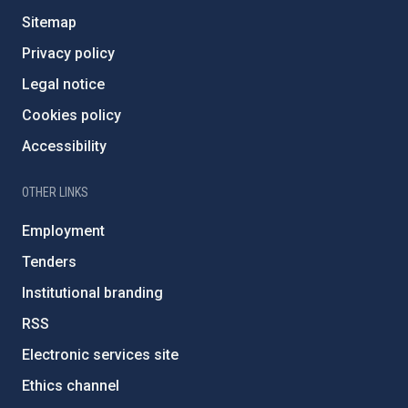
Sitemap
Privacy policy
Legal notice
Cookies policy
Accessibility
OTHER LINKS
Employment
Tenders
Institutional branding
RSS
Electronic services site
Ethics channel