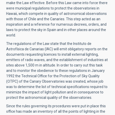
make the Law effective. Before this Law came into force there
were municipal regulations to protect the observatories in
Hawaii, which compete in quality of astronomical observations
with those of Chile and the Canaries. This step acted as an
inspiration and a reference for numerous decrees, orders, and
laws to protect the sky in Spain and in other places around the
world.
The regulations of the Law state that the Instituto de
Astrofísica de Canarias (IAC) will emit obligatory reports on the
documents requesting licences to install external lighting,
emitters of radio waves, and the establishment of industries at
sites above 1,500 m in altitude. In order to carry out this task
and to monitor the obedience to these regulations in January
1992 the Technical Office for the Protection of Sky Quality
(OTPC) of the Canary Observatories was created, whose job
was to determine the list of technical specifications required to
minimize the impact of light pollution and in consequence to
protect the astronomical quality of the observatories.
Since the rules governing its procedures were put in place this
office has made an inventory of all the points of lighting in the