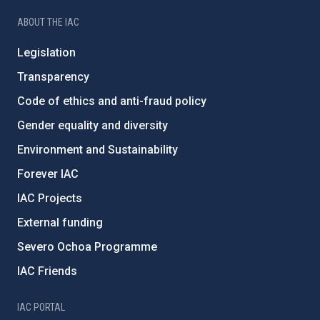
ABOUT THE IAC
Legislation
Transparency
Code of ethics and anti-fraud policy
Gender equality and diversity
Environment and Sustainability
Forever IAC
IAC Projects
External funding
Severo Ochoa Programme
IAC Friends
IAC PORTAL