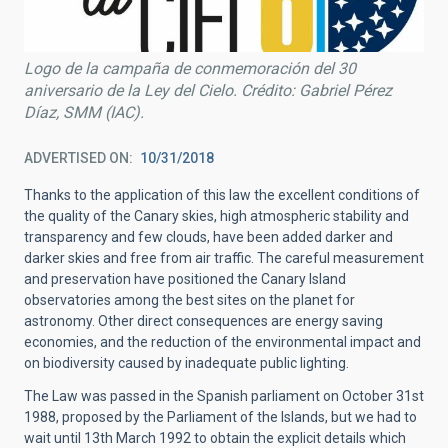
Logo de la campaña de conmemoración del 30
aniversario de la Ley del Cielo. Crédito: Gabriel Pérez
Díaz, SMM (IAC).
ADVERTISED ON
10/31/2018
Thanks to the application of this law the excellent conditions of
the quality of the Canary skies, high atmospheric stability and
transparency and few clouds, have been added darker and
darker skies and free from air traffic. The careful measurement
and preservation have positioned the Canary Island
observatories among the best sites on the planet for
astronomy. Other direct consequences are energy saving
economies, and the reduction of the environmental impact and
on biodiversity caused by inadequate public lighting.
The Law was passed in the Spanish parliament on October 31st
1988, proposed by the Parliament of the Islands, but we had to
wait until 13th March 1992 to obtain the explicit details which