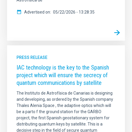
Astrofísica de
Advertised on
05/22/2026 - 13:28:35
PRESS RELEASE
IAC technology is the key to the Spanish
project which will ensure the secrecy of
quantum communications by satellite
The Instituto de Astrofísica de Canarias is designing
and developing, as ordered by the Spanish company
Thales Alenia Space , the adaptive optics which will
be a parto f the ground station for the GARBO
project, the first Spanish geostationary system for
distributing quantum keys by satellite. This is a
decisive step in the field of secure quantum