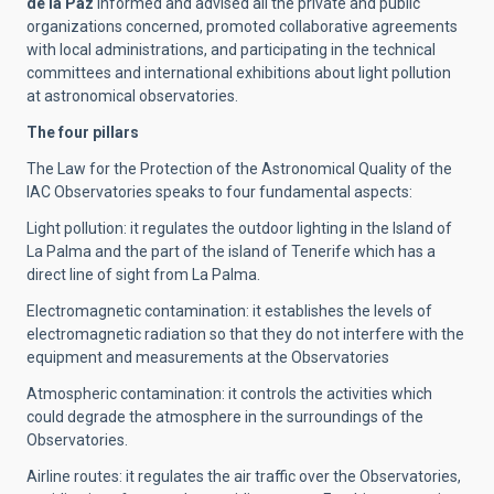
de la Paz
informed and advised all the private and public
organizations concerned, promoted collaborative agreements
with local administrations, and participating in the technical
committees and international exhibitions about light pollution
at astronomical observatories.
The four pillars
The Law for the Protection of the Astronomical Quality of the
IAC Observatories speaks to four fundamental aspects:
Light pollution: it regulates the outdoor lighting in the Island of
La Palma and the part of the island of Tenerife which has a
direct line of sight from La Palma.
Electromagnetic contamination: it establishes the levels of
electromagnetic radiation so that they do not interfere with the
equipment and measurements at the Observatories
Atmospheric contamination: it controls the activities which
could degrade the atmosphere in the surroundings of the
Observatories.
Airline routes: it regulates the air traffic over the Observatories,