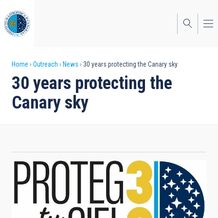
Skip
to
main
content
Breadcrumb
Home
Outreach
News
30 years protecting the Canary sky
30 years protecting the
Canary sky