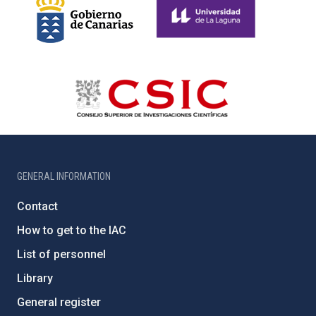
GENERAL INFORMATION
Contact
How to get to the IAC
List of personnel
Library
General register