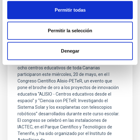
Permitir todas
Permitir la selección
PRESS RELEASE
El IAC celebra el I Congreso Científico de
Estudiantes Alisio-PETeR
Denegar
Más de 50 estudiantes y docentes procedentes de
ocho centros educativos de toda Canarias
participaron este miércoles, 20 de mayo, en el I
Congreso Científico Alisio-PETeR, un evento que
pone el broche de oro a los proyectos de innovación
educativa “ALISIO - Centros educativos desde el
espacio” y “Ciencia con PETeR: Investigando el
Sistema Solar y los exoplanetas con telescopios
robóticos” desarrollados durante este curso escolar.
El congreso se celebró en las instalaciones de
IACTEC, en el Parque Científico y Tecnológico de
Tenerife, y ha sido organizado por el Instituto de