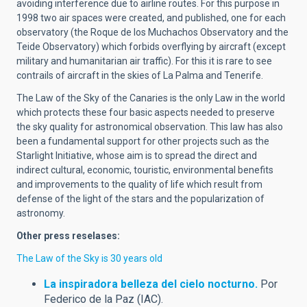
avoiding interference due to airline routes. For this purpose in
1998 two air spaces were created, and published, one for each
observatory (the Roque de los Muchachos Observatory and the
Teide Observatory) which forbids overflying by aircraft (except
military and humanitarian air traffic). For this it is rare to see
contrails of aircraft in the skies of La Palma and Tenerife.
The Law of the Sky of the Canaries is the only Law in the world
which protects these four basic aspects needed to preserve
the sky quality for astronomical observation. This law has also
been a fundamental support for other projects such as the
Starlight Initiative, whose aim is to spread the direct and
indirect cultural, economic, touristic, environmental benefits
and improvements to the quality of life which result from
defense of the light of the stars and the popularization of
astronomy.
Other press reselases:
The Law of the Sky is 30 years old
La inspiradora belleza del cielo nocturno.
Por
Federico de la Paz (IAC).