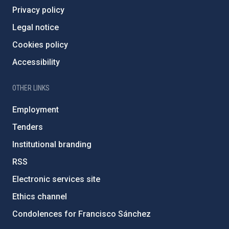
Privacy policy
Legal notice
Cookies policy
Accessibility
OTHER LINKS
Employment
Tenders
Institutional branding
RSS
Electronic services site
Ethics channel
Condolences for Francisco Sánchez