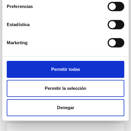
the international SSSIF 2026 forum
Preferencias
The team from IACTEC Espacio, the department of
the Instituto de Astrofísica de Canarias (IAC)
dedicated to developing space technology for small
Estadística
satellites, is taking part this week in the Small
Satellites & Services International Forum (SSSIF)
2026, held from 17 to 19 February in Málaga. In this
Marketing
seventh edition, the international forum consolidates
itself as one of the main meeting points for the small
satellite sector, under the motto “Secure
Communications & Other Dual Technologies.” IACTEC
Permitir todas
Espacio is participating as an exhibitor with its own
stand, where it presents its main
Permitir la selección
Advertised on
02/19/2026 - 09:57:50
Denegar