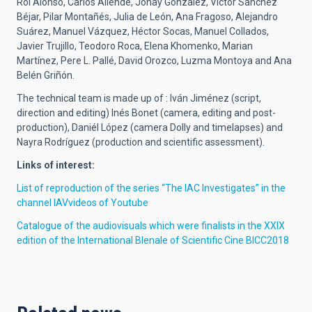
Roi Alonso, Carlos Allende, Jonay González, Víctor Sánchez
Béjar, Pilar Montañés, Julia de León, Ana Fragoso, Alejandro
Suárez, Manuel Vázquez, Héctor Socas, Manuel Collados,
Javier Trujillo, Teodoro Roca, Elena Khomenko, Marian
Martínez, Pere L. Pallé, David Orozco, Luzma Montoya and Ana
Belén Griñón.
The technical team is made up of : Iván Jiménez (script,
direction and editing) Inés Bonet (camera, editing and post-
production), Daniél López (camera Dolly and timelapses) and
Nayra Rodríguez (production and scientific assessment).
Links of interest:
List of reproduction of the series “The IAC Investigates” in the
channel IAVvideos of Youtube
Catalogue of the audiovisuals which were finalists in the XXIX
edition of the International BIenale of Scientific Cine BICC2018