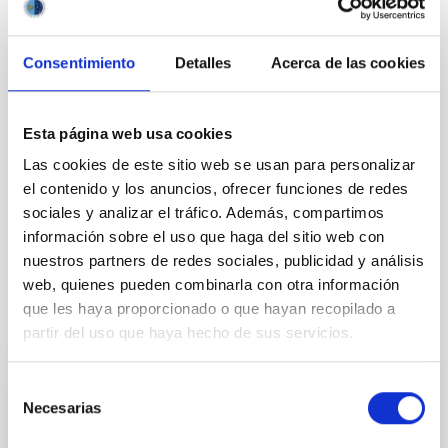
General public
Communications media
Consentimiento
Detalles
Acerca de las cookies
Esta página web usa cookies
Las cookies de este sitio web se usan para personalizar
el contenido y los anuncios, ofrecer funciones de redes
sociales y analizar el tráfico. Además, compartimos
información sobre el uso que haga del sitio web con
nuestros partners de redes sociales, publicidad y análisis
web, quienes pueden combinarla con otra información
que les haya proporcionado o que hayan recopilado a
It may interest you
partir del uso que haya hecho de sus servicios.
Selección
PRESS RELEASE
Necesarias
de
The IAC promotes its space technology at
consentimiento