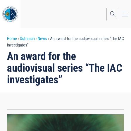
Skip
to
main
content
Breadcrumb
Home
Outreach
News
An award for the audiovisual series “The IAC
investigates”
An award for the
audiovisual series “The IAC
investigates”