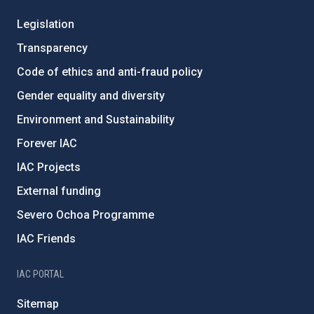
Legislation
Transparency
Code of ethics and anti-fraud policy
Gender equality and diversity
Environment and Sustainability
Forever IAC
IAC Projects
External funding
Severo Ochoa Programme
IAC Friends
IAC PORTAL
Sitemap