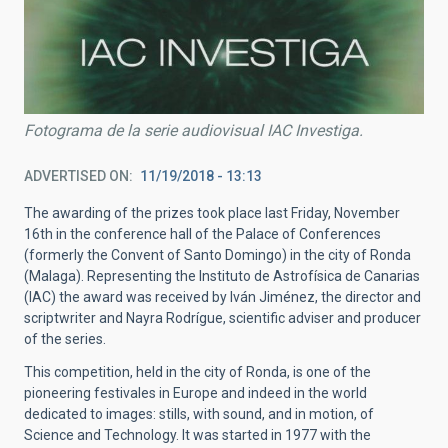
Fotograma de la serie audiovisual IAC Investiga.
ADVERTISED ON
11/19/2018 - 13:13
The awarding of the prizes took place last Friday, November
16th in the conference hall of the Palace of Conferences
(formerly the Convent of Santo Domingo) in the city of Ronda
(Malaga). Representing the Instituto de Astrofísica de Canarias
(IAC) the award was received by Iván Jiménez, the director and
scriptwriter and Nayra Rodrígue, scientific adviser and producer
of the series.
This competition, held in the city of Ronda, is one of the
pioneering festivales in Europe and indeed in the world
dedicated to images: stills, with sound, and in motion, of
Science and Technology. It was started in 1977 with the