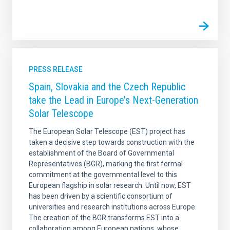
PRESS RELEASE
Spain, Slovakia and the Czech Republic
take the Lead in Europe’s Next-Generation
Solar Telescope
The European Solar Telescope (EST) project has
taken a decisive step towards construction with the
establishment of the Board of Governmental
Representatives (BGR), marking the first formal
commitment at the governmental level to this
European flagship in solar research. Until now, EST
has been driven by a scientific consortium of
universities and research institutions across Europe.
The creation of the BGR transforms EST into a
collaboration among European nations, whose