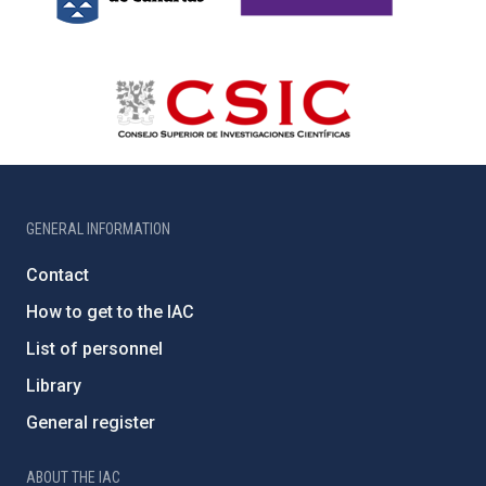
GENERAL INFORMATION
Contact
How to get to the IAC
List of personnel
Library
General register
ABOUT THE IAC