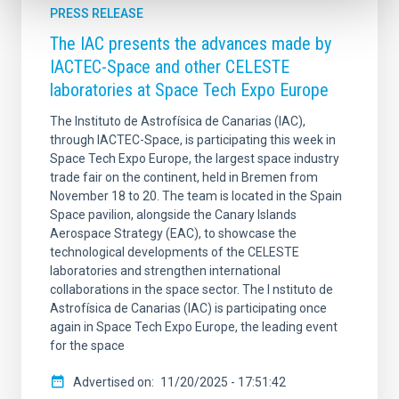
PRESS RELEASE
The IAC presents the advances made by
IACTEC-Space and other CELESTE
laboratories at Space Tech Expo Europe
The Instituto de Astrofísica de Canarias (IAC),
through IACTEC-Space, is participating this week in
Space Tech Expo Europe, the largest space industry
trade fair on the continent, held in Bremen from
November 18 to 20. The team is located in the Spain
Space pavilion, alongside the Canary Islands
Aerospace Strategy (EAC), to showcase the
technological developments of the CELESTE
laboratories and strengthen international
collaborations in the space sector. The I nstituto de
Astrofísica de Canarias (IAC) is participating once
again in Space Tech Expo Europe, the leading event
for the space
Advertised on
11/20/2025 - 17:51:42