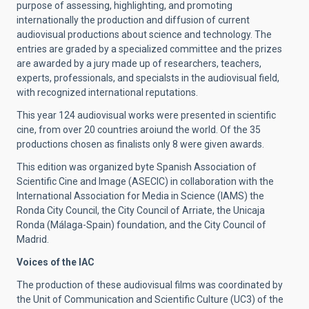
purpose of assessing, highlighting, and promoting
internationally the production and diffusion of current
audiovisual productions about science and technology. The
entries are graded by a specialized committee and the prizes
are awarded by a jury made up of researchers, teachers,
experts, professionals, and specialsts in the audiovisual field,
with recognized international reputations.
This year 124 audiovisual works were presented in scientific
cine, from over 20 countries aroiund the world. Of the 35
productions chosen as finalists only 8 were given awards.
This edition was organized byte Spanish Association of
Scientific Cine and Image (ASECIC) in collaboration with the
International Association for Media in Science (IAMS) the
Ronda City Council, the City Council of Arriate, the Unicaja
Ronda (Málaga-Spain) foundation, and the City Council of
Madrid.
Voices of the IAC
The production of these audiovisual films was coordinated by
the Unit of Communication and Scientific Culture (UC3) of the