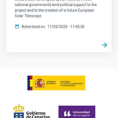
national governments lend political support to the
project and to the creation of a future European
Solar Telescope
Advertised on
11/03/2025 - 11:45:26