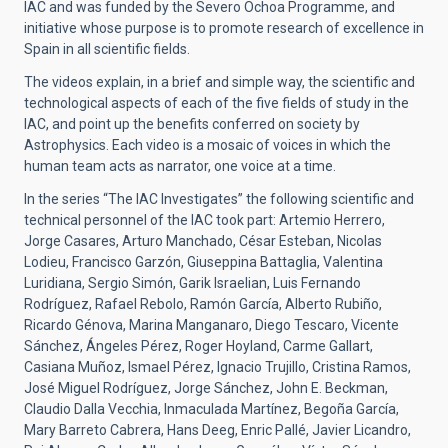
IAC and was funded by the Severo Ochoa Programme, and
initiative whose purpose is to promote research of excellence in
Spain in all scientific fields.
The videos explain, in a brief and simple way, the scientific and
technological aspects of each of the five fields of study in the
IAC, and point up the benefits conferred on society by
Astrophysics. Each video is a mosaic of voices in which the
human team acts as narrator, one voice at a time.
In the series “The IAC Investigates” the following scientific and
technical personnel of the IAC took part: Artemio Herrero,
Jorge Casares, Arturo Manchado, César Esteban, Nicolas
Lodieu, Francisco Garzón, Giuseppina Battaglia, Valentina
Luridiana, Sergio Simón, Garik Israelian, Luis Fernando
Rodríguez, Rafael Rebolo, Ramón García, Alberto Rubiño,
Ricardo Génova, Marina Manganaro, Diego Tescaro, Vicente
Sánchez, Ángeles Pérez, Roger Hoyland, Carme Gallart,
Casiana Muñoz, Ismael Pérez, Ignacio Trujillo, Cristina Ramos,
José Miguel Rodríguez, Jorge Sánchez, John E. Beckman,
Claudio Dalla Vecchia, Inmaculada Martínez, Begoña García,
Mary Barreto Cabrera, Hans Deeg, Enric Pallé, Javier Licandro,