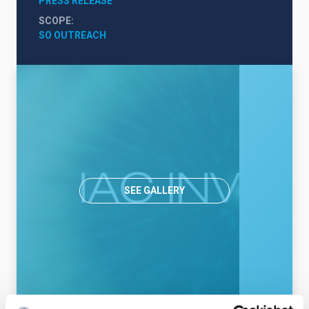
PRESS RELEASE
SCOPE
SO OUTREACH
SEE GALLERY