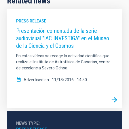
Related news
PRESS RELEASE
Presentación comentada de la serie
audiovisual "IAC INVESTIGA" en el Museo
de la Ciencia y el Cosmos
En estos vídeos se recoge la actividad científica que
realiza el Instituto de Astrofísica de Canarias, centro
de excelencia Severo Ochoa.
Advertised on
11/18/2016 - 14:50
NEWS TYPE