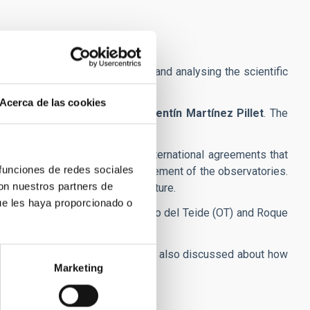
na with the aim of discussing and analysing the scientific
Acerca de las cookies
bolo
, to the current director,
Valentín Martínez Pillet
. The
ilities within the centre.
 the organism created in the international agreements that
 funciones de redes sociales
ons relating to the use and improvement of the observatories.
con nuestros partners de
to coordinate actions for the future.
ue les haya proporcionado o
Canarias both at the Observatorio del Teide (OT) and Roque
projects they are working on. They also discussed about how
Marketing