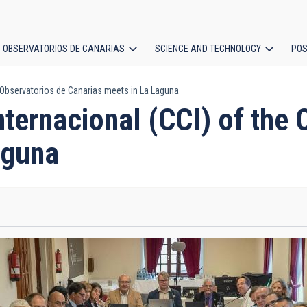
OBSERVATORIOS DE CANARIAS
SCIENCE AND TECHNOLOGY
POS
e Observatorios de Canarias meets in La Laguna
ion
nternacional (CCI) of the 
aguna