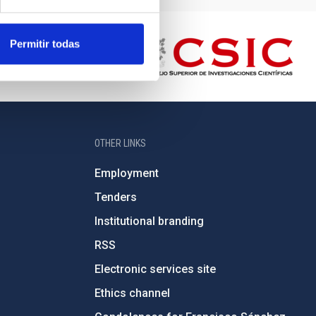
Permitir todas
OTHER LINKS
Employment
Tenders
Institutional branding
RSS
Electronic services site
Ethics channel