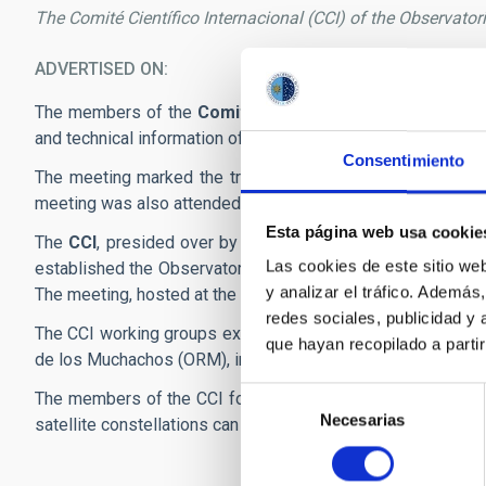
The Comité Científico Internacional (CCI) of the Observato
ADVERTISED ON
11/22
The members of the
Comité Científico Internacional (CC
and technical information of the Observatorios de Canarias
Consentimiento
The meeting marked the transfer of the vice-presidency o
meeting was also attended by the deputy director of the IA
Esta página web usa cookie
The
CCI
, presided over by Seppo Mattila of the Universit
Las cookies de este sitio we
established the Observatorios de Canarias for the effective 
y analizar el tráfico. Ademá
The meeting, hosted at the Hotel Nivaria in La Laguna, was 
redes sociales, publicidad y
The CCI working groups exchanged information on the scien
que hayan recopilado a parti
de los Muchachos (ORM), in Tenerife and La Palma, respective
Selección
The members of the CCI focused on the importance of intern
Necesarias
de
satellite constellations can have an impact on astronomy.
consentimiento