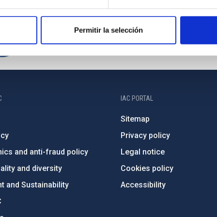
Permitir la selección
C
IAC PORTAL
Sitemap
ncy
Privacy policy
ics and anti-fraud policy
Legal notice
lity and diversity
Cookies policy
 and Sustainability
Accessibility
C