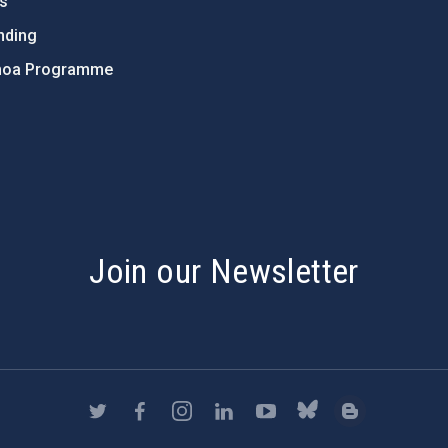
ts
nding
hoa Programme
s
Join our Newsletter