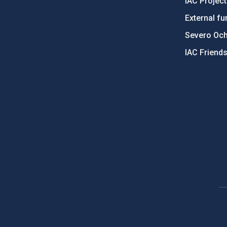
IAC Projec
External fu
Severo Oc
IAC Friend
PostFooter > Newsletter link