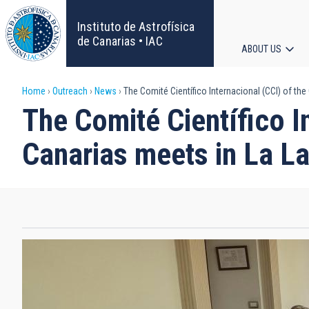
Skip
to
Instituto de Astrofísica
main
de Canarias • IAC
ABOUT US
content
Main
Breadcrumb
Home
Outreach
News
The Comité Científico Internacional (CCI) of th
navigat
The Comité Científico I
Canarias meets in La L