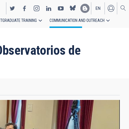
EN
TGRADUATE TRAINING
COMMUNICATION AND OUTREACH
ES
Observatorios de