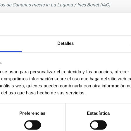
rios de Canarias meets in La Laguna / Inés Bonet (IAC)
/2024 - 13:39
I)
of the Canary Islands Observatories met this week in La Lagu
 by the
Instituto de Astrofísica de Canarias (IAC).
Detalles
f this committee from the past director of the IAC,
Rafael Re
C,
Eva Villaver
, among other participants with different responsib
s
y of Turku and representing the Finnish Academy of Sciences, is
b se usan para personalizar el contenido y los anuncios, ofrecer
participation of the user institutions in the adoption of decisi
s, compartimos información sobre el uso que haga del sitio web 
used to discuss the latest advances in astronomical research and 
 análisis web, quienes pueden combinarla con otra información q
tific discoveries that have been made at the Observatorios de 
r del uso que haya hecho de sus servicios.
ly, as well as projects for future facilities.
ational collaboration in the field of astronomy and the joint 
Preferencias
Estadística