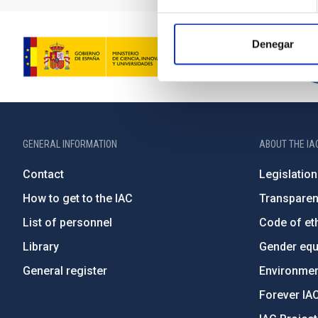
Denegar
GENERAL INFORMATION
ABOUT THE IA
Contact
Legislation
How to get to the IAC
Transpare
List of personnel
Code of eth
Library
Gender equa
General register
Environment
Forever IA