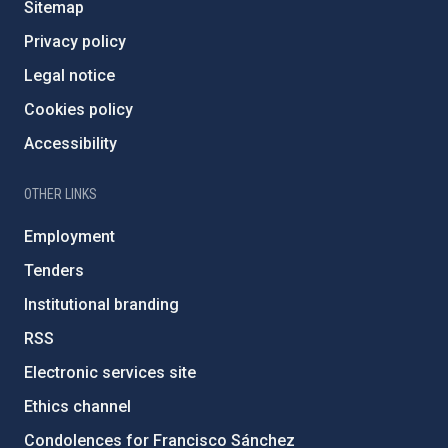
Sitemap
Privacy policy
Legal notice
Cookies policy
Accessibility
OTHER LINKS
Employment
Tenders
Institutional branding
RSS
Electronic services site
Ethics channel
Condolences for Francisco Sánchez