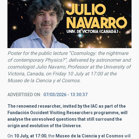
Poster for the public lecture “Cosmology: the nightmare
of contemporary Physics?”, delivered by astronomer and
cosmologist Julio Navarro, Professor at the University of
Victoria, Canada, on Friday 10 July at 17:00 at the
Museo de la Ciencia y el Cosmos.
ADVERTISED ON
07/03/2026 - 13:30:37
The renowned researcher, invited by the IAC as part of the
Fundación Occident Visiting Researchers programme, will
analyse the unresolved questions that still surround the
origin and evolution of the Universe.
On
10 July, at 17:00
, the
Museo de la Ciencia y el Cosmos
will