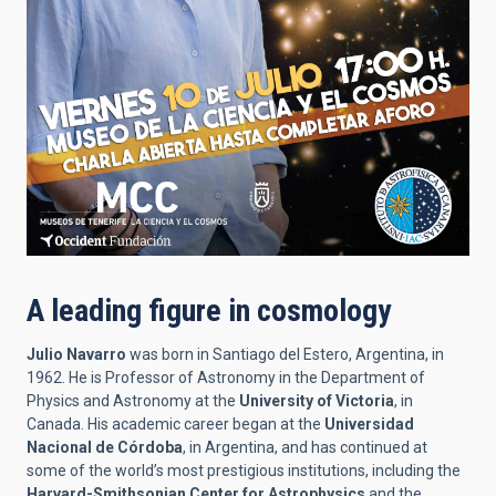
A leading figure in cosmology
Julio Navarro
was born in Santiago del Estero, Argentina, in
1962. He is Professor of Astronomy in the Department of
Physics and Astronomy at the
University of Victoria
, in
Canada. His academic career began at the
Universidad
Nacional de Córdoba
, in Argentina, and has continued at
some of the world’s most prestigious institutions, including the
Harvard-Smithsonian Center for Astrophysics
and the