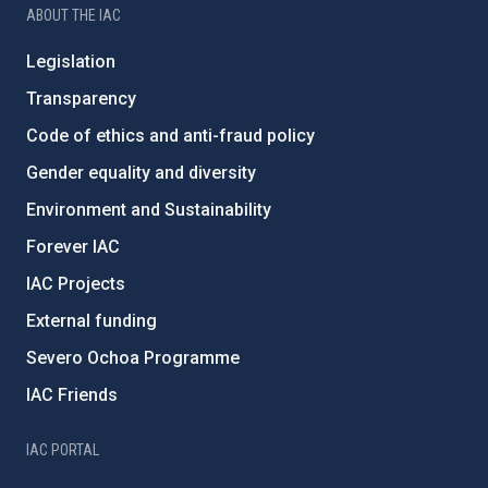
ABOUT THE IAC
Legislation
Transparency
Code of ethics and anti-fraud policy
Gender equality and diversity
Environment and Sustainability
Forever IAC
IAC Projects
External funding
Severo Ochoa Programme
IAC Friends
IAC PORTAL