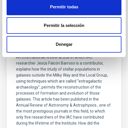
Permitir todas
Permitir la selección
PRESS RELEASE
Extragalactic archaeology provides new
Denegar
clues about the formation of the galaxies
An international review article in which IAC
researcher Jesús Falcón Barroso is a contributor,
explains how the study of stellar populations in
galaxies outside the Milky Way and the Local Group,
using techniques which are called “extragalactic
archaeology”, permits the reconstruction of the
processes of formation and evolution of those
galaxies. This article has been published in the
Annual Review of Astronomy & Astrophysics , one of
the most prestigious journals in this field, to which
only five researchers of the IAC have contributed
during the lifetime of the Institute. How did the