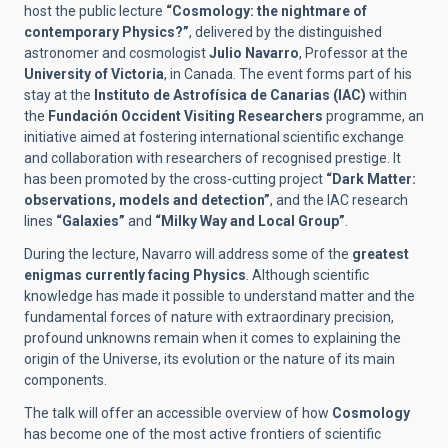
host the public lecture
“Cosmology: the nightmare of
contemporary Physics?”
, delivered by the distinguished
astronomer and cosmologist
Julio Navarro
, Professor at the
University of Victoria
, in Canada. The event forms part of his
stay at the
Instituto de Astrofísica de Canarias (IAC)
within
the
Fundación Occident Visiting Researchers
programme, an
initiative aimed at fostering international scientific exchange
and collaboration with researchers of recognised prestige. It
has been promoted by the cross-cutting project
“Dark Matter:
observations, models and detection”
, and the IAC research
lines
“Galaxies”
and
“Milky Way and Local Group”
.
During the lecture, Navarro will address some of the
greatest
enigmas currently facing Physics
. Although scientific
knowledge has made it possible to understand matter and the
fundamental forces of nature with extraordinary precision,
profound unknowns remain when it comes to explaining the
origin of the Universe, its evolution or the nature of its main
components.
The talk will offer an accessible overview of how
Cosmology
has become one of the most active frontiers of scientific