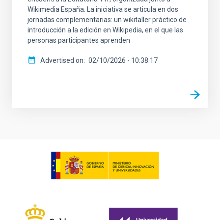
Wikimedia España. La iniciativa se articula en dos
jornadas complementarias: un wikitaller práctico de
introducción a la edición en Wikipedia, en el que las
personas participantes aprenden
Advertised on
02/10/2026 - 10:38:17