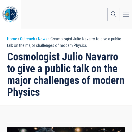
Skip
to
main
content
Breadcrumb
Home
Outreach
News
Cosmologist Julio Navarro to give a public
talk on the major challenges of modern Physics
Cosmologist Julio Navarro
to give a public talk on the
major challenges of modern
Physics