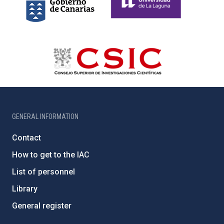
GENERAL INFORMATION
Contact
How to get to the IAC
List of personnel
Library
General register