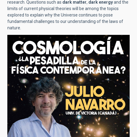
research. Questions such as
dark matter
,
dark energy
and the
limits of current physical theories will be among the topics
explored to explain why the Universe continues to pose
fundamental challenges to our understanding of the laws of
nature.