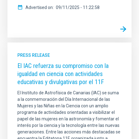
Advertised on
09/11/2025 - 11:22:58
PRESS RELEASE
El IAC refuerza su compromiso con la
igualdad en ciencia con actividades
educativas y divulgativas por el 11F
El Instituto de Astrofísica de Canarias (IAC) se suma
a la conmemoración del Día Internacional de las
Mujeres y las Niñas en la Ciencia con un amplio
programa de actividades orientadas a visibilizar el
papel de las mujeres en la astronomía y fomentar el
interés por la ciencia y la tecnología entre las nuevas
generaciones. Entre las acciones más destacadas se
encuentra la Editatona 11F, organizada junto a