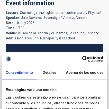
Event information
Lecture:
Cosmology: the nightmare of contemporary Physics?
Speaker:
Julio Navarro, University of Victoria, Canada
Date:
10 July 2026
Time:
17:00
Venue:
Museo de la Ciencia y el Cosmos, La Laguna, Tenerife
Admission:
Free until full capacity is reached
NEWS TYPE
PRESS RELEASE
Consentimiento
Detalles
Acerca de las cookies
Esta página web usa cookies
It may interest you
Las cookies de este sitio web se usan para personalizar
el contenido y los anuncios, ofrecer funciones de redes
sociales y analizar el tráfico. Además, compartimos