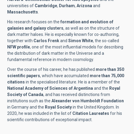
universities of
Cambridge
,
Durham
,
Arizona
and
Massachusetts
.
His research focuses on the
formation and evolution of
galaxies and galaxy clusters
, as well as on the structure of
dark matter haloes. He is especially known for co-authoring,
together with
Carlos Frenk
and
Simon White
, the so-called
NFW profile
, one of the most influential models for describing
the distribution of dark matter in the Universe and a
fundamental reference in modern cosmology.
Over the course of his career, he has published
more than 350
scientific papers
, which have accumulated
more than 75,000
citations
in the specialised literature. He is a member of the
National Academy of Sciences of Argentina
and the
Royal
Society of Canada
, and has received distinctions from
institutions such as the
Alexander von Humboldt Foundation
in Germany and the
Royal Society
in the United Kingdom. In
2020, he was included in the list of
Citation Laureates
for his
scientific contributions of exceptional impact.