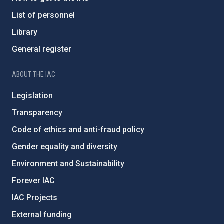
List of personnel
Library
General register
ABOUT THE IAC
Legislation
Transparency
Code of ethics and anti-fraud policy
Gender equality and diversity
Environment and Sustainability
Forever IAC
IAC Projects
External funding