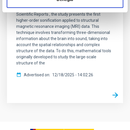
unveiled a pioneering method to “listen” to the
structure of the human brain. Published in Nature
Scientific Reports , the study presents the first
higher-order sonification applied to structural
magnetic resonance imaging (MRI) data. This
technique involves transforming three-dimensional
information about the brain into sound, taking into
account the spatial relationships and complex
structure of the data. To do this, mathematical tools
originally developed to study the large-scale
structure of the
Advertised on
12/18/2025 - 14:02:26