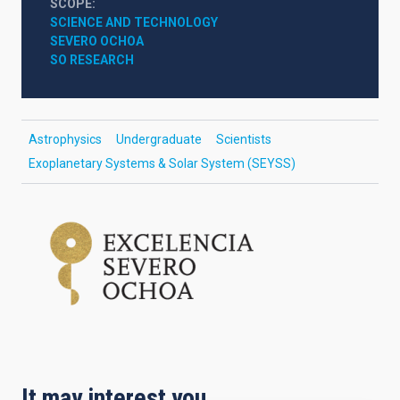
SCOPE
SCIENCE AND TECHNOLOGY
SEVERO OCHOA
SO RESEARCH
Astrophysics
Undergraduate
Scientists
Exoplanetary Systems & Solar System (SEYSS)
It may interest you