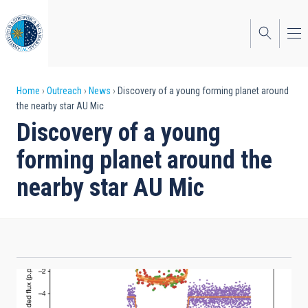
Skip
to
main
content
Breadcrumb
Home
Outreach
News
Discovery of a young forming planet around
the nearby star AU Mic
Discovery of a young
forming planet around the
nearby star AU Mic