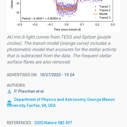
AU mic b light curves from TESS and Spitzer (purple
circles). The transit model (orange curve) includes a
photometric model that accounts for the stellar activity
that is subtracted from the data. The frequent stellar
surface flares are also removed.
ADVERTISED ON
10/27/2020 - 19:24
AUTHORS
P. Plavchan et al.
Department of Physics and Astronomy, George Mason
University, Fairfax, VA, USA
REFERENCES
2020 Nature 582 497