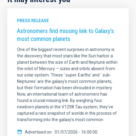
PRESS RELEASE
Astronomers find missing link to Galaxy's
most common planets
One of the biggest recent surprises in astronomy is
the discovery that most stars like the Sun harbor a
planet between the size of Earth and Neptune within
the orbit of Mercury — sizes and orbits absent from
our solar system. These ‘ super-Earths' and ` sub-
Neptunes’ are the galaxy's most common planets,
but their formation has been shrouded in mystery.
Now, an international team of astronomers has
found a crucial missing link. By weighing four
newborn planets in the V1298 Tau system, they've
captured a rare snapshot of worlds in the process of
transforming into the galaxy's most common
Advertised on
01/07/2026 - 16:00:00