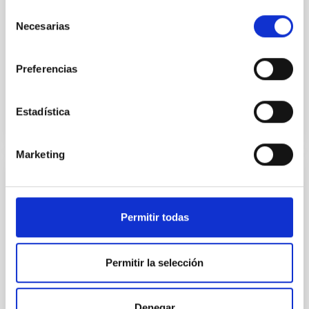
dedicada a honrar la trayectoria del investigador del
Selección
Instituto de Astrofísica de Canarias (IAC) y profesor
Necesarias
de
de investigación del CSIC, Javier Trujillo Bueno ,
consentimiento
pionero en el campo del magnetismo solar y
Preferencias
Advertised on
09/10/2025 - 13:10:55
Estadística
Marketing
PRESS RELEASE
From studying the universe to
Permitir todas
neuroimaging: a cosmology technique
allows us to “listen” to the structure of the
human brain
Permitir la selección
A multidisciplinary team of astrophysicists,
neuroscientists, engineers, and musicians has
Denegar