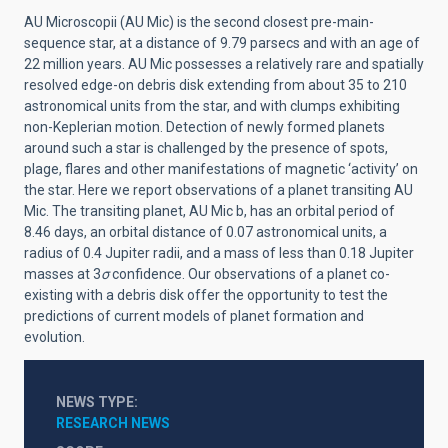
AU Microscopii (AU Mic) is the second closest pre-main-
sequence star, at a distance of 9.79 parsecs and with an age of
22 million years
. AU Mic possesses a relatively rare
and spatially
resolved
edge-on debris disk extending from about 35 to 210
astronomical units from the star
, and with clumps exhibiting
non-Keplerian motion
. Detection of newly formed planets
around such a star is challenged by the presence of spots,
plage, flares and other manifestations of magnetic ‘activity’ on
the star
. Here we report observations of a planet transiting AU
Mic. The transiting planet, AU Mic b, has an orbital period of
8.46 days, an orbital distance of 0.07 astronomical units, a
radius of 0.4 Jupiter radii, and a mass of less than 0.18 Jupiter
masses at 3
σ
confidence. Our observations of a planet co-
existing with a debris disk offer the opportunity to test the
predictions of current models of planet formation and
evolution.
NEWS TYPE
RESEARCH NEWS