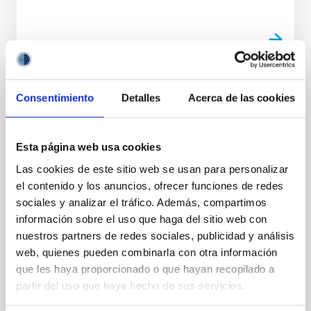
Consentimiento
Detalles
Acerca de las cookies
PHOTOMONTAGE
El congreso internacional Solar Polarization
Workshop rinde homenaje al investigador
Esta página web usa cookies
del IAC Javier Trujillo Bueno en su 30º
Las cookies de este sitio web se usan para personalizar
aniversario
el contenido y los anuncios, ofrecer funciones de redes
Esta semana se celebra en Praga la undécima
sociales y analizar el tráfico. Además, compartimos
edición del Solar Polarization Workshop (SPW11) , un
información sobre el uso que haga del sitio web con
congreso internacional de referencia en el estudio de
nuestros partners de redes sociales, publicidad y análisis
la polarización solar que reúne a especialistas de
web, quienes pueden combinarla con otra información
todo el mundo entre el 8 y el 12 de septiembre. En
que les haya proporcionado o que hayan recopilado a
esta ocasión, la cita tiene un significado especial:
partir del uso que haya hecho de sus servicios.
conmemora los 30 años desde la primera edición
celebrada en San Petersburgo en 1995 y está