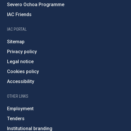
Severo Ochoa Programme
IAC Friends
IAC PORTAL
Sitemap
Privacy policy
Legal notice
Cookies policy
Accessibility
OTHER LINKS
Employment
Tenders
Institutional branding