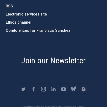
RSS
Electronic services site
Ethics channel
Condolences for Francisco Sánchez
PostFooter > Newsletter link
Join our Newsletter
Instituto de Astrofísica de Canarias • IAC