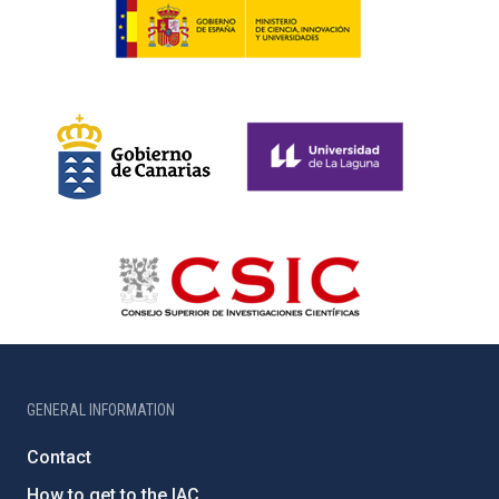
GENERAL INFORMATION
Contact
How to get to the IAC