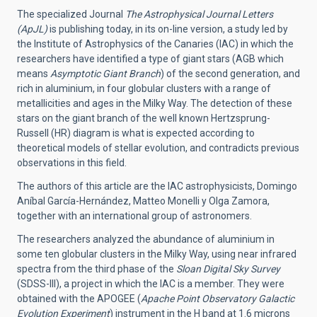
The specialized Journal
The Astrophysical Journal Letters
(ApJL)
is publishing today, in its on-line version, a study led by
the Institute of Astrophysics of the Canaries (IAC) in which the
researchers have identified a type of giant stars (AGB which
means
Asymptotic Giant Branch
) of the second generation, and
rich in aluminium, in four globular clusters with a range of
metallicities and ages in the Milky Way. The detection of these
stars on the giant branch of the well known Hertzsprung-
Russell (HR) diagram is what is expected according to
theoretical models of stellar evolution, and contradicts previous
observations in this field.
The authors of this article are the IAC astrophysicists, Domingo
Aníbal García-Hernández, Matteo Monelli y Olga Zamora,
together with an international group of astronomers.
The researchers analyzed the abundance of aluminium in
some ten globular clusters in the Milky Way, using near infrared
spectra from the third phase of the
Sloan Digital Sky Survey
(SDSS-III), a project in which the IAC is a member. They were
obtained with the APOGEE (
Apache Point Observatory Galactic
Evolution Experiment
) instrument in the H band at 1.6 microns