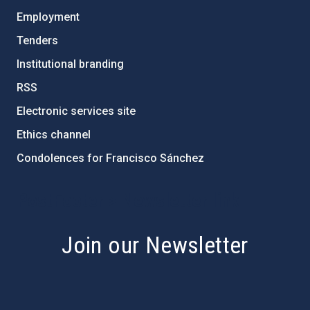
Employment
Tenders
Institutional branding
RSS
Electronic services site
Ethics channel
Condolences for Francisco Sánchez
PostFooter > Newsletter link
Join our Newsletter