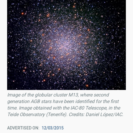
Image of the globular cluster M13, where second
generation AGB stars have been identified for the first
time. Image obtained with the IAC-80 Telescope, in the
Teide Observatory (Tenerife). Credits: Daniel López/IAC.
ADVERTISED ON
12/03/2015