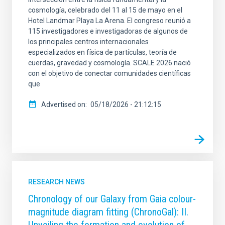
cosmología, celebrado del 11 al 15 de mayo en el
Hotel Landmar Playa La Arena. El congreso reunió a
115 investigadores e investigadoras de algunos de
los principales centros internacionales
especializados en física de partículas, teoría de
cuerdas, gravedad y cosmología. SCALE 2026 nació
con el objetivo de conectar comunidades científicas
que
Advertised on
05/18/2026 - 21:12:15
RESEARCH NEWS
Chronology of our Galaxy from Gaia colour-
magnitude diagram fitting (ChronoGal): II.