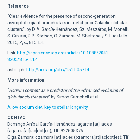
Reference
“Clear evidence for the presence of second-generation
asymptotic giant branch stars in metal-poor Galactic globular
clusters”, by D. A. García-Hernández, Sz. Mészáros, M. Monelli,
S. Cassisi, P. B. Stetson, O. Zamora, M. Shetrone y S. Lucatello.
2015,
ApJ
, 815, L4.
Link:
http://iopscience.iop.org/article/10.1088/2041-
8205/815/1/L4
astro-ph:
http://arxiv.org/abs/1511.05714
More information
“
Sodium content as a predictor of the advanced evolution of
globular cluster stars
” by Simon Campbell et al.
A low sodium diet, key to stellar longevity
CONTACT
:
Domingo Aníbal García-Hernández:
agarcia
[at]
iac.es
(agarcia[at]iac[dot]es)
; Tlf: 922605375
Olga Zamora:
ozamora
[at]
iac.es
(ozamora[at]iac[dot]es)
; Tlf: