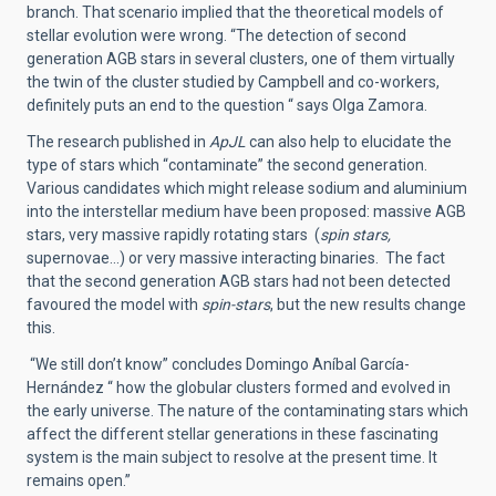
branch. That scenario implied that the theoretical models of
stellar evolution were wrong. “The detection of second
generation AGB stars in several clusters, one of them virtually
the twin of the cluster studied by Campbell and co-workers,
definitely puts an end to the question “ says Olga Zamora.
The research published in
ApJL
can also help to elucidate the
type of stars which “contaminate” the second generation.
Various candidates which might release sodium and aluminium
into the interstellar medium have been proposed: massive AGB
stars, very massive rapidly rotating stars (
spin stars,
supernovae…) or very massive interacting binaries. The fact
that the second generation AGB stars had not been detected
favoured the model with
spin-stars
, but the new results change
this.
“We still don’t know” concludes Domingo Aníbal García-
Hernández “ how the globular clusters formed and evolved in
the early universe. The nature of the contaminating stars which
affect the different stellar generations in these fascinating
system is the main subject to resolve at the present time. It
remains open.”