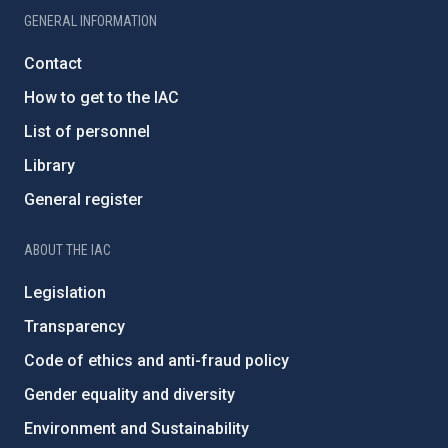
GENERAL INFORMATION
Contact
How to get to the IAC
List of personnel
Library
General register
ABOUT THE IAC
Legislation
Transparency
Code of ethics and anti-fraud policy
Gender equality and diversity
Environment and Sustainability