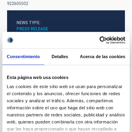
922605502
NEWS TYPE
PRESS RELEASE
SCOPE
SCIENCE AND TECHNOLOGY
SO RESEARCH
Consentimiento
Detalles
Acerca de las cookies
Stellar & Interstellar Physics (FEEI)
Esta página web usa cookies
Las cookies de este sitio web se usan para personalizar
el contenido y los anuncios, ofrecer funciones de redes
sociales y analizar el tráfico. Además, compartimos
información sobre el uso que haga del sitio web con
nuestros partners de redes sociales, publicidad y análisis
web, quienes pueden combinarla con otra información
que les haya proporcionado o que hayan recopilado a