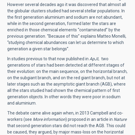
However several decades ago it was discovered that almost all
the globular clusters studied had several stellar populations. In
the first generation aluminium and sodium are not abundant,
while in the second generation, formed later the stars are
enriched in those chemical elements “contaminated” by the
previous generation. “Because of this” explains Matteo Monelli,
“studying chemical abundances can let us determine to which
generation a given star belongs”.
In studies previous to that now published in
ApJL
two
generations of stars had been detected at different stages of
their evolution: on the main sequence, on the horizontal branch,
on the subgiant branch, and on the red giant branch, but not at
later stages such as the asymptotic giant branch (AGB), where
all the stars studied had shown the chemical pattern of first
generation objects. In other words they were poor in sodium
and aluminium.
The debate came alive again when, in 2013 Campbell and co-
workers (see
More information
) proposed in an article in
Nature
that second generation stars did not reach the AGB. This could
be caused, they argued, by major mass-loss on the horizontal