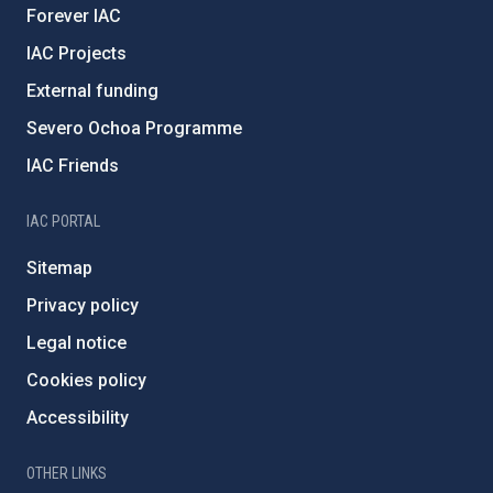
Forever IAC
IAC Projects
External funding
Severo Ochoa Programme
IAC Friends
IAC PORTAL
Sitemap
Privacy policy
Legal notice
Cookies policy
Accessibility
OTHER LINKS