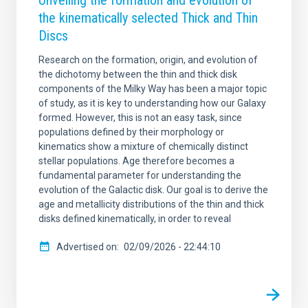
Unveiling the formation and evolution of
the kinematically selected Thick and Thin
Discs
Research on the formation, origin, and evolution of
the dichotomy between the thin and thick disk
components of the Milky Way has been a major topic
of study, as it is key to understanding how our Galaxy
formed. However, this is not an easy task, since
populations defined by their morphology or
kinematics show a mixture of chemically distinct
stellar populations. Age therefore becomes a
fundamental parameter for understanding the
evolution of the Galactic disk. Our goal is to derive the
age and metallicity distributions of the thin and thick
disks defined kinematically, in order to reveal
Advertised on
02/09/2026 - 22:44:10