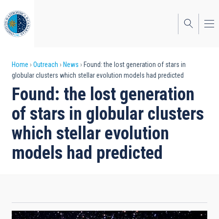
Skip
to
main
content
Breadcrumb
Home
Outreach
News
Found: the lost generation of stars in
globular clusters which stellar evolution models had predicted
Found: the lost generation
of stars in globular clusters
which stellar evolution
models had predicted