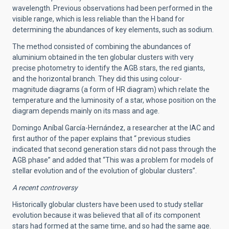
wavelength. Previous observations had been performed in the
visible range, which is less reliable than the H band for
determining the abundances of key elements, such as sodium.
The method consisted of combining the abundances of
aluminium obtained in the ten globular clusters with very
precise photometry to identify the AGB stars, the red giants,
and the horizontal branch. They did this using colour-
magnitude diagrams (a form of HR diagram) which relate the
temperature and the luminosity of a star, whose position on the
diagram depends mainly on its mass and age.
Domingo Aníbal García-Hernández, a researcher at the IAC and
first author of the paper explains that “ previous studies
indicated that second generation stars did not pass through the
AGB phase” and added that “This was a problem for models of
stellar evolution and of the evolution of globular clusters”.
A recent controversy
Historically globular clusters have been used to study stellar
evolution because it was believed that all of its component
stars had formed at the same time, and so had the same age.