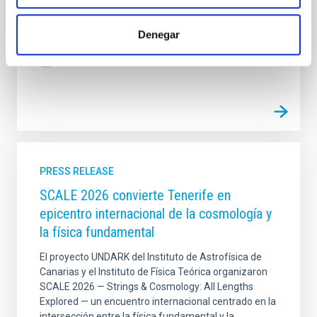
series, exceeding twenty-five years of continuous
observations, to analyze the deepest layers of the
Sun. Helioseismology is the study of patterns of
Denegar
Advertised on
03/09/2026 - 10:00:45
PRESS RELEASE
SCALE 2026 convierte Tenerife en
epicentro internacional de la cosmología y
la física fundamental
El proyecto UNDARK del Instituto de Astrofísica de
Canarias y el Instituto de Física Teórica organizaron
SCALE 2026 — Strings & Cosmology: All Lengths
Explored — un encuentro internacional centrado en la
intersección entre la física fundamental y la