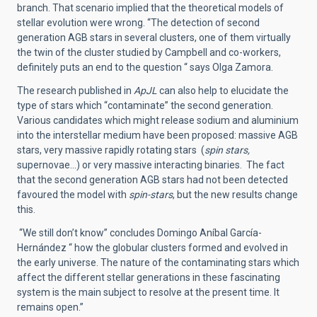
branch. That scenario implied that the theoretical models of
stellar evolution were wrong. “The detection of second
generation AGB stars in several clusters, one of them virtually
the twin of the cluster studied by Campbell and co-workers,
definitely puts an end to the question “ says Olga Zamora.
The research published in
ApJL
can also help to elucidate the
type of stars which “contaminate” the second generation.
Various candidates which might release sodium and aluminium
into the interstellar medium have been proposed: massive AGB
stars, very massive rapidly rotating stars (
spin stars,
supernovae…) or very massive interacting binaries. The fact
that the second generation AGB stars had not been detected
favoured the model with
spin-stars
, but the new results change
this.
“We still don’t know” concludes Domingo Aníbal García-
Hernández “ how the globular clusters formed and evolved in
the early universe. The nature of the contaminating stars which
affect the different stellar generations in these fascinating
system is the main subject to resolve at the present time. It
remains open.”