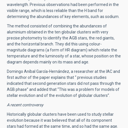
wavelength. Previous observations had been performed in the
visible range, which is less reliable than the H band for
determining the abundances of key elements, such as sodium.
The method consisted of combining the abundances of
aluminium obtained in the ten globular clusters with very
precise photometry to identify the AGB stars, the red giants,
and the horizontal branch. They did this using colour-
magnitude diagrams (a form of HR diagram) which relate the
temperature and the luminosity of a star, whose position on the
diagram depends mainly on its mass and age.
Domingo Aníbal García-Hernández, a researcher at the IAC and
first author of the paper explains that “ previous studies
indicated that second generation stars did not pass through the
AGB phase” and added that “This was a problem for models of
stellar evolution and of the evolution of globular clusters”.
A recent controversy
Historically globular clusters have been used to study stellar
evolution because it was believed that all of its component
stars had formed at the same time, and so had the same age.