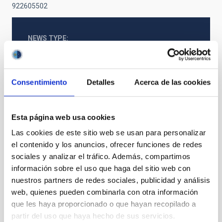
922605502
NEWS TYPE
PRESS RELEASE
SCOPE
SCIENCE AND TECHNOLOGY
Consentimiento
Detalles
Acerca de las cookies
SO RESEARCH
Esta página web usa cookies
Stellar & Interstellar Physics (FEEI)
Las cookies de este sitio web se usan para personalizar
el contenido y los anuncios, ofrecer funciones de redes
sociales y analizar el tráfico. Además, compartimos
información sobre el uso que haga del sitio web con
nuestros partners de redes sociales, publicidad y análisis
web, quienes pueden combinarla con otra información
que les haya proporcionado o que hayan recopilado a
partir del uso que haya hecho de sus servicios.