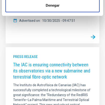
espacio de reconocimiento al talento femenino en
Denegar
diversos ámbitos. La distinción resalta la crucial
contribución de Ramos Almeida a la
Advertised on
10/30/2025 - 09:47:51
PRESS RELEASE
The IAC is ensuring connectivity between
its observatories via a new submarine and
terrestrial fibre-optic network
The Instituto de Astrofísica de Canarias (IAC) has
successfully completed a technological milestone of
great significance: the “Redundancy of the RedIRIS
Tenerife–La Palma Maritime and Terrestrial Optical
Network” project. This new and robust optical