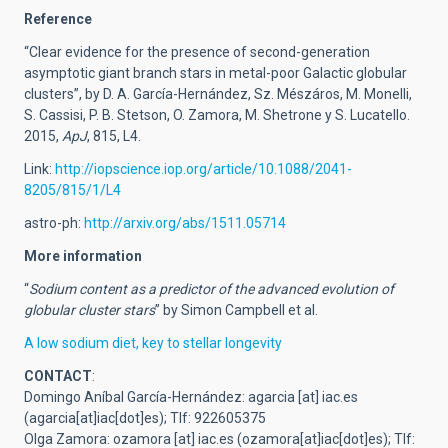
Reference
“Clear evidence for the presence of second-generation
asymptotic giant branch stars in metal-poor Galactic globular
clusters”, by D. A. García-Hernández, Sz. Mészáros, M. Monelli,
S. Cassisi, P. B. Stetson, O. Zamora, M. Shetrone y S. Lucatello.
2015,
ApJ
, 815, L4.
Link:
http://iopscience.iop.org/article/10.1088/2041-
8205/815/1/L4
astro-ph:
http://arxiv.org/abs/1511.05714
More information
“
Sodium content as a predictor of the advanced evolution of
globular cluster stars
” by Simon Campbell et al.
A low sodium diet, key to stellar longevity
CONTACT
:
Domingo Aníbal García-Hernández:
agarcia
[at]
iac.es
(agarcia[at]iac[dot]es)
; Tlf: 922605375
Olga Zamora:
ozamora
[at]
iac.es
(ozamora[at]iac[dot]es)
; Tlf: