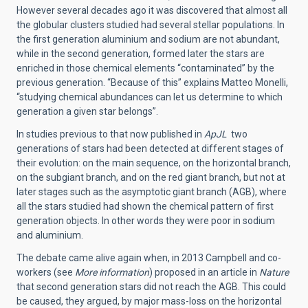
However several decades ago it was discovered that almost all
the globular clusters studied had several stellar populations. In
the first generation aluminium and sodium are not abundant,
while in the second generation, formed later the stars are
enriched in those chemical elements “contaminated” by the
previous generation. “Because of this” explains Matteo Monelli,
“studying chemical abundances can let us determine to which
generation a given star belongs”.
In studies previous to that now published in
ApJL
two
generations of stars had been detected at different stages of
their evolution: on the main sequence, on the horizontal branch,
on the subgiant branch, and on the red giant branch, but not at
later stages such as the asymptotic giant branch (AGB), where
all the stars studied had shown the chemical pattern of first
generation objects. In other words they were poor in sodium
and aluminium.
The debate came alive again when, in 2013 Campbell and co-
workers (see
More information
) proposed in an article in
Nature
that second generation stars did not reach the AGB. This could
be caused, they argued, by major mass-loss on the horizontal