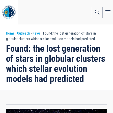
Skip
to
main
content
Breadcrumb
Home
Outreach
News
Found: the lost generation of stars in
globular clusters which stellar evolution models had predicted
Found: the lost generation
of stars in globular clusters
which stellar evolution
models had predicted