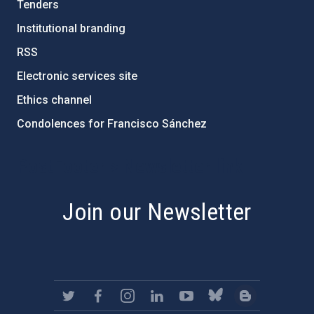
Tenders
Institutional branding
RSS
Electronic services site
Ethics channel
Condolences for Francisco Sánchez
PostFooter > Newsletter link
Join our Newsletter