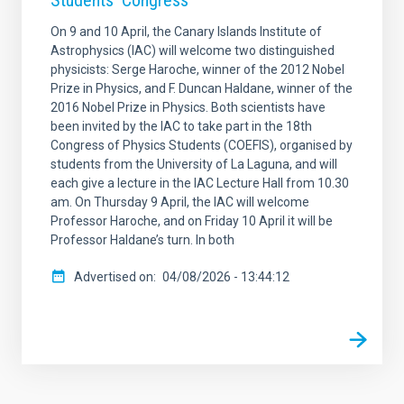
Students’ Congress
On 9 and 10 April, the Canary Islands Institute of
Astrophysics (IAC) will welcome two distinguished
physicists: Serge Haroche, winner of the 2012 Nobel
Prize in Physics, and F. Duncan Haldane, winner of the
2016 Nobel Prize in Physics. Both scientists have
been invited by the IAC to take part in the 18th
Congress of Physics Students (COEFIS), organised by
students from the University of La Laguna, and will
each give a lecture in the IAC Lecture Hall from 10.30
am. On Thursday 9 April, the IAC will welcome
Professor Haroche, and on Friday 10 April it will be
Professor Haldane’s turn. In both
Advertised on
04/08/2026 - 13:44:12