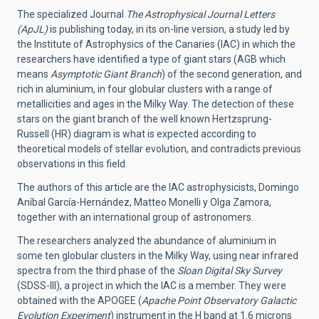
The specialized Journal
The Astrophysical Journal Letters
(ApJL)
is publishing today, in its on-line version, a study led by
the Institute of Astrophysics of the Canaries (IAC) in which the
researchers have identified a type of giant stars (AGB which
means
Asymptotic Giant Branch
) of the second generation, and
rich in aluminium, in four globular clusters with a range of
metallicities and ages in the Milky Way. The detection of these
stars on the giant branch of the well known Hertzsprung-
Russell (HR) diagram is what is expected according to
theoretical models of stellar evolution, and contradicts previous
observations in this field.
The authors of this article are the IAC astrophysicists, Domingo
Aníbal García-Hernández, Matteo Monelli y Olga Zamora,
together with an international group of astronomers.
The researchers analyzed the abundance of aluminium in
some ten globular clusters in the Milky Way, using near infrared
spectra from the third phase of the
Sloan Digital Sky Survey
(SDSS-III), a project in which the IAC is a member. They were
obtained with the APOGEE (
Apache Point Observatory Galactic
Evolution Experiment
) instrument in the H band at 1.6 microns