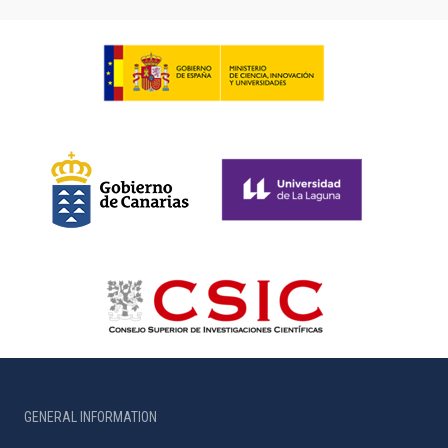
GENERAL INFORMATION