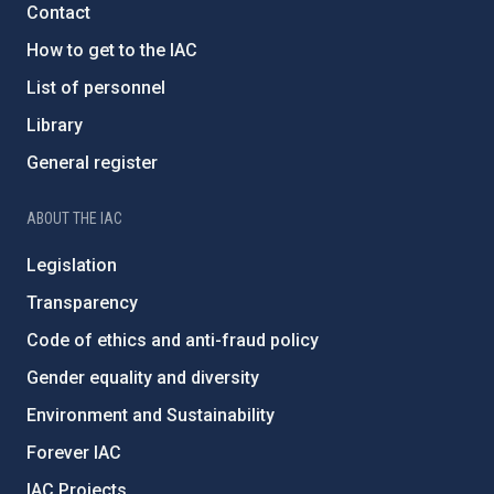
Contact
How to get to the IAC
List of personnel
Library
General register
ABOUT THE IAC
Legislation
Transparency
Code of ethics and anti-fraud policy
Gender equality and diversity
Environment and Sustainability
Forever IAC
IAC Projects