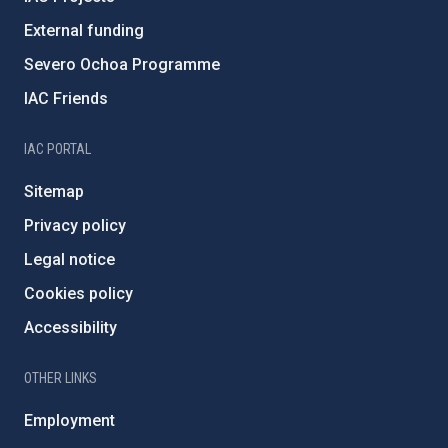
External funding
Severo Ochoa Programme
IAC Friends
IAC PORTAL
Sitemap
Privacy policy
Legal notice
Cookies policy
Accessibility
OTHER LINKS
Employment