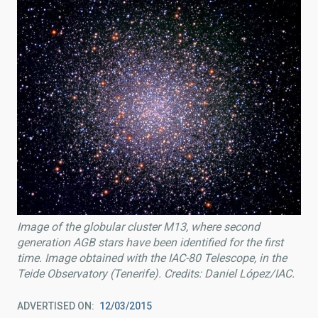
Image of the globular cluster M13, where second
generation AGB stars have been identified for the first
time. Image obtained with the IAC-80 Telescope, in the
Teide Observatory (Tenerife). Credits: Daniel López/IAC.
ADVERTISED ON
12/03/2015