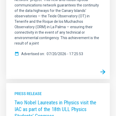
communications network guarantees the continuity
of the data highways for the Canary Islands’
observatories — the Teide Observatory (OT) in
Tenerife and the Roque de los Muchachos
Observatory (ORM) in La Palma — ensuring their
connectivity in the event of any technical or
environmental contingency. This achievement is the
result of a joint
Advertised on
07/20/2026 - 17:25:53
PRESS RELEASE
Two Nobel Laureates in Physics visit the
IAC as part of the 18th ULL Physics