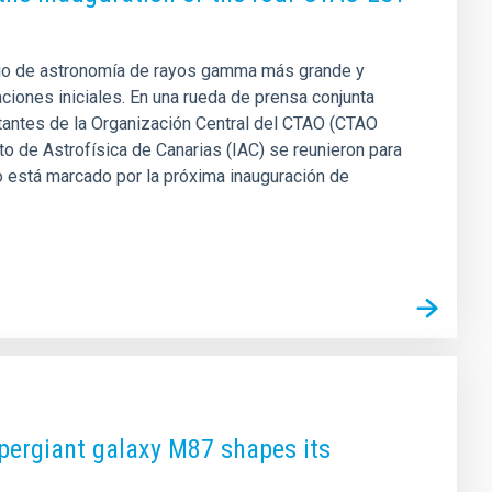
orio de astronomía de rayos gamma más grande y
ciones iniciales. En una rueda de prensa conjunta
tantes de la Organización Central del CTAO (CTAO
uto de Astrofísica de Canarias (IAC) se reunieron para
o está marcado por la próxima inauguración de
upergiant galaxy M87 shapes its