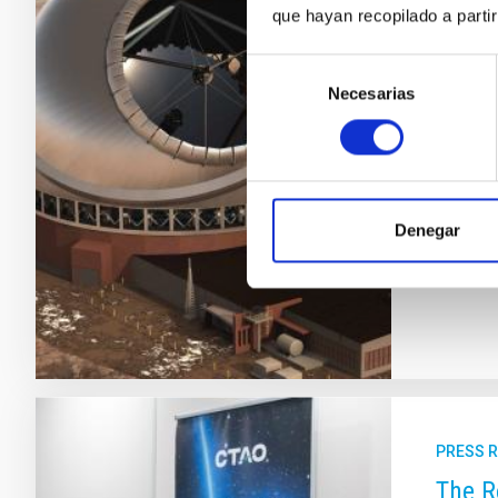
que hayan recopilado a parti
The C
Obser
Selección
Necesarias
de
Stateme
consentimiento
(CCI) o
may ult
outstan
legal f
Denegar
Adve
PRESS 
The R