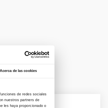
Acerca de las cookies
 funciones de redes sociales
con nuestros partners de
ue les haya proporcionado o