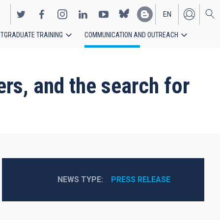
EN
TGRADUATE TRAINING
COMMUNICATION AND OUTREACH
ES
ers, and the search for
NEWS TYPE
PRESS RELEASE