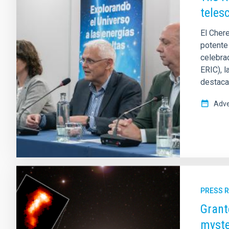
teles
El Cher
potente
celebra
ERIC), l
destaca
Adve
PRESS 
Grant
myste