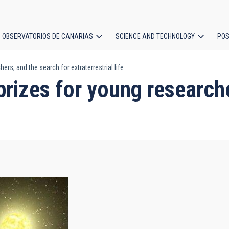
OBSERVATORIOS DE CANARIAS
SCIENCE AND TECHNOLOGY
POS
ers, and the search for extraterrestrial life
ion
 prizes for young research