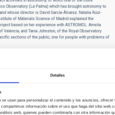
h activities in astronomy, of which one of the more
os Observatory (La Palma) which has brought astronomy to
 and whose director is David García-Álvarez. Natalia Ruiz-
stitute of Materials Science of Madrid explained the
c project based on her experience with ASTROMOL. Amelia
 of Valencia, and Tania Johnston, of the Royal Observatory
cific sections of the public, one for people with problems of
 and Space Science, coordinated locally by the Institute of
the Guajara Campus of the University of La Laguna from 22nd
n Astronomical Society, in collaboration with the Spanish
anaries, and the University of La Laguna.
Detalles
s
b se usan para personalizar el contenido y los anuncios, ofrecer
s, compartimos información sobre el uso que haga del sitio web 
 análisis web, quienes pueden combinarla con otra información q
RELEASE