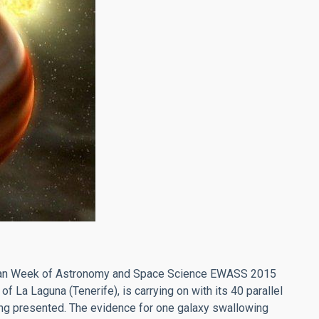
pean Week of Astronomy and Space Science EWASS 2015
f La Laguna (Tenerife), is carrying on with its 40 parallel
ing presented. The evidence for one galaxy swallowing