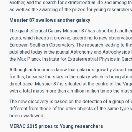
another, and the search for extraterrestrial life and among 
as well as the awarding of the prizes for young researchers
Messier 87 swallows another galaxy
The giant elliptical Galaxy Messier 87 has absorbed another
years, which keeps it growing, according to new observati
European Southern Observatory. The research leading to th
published today in the journal Astronomy and Astrophysics 
the Max Planck Institute for Extraterrestrial Physics in Garc
Although astronomers know that galaxies grow by absorbing o
for this, because the stars in the galaxy which is being abso
direct trace. Messier 87 is situated at the centre of the Vir
with a total mass more than a million million times the mass
The new discovery is based on the detection of a group of 
different from those of the other objects of the same type 
been swallowed.
MERAC 2015 prizes to Young researchers