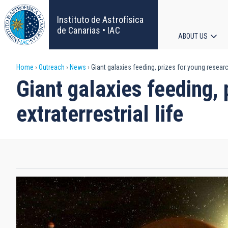
Skip
to
Instituto de Astrofísica
main
de Canarias • IAC
ABOUT US
content
Main
Breadcrumb
Home
Outreach
News
Giant galaxies feeding, prizes for young research
navigat
Giant galaxies feeding,
extraterrestrial life