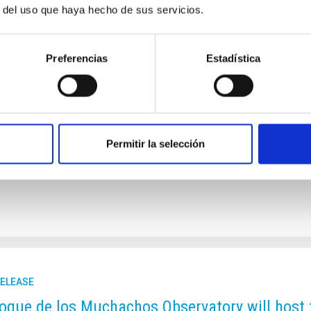
r del uso que haya hecho de sus servicios.
CI supports the option for the TMT to be inst
vatory
Preferencias
Estadística
nt supporting the selection of La Palma for the Thirty Meter Tel
f the Canary Islands Observatories enthusiastically welcomes the
imately choose the Observatorio del Roque de los Muchachos (O
ding astronomical conditions, decades of successful internationa
ramework protecting its dark skies. At its meeting on 27 Novembe
Permitir la selección
rtised on
11/27/2025 - 15:45:28
RELEASE
oque de los Muchachos Observatory will host 