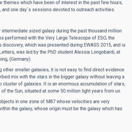
the themes which have been of interest in the past few hours,
, and one day´s sessions devoted to outreach activities.
 intermediate sized galaxy during the past thousand million
ons performed with the Very Large Telescope of ESO, the
is discovery, which was presented during EWASS 2015, and is
Letters, was led by the PhD student Alessia Longobardi, at
hing, (Germany).
ther smaller galaxies, it is not easy to find direct evidence
rbed mix with the stars in the bigger galaxy without leaving a
go cluster of galaxies. It is an enormous accumulation of stars,
 of the Sun, situated at some 50 million light years from us.
objects in one zone of M87 whose velocities are very
within the galaxy, whose origin must be the galaxy which has