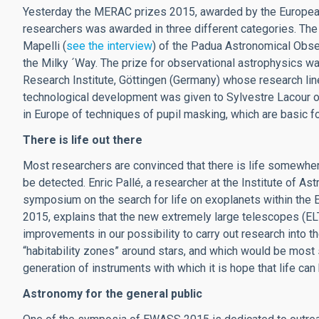
Yesterday the MERAC prizes 2015, awarded by the European
researchers was awarded in three different categories. The
Mapelli (
see the interview
) of the Padua Astronomical Observ
the Milky ´Way. The prize for observational astrophysics w
Research Institute, Göttingen (Germany) whose research lin
technological development was given to Sylvestre Lacour of
in Europe of techniques of pupil masking, which are basic fo
There is life out there
Most researchers are convinced that there is life somewhere
be detected. Enric Pallé, a researcher at the Institute of As
symposium on the search for life on exoplanets within t
2015, explains that the new extremely large telescopes (E
improvements in our possibility to carry out research into 
“habitability zones” around stars, and which would be most s
generation of instruments with which it is hope that life c
Astronomy for the general public