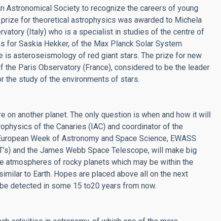
 Astronomical Society to recognize the careers of young
 prize for theoretical astrophysics was awarded to Michela
atory (Italy) who is a specialist in studies of the centre of
as for Saskia Hekker, of the Max Planck Solar System
e is asteroseismology of red giant stars. The prize for new
 the Paris Observatory (France), considered to be the leader
r the study of the environments of stars.
 on another planet. The only question is when and how it will
trophysics of the Canaries (IAC) and coordinator of the
he European Week of Astronomy and Space Science, EWASS
LT’s) and the James Webb Space Telescope, will make big
the atmospheres of rocky planets which may be within the
imilar to Earth. Hopes are placed above all on the next
an be detected in some 15 to20 years from now.