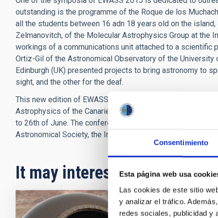
One of the symposia of EWASS 2015 is dedicated to outreac
outstanding is the programme of the Roque de los Muchach
all the students between 16 adn 18 years old on the island,
Zelmanovitch, of the Molecular Astrophysics Group at the In
workings of a communications unit attached to a scientifi
Ortiz-Gil of the Astronomical Observatory of the University
Edinburgh (UK) presented projects to bring astronomy to spe
sight, and the other for the deaf.
This new edition of EWASS, the European Week of Astronomy
Astrophysics of the Canaries (IAC) is being celebrated on 
to 26th of June. The conference is organized by the Europea
Astronomical Society, the Institute of Astrophysics of the C
Consentimiento
It may interest you
Esta página web usa cookie
Las cookies de este sitio we
y analizar el tráfico. Ademá
redes sociales, publicidad y
PRESS 