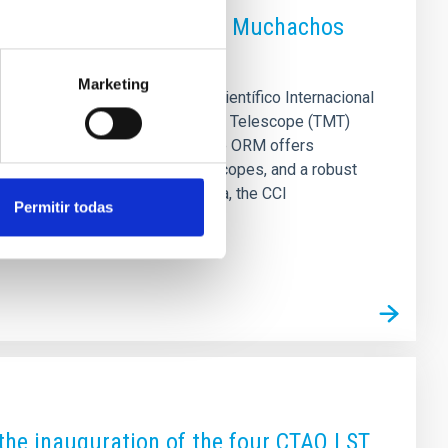
alled at the Roque de los Muchachos
Marketing
escope (TMT) site: The Comité Científico Internacional
 possibility that the Thirty Meter Telescope (TMT)
RM) on La Palma as its site. The ORM offers
l cooperation in operating telescopes, and a robust
r 2025 on the island of La Palma, the CCI
Permitir todas
the inauguration of the four CTAO LST