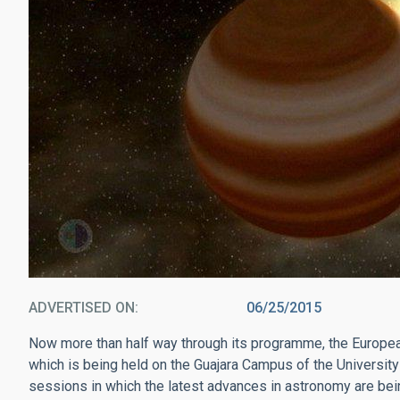
ADVERTISED ON
06/25/2015
Now more than half way through its programme, the Euro
which is being held on the Guajara Campus of the University o
sessions in which the latest advances in astronomy are be