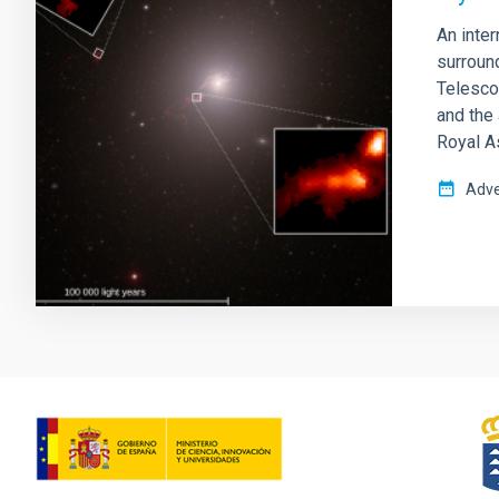
An inte
surroun
Telescop
and the 
Royal A
Adve