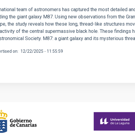
rnational team of astronomers has captured the most detailed an
ding the giant galaxy M87. Using new observations from the Gra
e, the study reveals how these long, thread-like structures move
activity of the central supermassive black hole. These findings 
stronomical Society. M87: a giant galaxy and its mysterious thre
rtised on
12/22/2025 - 11:55:59