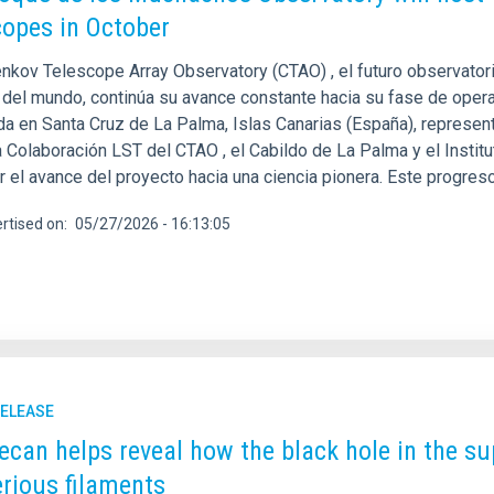
copes in October
enkov Telescope Array Observatory (CTAO) , el futuro observat
 del mundo, continúa su avance constante hacia su fase de opera
da en Santa Cruz de La Palma, Islas Canarias (España), represen
a Colaboración LST del CTAO , el Cabildo de La Palma y el Instit
r el avance del proyecto hacia una ciencia pionera. Este progres
rtised on
05/27/2026 - 16:13:05
RELEASE
ecan helps reveal how the black hole in the s
rious filaments