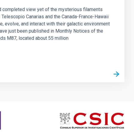
d completed view yet of the mysterious filaments
n Telescopio Canarias and the Canada-France-Hawaii
, evolve, and interact with their galactic environment
have just been published in Monthly Notices of the
ads M87, located about 55 million