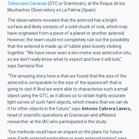
Telescopio Canarias
(GTC or Grantecan), at the Roque de los
Muchachos Observatory on La Palma (Spain).
The observations revealed that the asteroid has a bright
surface and likely consists of a solid chunk of rock, which may
have originated from a piece of a planet or another asteroid.
However, the team could not completely rule out the possibility
that the asteroid is made up of rubble piles loosely sticking
together. “We have never seen a ten-metre-size asteroid in situ,
so we don't really know what to expect and how it will look,”
says Santana-Ros.
“The amazing story here is that we found that the size of the
asteroid is comparable to the size of the spacecraft that is
going to visit it! And we were able to characterise such a small
object using the GTC, as it allows us to obtain highly accurate
light curves of such faint objects, which means that we can do
it for other objects in the future,” says
Antonio Cabrera Lavers,
head of scientific operations at Grantecan and affiliated
researcher at the IAC who participated in the study.
“Our methods could have an impact on the plans for future
near-Earth asteroid exploration or even asteroid mining”
says