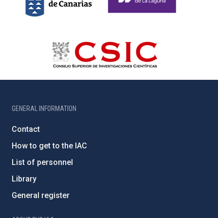
GENERAL INFORMATION
Contact
How to get to the IAC
List of personnel
Library
General register