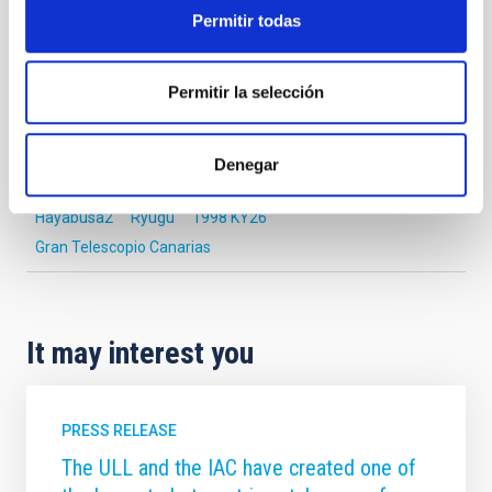
OBSERVATORIOS DE CANARIAS
Permitir todas
SCIENCE AND TECHNOLOGY
Permitir la selección
Astrophysics
Communications media
Exoplanetary Systems & Solar System (SEYSS)
Denegar
Telescopes
Asteroids
Hayabusa2
Ryugu
1998 KY26
Gran Telescopio Canarias
It may interest you
PRESS RELEASE
The ULL and the IAC have created one of