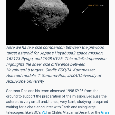
Here we have a size comparison between the previous
target asteroid for Japan’s Hayabusa2 space mission,
162173 Ryugu, and 1998 KY26. This artist’s impression
highlights the sheer size difference between
Hayabusa2’s targets. Credit: ESO/M. Kornmesser.
Asteroid models: T. Santana-Ros, JAXA/University of
Aizu/Kobe University
Santana-Ros and his team observed 1998 KY26 from the
ground to support the preparation of the mission. Because the
asteroid is very small and, hence, very faint, studying it required
waiting for a close encounter with Earth and using large
telescopes, like ESO’s
VLT
in Chile’s Atacama Desert, or the
Gran