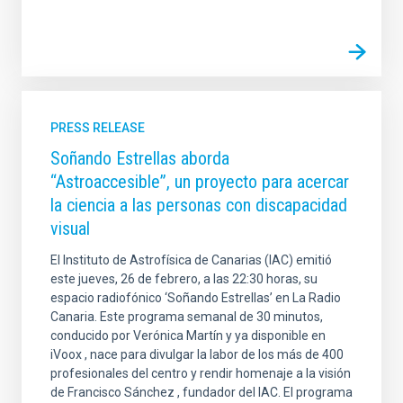
PRESS RELEASE
Soñando Estrellas aborda
“Astroaccesible”, un proyecto para acercar
la ciencia a las personas con discapacidad
visual
El Instituto de Astrofísica de Canarias (IAC) emitió
este jueves, 26 de febrero, a las 22:30 horas, su
espacio radiofónico ‘Soñando Estrellas’ en La Radio
Canaria. Este programa semanal de 30 minutos,
conducido por Verónica Martín y ya disponible en
iVoox , nace para divulgar la labor de los más de 400
profesionales del centro y rendir homenaje a la visión
de Francisco Sánchez , fundador del IAC. El programa