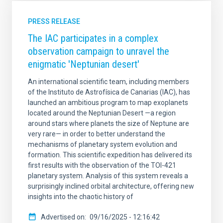
PRESS RELEASE
The IAC participates in a complex
observation campaign to unravel the
enigmatic 'Neptunian desert'
An international scientific team, including members
of the Instituto de Astrofísica de Canarias (IAC), has
launched an ambitious program to map exoplanets
located around the Neptunian Desert —a region
around stars where planets the size of Neptune are
very rare— in order to better understand the
mechanisms of planetary system evolution and
formation. This scientific expedition has delivered its
first results with the observation of the TOI-421
planetary system. Analysis of this system reveals a
surprisingly inclined orbital architecture, offering new
insights into the chaotic history of
Advertised on
09/16/2025 - 12:16:42