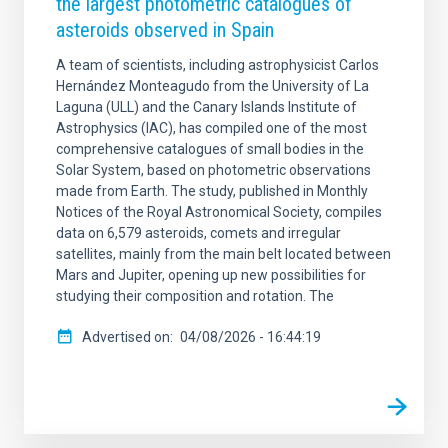
the largest photometric catalogues of
asteroids observed in Spain
A team of scientists, including astrophysicist Carlos
Hernández Monteagudo from the University of La
Laguna (ULL) and the Canary Islands Institute of
Astrophysics (IAC), has compiled one of the most
comprehensive catalogues of small bodies in the
Solar System, based on photometric observations
made from Earth. The study, published in Monthly
Notices of the Royal Astronomical Society, compiles
data on 6,579 asteroids, comets and irregular
satellites, mainly from the main belt located between
Mars and Jupiter, opening up new possibilities for
studying their composition and rotation. The
Advertised on
04/08/2026 - 16:44:19