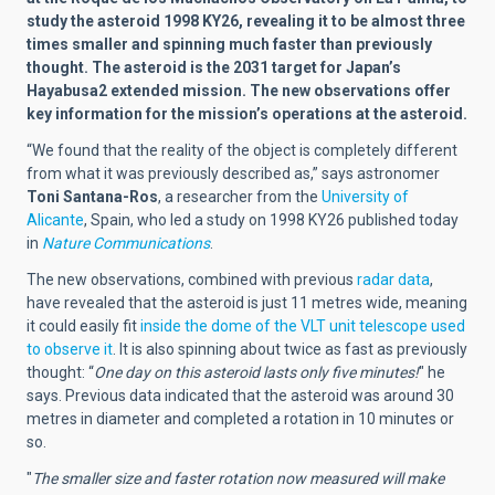
study the asteroid 1998 KY26, revealing it to be almost three
times smaller and spinning much faster than previously
thought. The asteroid is the 2031 target for Japan’s
Hayabusa2 extended mission. The new observations offer
key information for the mission’s operations at the asteroid.
“We found that the reality of the object is completely different
from what it was previously described as,” says astronomer
Toni Santana-Ros
, a researcher from the
University of
Alicante
, Spain, who led a study on 1998 KY26 published today
in
Nature Communications
.
The new observations, combined with previous
radar data
,
have revealed that the asteroid is just 11 metres wide, meaning
it could easily fit
inside the dome of the VLT unit telescope used
to observe it
. It is also spinning about twice as fast as previously
thought: “
One day on this asteroid lasts only five minutes!
" he
says. Previous data indicated that the asteroid was around 30
metres in diameter and completed a rotation in 10 minutes or
so.
"
The smaller size and faster rotation now measured will make