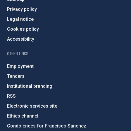
Privacy policy
Legal notice
Cookies policy
Accessibility
OTHER LINKS
Employment
Tenders
Institutional branding
RSS
Electronic services site
Ethics channel
Condolences for Francisco Sánchez