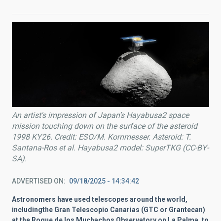
An artist's impression of Japan’s Hayabusa2 space
mission touching down on the surface of the asteroid
1998 KY26. Credit: ESO/M. Kornmesser. Asteroid: T.
Santana-Ros et al. Hayabusa2 model: SuperTKG (CC-BY-
SA).
ADVERTISED ON
09/18/2025 - 14:34:42
Astronomers have used telescopes around the world,
includingthe Gran Telescopio Canarias (GTC or Grantecan)
at the Roque de los Muchachos Observatory on La Palma, to