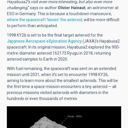
Hayabusa2’s visit even more interesting, but also even more
challenging
,” says co-author
Olivier Hainaut
, an astronomer at
ESO in Germany. This is because a touchdown manoeuvre,
where the spacecraft ‘kisses’ the asteroid
, will be more difficult
to perform than anticipated.
1998 KY26 is set to be the final target asteroid for the
Japanese Aerospace eXploration Agency
(JAXA)'s Hayabusa2
spacecraft. In its original mission, Hayabusa2 explored the 900-
metre-diameter asteroid 162173 Ryugu in 2018, returning
asteroid samples to Earth in 2020.
With fuel remaining, the spacecraft was sent on an extended
mission until 2031, when it’s set to encounter 1998 KY26,
aiming to learn more about the smallest asteroids. This will be
the first time a space mission encounters a tiny asteroid — all
previous missions visited asteroids with diameters in the
hundreds or even thousands of metres.