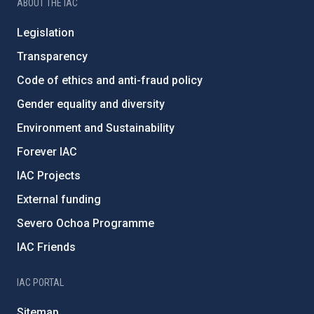
ABOUT THE IAC
Legislation
Transparency
Code of ethics and anti-fraud policy
Gender equality and diversity
Environment and Sustainability
Forever IAC
IAC Projects
External funding
Severo Ochoa Programme
IAC Friends
IAC PORTAL
Sitemap