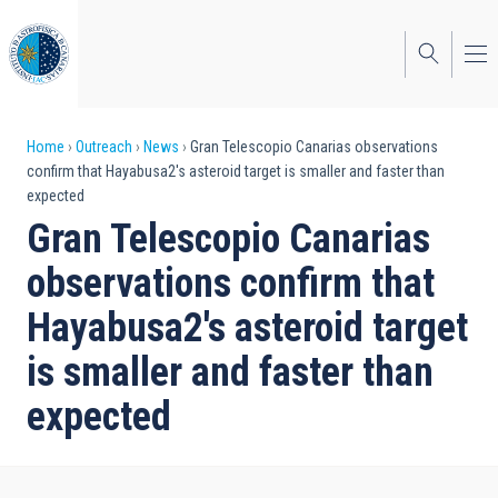
Skip
to
main
content
Breadcrumb
Home
Outreach
News
Gran Telescopio Canarias observations
confirm that Hayabusa2's asteroid target is smaller and faster than
expected
Gran Telescopio Canarias
observations confirm that
Hayabusa2's asteroid target
is smaller and faster than
expected