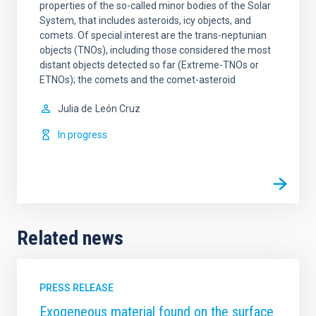
properties of the so-called minor bodies of the Solar
System, that includes asteroids, icy objects, and
comets. Of special interest are the trans-neptunian
objects (TNOs), including those considered the most
distant objects detected so far (Extreme-TNOs or
ETNOs); the comets and the comet-asteroid
Julia de
León Cruz
In progress
Related news
PRESS RELEASE
Exogeneous material found on the surface