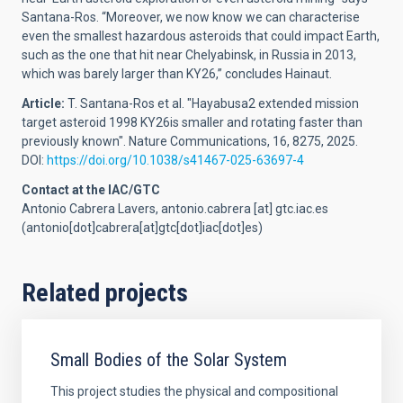
Santana-Ros.
“Moreover, we now know we can characterise
even the smallest hazardous asteroids that could impact Earth,
such as the one that hit near Chelyabinsk, in Russia in 2013,
which was barely larger than KY26,” concludes Hainaut.
Article:
T. Santana-Ros et al. "Hayabusa2 extended mission
target asteroid 1998 KY26is smaller and rotating faster than
previously known". Nature Communications, 16, 8275, 2025.
DOI:
https://doi.org/10.1038/s41467-025-63697-4
Contact at the IAC/GTC
Antonio Cabrera Lavers,
antonio.cabrera
[at]
gtc.iac.es
(antonio[dot]cabrera[at]gtc[dot]iac[dot]es)
Related projects
Small Bodies of the Solar System
This project studies the physical and compositional