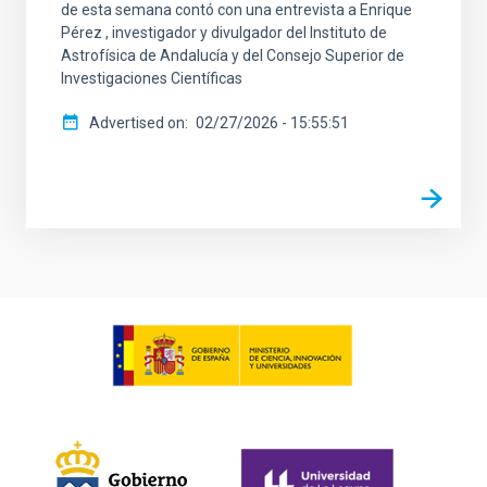
de esta semana contó con una entrevista a Enrique
Pérez , investigador y divulgador del Instituto de
Astrofísica de Andalucía y del Consejo Superior de
Investigaciones Científicas
Advertised on
02/27/2026 - 15:55:51