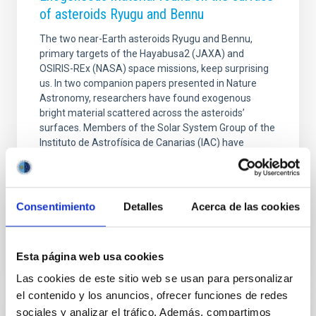
of asteroids Ryugu and Bennu
The two near-Earth asteroids Ryugu and Bennu,
primary targets of the Hayabusa2 (JAXA) and
OSIRIS-REx (NASA) space missions, keep surprising
us. In two companion papers presented in Nature
Astronomy, researchers have found exogenous
bright material scattered across the asteroids’
surfaces. Members of the Solar System Group of the
Instituto de Astrofísica de Canarias (IAC) have
contributed to this discovery, in particular Dr. Eri
Tatsumi, who is the first author of the paper
presenting findings on Ryugu (Hayabusa2).
Consentimiento
Detalles
Acerca de las cookies
Advertised on
09/21/2020 - 17:27
Esta página web usa cookies
Las cookies de este sitio web se usan para personalizar
el contenido y los anuncios, ofrecer funciones de redes
sociales y analizar el tráfico. Además, compartimos