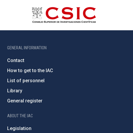
GENERAL INFORMATION
Contact
How to get to the IAC
List of personnel
Library
General register
ABOUT THE IAC
Legislation