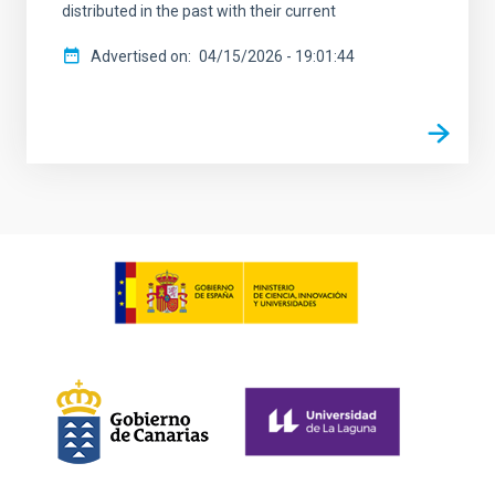
distributed in the past with their current
Advertised on
04/15/2026 - 19:01:44