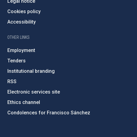
Legal notice
Cookies policy
Accessibility
OTHER LINKS
Employment
Tenders
Institutional branding
RSS
Electronic services site
Ethics channel
Condolences for Francisco Sánchez
PostFooter > Newsletter link