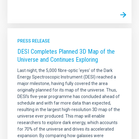
PRESS RELEASE
DESI Completes Planned 3D Map of the
Universe and Continues Exploring
Last night, the 5,000 fibre-optic ‘eyes’ of the Dark
Energy Spectroscopic Instrument (DESI) reached a
major milestone, having fully covered the area
originally planned for its map of the universe. Thus,
DESI’s five-year programme has concluded ahead of
schedule and with far more data than expected,
resulting in the largest high-resolution 3D map of the
universe ever produced. This map will enable
researchers to explore dark energy, which accounts
for 70% of the universe and drives its accelerated
expansion. By comparing how galaxies were