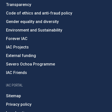
Transparency
Code of ethics and anti-fraud policy
Gender equality and diversity
Environment and Sustainability
Forever IAC
IAC Projects
External funding
Severo Ochoa Programme
IAC Friends
IAC PORTAL
Sitemap
Privacy policy