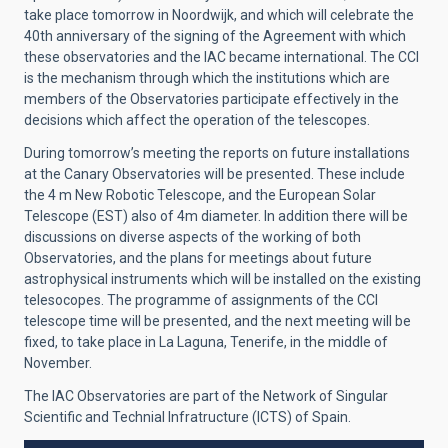
take place tomorrow in Noordwijk, and which will celebrate the
40th anniversary of the signing of the Agreement with which
these observatories and the IAC became international. The CCI
is the mechanism through which the institutions which are
members of the Observatories participate effectively in the
decisions which affect the operation of the telescopes.
During tomorrow’s meeting the reports on future installations
at the Canary Observatories will be presented. These include
the 4 m New Robotic Telescope, and the European Solar
Telescope (EST) also of 4m diameter. In addition there will be
discussions on diverse aspects of the working of both
Observatories, and the plans for meetings about future
astrophysical instruments which will be installed on the existing
telesocopes. The programme of assignments of the CCI
telescope time will be presented, and the next meeting will be
fixed, to take place in La Laguna, Tenerife, in the middle of
November.
The IAC Observatories are part of the Network of Singular
Scientific and Technial Infratructure (ICTS) of Spain.