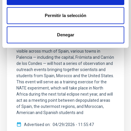
PRESS RELEASE
The IAC is launching the NATE experiment
Permitir la selección
in Palencia to coincide with the total solar
eclipse on 12 Augustwith the support of
the Government of the Canary Islands
Denegar
On 12 August, to mark the total eclipse that will be
visible across much of Spain, various towns in
Palencia — including the capital, Frómista and Carrión
de los Condes — will host a series of observation and
outreach events bringing together scientists and
students from Spain, Morocco and the United States.
This event will serve as a training exercise for the
NATE experiment, which will take place in North
Africa during the next total eclipse next year, and will
act as a meeting point between depopulated areas
of Spain, the outermost regions, and Moroccan,
American and Spanish students and
Advertised on
04/29/2026 - 11:55:47