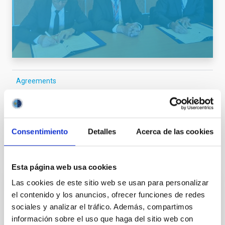
Agreements
General public
Scientists
Technologists
Communications media
Consentimiento
Detalles
Acerca de las cookies
It may interest you
Esta página web usa cookies
Las cookies de este sitio web se usan para personalizar
PRESS RELEASE
el contenido y los anuncios, ofrecer funciones de redes
sociales y analizar el tráfico. Además, compartimos
An asteroid has been named with after IAC
información sobre el uso que haga del sitio web con
researcher Tania Le Pivert Jolivet