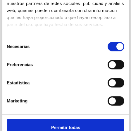
nuestros partners de redes sociales, publicidad y análisis
The International Astronomical Union (IAU) has
web, quienes pueden combinarla con otra información
approved the naming of asteroid (20747)
que les haya proporcionado o que hayan recopilado a
Tanialepivert in honour of Tania Le Pivert Jolivet, a
partir del uso que haya hecho de sus servicios.
postdoctoral researcher at the Instituto de
Astrofísica de Canarias (IAC), for her contributions to
the study of primitive asteroids. The scientist thus
Selección
joins the group of researchers affiliated with the IAC
Necesarias
de
who have an asteroid named after them. Tania Le
consentimiento
Pivert Jolivet, a postdoctoral researcher at the
Instituto de Astrofísica de Canarias (IAC), has been
Preferencias
honoured with one of the most unique accolades a
person dedicated to the study of the Solar System
Estadística
Advertised on
07/21/2026 - 15:33:21
Marketing
Permitir todas