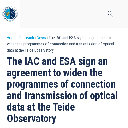
Skip
to
main
content
Breadcrumb
Home
Outreach
News
The IAC and ESA sign an agreement to
widen the programmes of connection and transmission of optical
data at the Teide Observatory
The IAC and ESA sign an
agreement to widen the
programmes of connection
and transmission of optical
data at the Teide
Observatory