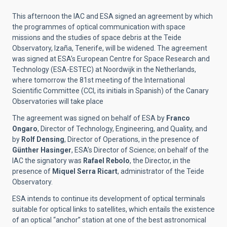
This afternoon the IAC and ESA signed an agreement by which
the programmes of optical communication with space
missions and the studies of space debris at the Teide
Observatory, Izaña, Tenerife, will be widened. The agreement
was signed at ESA’s European Centre for Space Research and
Technology (ESA-ESTEC) at Noordwijk in the Netherlands,
where tomorrow the 81st meeting of the International
Scientific Committee (CCI, its initials in Spanish) of the Canary
Observatories will take place
The agreement was signed on behalf of ESA by
Franco
Ongaro
, Director of Technology, Engineering, and Quality, and
by
Rolf Densing
, Director of Operations, in the presence of
Günther Hasinger
, ESA’s Director of Science; on behalf of the
IAC the signatory was
Rafael Rebolo
, the Director, in the
presence of
Miquel Serra Ricart
, administrator of the Teide
Observatory.
ESA intends to continue its development of optical terminals
suitable for optical links to satellites, which entails the existence
of an optical “anchor” station at one of the best astronomical