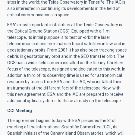
sites in the world: the Teide Observatory in Tenerife. The IAC is
also interested in continuing its developments in the field of
optical communications in space.
ESA’s most important installation at the Teide Observatory is
the Optical Ground Station (OGS). Equipped with a 1 m
telescope, its initial purpose is to test on-orbit the laser
telecommunications terminal son board satellites in low and in
geostationary orbits. From 2001 it has also been tracking space
debris in geostationary orbit and in the GEO transfer orbit. The
OGS has a wide-field camera installed on the Richey-Chrétien
focus of the telescope, designed and dedicated to this work. In
addition a third of its observing time is used for astronomical
research by teams from ESA and the IAC, who installed their
instruments at the different foci of the telescope. Now, with
this new agreement, ESA and the IAC are prepared to receive
additional optical systems to those already on the telescope.
CCI Meeting
The agreement signed today with ESA precedes the 81st
meeting of the International Scientific Committee (CCI , its
Spanish Initials) of the Canary Island Observatories, which will