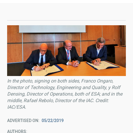
In the photo, signing on both sides, Franco Ongaro,
Director of Technology, Engineering and Quality, y Rolf
Densing, Director of Operations, both of ESA; and in the
middle, Rafael Rebolo, Director of the IAC. Credit:
IAC/ESA.
ADVERTISED ON
05/22/2019
AUTHORS