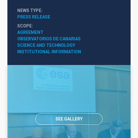
NEWS TYPE
PRESS RELEASE
SCOPE
AGREEMENT
OBSERVATORIOS DE CANARIAS
SCIENCE AND TECHNOLOGY
INSTITUTIONAL INFORMATION
SEE GALLERY