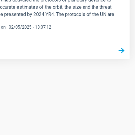
ccurate estimates of the orbit, the size and the threat
e presented by 2024 YR4. The protocols of the UN are
 on
02/05/2025 - 13:07:12