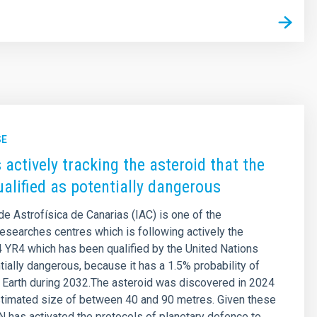
SE
 actively tracking the asteroid that the
alified as potentially dangerous
 de Astrofísica de Canarias (IAC) is one of the
 researches centres which is following actively the
 YR4 which has been qualified by the United Nations
tially dangerous, because it has a 1.5% probability of
 Earth during 2032.The asteroid was discovered in 2024
stimated size of between 40 and 90 metres. Given these
UN has activated the protocols of planetary defence to