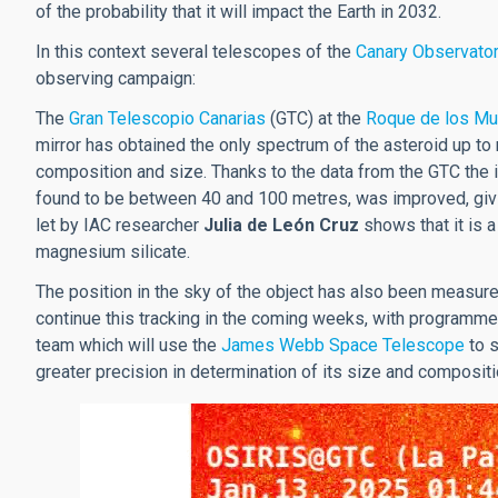
of the probability that it will impact the Earth in 2032.
In this context several telescopes of the
Canary Observato
observing campaign:
The
Gran Telescopio Canarias
(GTC) at the
Roque de los Mu
mirror has obtained the only spectrum of the asteroid up to
composition and size. Thanks to the data from the GTC the i
found to be between 40 and 100 metres, was improved, giv
let by IAC researcher
Julia de León Cruz
shows that it is a
magnesium silicate.
The position in the sky of the object has also been measured
continue this tracking in the coming weeks, with programme
team which will use the
James Webb Space Telescope
to s
greater precision in determination of its size and compositio