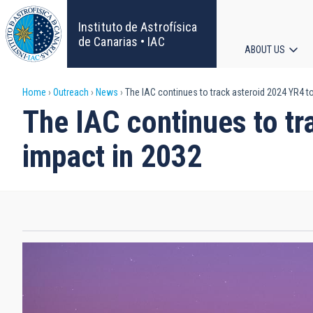
Skip
to
Instituto de Astrofísica
main
de Canarias • IAC
ABOUT US
content
Main
Breadcrumb
Home
Outreach
News
The IAC continues to track asteroid 2024 YR4 to 
navigat
The IAC continues to tra
impact in 2032