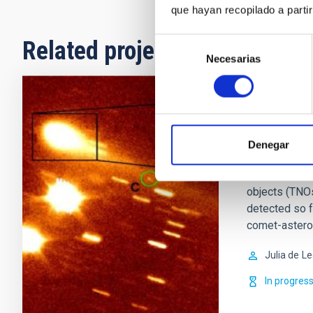
que hayan recopilado a parti
Selección
Related projects
Necesarias
de
consentimiento
Small Bod
This project 
Denegar
so-called min
icy objects, 
objects (TNOs
detected so 
comet-astero
Julia de
Le
In progres