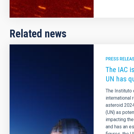
Related news
PRESS RELEA
The IAC is
UN has qu
The Instituto
international
asteroid 2024
(UN) as poten
impacting the
and has an e
figures, the 