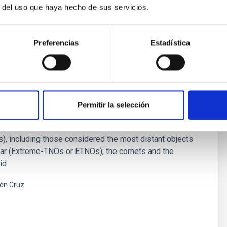
r del uso que haya hecho de sus servicios.
Preferencias
Estadística
ies of the Solar System
studies the physical and compositional properties of the
Permitir la selección
or bodies of the Solar System, that includes asteroids,
and comets. Of special interest are the trans-neptunian
), including those considered the most distant objects
far (Extreme-TNOs or ETNOs); the comets and the
id
ón Cruz
s