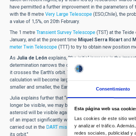
have permitted a further improvement in the parameters of 
with the 8 metre
Very Large Telescope
(ESO;Chile), the pro
a value of 1,5%, on 20th February.
The 1 metre
Transient Survey Telescope
(TST)
at the Teide
January, and at the present time
Miquel Serra Ricart
and
M
meter Twin Telescope
(TTT) to try to obtain new position 
As
Julia de León
explains, "the initial increase in the impa
determination narrows the determination of the region th
it crosses the Earth's orbit. Thus, as long as the Earth remai
calculation will become larger. Most likely, once the orbit i
smaller and smaller, the Earth will be outside the orbit and 
Consentimiento
Julia explains further that “we have to wait to obtain more d
longer be visible, we may be able to exclude any risk. If thi
Esta página web usa cookie
asteroid will be visible again, and we can take more data. I
Las cookies de este sitio we
of an impact significantly we will have to start thinking of a
y analizar el tráfico. Ademá
carried out in the
DART mission
, which impacted Dimorphos,
redes sociales, publicidad y
its orbit."