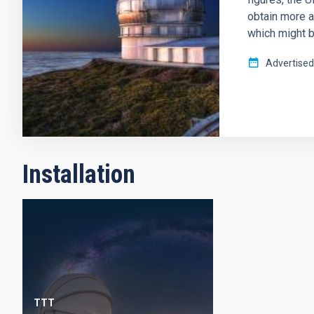
obtain more a
which might b
Advertised
Installation
TTT