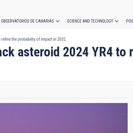
OBSERVATORIOS DE CANARIAS
SCIENCE AND TECHNOLOGY
POS
refine the probability of impact in 2032
ion
ck asteroid 2024 YR4 to re