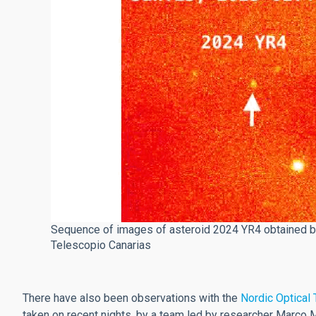
Sequence of images of asteroid 2024 YR4 obtained by
Telescopio Canarias
There have also been observations with the
Nordic Optical
taken on recent nights, by a team led by researcher Marco 