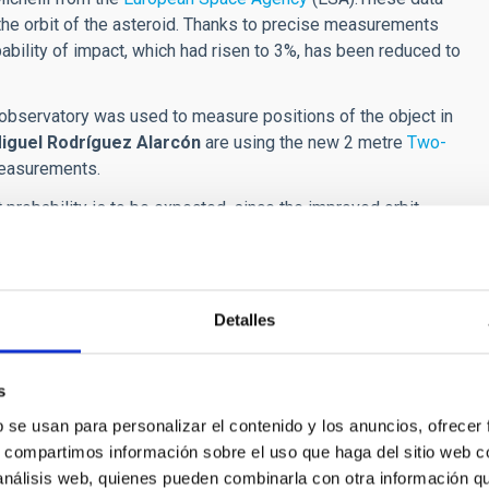
the orbit of the asteroid. Thanks to precise measurements
bability of impact, which had risen to 3%, has been reduced to
 observatory was used to measure positions of the object in
iguel Rodríguez Alarcón
are using the new 2 metre
Two-
measurements.
ct probability is to be expected, since the improved orbit
rough which the asteroid may pass on 22 December 2032 when
ns within that region, the value provided by the probability
s calculated with sufficient accuracy and the region becomes
the probability of impact will become 0%."
Detalles
ata. If this happnes before May, when the asteroid will no
s is not possible we will have to wait until 2028, when the
s
n the hypothetical case that those data increase the probability
b se usan para personalizar el contenido y los anuncios, ofrecer
 mission to try to change the orbit of the asteroid as was
s, compartimos información sobre el uso que haga del sitio web 
 the satellite of asteroid Didymos, successfully modifying
 análisis web, quienes pueden combinarla con otra información q