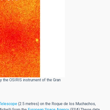
 the OSIRIS instrument of the Gran
 Telescope
(2.5 metres) on the Roque de los Muchachos,
Michelli from the
European Space Agency
(ESA).These data