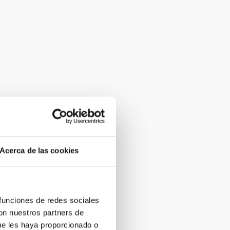
Acerca de las cookies
 funciones de redes sociales
con nuestros partners de
ue les haya proporcionado o