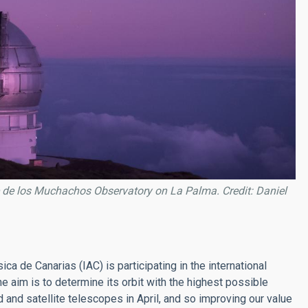
 de los Muchachos Observatory on La Palma. Credit: Daniel
sica de Canarias (IAC) is participating in the international
he aim is to determine its orbit with the highest possible
and satellite telescopes in April, and so improving our value