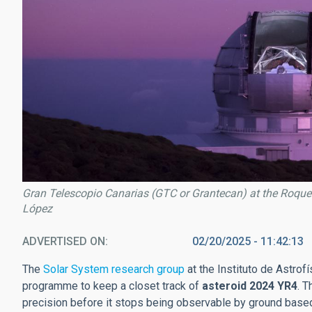
Gran Telescopio Canarias (GTC or Grantecan) at the Roque
López
ADVERTISED ON
02/20/2025 - 11:42:13
The
Solar System research group
at the Instituto de Astrofí
programme to keep a closet track of
asteroid 2024 YR4
. T
precision before it stops being observable by ground based 