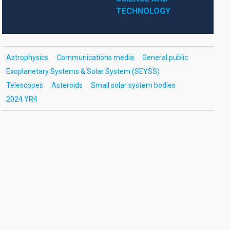
TECHNOLOGY
Astrophysics
Communications media
General public
Exoplanetary Systems & Solar System (SEYSS)
Telescopes
Asteroids
Small solar system bodies
2024 YR4