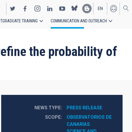
EN
TGRADUATE TRAINING
COMMUNICATION AND OUTREACH
ES
fine the probability of
NEWS TYPE
PRESS RELEASE
SCOPE
OBSERVATORIOS DE 
CANARIAS
SCIENCE AND 