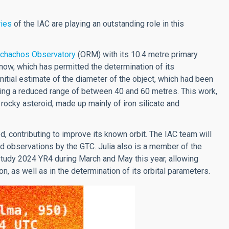
ries
of the IAC are playing an outstanding role in this
chachos Observatory
(ORM) with its 10.4 metre primary
 now, which has permitted the determination of its
nitial estimate of the diameter of the object, which had been
ing a reduced range of between 40 and 60 metres. This work,
 rocky asteroid, made up mainly of iron silicate and
, contributing to improve its known orbit. The IAC team will
d observations by the GTC. Julia also is a member of the
tudy 2024 YR4 during March and May this year, allowing
n, as well as in the determination of its orbital parameters.