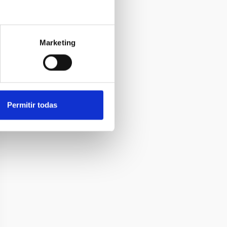
Marketing
Permitir todas