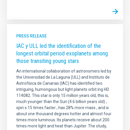
PRESS RELEASE
IAC y ULL led the identification of the
longest orbital period exoplanets among
those transiting young stars
An international collaboration of astronomers led by
the Universidad de La Laguna (ULL) and Instituto de
Astrofísica de Canarias (IAC) has identified two
intriguing, humongous but light planets orbit ing HD
114082. This star is only 15 million years old, this is,
much younger than the Sun (4.6 billion years old) ,
spin s 15 times faster , has 28% more mass , and is
about one thousand degrees hotter and almost four
times more luminous. Its planets receive about 200
times more light and heat than Jupiter. The study,