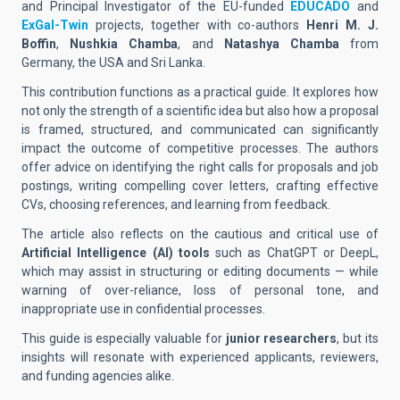
and Principal Investigator of the EU-funded
EDUCADO
and
ExGal-Twin
projects, together with co-authors
Henri M. J.
Boffin
,
Nushkia Chamba
, and
Natashya Chamba
from
Germany, the USA and Sri Lanka.
This contribution functions as a practical guide. It explores how
not only the strength of a scientific idea but also how a proposal
is framed, structured, and communicated can significantly
impact the outcome of competitive processes. The authors
offer advice on identifying the right calls for proposals and job
postings, writing compelling cover letters, crafting effective
CVs, choosing references, and learning from feedback.
The article also reflects on the cautious and critical use of
Artificial Intelligence (AI) tools
such as ChatGPT or DeepL,
which may assist in structuring or editing documents — while
warning of over-reliance, loss of personal tone, and
inappropriate use in confidential processes.
This guide is especially valuable for
junior researchers
, but its
insights will resonate with experienced applicants, reviewers,
and funding agencies alike.