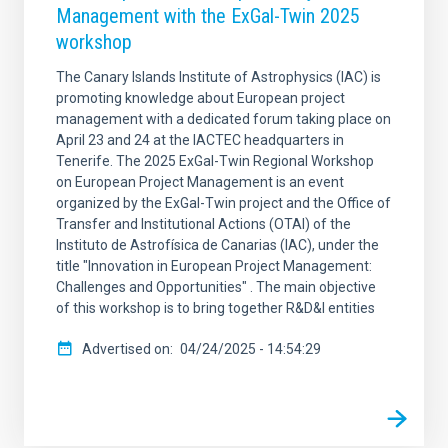
Management with the ExGal-Twin 2025
workshop
The Canary Islands Institute of Astrophysics (IAC) is
promoting knowledge about European project
management with a dedicated forum taking place on
April 23 and 24 at the IACTEC headquarters in
Tenerife. The 2025 ExGal-Twin Regional Workshop
on European Project Management is an event
organized by the ExGal-Twin project and the Office of
Transfer and Institutional Actions (OTAI) of the
Instituto de Astrofísica de Canarias (IAC), under the
title "Innovation in European Project Management:
Challenges and Opportunities" . The main objective
of this workshop is to bring together R&D&I entities
Advertised on
04/24/2025 - 14:54:29