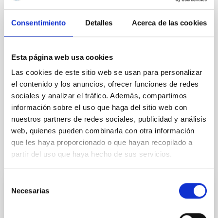
Consentimiento
Detalles
Acerca de las cookies
Esta página web usa cookies
Las cookies de este sitio web se usan para personalizar
el contenido y los anuncios, ofrecer funciones de redes
sociales y analizar el tráfico. Además, compartimos
información sobre el uso que haga del sitio web con
nuestros partners de redes sociales, publicidad y análisis
web, quienes pueden combinarla con otra información
que les haya proporcionado o que hayan recopilado a
partir del uso que haya hecho de sus servicios.
It may interest you
Selección
Necesarias
de
PRESS RELEASE
consentimiento
IAC researcher Rafael Rebolo elected Full