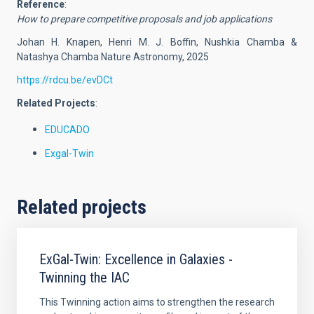
Reference
:
How to prepare competitive proposals and job applications
Johan H. Knapen, Henri M. J. Boffin, Nushkia Chamba &
Natashya Chamba Nature Astronomy, 2025
https://rdcu.be/evDCt
Related Projects
:
EDUCADO
Exgal-Twin
Related projects
ExGal-Twin: Excellence in Galaxies -
Twinning the IAC
This Twinning action aims to strengthen the research