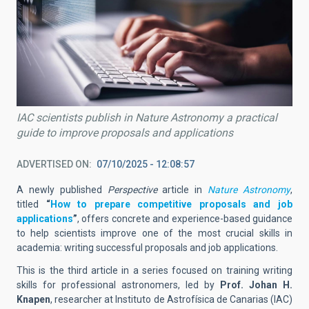
IAC scientists publish in Nature Astronomy a practical
guide to improve proposals and applications
ADVERTISED ON
07/10/2025 - 12:08:57
A newly published
Perspective
article in
Nature Astronomy
,
titled
“
How to prepare competitive proposals and job
applications
”
, offers concrete and experience-based guidance
to help scientists improve one of the most crucial skills in
academia: writing successful proposals and job applications.
This is the third article in a series focused on training writing
skills for professional astronomers, led by
Prof. Johan H.
Knapen
, researcher at Instituto de Astrofísica de Canarias (IAC)