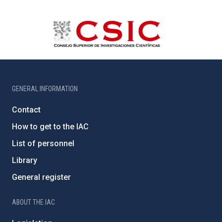
GENERAL INFORMATION
Contact
How to get to the IAC
List of personnel
Library
General register
ABOUT THE IAC