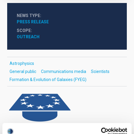
NEWS TYPE
PRESS RELEASE
SCOPE
OUTREACH
Astrophysics
General public
Communications media
Scientists
Formation & Evolution of Galaxies (FYEG)