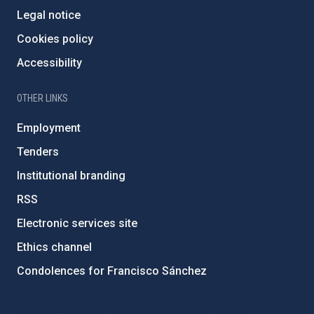
Legal notice
Cookies policy
Accessibility
OTHER LINKS
Employment
Tenders
Institutional branding
RSS
Electronic services site
Ethics channel
Condolences for Francisco Sánchez
PostFooter > Newsletter link