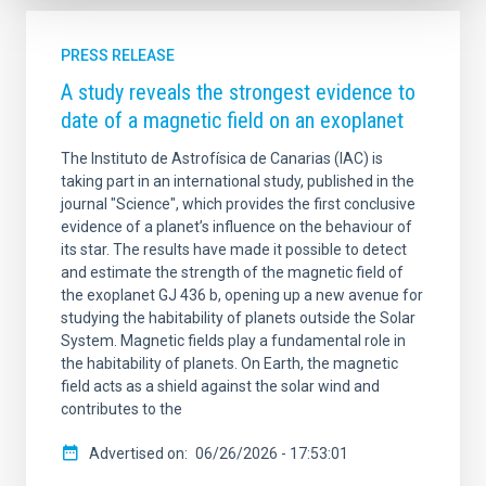
PRESS RELEASE
A study reveals the strongest evidence to
date of a magnetic field on an exoplanet
The Instituto de Astrofísica de Canarias (IAC) is
taking part in an international study, published in the
journal "Science", which provides the first conclusive
evidence of a planet’s influence on the behaviour of
its star. The results have made it possible to detect
and estimate the strength of the magnetic field of
the exoplanet GJ 436 b, opening up a new avenue for
studying the habitability of planets outside the Solar
System. Magnetic fields play a fundamental role in
the habitability of planets. On Earth, the magnetic
field acts as a shield against the solar wind and
contributes to the
Advertised on
06/26/2026 - 17:53:01