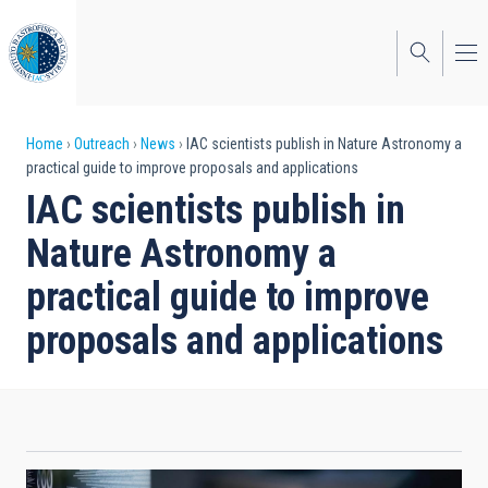
Skip
to
main
content
Breadcrumb
Home
Outreach
News
IAC scientists publish in Nature Astronomy a
practical guide to improve proposals and applications
IAC scientists publish in
Nature Astronomy a
practical guide to improve
proposals and applications