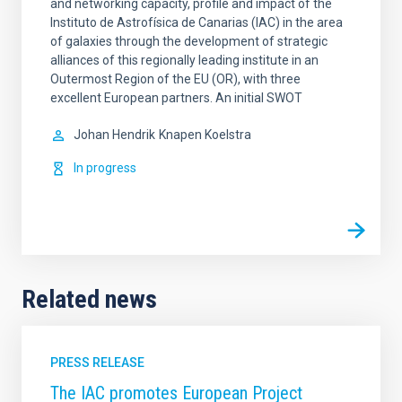
and networking capacity, profile and impact of the
Instituto de Astrofísica de Canarias (IAC) in the area
of galaxies through the development of strategic
alliances of this regionally leading institute in an
Outermost Region of the EU (OR), with three
excellent European partners. An initial SWOT
Johan Hendrik
Knapen Koelstra
In progress
Related news
PRESS RELEASE
The IAC promotes European Project