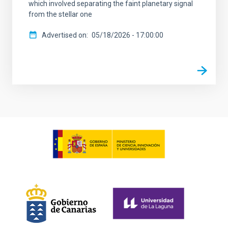
which involved separating the faint planetary signal
from the stellar one
Advertised on
05/18/2026 - 17:00:00