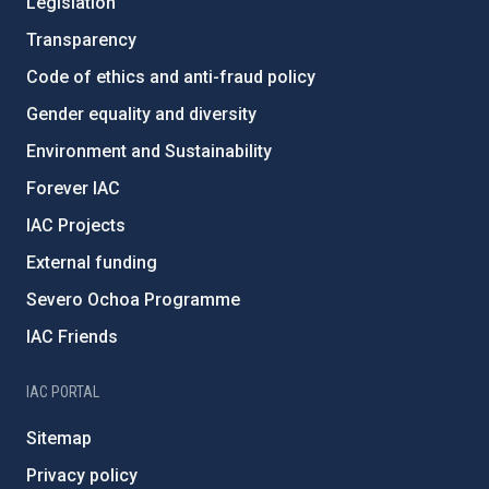
Legislation
Transparency
Code of ethics and anti-fraud policy
Gender equality and diversity
Environment and Sustainability
Forever IAC
IAC Projects
External funding
Severo Ochoa Programme
IAC Friends
IAC PORTAL
Sitemap
Privacy policy