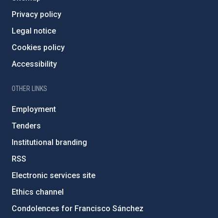
Privacy policy
Legal notice
Cookies policy
Accessibility
OTHER LINKS
Employment
Tenders
Institutional branding
RSS
Electronic services site
Ethics channel
Condolences for Francisco Sánchez