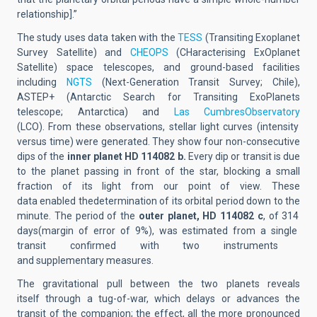
relationship]
.”
The study
uses
data taken
with the
TESS
(
Transiting Exoplanet
Survey Satellite
) and
CHEOPS
(
CHaracterising ExOplanet
Satellite
) space telescopes,
and
ground-based facilities
including
NGTS
(
Next-Generation Transit Survey
; Chile),
ASTEP+ (
Antarctic Search for Transiting ExoPlanets
telescope
;
Antarctica
) and
Las Cumbres
Observatory
(LCO).
From these observations,
stellar
light curves (intensity
versus time)
were
generated
. They show
four
non-consecutive
dips of the
inner planet HD 114082 b.
Every dip or transit is due
to the planet passing in front of the star, blocking a small
fraction of its light from our point of view. These
data enabled the
determination of its orbital period down to the
minute
.
The period of the
outer planet
, HD 114082 c
, of 314
days
(margin of error of 9%),
was
estimated
from a
single
transit confirmed with two instruments
and
supplementary
measures.
The gravitational
pull
between the two planets reveals
itself
through
a tug-of-war, which delays or advances the
transit of the companion; the effect, all the more pronounced