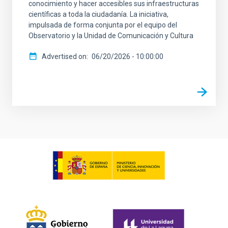
conocimiento y hacer accesibles sus infraestructuras
científicas a toda la ciudadanía. La iniciativa,
impulsada de forma conjunta por el equipo del
Observatorio y la Unidad de Comunicación y Cultura
Advertised on
06/20/2026 - 10:00:00