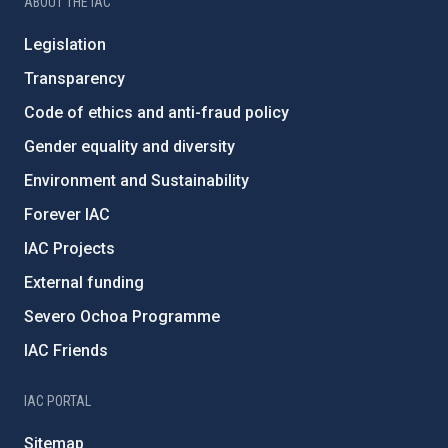
ABOUT THE IAC
Legislation
Transparency
Code of ethics and anti-fraud policy
Gender equality and diversity
Environment and Sustainability
Forever IAC
IAC Projects
External funding
Severo Ochoa Programme
IAC Friends
IAC PORTAL
Sitemap