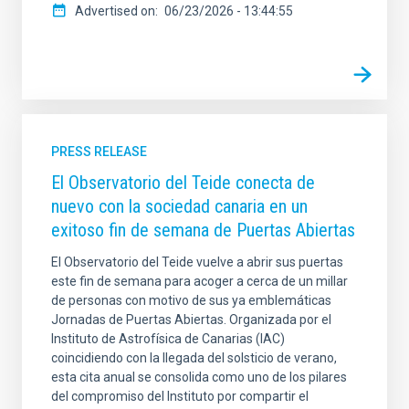
Advertised on
06/23/2026 - 13:44:55
PRESS RELEASE
El Observatorio del Teide conecta de
nuevo con la sociedad canaria en un
exitoso fin de semana de Puertas Abiertas
El Observatorio del Teide vuelve a abrir sus puertas
este fin de semana para acoger a cerca de un millar
de personas con motivo de sus ya emblemáticas
Jornadas de Puertas Abiertas. Organizada por el
Instituto de Astrofísica de Canarias (IAC)
coincidiendo con la llegada del solsticio de verano,
esta cita anual se consolida como uno de los pilares
del compromiso del Instituto por compartir el