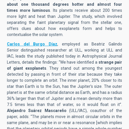
about one thousand degrees hotter and almost
four
times
more
luminous
. Its planets receive
about
200 times
more light and heat than Jupiter. The study, which involved
separating the faint planetary signal from the stellar one,
offers clues about how exoplanets form and helps to
contextualise the solar system.
Carlos del Burgo Díaz
, employed as Beatriz Galindo
Senior
distinguished researcher
at ULL, working at ULL and
IAC,
lead
s
the study published today in Astrophysical Journal
Letters,
details the findings
:
“
We have identified a
strange pair
of giant
exoplanets
. They
stand out among the youngest
detected
by
passing in front of their star because the
y
take
longer to complete
an orbi
t.
The inner planet, 20% closer to its
star than Earth is to the Sun, has the Jupiter’s size.
The outer
planet
is at the same orbital distance as Earth, and has a radius
36% larger
than that of Jupiter and
a
mean
density more than
7.5 times less than
that of
water, so it would float on it
”.
Alejandro Suárez Mascareño
(ULL/IAC), coauthor of the
paper, adds: “
The
planets
move in almost circular orbits in the
same plane, and may be in or near a resonance
[which implies
that the planetary orbital periods have a simple whole-number