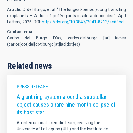
Article:
C. del Burgo, et al.
“The longest-period young transiting
exoplanets — A duo of puffy giants inside a debris disc”, ApJ
Letters, 2026.
DOI:
https://doi.org/10.3847/2041-8213/ae63bd
Contact email:
Carlos del Burgo Díaz,
carlos.del.burgo
[at]
iac.es
(carlos[dot]del[dot]burgo[at]iac[dot]es)
Related news
PRESS RELEASE
A giant ring system around a substellar
object causes a rare nine-month eclipse of
its host star
An international scientific team, involving the
University of La Laguna (ULL) and the Instituto de