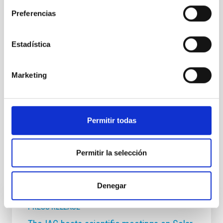
Preferencias
NEWS TYPE
PRESS RELEASE
SCOPE
Estadística
SCIENCE AND TECHNOLOGY
Marketing
Astrophysics
Communications media
Exoplanetary Systems & Solar System (SEYSS)
Permitir todas
Exoplanet astronomy
Exoplanets
Permitir la selección
It may interest you
Denegar
PRESS RELEASE