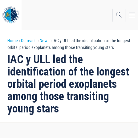
Skip
to
main
content
Breadcrumb
Home
Outreach
News
IAC y ULL led the identification of the longest
orbital period exoplanets among those transiting young stars
IAC y ULL led the
identification of the longest
orbital period exoplanets
among those transiting
young stars