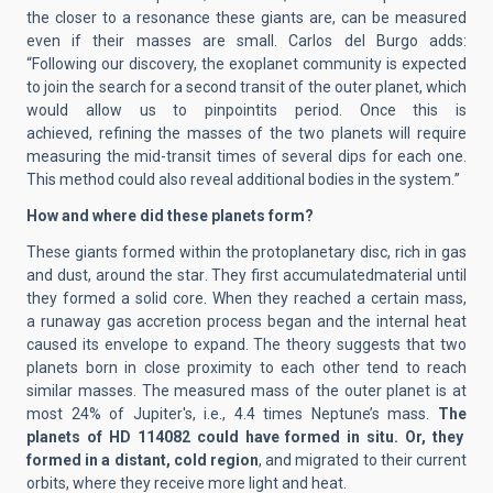
the closer to a resonance the
se giants
are, can be measured
even if their masses are small.
Carlos del Burgo adds
:
“
Following our discovery, the exoplanet community is expected
to join the search for a second transit of the outer planet, which
would
allow us to pinpoint
its period. Once this is
achieved,
refining the
masses
of the two planets
will require
measuring the mid-transit times of several
dips
for each
one
.
This method could also reveal additional bodies in the system.
”
How and w
here did these
planets
form?
These
g
iant
s
form
ed
within
the protoplanetary
dis
c,
rich in gas
and dust
, around the star
. They first accumulate
d
material until
they form
ed
a solid core. When
they
reach
ed
a certain mass,
a
runaway gas
accretion process beg
an
and the internal heat
cause
d
its envelope to expand.
The theory suggests that two
planets born in close proximity to each other tend to reach
similar masses.
The measured mass of the outer planet is at
most 24% of Jupiter's
, i.e., 4.4 times Neptune’s mass
.
The
planet
s of HD 114082
could have formed in situ. Or, they
formed in a distant, cold region
, and
migrated to their current
orbits, where they receive more light and heat.