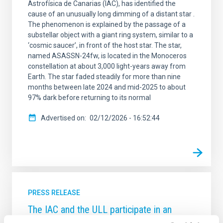
Astrofísica de Canarias (IAC), has identified the
cause of an unusually long dimming of a distant star .
The phenomenon is explained by the passage of a
substellar object with a giant ring system, similar to a
‘cosmic saucer’, in front of the host star. The star,
named ASASSN-24fw, is located in the Monoceros
constellation at about 3,000 light-years away from
Earth. The star faded steadily for more than nine
months between late 2024 and mid-2025 to about
97% dark before returning to its normal
Advertised on
02/12/2026 - 16:52:44
PRESS RELEASE
The IAC and the ULL participate in an
unprecedented study with ALMA that