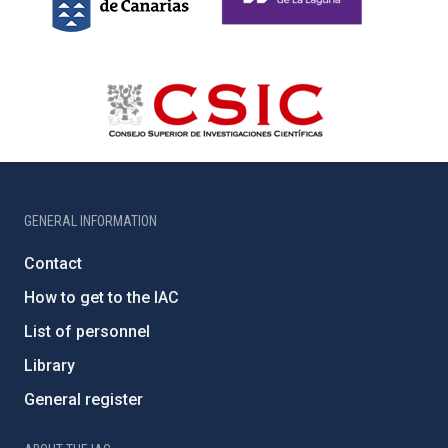
GENERAL INFORMATION
Contact
How to get to the IAC
List of personnel
Library
General register