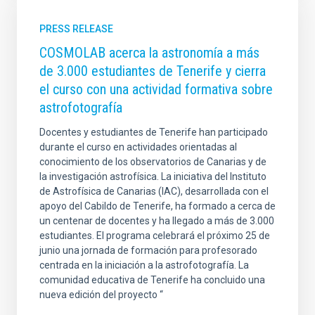
PRESS RELEASE
COSMOLAB acerca la astronomía a más
de 3.000 estudiantes de Tenerife y cierra
el curso con una actividad formativa sobre
astrofotografía
Docentes y estudiantes de Tenerife han participado
durante el curso en actividades orientadas al
conocimiento de los observatorios de Canarias y de
la investigación astrofísica. La iniciativa del Instituto
de Astrofísica de Canarias (IAC), desarrollada con el
apoyo del Cabildo de Tenerife, ha formado a cerca de
un centenar de docentes y ha llegado a más de 3.000
estudiantes. El programa celebrará el próximo 25 de
junio una jornada de formación para profesorado
centrada en la iniciación a la astrofotografía. La
comunidad educativa de Tenerife ha concluido una
nueva edición del proyecto “