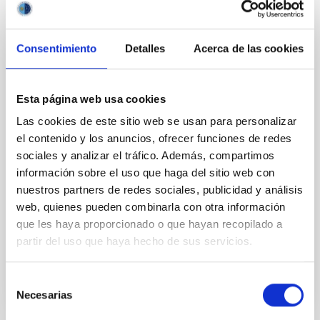
reveals the Teenage Years of New Worlds
An international team, with participation from the
Consentimiento
Detalles
Acerca de las cookies
University of La Laguna (ULL) and the Instituto de
Astrofísica de Canarias (IAC), have, for the first time,
captured a detailed snapshot of planetary systems in
Esta página web usa cookies
an era long shrouded in mystery. The study, called
ALMA survey to Resolve exoKuiper belt
Las cookies de este sitio web se usan para personalizar
Substructures (ARKS) , is based on a series of 10
el contenido y los anuncios, ofrecer funciones de redes
articles published simultaneously in the journal
sociales y analizar el tráfico. Además, compartimos
Astronomy and Astrophysics and was carried out
información sobre el uso que haga del sitio web con
using the Atacama Large Millimetre/submillimetre
nuestros partners de redes sociales, publicidad y análisis
Array (ALMA) . Thanks to this work, the sharpest
web, quienes pueden combinarla con otra información
images ever of 24 debris disks, the dusty belts left
que les haya proporcionado o que hayan recopilado a
Advertised on
01/20/2026 - 18:24:29
partir del uso que haya hecho de sus servicios.
Selección
Necesarias
de
consentimiento