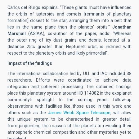
Carlos del Burgo explains: “
These giants must have influenced
the orbits of
asteroids and comets [
remnants of planetary
formation
] closest to
the star, arranging them into a
belt
that
lies in the same
plane than the
plane
ts’ orbits.”
Jonathan
Marshall
(ASIAA), co-author of the paper,
adds
:
“Whereas
the
outer
ring of icy dust grains and debris, located
at
a
distance 25% greater than Neptune's orbit
, is
inclined with
respect to
the planetary orbits and likely
primordial
”
.
Impact of the
findings
Th
e
international collaboration led by
ULL and IAC included 38
researchers.
Efforts were coordinated
t
o achieve data
integration and
coherent
processing. The
obtained findings
place this planetary system around
HD 114082 in the exoplanet
community's spotlight.
In the
coming
years,
follow-up
observations
with
facilities
like those used in this work and
others
such as
the
James Webb Space Telescope
,
will allow
th
is unique
system to be characteri
s
ed in greater detail,
from
pinpointing
the masses of the planets to revealing the
ir
atmospheric
chemical composition
and other mysteries
yet to
be solved
.