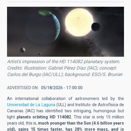
Artist's impression of the HD 114082 planetary system.
Credits: Illustration: Gabriel Pérez Díaz (IAC); concept:
Carlos del Burgo (IAC/ULL); background: ESO/S. Brunier
ADVERTISED ON
05/18/2026 - 17:00:00
An international
collaboration
of astronomers led by the
Universidad de La Laguna
(ULL) and Instituto de Astrofísica de
Canarias (IAC)
has identified two
intriguing, humongous
but
light
planets orbit
ing HD 114082
. This star is only 15 million
years old, this is,
much younger than the Sun (4.6 billion years
old)
, spin
s
15 times faster
,
has 28% more mass
,
and
is