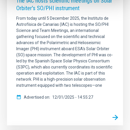
The IAC hosts scientific meetings on Solar
Orbiter's SO/PHI instrument
From today until 5 December 2025, the Instituto de
Astrofísica de Canarias (IAC) is hosting the SO/PHI
Science and Team Meetings, an international
gathering focused on the scientific and technical
advances of the Polarimetric and Helioseismic
Imager (PHI) instrument aboard ESA's Solar Orbiter
(SO) space mission. The development of PHI was co-
led by the Spanish Space Solar Physics Consortium
(S3PC), which also currently coordinates its scientific
operation and exploitation. The IAC is part of this
network. PHI is a high-precision solar observation
instrument equipped with two telescopes—one
Advertised on
12/01/2025 - 14:55:27