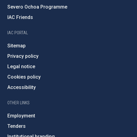
Severo Ochoa Programme
IAC Friends
IAC PORTAL
Sitemap
Privacy policy
Legal notice
Cookies policy
Accessibility
OTHER LINKS
Employment
Tenders
Institutional branding