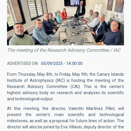
The meeting of the Research Advisory Committee / IAC
ADVERTISED ON
05/09/2025 - 14:00:00
From Thursday, May 8th, to Friday, May 9th, the Canary Islands
Institute of Astrophysics (IAC) is hosting the meeting of the
Research Advisory Committee (CAI). This is the center's
highest advisory body on research and analyzes its scientific
and technological output.
At this meeting, the director, Valentín Martínez Pillet, will
present the center's main scientific and technological
milestones, as well as a proposal for future lines of action. The
director will also be joined by Eva Villaver, deputy director of the