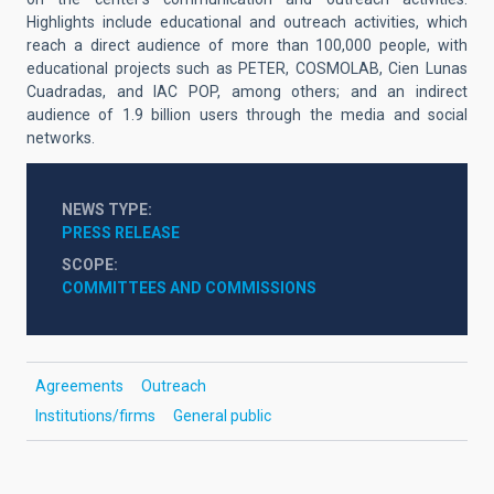
Highlights include educational and outreach activities, which
reach a direct audience of more than 100,000 people, with
educational projects such as PETER, COSMOLAB, Cien Lunas
Cuadradas, and IAC POP, among others; and an indirect
audience of 1.9 billion users through the media and social
networks.
NEWS TYPE
PRESS RELEASE
SCOPE
COMMITTEES AND COMMISSIONS
Agreements
Outreach
Institutions/firms
General public