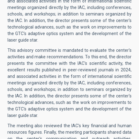
and associated activities in the form of international scientific
meetings organized directly by the IAC, including conferences,
schools, and workshops; in addition to seminars organized by
the IAC. In addition, the director presents some of the center's
technological advances, such as the work on improvements to
the GTC's adaptive optics system and the development of the
laser guide star.
This advisory committee is mandated to evaluate the center's
activities and make recommendations. To this end, the director
presents the committee with the IAC's scientific activity, the
excellent results published in peer-reviewed journals in 2024,
and associated activities in the form of international scientific
meetings organized directly by the IAC, including conferences,
schools, and workshops; in addition to seminars organized by
the IAC. In addition, the director presents some of the center's
technological advances, such as the work on improvements to
the GTC's adaptive optics system and the development of the
laser guide star.
The meeting also reviewed the IAC's key financial and human
resources figures. Finally, the meeting participants shared data
on the center's communication and outreach activities.