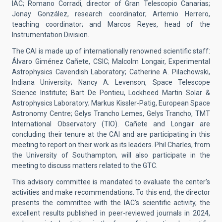
IAC; Romano Corradi, director of Gran Telescopio Canarias;
Jonay González, research coordinator; Artemio Herrero,
teaching coordinator; and Marcos Reyes, head of the
Instrumentation Division.
The CAI is made up of internationally renowned scientific staff:
Álvaro Giménez Cañete, CSIC; Malcolm Longair, Experimental
Astrophysics Cavendish Laboratory; Catherine A. Pilachowski,
Indiana University; Nancy A. Levenson, Space Telescope
Science Institute; Bart De Pontieu, Lockheed Martin Solar &
Astrophysics Laboratory; Markus Kissler-Patig, European Space
Astronomy Centre; Gelys Trancho Lemes, Gelys Trancho, TMT
International Observatory (TIO). Cañete and Longair are
concluding their tenure at the CAI and are participating in this
meeting to report on their work as its leaders. Phil Charles, from
the University of Southampton, will also participate in the
meeting to discuss matters related to the GTC.
This advisory committee is mandated to evaluate the center's
activities and make recommendations. To this end, the director
presents the committee with the IAC's scientific activity, the
excellent results published in peer-reviewed journals in 2024,