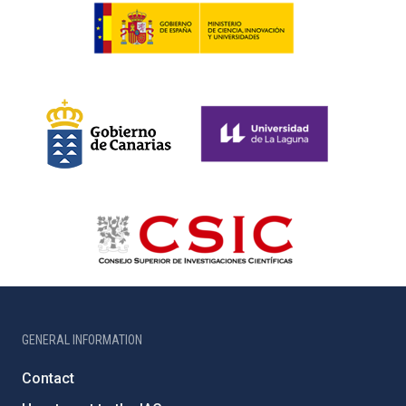
GENERAL INFORMATION
Contact