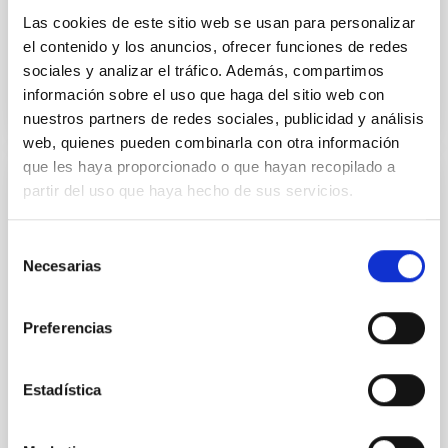
Las cookies de este sitio web se usan para personalizar
Advertised on
12/05/2025 - 16:42:16
el contenido y los anuncios, ofrecer funciones de redes
sociales y analizar el tráfico. Además, compartimos
información sobre el uso que haga del sitio web con
nuestros partners de redes sociales, publicidad y análisis
web, quienes pueden combinarla con otra información
que les haya proporcionado o que hayan recopilado a
partir del uso que haya hecho de sus servicios.
PRESS RELEASE
Galaxies that don’t shine: simulations
Selección
predict a hidden population in the nearby
Necesarias
de
universe
consentimiento
The Instituto de Astrofísica de Canarias (IAC) and the
Preferencias
University of La Laguna are leading an international
study on dark galaxies. ULL PhD student Guacimara
García Bethencourt, together with her thesis
Estadística
supervisors Arianna Di Cintio and Sébastien
Comerón, both lecturers in the Department of
Astrophysics at the ULL and researchers at the IAC,