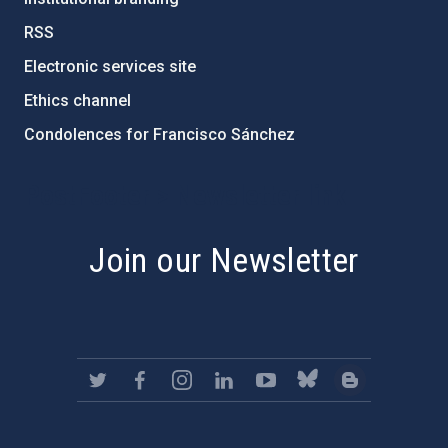
RSS
Electronic services site
Ethics channel
Condolences for Francisco Sánchez
PostFooter > Newsletter link
Join our Newsletter