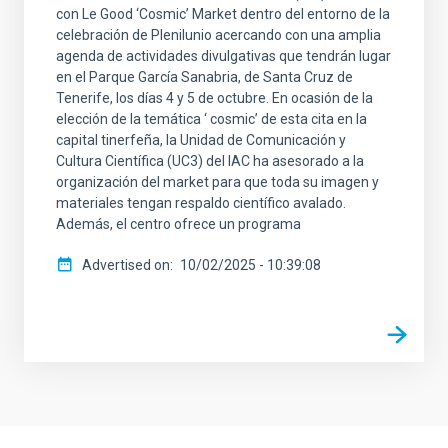
con Le Good ‘Cosmic’ Market dentro del entorno de la
celebración de Plenilunio acercando con una amplia
agenda de actividades divulgativas que tendrán lugar
en el Parque García Sanabria, de Santa Cruz de
Tenerife, los días 4 y 5 de octubre. En ocasión de la
elección de la temática ‘ cosmic’ de esta cita en la
capital tinerfeña, la Unidad de Comunicación y
Cultura Científica (UC3) del IAC ha asesorado a la
organización del market para que toda su imagen y
materiales tengan respaldo científico avalado.
Además, el centro ofrece un programa
Advertised on
10/02/2025 - 10:39:08