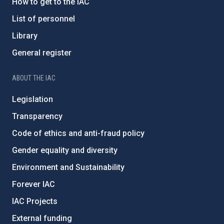
How to get to the IAC
List of personnel
Library
General register
ABOUT THE IAC
Legislation
Transparency
Code of ethics and anti-fraud policy
Gender equality and diversity
Environment and Sustainability
Forever IAC
IAC Projects
External funding