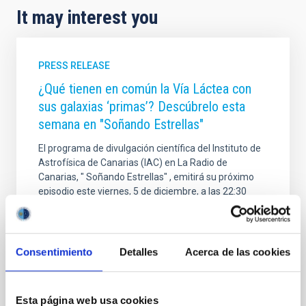
It may interest you
PRESS RELEASE
¿Qué tienen en común la Vía Láctea con
sus galaxias ‘primas’? Descúbrelo esta
semana en "Soñando Estrellas"
El programa de divulgación científica del Instituto de
Astrofísica de Canarias (IAC) en La Radio de
Canarias, " Soñando Estrellas" , emitirá su próximo
episodio este viernes, 5 de diciembre, a las 22:30
horas, y posteriormente estará disponible en
plataformas digitales . E l espacio, de 30 minutos de
duración aproximada , y está dirigido y presentado
por Verónica Martín . En este episodio, la
Consentimiento
Detalles
Acerca de las cookies
investigadora del IAC y de la Universidad de La
Laguna , Adriana de Lorenzo-Cáceres Rodríguez ,
hablará de qué tienen en común nuestra galaxia, la
Esta página web usa cookies
Vía Láctea, con sus galaxias ‘primas’ similares a ella