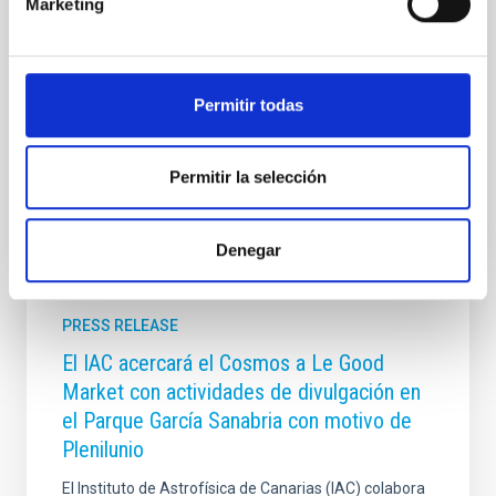
Marketing
presents a pioneering study in Astronomy &
Astrophysics on one of the most intriguing objects in
modern astrophysics: dark galaxies, systems rich in
gas and dark matter but incapable of forming stars,
Permitir todas
and therefore invisible to traditional telescopes
Advertised on
06/10/2026 - 16:38:56
Permitir la selección
Denegar
PRESS RELEASE
El IAC acercará el Cosmos a Le Good
Market con actividades de divulgación en
el Parque García Sanabria con motivo de
Plenilunio
El Instituto de Astrofísica de Canarias (IAC) colabora