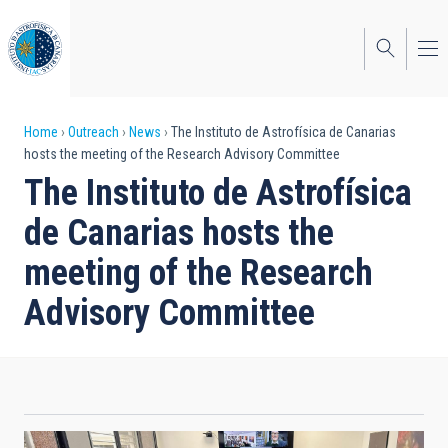
Skip
to
main
content
Breadcrumb
Home
Outreach
News
The Instituto de Astrofísica de Canarias
hosts the meeting of the Research Advisory Committee
The Instituto de Astrofísica
de Canarias hosts the
meeting of the Research
Advisory Committee