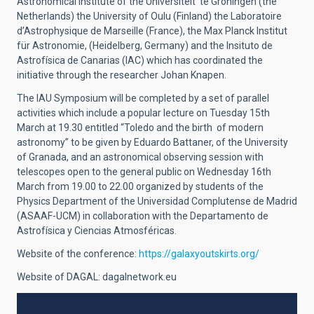
Astronomical Institute of the Universiteit te Groningen (the
Netherlands) the University of Oulu (Finland) the Laboratoire
d’Astrophysique de Marseille (France), the Max Planck Institut
für Astronomie, (Heidelberg, Germany) and the Insituto de
Astrofísica de Canarias (IAC) which has coordinated the
initiative through the researcher Johan Knapen.
The IAU Symposium will be completed by a set of parallel
activities which include a popular lecture on Tuesday 15th
March at 19.30 entitled “Toledo and the birth of modern
astronomy” to be given by Eduardo Battaner, of the University
of Granada, and an astronomical observing session with
telescopes open to the general public on Wednesday 16th
March from 19.00 to 22.00 organized by students of the
Physics Department of the Universidad Complutense de Madrid
(ASAAF-UCM) in collaboration with the Departamento de
Astrofísica y Ciencias Atmosféricas.
Website of the conference:
https://galaxyoutskirts.org/
Website of DAGAL: dagalnetwork.eu