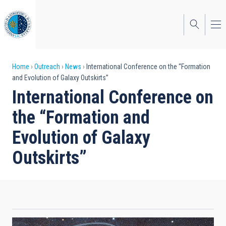
Skip
to
main
content
Breadcrumb
Home
Outreach
News
International Conference on the “Formation
and Evolution of Galaxy Outskirts”
International Conference on
the “Formation and
Evolution of Galaxy
Outskirts”