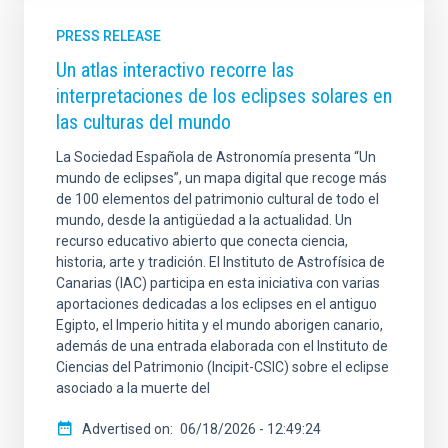
PRESS RELEASE
Un atlas interactivo recorre las
interpretaciones de los eclipses solares en
las culturas del mundo
La Sociedad Española de Astronomía presenta “Un
mundo de eclipses”, un mapa digital que recoge más
de 100 elementos del patrimonio cultural de todo el
mundo, desde la antigüedad a la actualidad. Un
recurso educativo abierto que conecta ciencia,
historia, arte y tradición. El Instituto de Astrofísica de
Canarias (IAC) participa en esta iniciativa con varias
aportaciones dedicadas a los eclipses en el antiguo
Egipto, el Imperio hitita y el mundo aborigen canario,
además de una entrada elaborada con el Instituto de
Ciencias del Patrimonio (Incipit-CSIC) sobre el eclipse
asociado a la muerte del
Advertised on
06/18/2026 - 12:49:24