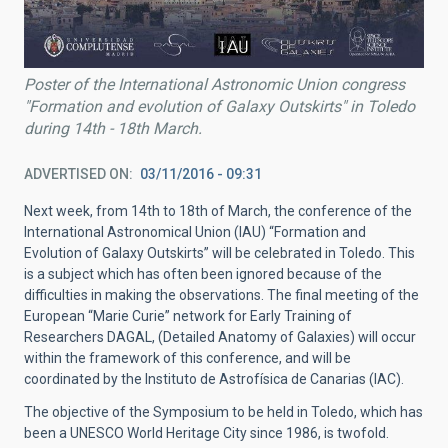
Poster of the International Astronomic Union congress
"Formation and evolution of Galaxy Outskirts" in Toledo
during 14th - 18th March.
ADVERTISED ON
03/11/2016 - 09:31
Next week, from 14th to 18th of March, the conference of the
International Astronomical Union (IAU) “Formation and
Evolution of Galaxy Outskirts” will be celebrated in Toledo. This
is a subject which has often been ignored because of the
difficulties in making the observations. The final meeting of the
European “Marie Curie” network for Early Training of
Researchers DAGAL, (Detailed Anatomy of Galaxies) will occur
within the framework of this conference, and will be
coordinated by the Instituto de Astrofísica de Canarias (IAC).
The objective of the Symposium to be held in Toledo, which has
been a UNESCO World Heritage City since 1986, is twofold.