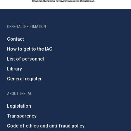
GENERAL INFORMATION
Contact
How to get to the IAC
List of personnel
Library
General register
ABOUT THE IAC
Legislation
Transparency
Code of ethics and anti-fraud policy