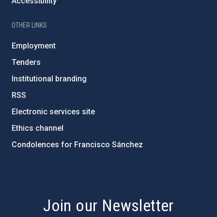
Accessibility
OTHER LINKS
Employment
Tenders
Institutional branding
RSS
Electronic services site
Ethics channel
Condolences for Francisco Sánchez
PostFooter > Newsletter link
Join our Newsletter