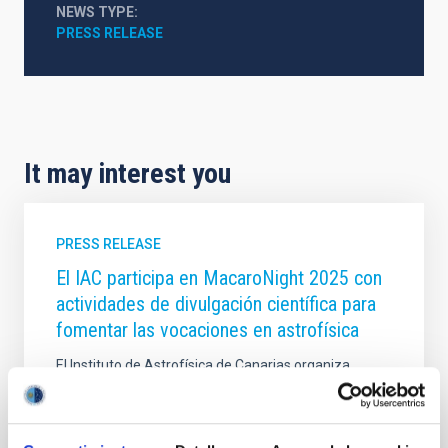
NEWS TYPE
PRESS RELEASE
It may interest you
PRESS RELEASE
El IAC participa en MacaroNight 2025 con
actividades de divulgación científica para
fomentar las vocaciones en astrofísica
El Instituto de Astrofísica de Canarias organiza
visitas guiadas y participa en la Feria de las
Vocaciones Científicas de Canarias dentro de la
Noche Europea de los Investigadores de la