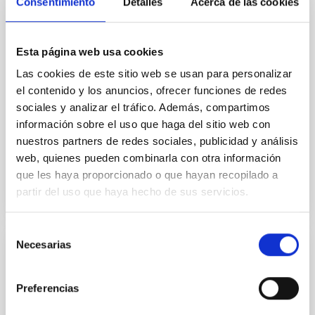
Macaronesia El Instituto de Astrofísica de Canarias
Consentimiento
Detalles
Acerca de las cookies
(IAC) participará en MacaroNight 2025, la Noche
Europea de los Investigadores e investigadoras de la
Macaronesia, con dos actividades dirigidas a
Esta página web usa cookies
estudiantes de diferentes niveles educativos para
Las cookies de este sitio web se usan para personalizar
acercar la astrofísica y fomentar las vocaciones
científicas entre la juventud canaria. Visitas guiadas a
el contenido y los anuncios, ofrecer funciones de redes
la sede central del IAC Los días 22 y 23 de
sociales y analizar el tráfico. Además, compartimos
septiembre, el
información sobre el uso que haga del sitio web con
nuestros partners de redes sociales, publicidad y análisis
Advertised on
09/22/2025 - 14:06:04
web, quienes pueden combinarla con otra información
que les haya proporcionado o que hayan recopilado a
partir del uso que haya hecho de sus servicios.
Selección
Necesarias
de
PRESS RELEASE
consentimiento
The National Hub of Excellence in
Preferencias
Quantum Communications holds its