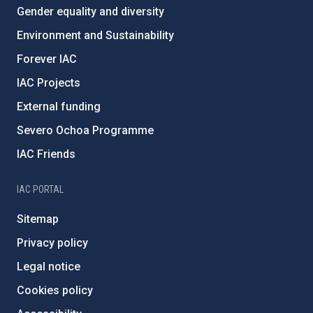
Gender equality and diversity
Environment and Sustainability
Forever IAC
IAC Projects
External funding
Severo Ochoa Programme
IAC Friends
IAC PORTAL
Sitemap
Privacy policy
Legal notice
Cookies policy