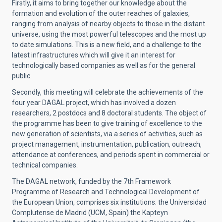
Firstly, it aims to bring together our knowledge about the
formation and evolution of the outer reaches of galaxies,
ranging from analysis of nearby objects to those in the distant
universe, using the most powerful telescopes and the most up
to date simulations. This is a new field, and a challenge to the
latest infrastructures which will give it an interest for
technologically based companies as well as for the general
public.
Secondly, this meeting will celebrate the achievements of the
four year DAGAL project, which has involved a dozen
researchers, 2 postdocs and 8 doctoral students. The object of
the programme has been to give training of excellence to the
new generation of scientists, via a series of activities, such as
project management, instrumentation, publication, outreach,
attendance at conferences, and periods spent in commercial or
technical companies.
The DAGAL network, funded by the 7th Framework
Programme of Research and Technological Development of
the European Union, comprises six institutions: the Universidad
Complutense de Madrid (UCM, Spain) the Kapteyn