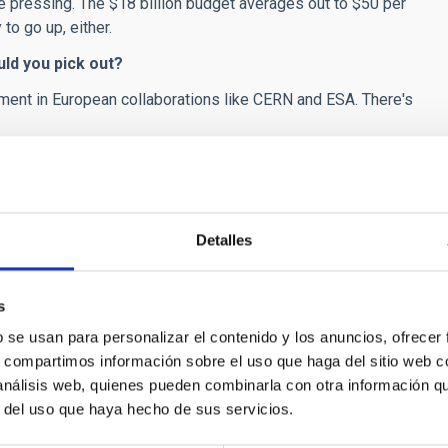
 pressing. The $18 billion budget averages out to $50 per
to go up, either.
ld you pick out?
ment in European collaborations like CERN and ESA. There's
academic careers of the scientists, who are university
etres. However the US model is that of science much
 Do you think that Spain should move close to the US
Detalles
cientists in academia are largely financed by government or
dustry are often regarded skeptically by media and colleagues.
s
t that is a different career path.
b se usan para personalizar el contenido y los anuncios, ofrecer
ts in applied science or pure science has been
s, compartimos información sobre el uso que haga del sitio web 
w on this?
 análisis web, quienes pueden combinarla con otra información q
r del uso que haya hecho de sus servicios.
 for figuring out the best mix.
es has been accompanied by videos. Is the new way to