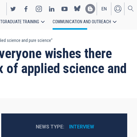
EN
TGRADUATE TRAINING
COMMUNICATION AND OUTREACH
ES
lied science and pure science”
veryone wishes there
x of applied science and
NEWS TYPE
INTERVIEW