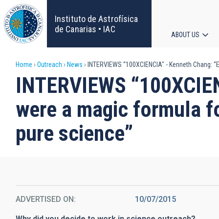
Skip
to
Instituto de Astrofísica
main
de Canarias • IAC
ABOUT US
content
Main
Breadcrumb
Home
Outreach
News
INTERVIEWS “100XCIENCIA" - Kenneth Chang: “Eve
navigat
INTERVIEWS “100XCIENC
were a magic formula fo
pure science”
ADVERTISED ON
10/07/2015
Why did you decide to work in science outreach?