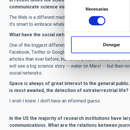
Selección
communicate science via images?
Necesarias
de
consentimiento
The Web is a different medium from print or television or rad
it's smart to embrace whatever works best.
What have the social networks, and the speed of inter
Denegar
One of the biggest differences is that people no longer r
Facebook, Twitter or Google News and click on it. It's a c
articles than ever before, but fewer people realize they'r
will see a big science story -- water on Mars! -- but then no
social networks.
Space is always of great interest to the general public
is most awaited, the detection of extraterrestrial life?
I wish I knew. I don't have an informed guess.
In the US the majority of research institutions have l
communications. What are the relations between journ