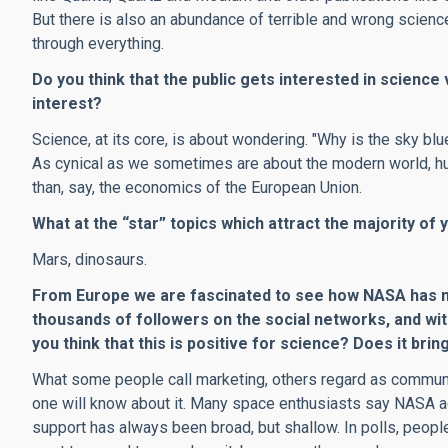
But there is also an abundance of terrible and wrong science
through everything.
Do you think that the public gets interested in science v
interest?
Science, at its core, is about wondering. "Why is the sky blu
As cynical as we sometimes are about the modern world, hum
than, say, the economics of the European Union.
What at the “star” topics which attract the majority of
Mars, dinosaurs.
From Europe we are fascinated to see how NASA has m
thousands of followers on the social networks, and wit
you think that this is positive for science? Does it bri
What some people call marketing, others regard as communic
one will know about it. Many space enthusiasts say NASA a
support has always been broad, but shallow. In polls, peopl