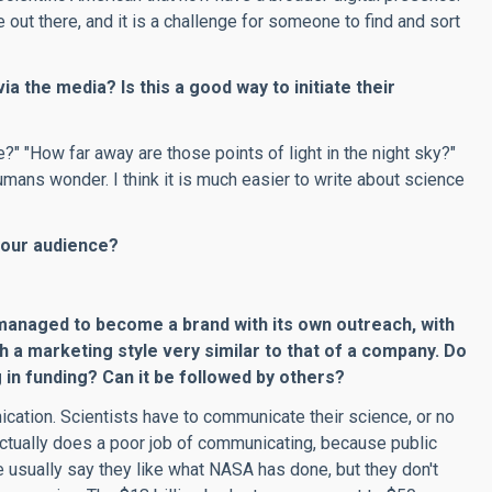
 out there, and it is a challenge for someone to find and sort
ia the media? Is this a good way to initiate their
e?" "How far away are those points of light in the night sky?"
ans wonder. I think it is much easier to write about science
 your audience?
anaged to become a brand with its own outreach, with
h a marketing style very similar to that of a company. Do
ng in funding? Can it be followed by others?
ation. Scientists have to communicate their science, or no
ctually does a poor job of communicating, because public
e usually say they like what NASA has done, but they don't