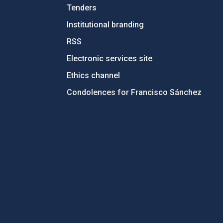
Tenders
Institutional branding
RSS
Electronic services site
Ethics channel
Condolences for Francisco Sánchez