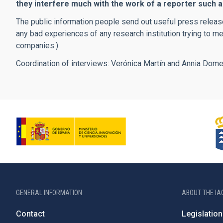
they interfere much with the work of a reporter such 
The public information people send out useful press release
any bad experiences of any research institution trying to me
companies.)
Coordination of interviews: Verónica Martín and Annia Dom
GENERAL INFORMATION
ABOUT THE IA
Contact
Legislation