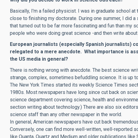
Basically, I'm a failed physicist. I was in graduate school a
close to finishing my doctorate. During one summer, I did a 
that turned out to be far more fascinating and fun than my sc
people who were doing great science -and then write about 
European journalists (especially Spanish journalists) c
relegated to a mere anecdote. What importance is ass
the US media in general?
There is nothing wrong with anecdote. The best science wri
strange, complex, sometimes befuddling science. It is up to 
The New York Times started its weekly Science Times secti
1980s. Most newspapers have long since cut back on science
science department covering science, health and environmen
section writing about technology.) There are also six editors,
science staff than any other newspaper in the world.
In general, American newspapers have cut back tremendousl
Conversely, one can find more well-written, well-reported s
like Quanta, Quartz and Medium and older publications like 