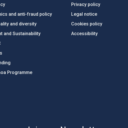
ncy
Privacy policy
ics and anti-fraud policy
Legal notice
lity and diversity
Cookies policy
 and Sustainability
Accessibility
C
ts
nding
hoa Programme
s