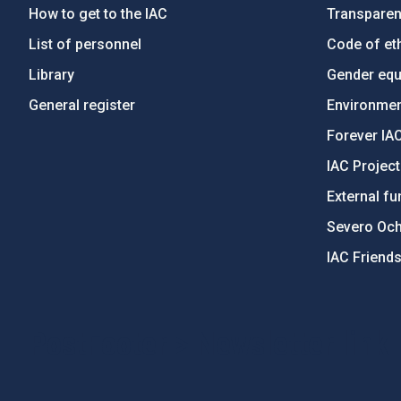
How to get to the IAC
Transpare
List of personnel
Code of eth
Library
Gender equa
General register
Environment
Forever IA
IAC Projec
External fu
Severo Oc
IAC Friend
PostFooter > Newsletter link