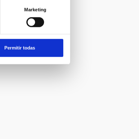
Marketing
Permitir todas