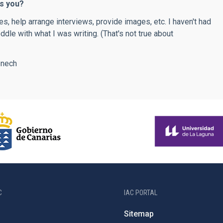
as you?
s, help arrange interviews, provide images, etc. I haven't had
ddle with what I was writing. (That's not true about
enech
C
IAC PORTAL
Sitemap