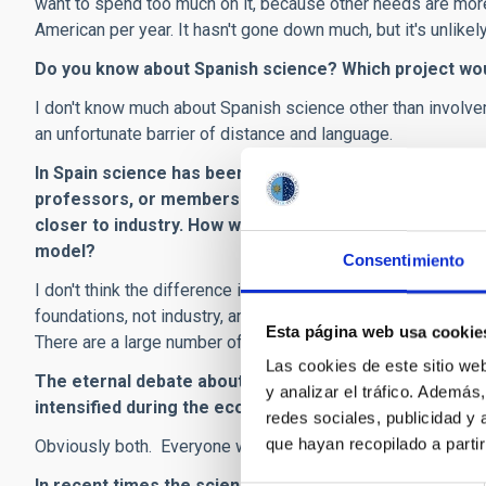
want to spend too much on it, because other needs are more
American per year. It hasn't gone down much, but it's unlikely 
Do you know about Spanish science? Which project wou
I don't know much about Spanish science other than involve
an unfortunate barrier of distance and language.
In Spain science has been very closely linked with the 
professors, or members of publicly funded research c
closer to industry. How would you rate the two models.
model?
Consentimiento
I don't think the difference is quite as large as that. U.S. s
foundations, not industry, and those who are financed by in
Esta página web usa cookie
There are a large number of scientists working in industry, bu
Las cookies de este sitio we
The eternal debate about whether to invest more effor
y analizar el tráfico. Ademá
intensified during the economic crisis. What is your vie
redes sociales, publicidad y
que hayan recopilado a parti
Obviously both. Everyone wishes there were a magic formula
In recent times the science news in the New York Tim