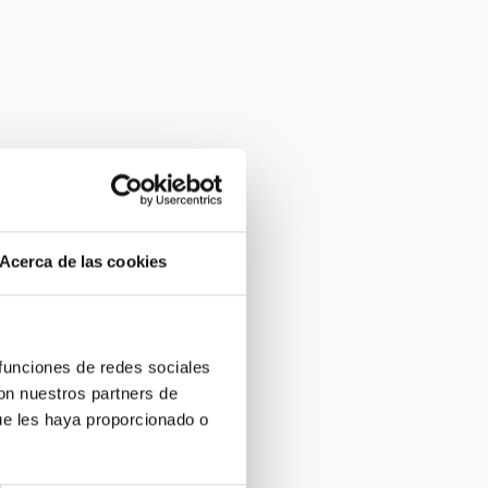
Acerca de las cookies
 funciones de redes sociales
con nuestros partners de
ue les haya proporcionado o