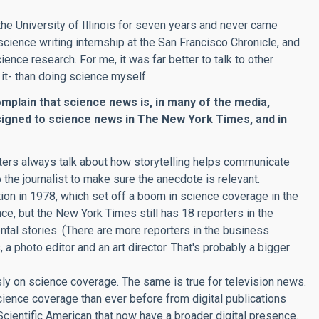
t the University of Illinois for seven years and never came
science writing internship at the San Francisco Chronicle, and
ience research. For me, it was far better to talk to other
it- than doing science myself.
omplain that science news is, in many of the media,
igned to science news in The New York Times, and in
ters always talk about how storytelling helps communicate
the journalist to make sure the anecdote is relevant.
on in 1978, which set off a boom in science coverage in the
, but the New York Times still has 18 reporters in the
tal stories. (There are more reporters in the business
 a photo editor and an art director. That's probably a bigger
y on science coverage. The same is true for television news.
cience coverage than ever before from digital publications
Scientific American that now have a broader digital presence.