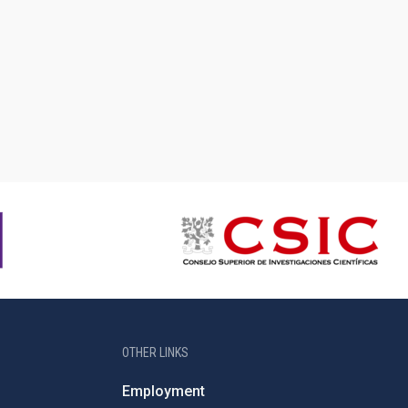
OTHER LINKS
Employment