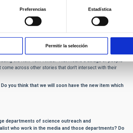
Preferencias
Estadística
io. It offers more and different ways for telling stories, and
net in general brought to science news and outreach?
Permitir la selección
ead "The New York Times" per se. Most come across a story on
ontradictory situation where more people read New York Times
e reading the New York Times. That means a deluge of people
t come across other stories that don't intersect with their
. Do you think that we will soon have the new item which
arge departments of science outreach and
alist who work in the media and those departments? Do