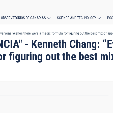
OBSERVATORIOS DE CANARIAS
SCIENCE AND TECHNOLOGY
POS
ryone wishes there were a magic formula for figuring out the best mix of app
ion
IA" - Kenneth Chang: “E
r figuring out the best mi