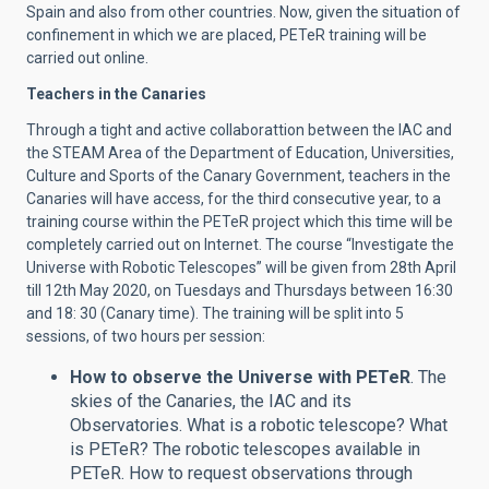
Spain and also from other countries.
Now, given the situation of
confinement in which we are placed, PETeR training will be
carried out online.
Teachers in the Canaries
Through a tight and active collaborattion between the IAC and
the STEAM Area of the Department of Education, Universities,
Culture and Sports of the Canary Government, teachers in the
Canaries will have access, for the third consecutive year, to a
training course within the PETeR project which this time will be
completely carried out on Internet. The course “Investigate the
Universe with Robotic Telescopes” will be given from 28th April
till 12th May 2020, on Tuesdays and Thursdays between 16:30
and 18: 30 (Canary time). The training will be split into 5
sessions, of two hours per session:
How to observe the Universe with PETeR
. The
skies of the Canaries, the IAC and its
Observatories. What is a robotic telescope? What
is PETeR? The robotic telescopes available in
PETeR. How to request observations through