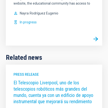
website, the educational community has access to
Nayra
Rodríguez Eugenio
In progress
Related news
PRESS RELEASE
El Telescopio Liverpool, uno de los
telescopios robóticos más grandes del
mundo, cuenta ya con un edificio de apoyo
instrumental que mejorará su rendimiento