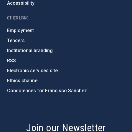
Accessibility
OTHER LINKS
Employment
Tenders
Institutional branding
RSS
Electronic services site
Ethics channel
Condolences for Francisco Sánchez
PostFooter > Newsletter link
Join our Newsletter