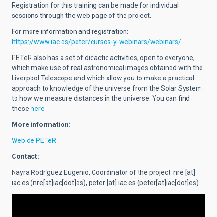
Registration for this training can be made for individual
sessions through the web page of the project.
For more information and registration:
https://www.iac.es/peter/cursos-y-webinars/webinars/
PETeR also has a set of didactic activities, open to everyone,
which make use of real astronomical images obtained with the
Liverpool Telescope and which allow you to make a practical
approach to knowledge of the universe from the Solar System
to how we measure distances in the universe. You can find
these
here
More information:
Web de PETeR
Contact:
Nayra Rodríguez Eugenio,
Coordinator of the project
:
nre
[at]
iac.es
(nre[at]iac[dot]es)
,
peter
[at]
iac.es
(peter[at]iac[dot]es)