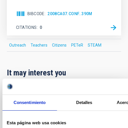
BIBCODE
2008CA07.CONF..390M
CITATIONS
0
Outreach
Teachers
Citizens
PETeR
STEAM
It may interest you
PRESS RELEASE
The August 12 event in Palencia is part of
Consentimiento
Detalles
Acerc
the “Inclusive Eclipse” initiative
As part of the program of initiatives that the IAC—in
Esta página web usa cookies
collaboration with the Palencia City Council and with