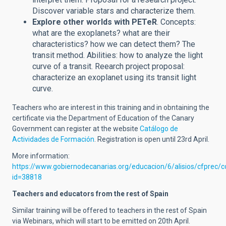
Discover variable stars and characterize them.
Explore other worlds with PETeR
. Concepts:
what are the exoplanets? what are their
characteristics? how we can detect them?
The
transit method. Abilities: how to analyze the light
curve of a transit. Reearch project proposal:
characterize an exoplanet using its transit light
curve.
Teachers who are interest in this training and in obntaining the
certificate via the Department of Education of the Canary
Government can register at the website
Catálogo de
Actividades de Formación
. Registration is open until 23rd April.
More information:
https://www.gobiernodecanarias.org/educacion/6/alisios/cfprec/
id=38818
Teachers and educators from the rest of Spain
Similar training will be offered to teachers in the rest of Spain
via Webinars, which will start to be emitted on 20th April.