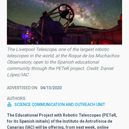
The Liverpool Telescope, one of the largest robotic
telescopes in the world, at the Roque de los Muchachos
Observatory, open to the Spanish educational
community through the PETeR project. Credit: Daniel
López/IAC
ADVERTISED ON
04/13/2020
AUTHORS
SCIENCE COMMUNICATION AND OUTREACH UNIT
The Educational Project with Robotic Telescopes (PETeR,
for its Spanish initials) of the Instituto de Astrofísica de
Canarias (IAC) will be offering, from next week, online