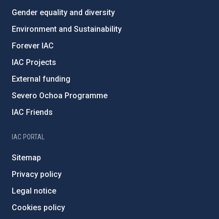
Gender equality and diversity
Environment and Sustainability
Forever IAC
IAC Projects
External funding
Severo Ochoa Programme
IAC Friends
IAC PORTAL
Sitemap
Privacy policy
Legal notice
Cookies policy