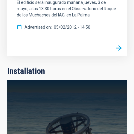
El edificio será inaugurado mañana jueves, 3 de
mayo, a las 13.30 horas en el Observatorio del Roque
de los Muchachos del IAC, en La Palma
Advertised on
05/02/2012 - 14:50
Installation