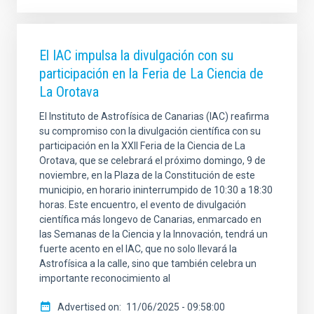
El IAC impulsa la divulgación con su
participación en la Feria de La Ciencia de
La Orotava
El Instituto de Astrofísica de Canarias (IAC) reafirma
su compromiso con la divulgación científica con su
participación en la XXII Feria de la Ciencia de La
Orotava, que se celebrará el próximo domingo, 9 de
noviembre, en la Plaza de la Constitución de este
municipio, en horario ininterrumpido de 10:30 a 18:30
horas. Este encuentro, el evento de divulgación
científica más longevo de Canarias, enmarcado en
las Semanas de la Ciencia y la Innovación, tendrá un
fuerte acento en el IAC, que no solo llevará la
Astrofísica a la calle, sino que también celebra un
importante reconocimiento al
Advertised on
11/06/2025 - 09:58:00