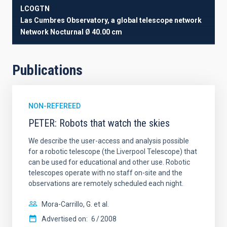
LCOGTN
Las Cumbres Observatory, a global telescope network
Network
Nocturnal
Ø 40.00 cm
Publications
NON-REFEREED
PETER: Robots that watch the skies
We describe the user-access and analysis possible
for a robotic telescope (the Liverpool Telescope) that
can be used for educational and other use. Robotic
telescopes operate with no staff on-site and the
observations are remotely scheduled each night.
Mora-Carrillo, G. et al.
Advertised on:
6
2008