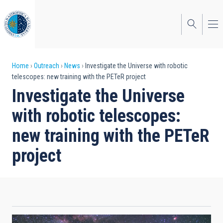
Skip
to
main
content
Breadcrumb
Home
Outreach
News
Investigate the Universe with robotic
telescopes: new training with the PETeR project
Investigate the Universe
with robotic telescopes:
new training with the PETeR
project