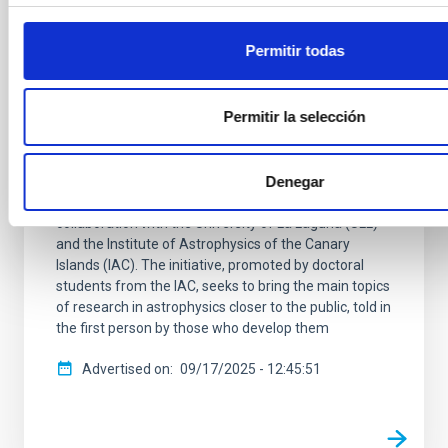
archaeology and research into ‘other
worlds’ at the Museum of Science and the
Permitir todas
Cosmos
The Museum of Science and the Cosmos (MCC), part
Permitir la selección
of the Autonomous Organization of Museums and
Centers of the Cabildo of Tenerife, will host the
second session of the scientific outreach series
“From the Sky to the Thesis” on Thursday,
Denegar
September 25, at 4:30 p.m. The series is organized in
collaboration with the University of La Laguna (ULL)
and the Institute of Astrophysics of the Canary
Islands (IAC). The initiative, promoted by doctoral
students from the IAC, seeks to bring the main topics
of research in astrophysics closer to the public, told in
the first person by those who develop them
Advertised on
09/17/2025 - 12:45:51