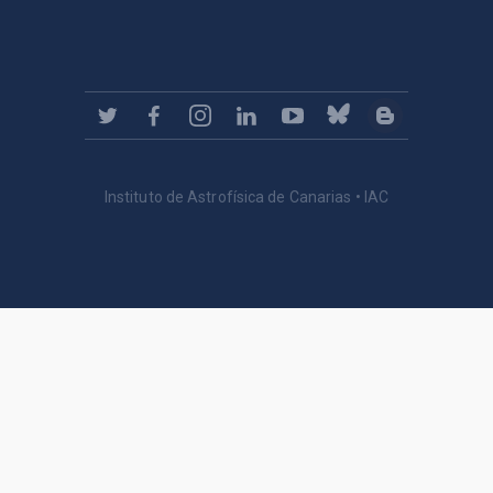
Instituto de Astrofísica de Canarias • IAC