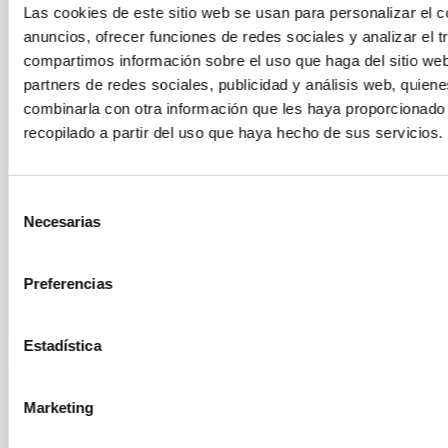
Las cookies de este sitio web se usan para personalizar el c
the support of the Canary Islands Government, and
as part of its NATE project—will carry out in Palencia
anuncios, ofrecer funciones de redes sociales y analizar el t
to mark the total solar eclipse on August 12, people
compartimos información sobre el uso que haga del sitio we
with visual impairments will be offered the
partners de redes sociales, publicidad y análisis web, quien
opportunity to follow the event through the Inclusive
combinarla con otra información que les haya proporcionado
Eclipse project of the Institute of Space Sciences
recopilado a partir del uso que haya hecho de sus servicios.
(ICE-ISIC). This option will be available at a
designated location on the grounds of the Cristo del
Otero monument. In this sound art space, anyone can
Selección
enjoy the eclipse through sound
Necesarias
de
Advertised on
08/05/2026 - 10:30:04
consentimiento
Preferencias
Estadística
PRESS RELEASE
Marketing
IAC doctoral students tackle galactic