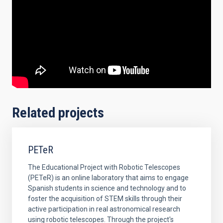
Related projects
PETeR
The Educational Project with Robotic Telescopes
(PETeR) is an online laboratory that aims to engage
Spanish students in science and technology and to
foster the acquisition of STEM skills through their
active participation in real astronomical research
using robotic telescopes. Through the project's