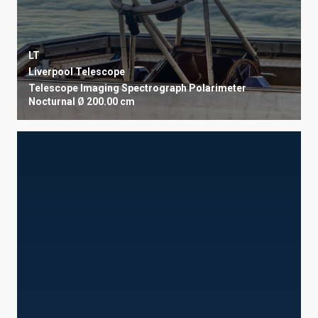
LT
Liverpool Telescope
Telescope
Imaging
Spectrograph
Polarimeter
Nocturnal
Ø 200.00 cm