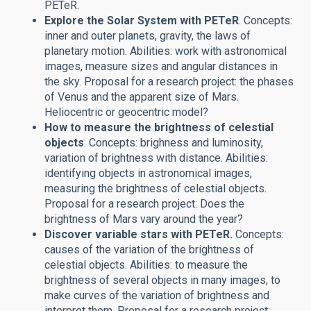
PETeR.
Explore the Solar System with PETeR
. Concepts:
inner and outer planets, gravity, the laws of
planetary motion. Abilities: work with astronomical
images, measure sizes and angular distances in
the sky. Proposal for a research project: the phases
of Venus and the apparent size of Mars.
Heliocentric or geocentric model?
How to measure the brightness of celestial
objects
. Concepts: brighness and luminosity,
variation of brightness with distance. Abilities:
identifying objects in astronomical images,
measuring the brightness of celestial objects.
Proposal for a research project: Does the
brightness of Mars vary around the year?
Discover variable stars with PETeR.
Concepts:
causes of the variation of the brightness of
celestial objects. Abilities: to measure the
brightness of several objects in many images, to
make curves of the variation of brightness and
interpret them. Proposal for a research project: