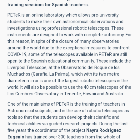
training sessions for Spanish teachers.
PETeR is an online laboratory which allows pre-university
students to make their own astronomical observations and
investigations using professional robotic telescopes. These
instruments are designed to work with complete autonomy. For
this reason, in spite of the closure of many observatories
around the world due to the exceptional measures to confront
COVID-19, some of the telescopes available in PETeR are still
open to the Spanish educational community. These include the
Liverpool Telescope, at the Observatorio del Roque de los
Muchachos (Garafía, La Palma), which with its two metre
diameter mirror is one of the largest robotic telescopes in the
world. It will also be possible to use the 40 cm telescopes of the
Las Cumbres Observatory in Tenerife, Hawaii and Australia.
One of the main aims of PETeR is the training of teachers in
Astronomical subjects, and in the use of robotic telescopes as
tools so that the students can develop their scientific and
technical abilities via guided research projects. During the last
five years the coordinator of the project
Nayra Rodríguez
Eugenio
has trained over 300 teachers from the whole of