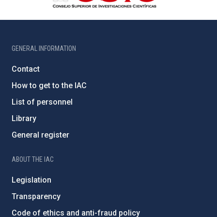
GENERAL INFORMATION
Contact
How to get to the IAC
List of personnel
Library
General register
ABOUT THE IAC
Legislation
Transparency
Code of ethics and anti-fraud policy