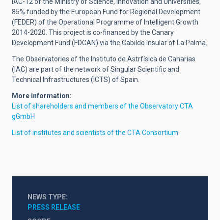
IAC-12 of the Ministry of Science, Innovation and Universities,
85% funded by the European Fund for Regional Development
(FEDER) of the Operational Programme of Intelligent Growth
2014-2020. This project is co-financed by the Canary
Development Fund (FDCAN) via the Cabildo Insular of La Palma.
The Observatories of the Instituto de Astrfísica de Canarias
(IAC) are part of the network of Singular Scientific and
Technical Infrastructures (ICTS) of Spain.
More information:
List of shareholders and members of the Observatory CTA
gGmbH
List of institutes and scientists of the CTA Consortium
NEWS TYPE
PRESS RELEASE