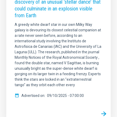
discovery of an unusual ‘stellar dance’ that
could culminate in an explosion visible
from Earth
A greedy white dwarf star in our own Milky Way
galaxy is devouring its closest celestial companion at
a rate never seen before, according to an
international study involving the Instituto de
Astrofisica de Canarias (IAC) and the University of La
Laguna (ULL). The research, published in the journal
Monthly Notices of the Royal Astronomical Society ,
found the double star, named V Sagittae, is burning
unusually bright as the super-dense white dwarf is
gorging on its larger twin in a feeding frenzy. Experts
think the stars are locked in an "extraterrestrial
tango" as they orbit each other every
Advertised on
09/10/2025 - 07:00:00