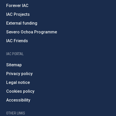
Forever IAC
IAC Projects
External funding
Severo Ochoa Programme
IAC Friends
IAC PORTAL
Sitemap
Privacy policy
Legal notice
Cookies policy
Accessibility
OTHER LINKS