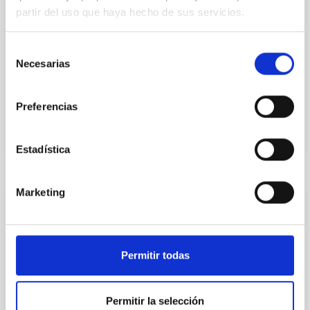
partir del uso que haya hecho de sus servicios.
encuentra la Editatona 11F, organizada junto a
Wikimedia España. La iniciativa se articula en dos
jornadas complementarias: un wikitaller práctico de
Selección
introducción a la edición en Wikipedia, en el que las
Necesarias
de
personas participantes aprenden
consentimiento
Advertised on
02/10/2026 - 10:38:17
Preferencias
Estadística
Marketing
PRESS RELEASE
The International Scientific Committee of
the Canary Islands Observatories Meets in
Permitir todas
Bologna
The International Scientific Committee (CCI) of the
Permitir la selección
Canary Islands Observatories met this week in