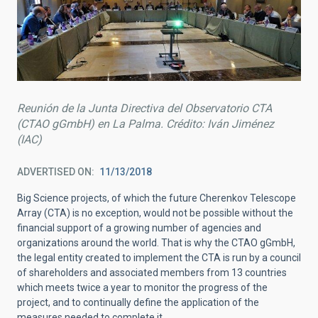
Reunión de la Junta Directiva del Observatorio CTA
(CTAO gGmbH) en La Palma. Crédito: Iván Jiménez
(IAC)
ADVERTISED ON
11/13/2018
Big Science projects, of which the future Cherenkov Telescope
Array (CTA) is no exception, would not be possible without the
financial support of a growing number of agencies and
organizations around the world. That is why the CTAO gGmbH,
the legal entity created to implement the CTA is run by a council
of shareholders and associated members from 13 countries
which meets twice a year to monitor the progress of the
project, and to continually define the application of the
measures needed to complete it.