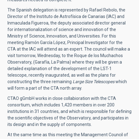
The Spanish delegation is represented by Rafael Rebolo, the
Director of the Instituto de Astrofísica de Canarias (IAC) and
Inmaculada Figueroa, the deputy associated director general
for internationalization of science and innovation of the
Ministry of Science, Innovation, and Universities. For this
meeting Ramón García López, Principal Investigator for the
CTA at the IAC will attend as an expert. The council will maike a
visit tomorrow, Wednesday, to the Roque de los Muchachos
Observatory, (Garafía, La Palma) where they will be given a
detailed explanation of the development of the LST-1
telescope, recently inaugurated, as well as the plans for
constructing the three remaining
Large Size Telescopes
which
will form a part of the CTA north array.
CTAO gGmbH works in close collabioration with the CTA
consortium, which includes 1,420 members in over 200
institutions in 31 countries, and which is responsible for defining
the scientific objectives of the Observatory, and participates in
its design and in the supply of components.
At the same time as this meeting the Management Council of