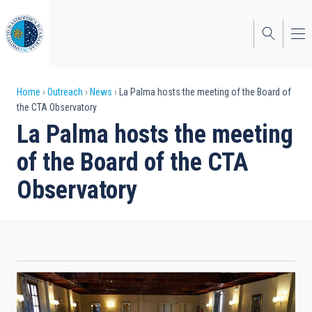
Skip
to
main
content
Breadcrumb
Home
Outreach
News
La Palma hosts the meeting of the Board of
the CTA Observatory
La Palma hosts the meeting
of the Board of the CTA
Observatory