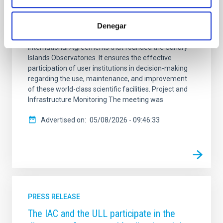
Bologna, Italy, to address the current status and
future actions for the astronomical infrastructures
Denegar
managed by the Instituto de Astrofísica de Canarias
(IAC). The CCI is the body established under the
International Agreements that founded the Canary
Islands Observatories. It ensures the effective
participation of user institutions in decision-making
regarding the use, maintenance, and improvement
of these world-class scientific facilities. Project and
Infrastructure Monitoring The meeting was
Advertised on
05/08/2026 - 09:46:33
PRESS RELEASE
The IAC and the ULL participate in the