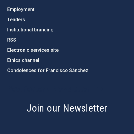
Employment
Tenders
Institutional branding
RSS
Electronic services site
Ethics channel
Condolences for Francisco Sánchez
PostFooter > Newsletter link
Join our Newsletter