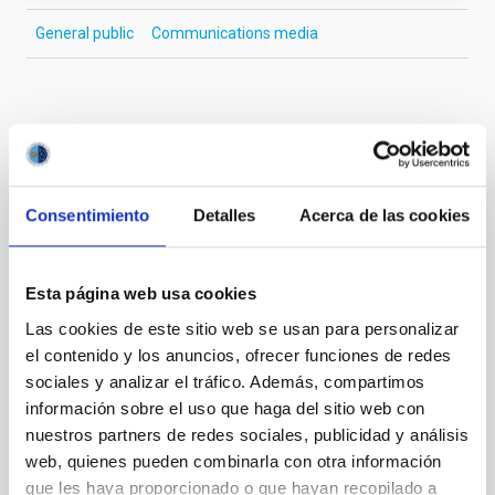
General public
Communications media
It may interest you
Consentimiento
Detalles
Acerca de las cookies
PRESS RELEASE
El IAC refuerza su compromiso con la
igualdad en ciencia con actividades
Esta página web usa cookies
educativas y divulgativas por el 11F
Las cookies de este sitio web se usan para personalizar
El Instituto de Astrofísica de Canarias (IAC) se suma
el contenido y los anuncios, ofrecer funciones de redes
a la conmemoración del Día Internacional de las
sociales y analizar el tráfico. Además, compartimos
Mujeres y las Niñas en la Ciencia con un amplio
información sobre el uso que haga del sitio web con
programa de actividades orientadas a visibilizar el
nuestros partners de redes sociales, publicidad y análisis
papel de las mujeres en la astronomía y fomentar el
web, quienes pueden combinarla con otra información
interés por la ciencia y la tecnología entre las nuevas
que les haya proporcionado o que hayan recopilado a
generaciones. Entre las acciones más destacadas se