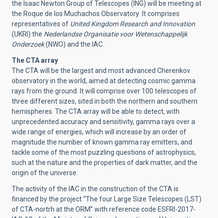
the Isaac Newton Group of Telescopes (ING) will be meeting at
the Roque de los Muchachos Observatory .It comprises
representatives of
United Kingdom Research and Innovation
(UKRI) the
Nederlandse Organisatie voor Wetenschappelijk
Onderzoek
(NWO) and the IAC.
The CTA array
The CTA will be the largest and most advanced Cherenkov
observatory in the world, aimed at detecting cosmic gamma
rays from the ground. It will comprise over 100 telescopes of
three different sizes, sited in both the northern and southern
hemispheres. The CTA array will be able to detect, with
unprecedented accuracy and sensitivity, gamma rays over a
wide range of energies, which will increase by an order of
magnitude the number of known gamma ray emitters, and
tackle some of the most puzzling questions of astrophysics,
such at the nature and the properties of dark matter, and the
origin of the universe.
The activity of the IAC in the construction of the CTA is
financed by the project “The four Large Size Telescopes (LST)
of CTA-nortrh at the ORM” with reference code ESFRI-2017-