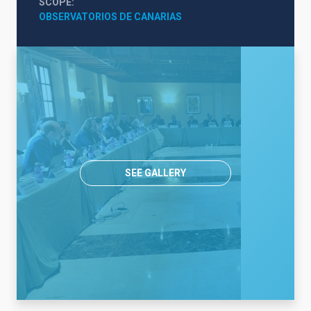
SCOPE
OBSERVATORIOS DE CANARIAS
SEE GALLERY