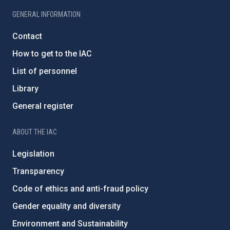
GENERAL INFORMATION
Contact
How to get to the IAC
List of personnel
Library
General register
ABOUT THE IAC
Legislation
Transparency
Code of ethics and anti-fraud policy
Gender equality and diversity
Environment and Sustainability