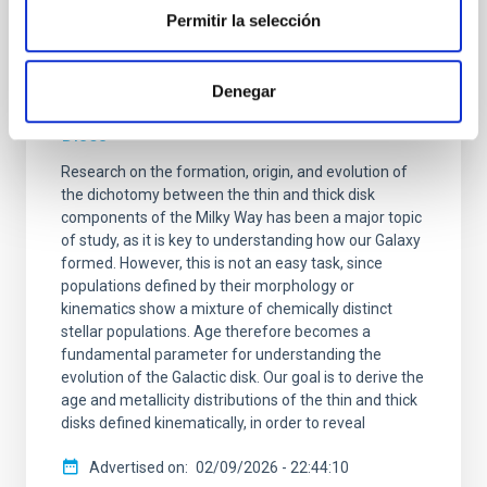
Chronology of our Galaxy from Gaia colour-
Permitir la selección
magnitude diagram fitting (ChronoGal): II.
Unveiling the formation and evolution of
Denegar
the kinematically selected Thick and Thin
Discs
Research on the formation, origin, and evolution of
the dichotomy between the thin and thick disk
components of the Milky Way has been a major topic
of study, as it is key to understanding how our Galaxy
formed. However, this is not an easy task, since
populations defined by their morphology or
kinematics show a mixture of chemically distinct
stellar populations. Age therefore becomes a
fundamental parameter for understanding the
evolution of the Galactic disk. Our goal is to derive the
age and metallicity distributions of the thin and thick
disks defined kinematically, in order to reveal
Advertised on
02/09/2026 - 22:44:10