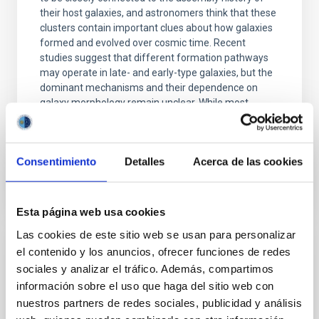
their host galaxies, and astronomers think that these
clusters contain important clues about how galaxies
formed and evolved over cosmic time. Recent
studies suggest that different formation pathways
may operate in late- and early-type galaxies, but the
dominant mechanisms and their dependence on
galaxy morphology remain unclear. While most
observational studies have focused on early-type
Advertised on
06/23/2026 - 15:41:31
Consentimiento
Detalles
Acerca de las cookies
Esta página web usa cookies
Las cookies de este sitio web se usan para personalizar
el contenido y los anuncios, ofrecer funciones de redes
RESEARCH NEWS
sociales y analizar el tráfico. Además, compartimos
A Hα metric for identifying dormant black
información sobre el uso que haga del sitio web con
holes in X-ray transients
nuestros partners de redes sociales, publicidad y análisis