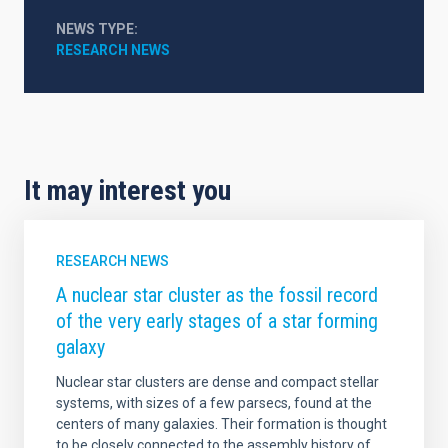
NEWS TYPE
RESEARCH NEWS
It may interest you
RESEARCH NEWS
A nuclear star cluster as the fossil record
of the very early stages of a star forming
galaxy
Nuclear star clusters are dense and compact stellar
systems, with sizes of a few parsecs, found at the
centers of many galaxies. Their formation is thought
to be closely connected to the assembly history of