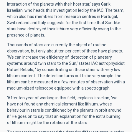
interaction of the planets with their host star,’ says Garik
Israelian, who heads this investigation led by the IAC. The team,
which also has members from research centres in Portugal,
Switzerland and Italy, suggests for the first time that Sun-like
stars have destroyed their lithium very efficiently owing to the
presence of planets.
Thousands of stars are currently the object of routine
observation, but only about ten per cent of these have planets.
‘We can increase the efficiency of detection of planetary
systems around twin stars to the Sun,’ states IAC astrophysicist
Rafael Rebolo, ‘ by concentrating on those stars with very low
lithium content.’ The detection turns out to be very simple: the
lithium can be measured in a few minutes of observation with a
medium-sized telescope equipped with a spectrograph.
‘After ten year of working in this field,’ explains Israelian, ‘we
have not found any chemical element like lithium, whose
behaviour in stars is conditioned by the planets in orbit around
it.’ He goes on to say that an explanation for the extra burning
of lithium might be the rotation of the stars.