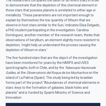
The researchers compared the data for different stars in order
to demonstrate that the depletion of this chemical element in
those stars that possess planets is unrelated to either age or
metallicity. ‘These parameters are not important enough to
explain by themselves the low quantity of lithium that we
observe in host stars similar to the Sun,’ indicates Elisa Delgado,
a PhD student participating in the investigation. Carolina
Domínguez, another member of the research team, thinks that
observations of beryllium, an element slightly more resistent to
depletion, ‘might help us understand the process causing the
depletion of lithium in stars.’
The five-hundred stars that are the object of the investigation
have been monitored for years by the HARPS and UVES
spectrographs, both in Chile, and by the
Telescopio Nazionale
Galileo
, at the
Observatorio del Roque de los Muchachos
on the
island of La Palma (Spain). The study being led by Israelian
forms part of the project “Abundances of chemical elements in
stars: keys to the formation of galaxies, black holes and
planets” and is funded by Spain’s Ministry of Science and
Innovation.