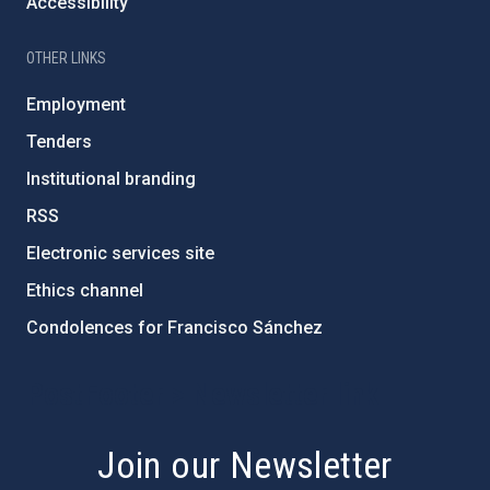
Accessibility
OTHER LINKS
Employment
Tenders
Institutional branding
RSS
Electronic services site
Ethics channel
Condolences for Francisco Sánchez
PostFooter > Newsletter link
Join our Newsletter