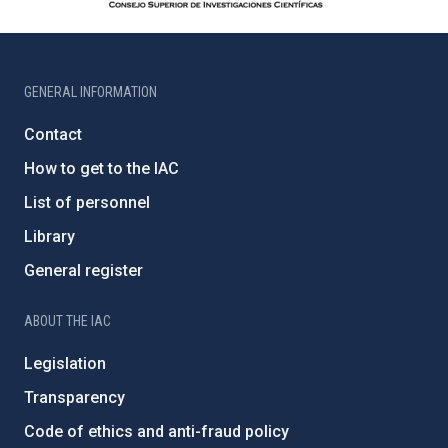
GENERAL INFORMATION
Contact
How to get to the IAC
List of personnel
Library
General register
ABOUT THE IAC
Legislation
Transparency
Code of ethics and anti-fraud policy