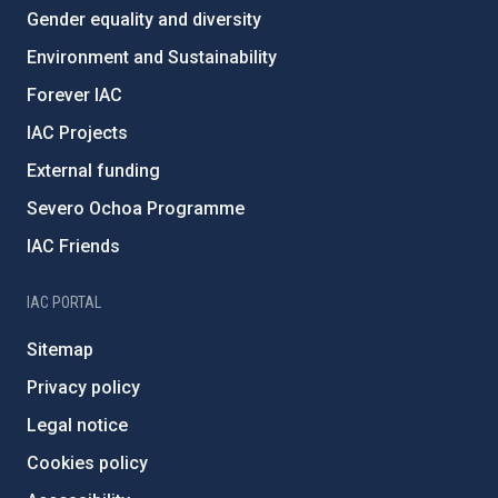
Gender equality and diversity
Environment and Sustainability
Forever IAC
IAC Projects
External funding
Severo Ochoa Programme
IAC Friends
IAC PORTAL
Sitemap
Privacy policy
Legal notice
Cookies policy