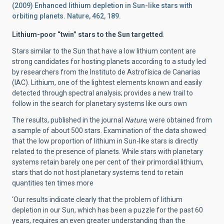
(2009) Enhanced lithium depletion in Sun-like stars with
orbiting planets. Nature, 462, 189.
Lithium-poor “twin” stars to the Sun targetted
.
Stars similar to the Sun that have a low lithium content are
strong candidates for hosting planets according to a study led
by researchers from the Instituto de Astrofísica de Canarias
(IAC). Lithium, one of the lightest elements known and easily
detected through spectral analysis; provides a new trail to
follow in the search for planetary systems like ours own
The results, published in the journal
Nature
, were obtained from
a sample of about 500 stars. Examination of the data showed
that the low proportion of lithium in Sun-like stars is directly
related to the presence of planets. While stars with planetary
systems retain barely one per cent of their primordial lithium,
stars that do not host planetary systems tend to retain
quantities ten times more
‘Our results indicate clearly that the problem of lithium
depletion in our Sun, which has been a puzzle for the past 60
years, requires an even greater understanding than the