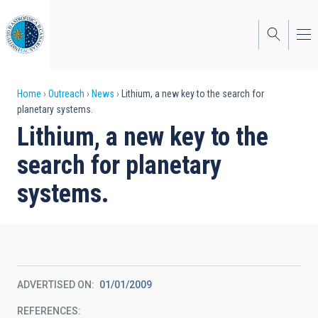
Skip
to
main
content
Breadcrumb
Home
Outreach
News
Lithium, a new key to the search for
planetary systems.
Lithium, a new key to the
search for planetary
systems.
ADVERTISED ON
01/01/2009
REFERENCES