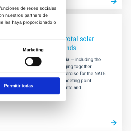
 funciones de redes sociales
con nuestros partners de
ue les haya proporcionado o
a to coincide with the total solar
ment of the Canary Islands
Marketing
of Spain, various towns in Palencia — including the
rvation and outreach events bringing together
event will serve as a training exercise for the NATE
ipse next year, and will act as a meeting point
Permitir todas
can, American and Spanish students and