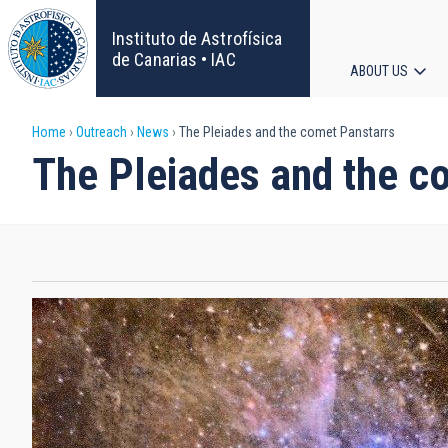
Skip
to
Instituto de Astrofísica
main
de Canarias • IAC
ABOUT US
content
Main
Breadcrumb
Home
Outreach
News
The Pleiades and the comet Panstarrs
navigat
The Pleiades and the c