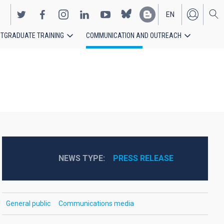
EN
TGRADUATE TRAINING
COMMUNICATION AND OUTREACH
ES
NEWS TYPE
PRESS RELEASE
General public
Communications media