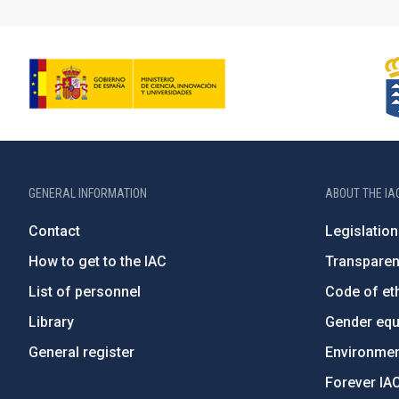
GENERAL INFORMATION
ABOUT THE IA
Contact
Legislation
How to get to the IAC
Transpare
List of personnel
Code of eth
Library
Gender equa
General register
Environment
Forever IA