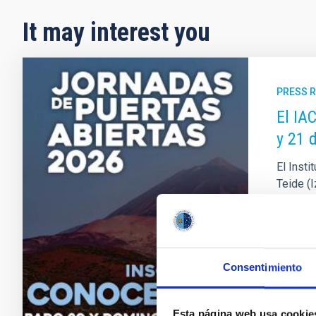
It may interest you
PRESS 
El IA
y 21 
El Insti
Teide (
solstici
Observat
necesari
Adve
Consentimiento
Esta página web usa cookie