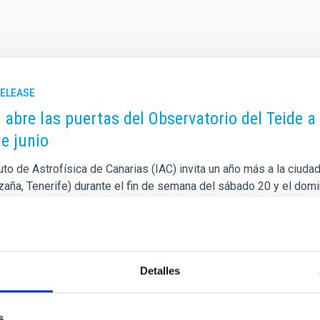
RELEASE
C abre las puertas del Observatorio del Teide a
de junio
tuto de Astrofísica de Canarias (IAC) invita un año más a la ciuda
Izaña, Tenerife) durante el fin de semana del sábado 20 y el dom
o de verano. Esta iniciativa gratuita de divulgación científica est
orio del Teide junto a la Unidad de Comunicación y Cultura Cientí
o rellenar el siguiente formulario que se abre el día 1 de junio a
rtised on
05/28/2026 - 12:14:48
Detalles
s