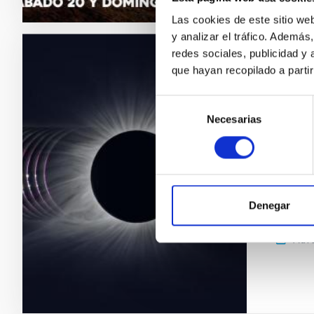
Las cookies de este sitio we
y analizar el tráfico. Ademá
redes sociales, publicidad y
PRESS 
que hayan recopilado a parti
The I
Selección
eclip
Necesarias
de
consentimiento
On 12 Au
capital,
scientis
experime
Denegar
between
Adve