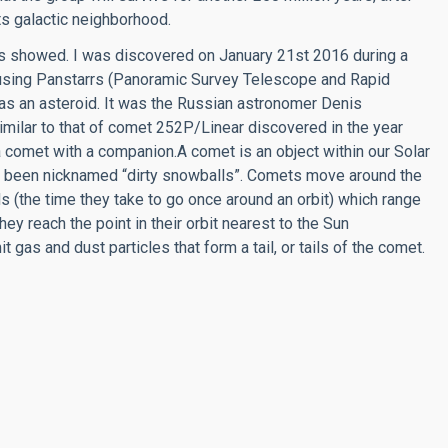
its galactic neighborhood.
is showed. I was discovered on January 21st 2016 during a
using Panstarrs (Panoramic Survey Telescope and Rapid
as an asteroid. It was the Russian astronomer Denis
milar to that of comet 252P/Linear discovered in the year
omet with a companion.A comet is an object within our Solar
e been nicknamed “dirty snowballs”. Comets move around the
ods (the time they take to go once around an orbit) which range
y reach the point in their orbit nearest to the Sun
 gas and dust particles that form a tail, or tails of the comet.