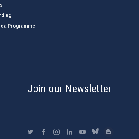
ts
nding
hoa Programme
s
Join our Newsletter