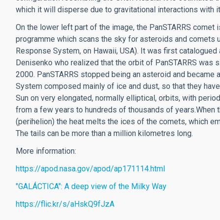
which it will disperse due to gravitational interactions with 
On the lower left part of the image, the PanSTARRS comet 
programme which scans the sky for asteroids and comets 
Response System, on Hawaii, USA). It was first catalogued 
Denisenko who realized that the orbit of PanSTARRS was si
2000. PanSTARRS stopped being an asteroid and became a c
System composed mainly of ice and dust, so that they hav
Sun on very elongated, normally elliptical, orbits, with peri
from a few years to hundreds of thousands of years.When the
(perihelion) the heat melts the ices of the comets, which emit
The tails can be more than a million kilometres long.
More information:
https://apod.nasa.gov/apod/ap171114.html
"GALÁCTICA": A deep view of the Milky Way
https://flic.kr/s/aHskQ9fJzA