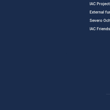
IAC Projec
External fu
Severo Oc
IAC Friend
PostFooter > Newsletter link