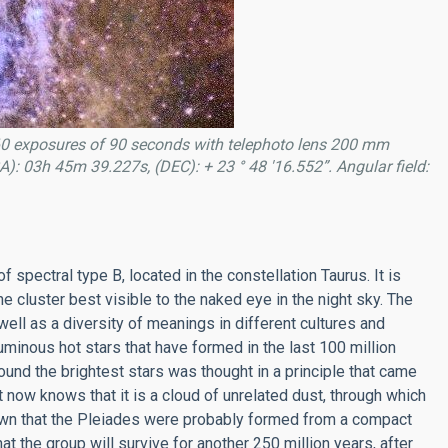
0 exposures of 90 seconds with telephoto lens 200 mm
): 03h 45m 39.227s, (DEC): + 23 ° 48 '16.552”. Angular field:
 spectral type B, located in the constellation Taurus. It is
he cluster best visible to the naked eye in the night sky. The
ell as a diversity of meanings in different cultures and
uminous hot stars that have formed in the last 100 million
round the brightest stars was thought in a principle that came
t now knows that it is a cloud of unrelated dust, through which
own that the Pleiades were probably formed from a compact
at the group will survive for another 250 million years, after