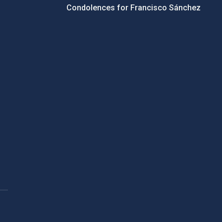
Condolences for Francisco Sánchez