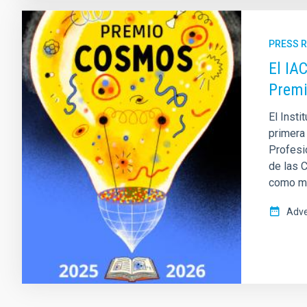
PRESS 
El IA
Prem
El Insti
primera
Profesio
de las 
como mis
Adve