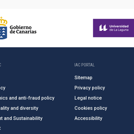
C
IAC PORTAL
Sitemap
ncy
Privacy policy
ics and anti-fraud policy
Legal notice
lity and diversity
Cookies policy
 and Sustainability
Accessibility
C