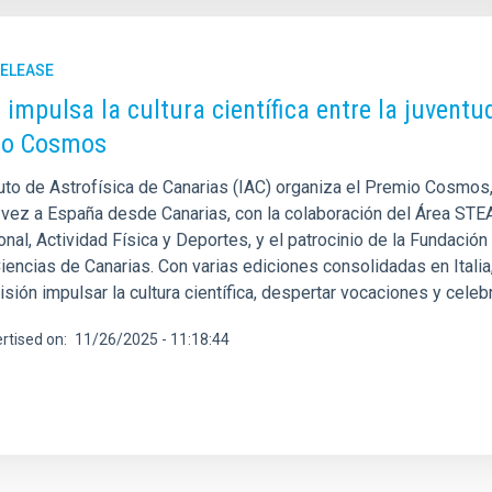
RELEASE
C impulsa la cultura científica entre la juvent
io Cosmos
tuto de Astrofísica de Canarias (IAC) organiza el Premio Cosmos,
 vez a España desde Canarias, con la colaboración del Área STE
nal, Actividad Física y Deportes, y el patrocinio de la Fundació
Ciencias de Canarias. Con varias ediciones consolidadas en Itali
ión impulsar la cultura científica, despertar vocaciones y celebra
rtised on
11/26/2025 - 11:18:44