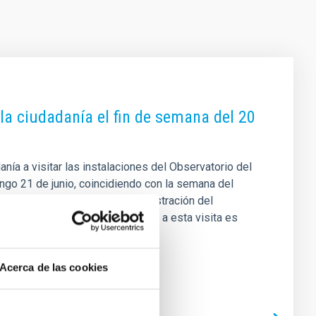
 la ciudadanía el fin de semana del 20
danía a visitar las instalaciones del Observatorio del
ingo 21 de junio, coincidiendo con la semana del
á organizada por la propia Administración del
fica (UC3) del IAC. Para acceder a esta visita es
 las 10:00 horas y que se
Acerca de las cookies