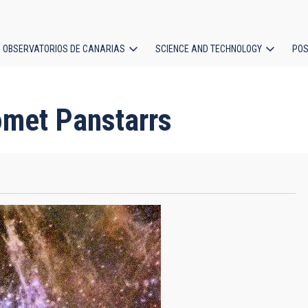
OBSERVATORIOS DE CANARIAS
SCIENCE AND TECHNOLOGY
POS
ion
omet Panstarrs