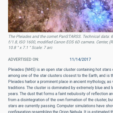
The Pleiades and the comet PanSTARSS. Technical data: 6
f/1.8, ISO 1600, modified Canon EOS 6D camera. Center, (RA
10.8 ° x 7.1 ° Scale: 7 arc
ADVERTISED ON
11/14/2017
Pleiades (M45) is an open star cluster containing hot stars of
among one of the star clusters closest to the Earth, and is t
Pleiades harbor a prominent place in ancient mythology, as w
traditions. The cluster is dominated by extremely blue and l
years. The dust that forms a faint nebulosity of reflection a
from a disintegration of the own formation of the cluster, bu
stars are currently passing. Computer simulations have sh
configuration resembling the Orion Nebula. It is estimated th