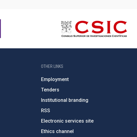
OTHER LINKS
Employment
Tenders
Institutional branding
RSS
Electronic services site
Ethics channel