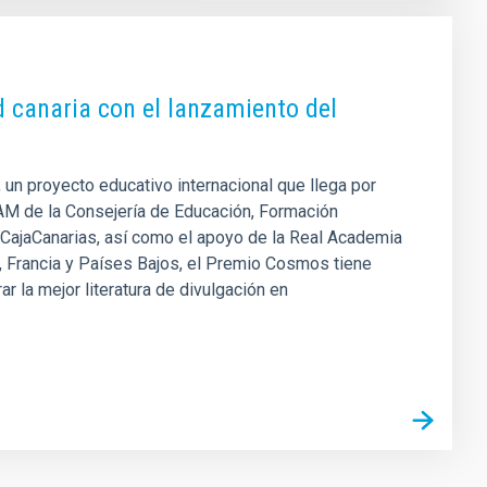
ud canaria con el lanzamiento del
 un proyecto educativo internacional que llega por
AM de la Consejería de Educación, Formación
n CajaCanarias, así como el apoyo de la Real Academia
a, Francia y Países Bajos, el Premio Cosmos tiene
r la mejor literatura de divulgación en