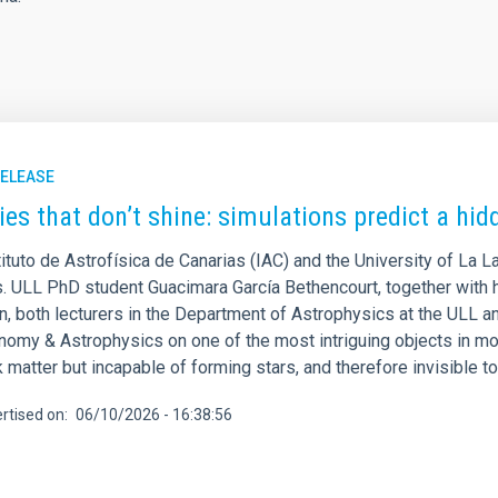
RELEASE
ies that don’t shine: simulations predict a hid
ituto de Astrofísica de Canarias (IAC) and the University of La L
s. ULL PhD student Guacimara García Bethencourt, together with h
, both lecturers in the Department of Astrophysics at the ULL an
onomy & Astrophysics on one of the most intriguing objects in mo
 matter but incapable of forming stars, and therefore invisible t
rtised on
06/10/2026 - 16:38:56