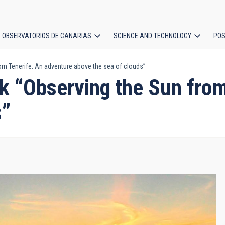
OBSERVATORIOS DE CANARIAS
SCIENCE AND TECHNOLOGY
POS
om Tenerife. An adventure above the sea of clouds”
ion
k “Observing the Sun from
s”