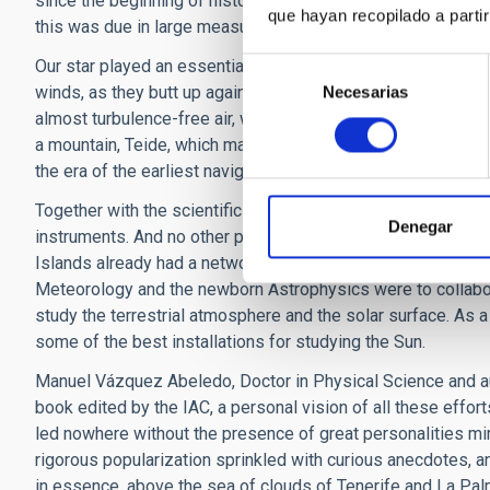
since the beginning of history they have drawn the attention,
que hayan recopilado a parti
this was due in large measure to the Sun, Teide, and the tra
Our star played an essential role in native mythology, and in
Selección
winds, as they butt up against the islands with greatest ele
Necesarias
de
almost turbulence-free air, with thousands of hours per yea
consentimiento
a mountain, Teide, which many thought was the highest on the
the era of the earliest navigations from Europe, the so-cal
Together with the scientific method arrived the era of mea
Denegar
instruments. And no other place near to Europe and the trop
Islands already had a network of ports which allowed good 
Meteorology and the newborn Astrophysics were to collabor
study the terrestrial atmosphere and the solar surface. As 
some of the best installations for studying the Sun.
Manuel Vázquez Abeledo, Doctor in Physical Science and auth
book edited by the IAC, a personal vision of all these effor
led nowhere without the presence of great personalities mi
rigorous popularization sprinkled with curious anecdotes, a
in essence, above the sea of clouds of Tenerife and La Pal