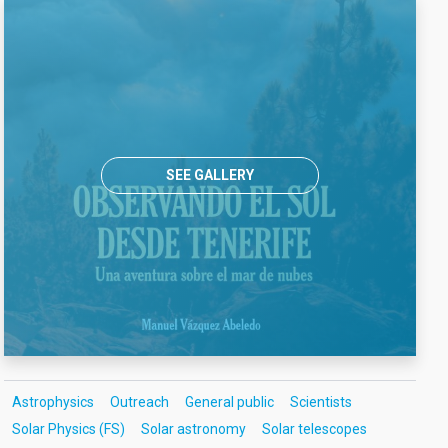
SEE GALLERY
Astrophysics
Outreach
General public
Scientists
Solar Physics (FS)
Solar astronomy
Solar telescopes