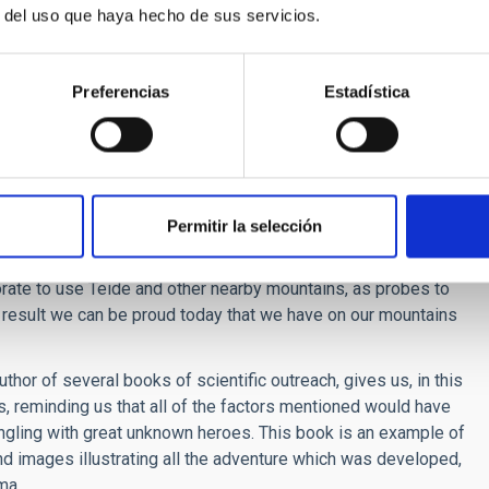
 first of curious sailors and later of European Scientists. And
r del uso que haya hecho de sus servicios.
de-winds.
 the production of a calendar to organize agriculture. The trade
vation, form a sea of clouds, above which there is a mass of
Preferencias
Estadística
r to observe the Sun.
In one of the islands, Tenerife, there was
 planet, completely uninhabitable due to its conditions. In
led Fortunate Isles became legendary.
surements with telescopes and the first meteorological
Permitir la selección
ics can compete with the Canaries. In addition the Canary
navigation with the main European nations and the Península.
ate to use Teide and other nearby mountains, as probes to
a result we can be proud today that we have on our mountains
or of several books of scientific outreach, gives us, in this
ts, reminding us that all of the factors mentioned would have
ngling with great unknown heroes. This book is an example of
nd images illustrating all the adventure which was developed,
ma.