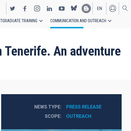
EN
TGRADUATE TRAINING
COMMUNICATION AND OUTREACH
ES
 Tenerife. An adventure
NEWS TYPE
PRESS RELEASE
SCOPE
OUTREACH