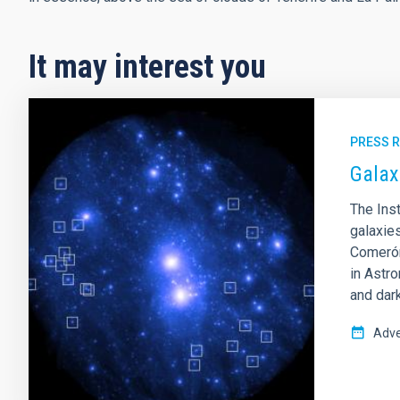
It may interest you
PRESS 
Galax
The Inst
galaxie
Comerón
in Astr
and dark
Adve