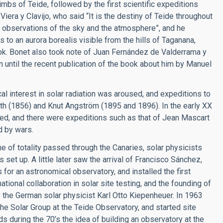
limbs of Teide, followed by the first scientific expeditions
 Viera y Clavijo, who said “It is the destiny of Teide throughout
r observations of the sky and the atmosphere”, and he
 to an aurora borealis visible from the hills of Taganana,
ook. Bonet also took note of Juan Fernández de Valderrama y
 until the recent publication of the book about him by Manuel
al interest in solar radiation was aroused, and expeditions to
th (1856) and Knut Angström (1895 and 1896). In the early XX
ed, and there were expeditions such as that of Jean Mascart
d by wars.
e of totality passed through the Canaries, solar physicists
set up. A little later saw the arrival of Francisco Sánchez,
 for an astronomical observatory, and installed the first
ational collaboration in solar site testing, and the founding of
 the German solar physicist Karl Otto Kiepenheuer. In 1963
e Solar Group at the Teide Observatory, and started site
nds during the 70’s the idea of building an observatory at the