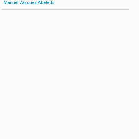
Manuel Vázquez Abeledo