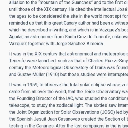
allusion to the “mountain of the Guanches” and to the first c
until those of the XIX century. He cited the intellectual José
the ages to be considered the site in the world most apt fo
reminded us that this great Canary author had been a witness
which he described in writing, and which is in Vazquez’s b
Aguilar, an astronomer from Santa Cruz de Tenerife, unknown
Vázquez together with Jorge Sánchez Almeida.
It was in the XIX century that astronomical and meteorologic
Tenerife were launched, such as that of Charles Piazzi-Smy
century the Meteorological Observatory of Izaña was found
and Gustav Müller (1910) but those studies were interrupte
It was in 1959, to observe the total solar eclipse whose zon
came from all over the world, that the Teide Observatory was 
the Founding Director of the IAC, who studied the conditions
telescope, to study the zodiacal light. The sixties saw intern
the Joint Organization for Solar Observations (JOSO) led by
the Spanish Jesuit Juan Casanovas created the Section of th
testing in the Canaries. After the last campaigns in the isla