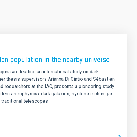
den population in the nearby universe
aguna are leading an international study on dark
er thesis supervisors Arianna Di Cintio and Sébastien
d researchers at the IAC, presents a pioneering study
dern astrophysics: dark galaxies, systems rich in gas
o traditional telescopes