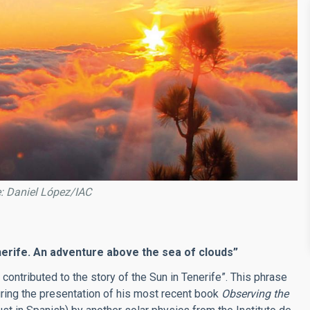
e: Daniel López/IAC
erife. An adventure above the sea of clouds”
 contributed to the story of the Sun in Tenerife”. This phrase
ing the presentation of his most recent book
Observing the