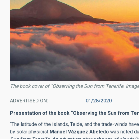
The book cover of “Observing the Sun from Tenerife. Imag
ADVERTISED ON
01/28/2020
Presentation of the book “Observing the Sun from Ten
“The latitude of the islands, Teide, and the trade-winds have
by solar physicist
Manuel Vázquez Abeledo
was noted dur