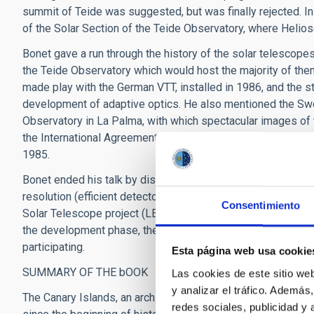
summit of Teide was suggested, but was finally rejected.
of the Solar Section of the Teide Observatory, where Helios
Bonet gave a run through the history of the solar telescope
the Teide Observatory which would host the majority of them,
made play with the German VTT, installed in 1986, and the st
development of adaptive optics. He also mentioned the Sw
Observatory in La Palma, with which spectacular images of 
the International Agreements on Astrophysical Matters of 19
1985.
Bonet ended his talk by discussing the need for solar telesc
resolution (efficient detectors) and spectral resolution (larg
Consentimiento
Solar Telescope project (LEST) which failed at the beginning 
the development phase, the European Solar Telescope (EST) 
participating.
Esta página web usa cookie
SUMMARY OF THE bOOK
Las cookies de este sitio we
y analizar el tráfico. Ademá
The Canary Islands, an archipelago in the Atlantic. In princi
redes sociales, publicidad y