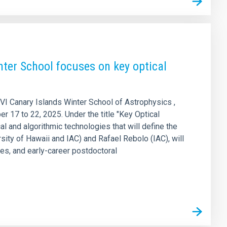
ter School focuses on key optical
XVI Canary Islands Winter School of Astrophysics ,
r 17 to 22, 2025. Under the title "Key Optical
l and algorithmic technologies that will define the
sity of Hawaii and IAC) and Rafael Rebolo (IAC), will
es, and early-career postdoctoral