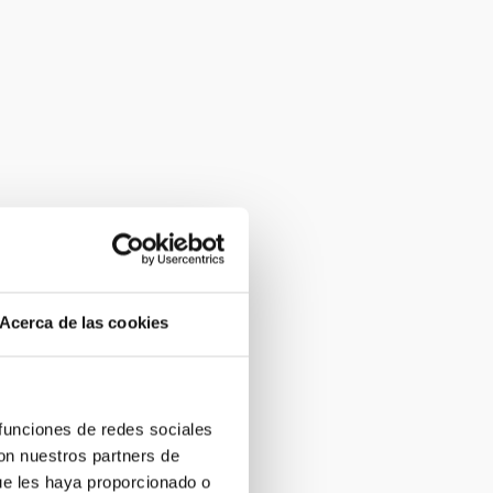
Acerca de las cookies
 funciones de redes sociales
con nuestros partners de
ue les haya proporcionado o