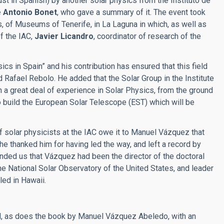
ust in Spanish) by another solar physics from the Instituto de
 Antonio Bonet
, who gave a summary of it. The event took
 of Museums of Tenerife, in La Laguna in which, as well as
of the IAC,
Javier Licandro
, coordinator of research of the
 in Spain” and his contribution has ensured that this field
id Rafael Rebolo. He added that the Solar Group in the Institute
 a great deal of experience in Solar Physics, from the ground
 to build the European Solar Telescope (EST) which will be
f solar physicists at the IAC owe it to Manuel Vázquez that
 he thanked him for having led the way, and left a record by
nded us that Vázquez had been the director of the doctoral
 the National Solar Observatory of the United States, and leader
led in Hawaii.
d, as does the book by Manuel Vázquez Abeledo, with an