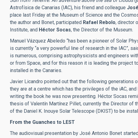
Sun from Tenerife. An adventure above the sea of clouds
(j
Astrofísica de Canarias (IAC), his friend and colleague
José
place last Friday at the Museum of Science and the Cosmos,
the author and Bonet, participated
Rafael Rebolo
, director 
Institute, and
Héctor Socas
, the Director of the Museum.
Manuel Vázquez Abeledo “has been a pioneer of Solar Physics
is currently “a very powerful line of research in the IAC”, sa
is numerous, comprising astrophysicists and engineers with
or from Space, and for this reason it is leading the project
installed in the Canaries.
Javier Licandro pointed out that the following generations o
they are at a centre which has the privileges of the iAC, and
writing the book he was now presenting. Héctor Socas remi
thesis of Valentín Martínez Pillet, currently the Director of
of the Daniel K. Inouye Solar Telescope (DKIST) to be instal
From the Guanches to LEST
The audiovisual presentation by José Antonio Bonet starte