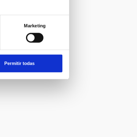
Marketing
Permitir todas