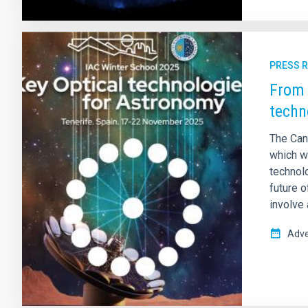
PRESS 
From 
techn
The Can
which wi
technolo
future o
involve
Adve