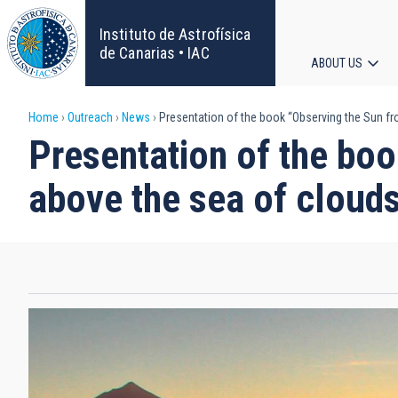
Skip
to
Instituto de Astrofísica
main
de Canarias • IAC
ABOUT US
content
Main
Breadcrumb
Home
Outreach
News
Presentation of the book “Observing the Sun fr
navigat
Presentation of the boo
above the sea of cloud