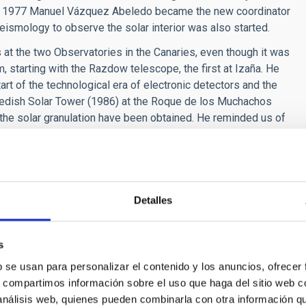
 In 1977 Manuel Vázquez Abeledo became the new coordinator
eismology to observe the solar interior was also started.
s at the two Observatories in the Canaries, even though it was
 starting with the Razdow telescope, the first at Izaña. He
art of the technological era of electronic detectors and the
edish Solar Tower (1986) at the Roque de los Muchachos
the solar granulation have been obtained. He reminded us of
79, and the official inauguration of the Observatories in June
opes with high spatial resolution (large apertures), time
e light dispersion). He highlighted the first Large European
Detalles
of the 90’s due to lack of funding, and the project currently in
with a 4 m mirror, a telescope in which 17 countries are
s
b se usan para personalizar el contenido y los anuncios, ofrecer
s, compartimos información sobre el uso que haga del sitio web 
ple nothing to pick them out for an outside observer. However
 análisis web, quienes pueden combinarla con otra información q