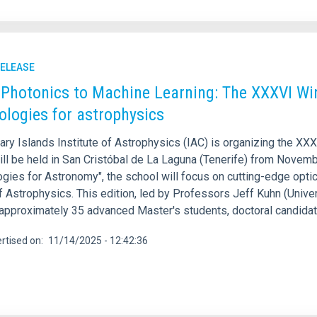
RELEASE
Photonics to Machine Learning: The XXXVI Win
ologies for astrophysics
ary Islands Institute of Astrophysics (IAC) is organizing the XX
ll be held in San Cristóbal de La Laguna (Tenerife) from Novembe
gies for Astronomy", the school will focus on cutting-edge optica
f Astrophysics. This edition, led by Professors Jeff Kuhn (Univer
 approximately 35 advanced Master's students, doctoral candidat
rtised on
11/14/2025 - 12:42:36