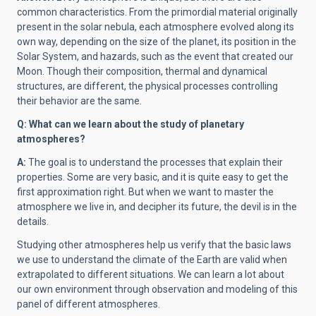
common characteristics. From the primordial material originally
present in the solar nebula, each atmosphere evolved along its
own way, depending on the size of the planet, its position in the
Solar System, and hazards, such as the event that created our
Moon. Though their composition, thermal and dynamical
structures, are different, the physical processes controlling
their behavior are the same.
Q: What can we learn about the study of planetary
atmospheres?
A:
The goal is to understand the processes that explain their
properties. Some are very basic, and it is quite easy to get the
first approximation right. But when we want to master the
atmosphere we live in, and decipher its future, the devil is in the
details.
Studying other atmospheres help us verify that the basic laws
we use to understand the climate of the Earth are valid when
extrapolated to different situations. We can learn a lot about
our own environment through observation and modeling of this
panel of different atmospheres.