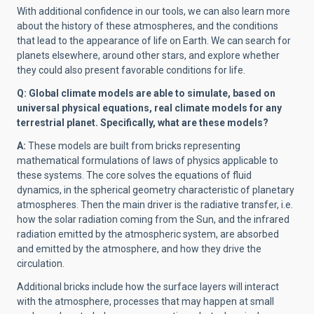
With additional confidence in our tools, we can also learn more
about the history of these atmospheres, and the conditions
that lead to the appearance of life on Earth. We can search for
planets elsewhere, around other stars, and explore whether
they could also present favorable conditions for life.
Q: Global climate models are able to simulate, based on
universal physical equations, real climate models for any
terrestrial planet. Specifically, what are these models?
A:
These models are built from bricks representing
mathematical formulations of laws of physics applicable to
these systems. The core solves the equations of fluid
dynamics, in the spherical geometry characteristic of planetary
atmospheres. Then the main driver is the radiative transfer, i.e.
how the solar radiation coming from the Sun, and the infrared
radiation emitted by the atmospheric system, are absorbed
and emitted by the atmosphere, and how they drive the
circulation.
Additional bricks include how the surface layers will interact
with the atmosphere, processes that may happen at small