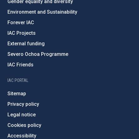
Gender equality and diversity
Environment and Sustainability
Forever IAC
IAC Projects
External funding
Severo Ochoa Programme
IAC Friends
IAC PORTAL
Sitemap
Privacy policy
Legal notice
Cookies policy
Accessibility