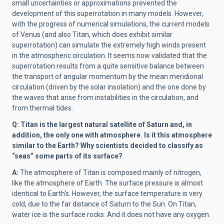
small uncertainties or approximations prevented the
development of this superrotation in many models. However,
with the progress of numerical simulations, the current models
of Venus (and also Titan, which does exhibit similar
superrotation) can simulate the extremely high winds present
in the atmospheric circulation. It seems now validated that the
superrotation results from a quite sensitive balance between
the transport of angular momentum by the mean meridional
circulation (driven by the solar insolation) and the one done by
the waves that arise from instabilities in the circulation, and
from thermal tides.
Q: Titan is the largest natural satellite of Saturn and, in
addition, the only one with atmosphere. Is it this atmosphere
similar to the Earth? Why scientists decided to classify as
“seas” some parts of its surface?
A:
The atmosphere of Titan is composed mainly of nitrogen,
like the atmosphere of Earth. The surface pressure is almost
identical to Earth's. However, the surface temperature is very
cold, due to the far distance of Saturn to the Sun. On Titan,
water ice is the surface rocks. And it does not have any oxygen.