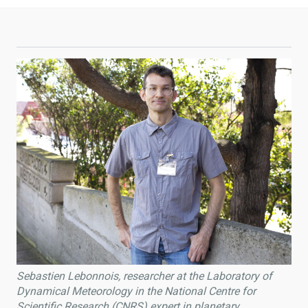
Sebastien Lebonnois, researcher at the Laboratory of
Dynamical Meteorology in the National Centre for
Scientific Research (CNRS) expert in planetary