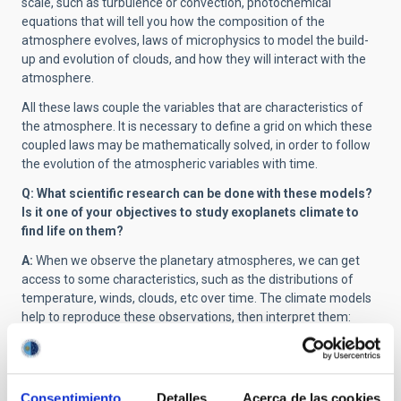
scale, such as turbulence or convection, photochemical
equations that will tell you how the composition of the
atmosphere evolves, laws of microphysics to model the build-
up and evolution of clouds, and how they will interact with the
atmosphere.
All these laws couple the variables that are characteristics of
the atmosphere. It is necessary to define a grid on which these
coupled laws may be mathematically solved, in order to follow
the evolution of the atmospheric variables with time.
Q: What scientific research can be done with these models?
Is it one of your objectives to study exoplanets climate to
find life on them?
A:
When we observe the planetary atmospheres, we can get
access to some characteristics, such as the distributions of
temperature, winds, clouds, etc over time. The climate models
help to reproduce these observations, then interpret them:
what physical mechanism can explain the vertical profile of
temperature, or the variability of the winds? Many processes
are coupled in the atmospheric system, so the models help to
decipher these couplings, and explain why, for example, the
Consentimiento
Detalles
Acerca de las cookies