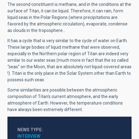
The second constituent is methane, and in the conditions at the
surface of Titan, it can be liquid. Therefore, it can rain, form
liquid seas in the Polar Regions (where precipitations are
favored by the atmospheric circulation), evaporate, condense
as clouds in the troposphere...
It has a cycle that is very similar to the cycle of water on Earth.
These large bodies of liquid methane that were observed,
especially in the Northern polar region of Titan are indeed very
similar to our water seas (much more in fact that the so called
“seas” on the Moon, that are absolutely not liquid-covered areas
!). Titan is the only place in the Solar System other than Earth to
possess such seas.
Some similarities are possible between the atmospheric
composition of Titan's current atmosphere, and the early
atmosphere of Earth. However, the temperature conditions
have always been extremely different.
NEWS TYPE
INTERVIEW