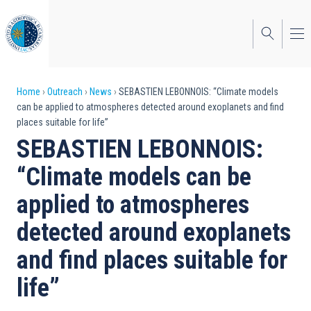
Skip
to
main
content
Breadcrumb
Home
Outreach
News
SEBASTIEN LEBONNOIS: “Climate models
can be applied to atmospheres detected around exoplanets and find
places suitable for life”
SEBASTIEN LEBONNOIS:
“Climate models can be
applied to atmospheres
detected around exoplanets
and find places suitable for
life”