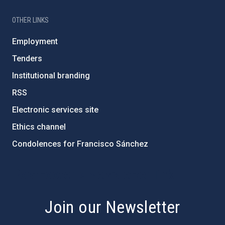
OTHER LINKS
Employment
Tenders
Institutional branding
RSS
Electronic services site
Ethics channel
Condolences for Francisco Sánchez
PostFooter > Newsletter link
Join our Newsletter