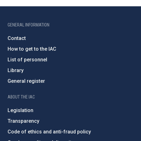
GENERAL INFORMATION
Contact
How to get to the IAC
List of personnel
Library
General register
ABOUT THE IAC
Legislation
Transparency
Code of ethics and anti-fraud policy