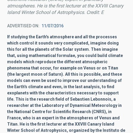
atmospheres. He is the first lecturer at the XXVIII Canary
Island Winter School of Astrophysics. Credit: E
ADVERTISED ON
11/07/2016
If studying the Earth's atmosphere and all the processes
which control it sounds very complicated, imagine doing
this for all the planets of the Solar system. Then imagine
that, using mathematical formulae, you could build climate
models which reproduce the different atmospheric
phenomena that occur, for example on Venus or on Titan
(the largest moon of Saturn). All this is possible, and these
models can even be used to improve our understanding of
the Earth's climate and even, in the last analysis, to find
exoplanets with the characteristics necessary to support
life. This is the research field of Sebastien Lebonnois, a
researcher at the Laboratory of Dynamical Meteorology in
the National Centre for Scientific Research (CNRS), in
France, who is an expert in the atmospheres of Venus and
Titan. He is the first lecturer at the XXVIII Canary Island
Winter School of Astrophysics, organized by the Instituto de