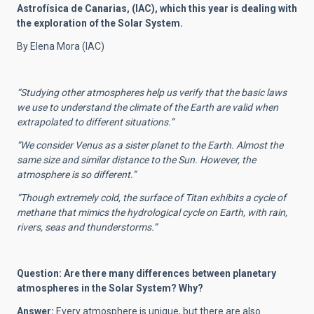
Astrofísica de Canarias, (IAC), which this year is dealing with
the exploration of the Solar System.
By Elena Mora (IAC)
“
Studying other atmospheres help us verify that the basic laws
we use to understand the climate of the Earth are valid when
extrapolated to different situations.”
“
We consider Venus as a sister planet to the Earth. Almost the
same size and similar distance to the Sun. However, the
atmosphere is so different.”
“T
hough extremely cold, the surface of Titan exhibits a cycle of
methane that mimics the hydrological cycle on Earth, with rain,
rivers, seas and thunderstorms.”
Question: Are there many differences between planetary
atmospheres in the Solar System? Why?
Answer:
Every atmosphere is unique, but there are also