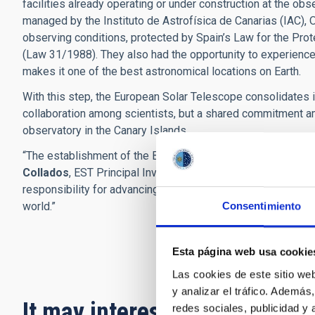
facilities already operating or under construction at the ob
managed by the Instituto de Astrofísica de Canarias (IAC), O
observing conditions, protected by Spain’s Law for the Prot
(Law 31/1988). They also had the opportunity to experience 
makes it one of the best astronomical locations on Earth.
With this step, the European Solar Telescope consolidates i
collaboration among scientists, but a shared commitment a
observatory in the Canary Islands.
“The establishment of the Board of Governmental Representa
Collados
, EST Principal Investigator at the IAC. “It demons
responsibility for advancing solar research and for building 
world.”
Consentimiento
Esta página web usa cookie
Las cookies de este sitio we
y analizar el tráfico. Ademá
It may interest you
redes sociales, publicidad y