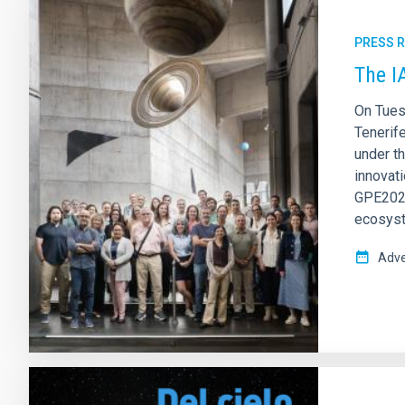
PRESS 
The I
On Tues
Tenerif
under t
innovati
GPE2025
ecosys
Adve