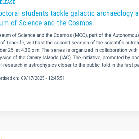
RELEASE
octoral students tackle galactic archaeology an
m of Science and the Cosmos
eum of Science and the Cosmos (MCC), part of the Autonomous
of Tenerife, will host the second session of the scientific outre
r 25, at 4:30 p.m. The series is organized in collaboration with 
sics of the Canary Islands (IAC). The initiative, promoted by do
f research in astrophysics closer to the public, told in the firs
rtised on
09/17/2025 - 12:45:51