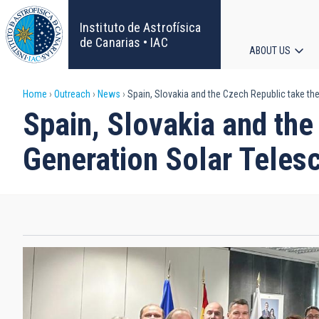
Skip
to
Instituto de Astrofísica
main
de Canarias • IAC
ABOUT US
content
Main
Breadcrumb
Home
Outreach
News
Spain, Slovakia and the Czech Republic take th
navigat
Spain, Slovakia and the
Generation Solar Teles