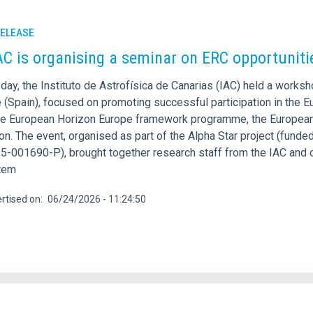
RELEASE
AC is organising a seminar on ERC opportunit
day, the Instituto de Astrofísica de Canarias (IAC) held a work
e (Spain), focused on promoting successful participation in the 
he European Horizon Europe framework programme, the European 
on. The event, organised as part of the Alpha Star project (fund
-001690-P), brought together research staff from the IAC and o
tem
rtised on
06/24/2026 - 11:24:50