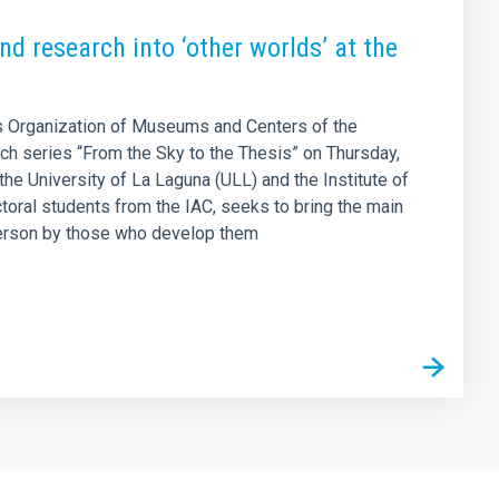
d research into ‘other worlds’ at the
 Organization of Museums and Centers of the
ach series “From the Sky to the Thesis” on Thursday,
the University of La Laguna (ULL) and the Institute of
ctoral students from the IAC, seeks to bring the main
t person by those who develop them