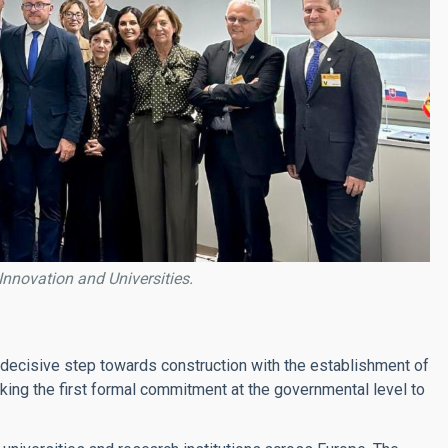
 Innovation and Universities.
 decisive step towards construction with the establishment of
king the first formal commitment at the governmental level to