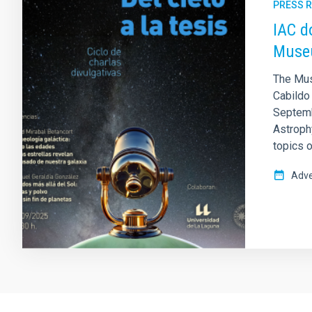
PRESS 
IAC d
Museu
The Mus
Cabildo 
Septembe
Astrophy
topics o
Adve