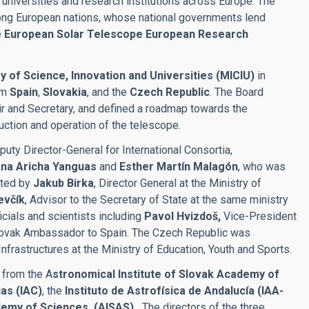
 universities and research institutions across Europe. The
mong European nations, whose national governments lend
e
European Solar Telescope European Research
y of Science, Innovation and Universities (MICIU)
in
om
Spain
,
Slovakia
, and the
Czech Republic
. The Board
ir and Secretary, and defined a roadmap towards the
uction and operation of the telescope.
puty Director-General for International Consortia,
na Aricha Yanguas
and
Esther Martín Malagón
, who was
nted by
Jakub Birka
, Director General at the Ministry of
evčík
, Advisor to the Secretary of State at the same ministry
cials and scientists including
Pavol Hvizdoš,
Vice-President
lovak Ambassador to Spain. The Czech Republic was
Infrastructures at the Ministry of Education, Youth and Sports.
 from the A
stronomical Institute of Slovak Academy of
ias (IAC)
, the
Instituto de Astrofísica de Andalucía (IAA-
demy of Sciences, (AISAS) .
The directors of the three