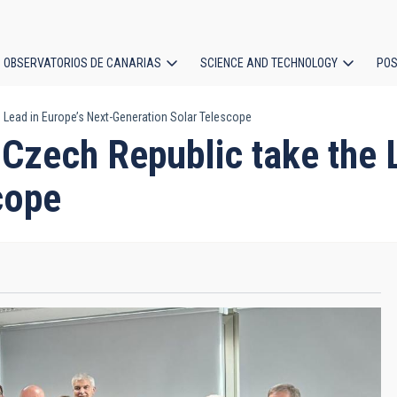
OBSERVATORIOS DE CANARIAS
SCIENCE AND TECHNOLOGY
POS
e Lead in Europe’s Next-Generation Solar Telescope
ion
 Czech Republic take the 
cope