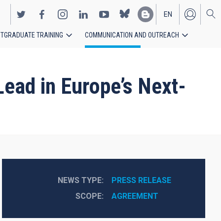
EN
TGRADUATE TRAINING
COMMUNICATION AND OUTREACH
ES
Lead in Europe’s Next-
NEWS TYPE
PRESS RELEASE
SCOPE
AGREEMENT