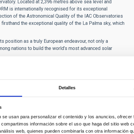
servatory. Located at 2,396 metres above sea level and
RM is internationally recognised for its exceptional
ection of the Astronomical Quality of the IAC Observatories
firsthand the exceptional quality of the La Palma sky, which
ts position as a truly European endeavour, not only a
mong nations to build the world’s most advanced solar
tives is a historic milestone for EST,” said
Manuel
trates that European governments are ready to take joint
one of the most ambitious scientific infrastructures in the
Detalles
s
b se usan para personalizar el contenido y los anuncios, ofrecer
s, compartimos información sobre el uso que haga del sitio web 
 análisis web, quienes pueden combinarla con otra información q