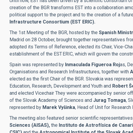
Until now, EST has been driven by a scientific consortium of
creation of the BGR transforms EST into a collaboration a
political support to the project and to the creation of a futur
Infrastructure Consortium (EST ERIC).
The 1st Meeting of the BGR, hosted by the
Spanish Ministr
Madrid on 28 October, brought together representatives fr
adopted its Terms of Reference, elected its Chair, Vice-Cha
establishment of the EST ERIC, which will govern the constr
Spain was represented by
Inmaculada Figueroa Roj
as, De
Organisations and Research Infrastructures, together with
A
elected as the first Chair of the BGR. Slovakia was represe
Education, Research, Development and Youth and
Robert Š
and elected Vicechair They were accompanied by senior offi
of the Slovak Academy of Sciences and
Jurag Tomaga
, S
represented by
Marek Vyšinka
, Head of Unit for Research 
The meeting also featured senior scientific representatives
Sciences (AISAS),
the
Instituto de Astrofísica de Canar
CSIC)
and the
Astronomical Institute of the Slovak Aca