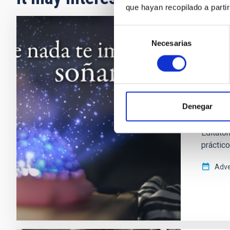
que hayan recopilado a parti
Selección
PRESS 
Necesarias
de
consentimiento
El IA
divul
El Insti
Denegar
la Cienc
el inter
Editaton
práctico
Adve