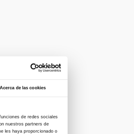
Acerca de las cookies
 funciones de redes sociales
con nuestros partners de
ue les haya proporcionado o