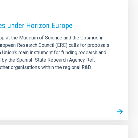
ies under Horizon Europe
shop at the Museum of Science and the Cosmos in
European Research Council (ERC) calls for proposals
Union’s main instrument for funding research and
ed by the Spanish State Research Agency Ref.
ther organisations within the regional R&D