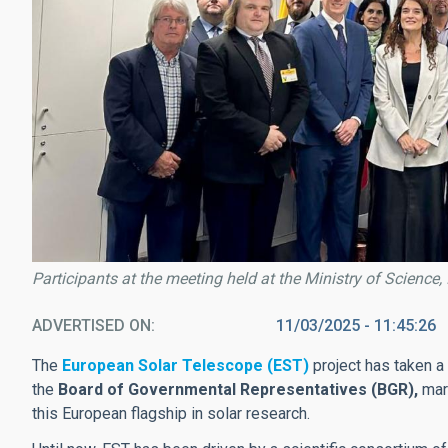
Participants at the meeting held at the Ministry of Science,
ADVERTISED ON
11/03/2025 - 11:45:26
The
European Solar Telescope (EST)
project has taken a
the
Board of Governmental Representatives (BGR),
mar
this European flagship in solar research.