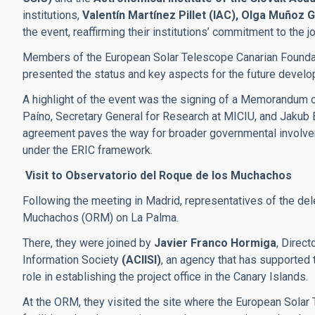
institutions,
Valentín Martínez Pillet (IAC), Olga Muñoz
the event, reaffirming their institutions’ commitment to the j
Members of the European Solar Telescope Canarian Foundati
presented the status and key aspects for the future develop
A highlight of the event was the signing of a Memorandum 
Paíno, Secretary General for Research at MICIU, and Jakub Bi
agreement paves the way for broader governmental involvem
under the ERIC framework.
Visit to Observatorio del Roque de los Muchachos
Following the meeting in Madrid, representatives of the del
Muchachos (ORM) on La Palma.
There, they were joined by
Javier Franco Hormiga
, Direc
Information Society
(ACIISI)
, an agency that has supported 
role in establishing the project office in the Canary Islands.
At the ORM, they visited the site where the European Solar T