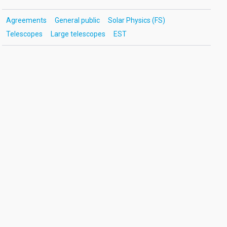
Agreements
General public
Solar Physics (FS)
Telescopes
Large telescopes
EST