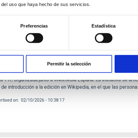
r del uso que haya hecho de sus servicios.
RELEASE
Preferencias
Estadística
C refuerza su compromiso con la igualdad en c
gativas por el 11F
tuto de Astrofísica de Canarias (IAC) se suma a la conmemoración
Permitir la selección
ia con un amplio programa de actividades orientadas a visibiliza
és por la ciencia y la tecnología entre las nuevas generaciones.
a 11F, organizada junto a Wikimedia España. La iniciativa se arti
 de introducción a la edición en Wikipedia, en el que las person
rtised on
02/10/2026 - 10:38:17