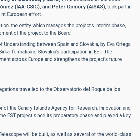
 Gómez (IAA-CSIC), and Peter Gömöry (AISAS)
, took part in
oint European effort.
on, the entity which manages the project’s interim phase,
ment of the project to the Board.
of Understanding between Spain and Slovakia, by Eva Ortega
rka, formalising Slovakia’s participation in EST. The
ent across Europe and strengthens the project’s future
egations travelled to the Observatorio del Roque de los
tor of the Canary Islands Agency for Research, Innovation and
the EST project since its preparatory phase and played a key
elescope will be built, as well as several of the world-class