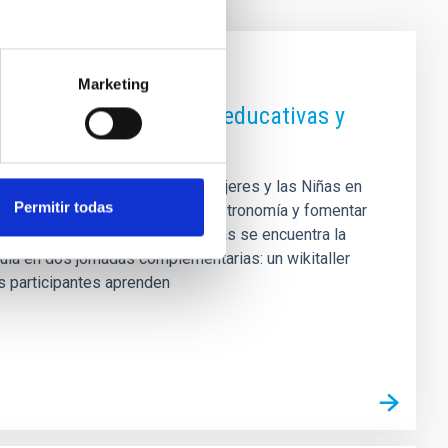
Marketing
iencia con actividades educativas y
 del Día Internacional de las Mujeres y las Niñas en
Permitir todas
r el papel de las mujeres en la astronomía y fomentar
 Entre las acciones más destacadas se encuentra la
cula en dos jornadas complementarias: un wikitaller
as participantes aprenden