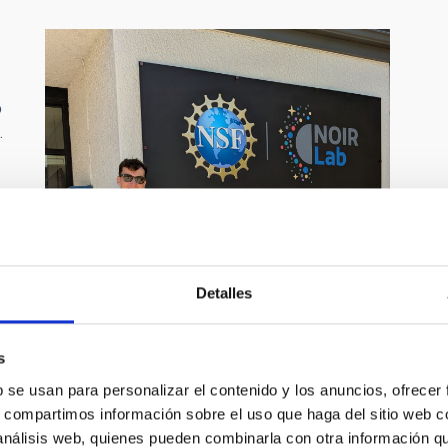
o
.
d
e
Detalles
s
s
b se usan para personalizar el contenido y los anuncios, ofrecer
s, compartimos información sobre el uso que haga del sitio web 
 análisis web, quienes pueden combinarla con otra información q