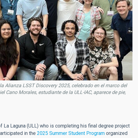
la Alianza LSST Discovery 2025, celebrado en el marco del
el Cano Morales, estudiante de la ULL-IAC, aparece de pie,
 of La Laguna (ULL) who is completing his final degree project
articipated in the
2025 Summer Student Program
organized