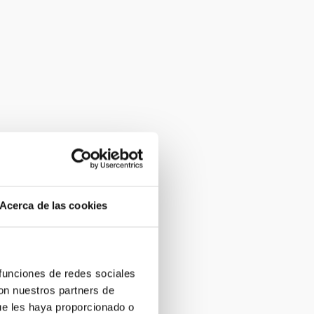
Acerca de las cookies
 funciones de redes sociales
con nuestros partners de
ue les haya proporcionado o