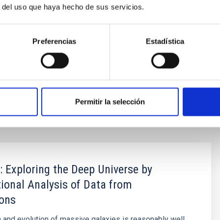
r del uso que haya hecho de sus servicios.
Daniel Cano Morales durante la visita al
NOIRLab
Preferencias
Estadística
 projects of the coming decade.
232584[at]ull[dot]edu[dot]es)
Permitir la selección
Exploring the Deep Universe by
onal Analysis of Data from
ions
 and evolution of massive galaxies is reasonably well