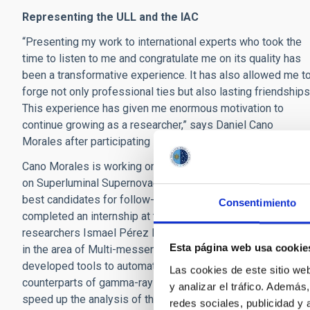
Representing the ULL and the IAC
“Presenting my work to international experts who took the
time to listen to me and congratulate me on its quality has
been a transformative experience. It has also allowed me t
forge not only professional ties but also lasting friendships
This experience has given me enormous motivation to
continue growing as a researcher,” says Daniel Cano
Morales after participating in the program.
Cano Morales is working on his final degree project focuse
on Superluminal Supernovae, researching how to identify th
best candidates for follow-up programs. He has also
Consentimiento
completed an internship at the IAC, working alongside
researchers Ismael Pérez Fournon and Alicia López Orama
Esta página web usa cookie
in the area of Multi-messenger Astronomy, where he has
developed tools to automate the detection of optical
Las cookies de este sitio we
counterparts of gamma-ray bursts (GRBs), thus helping to
y analizar el tráfico. Ademá
speed up the analysis of these high-energy astronomical
redes sociales, publicidad y