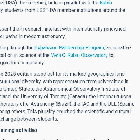
, USA). The meeting, held in parallel with the
Rubin
ity students from LSST-DA member institutions around the
sent their research, interact with internationally renowned
eer paths in modern astronomy.
eting through the
Expansion Partnership Program,
an initiative
ation in science at the
Vera C. Rubin Observatory
to
o join this community.
e 2025 edition stood out for its marked geographical and
stitutional diversity, with representation from universities in
e United States, the Astronomical Observatory Institute of
land, the University of Toronto (Canada), the Interinstitutional
boratory of e-Astronomy (Brazil), the IAC and the ULL (Spain),
ong others. This plurality enriched the scientific and cultural
xchange between students.
aining activities