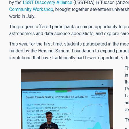
by the
LSST Discovery Alliance
(LSST-DA) in Tucson (Arizona
Community Workshop
, brought together seventeen univers
world in July.
The program offered participants a unique opportunity to pre
astronomers and data science specialists, and explore car
This year, for the first time, students participated in the me
funded by the Heising-Simons Foundation to expand particip
institutions that have traditionally had fewer opportunities t
Th
in
th
Po
La
am
e
Tr