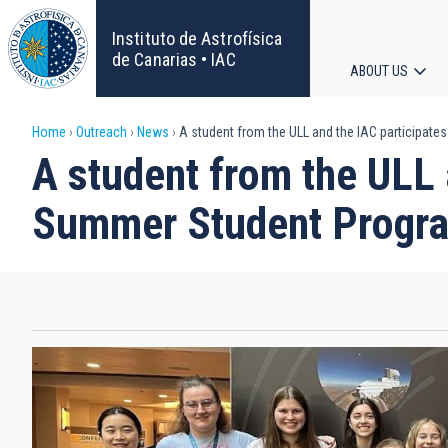
Skip
to
Instituto de Astrofísica
main
de Canarias • IAC
ABOUT US
content
Main
Breadcrumb
Home
Outreach
News
A student from the ULL and the IAC participates
navigat
A student from the ULL a
Summer Student Program