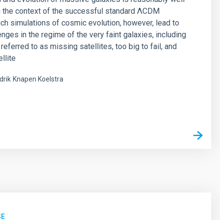
n the context of the successful standard ΛCDM
ch simulations of cosmic evolution, however, lead to
nges in the regime of the very faint galaxies, including
eferred to as missing satellites, too big to fail, and
llite
drik
Knapen Koelstra
s
SE