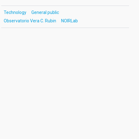
Technology
General public
Observatorio Vera C. Rubin
NOIRLab