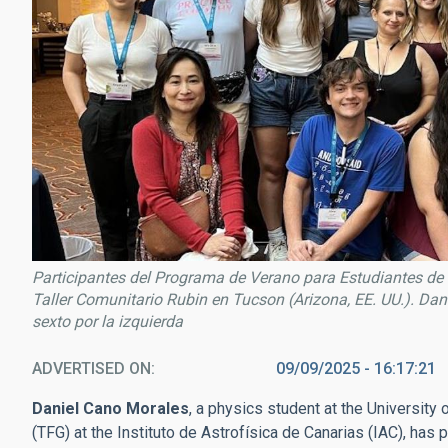
Participantes del Programa de Verano para Estudiantes de 
Taller Comunitario Rubin en Tucson (Arizona, EE. UU.). Dani
sexto por la izquierda
ADVERTISED ON
09/09/2025 - 16:17:21
Daniel Cano Morales
, a physics student at the University
(TFG) at the Instituto de Astrofísica de Canarias (IAC), has p