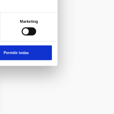
Marketing
Permitir todas