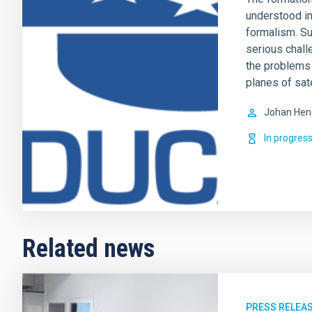
understood i
formalism. Su
serious challe
the problems r
planes of sate
Johan Hen
In progres
Related news
PRESS RELEA