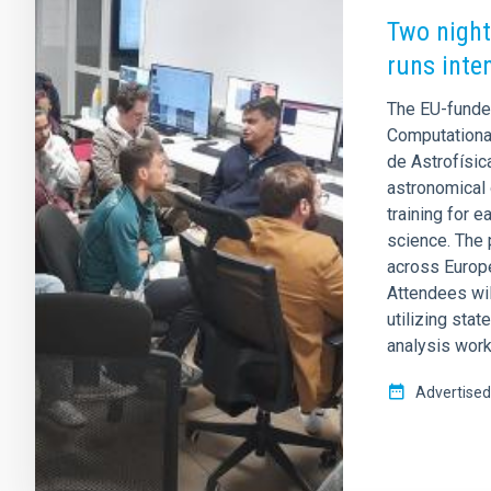
Two night
runs inte
The EU-funde
Computational
de Astrofísic
astronomical 
training for 
science. The 
across Europe
Attendees wil
utilizing stat
analysis wor
Advertised