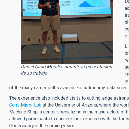
Du
ac
tr
sh
co
es
Li
pr
re
Daniel Cano Morales durante la presentación
au
de su trabajo
k
gu
of the many career paths available in astronomy, data scienc
The experience also included visits to cutting-edge astron
Caris Mirror Lab
at the University of Arizona, where the worl
Machine Shop, a center specializing in the manufacture of h
allowed participants to connect their research with the tools
Observatory in the coming years.