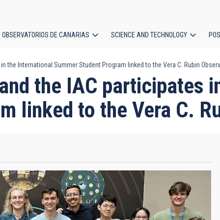
OBSERVATORIOS DE CANARIAS
SCIENCE AND TECHNOLOGY
POS
 in the International Summer Student Program linked to the Vera C. Rubin Obser
ion
nd the IAC participates in
 linked to the Vera C. R