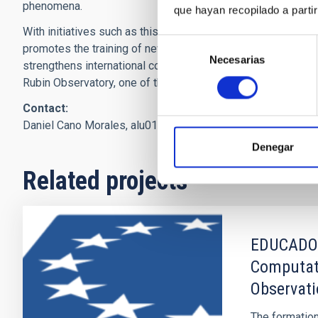
phenomena.
que hayan recopilado a parti
With initiatives such as this, the LSST Discovery Alliance
Selección
promotes the training of new generations of scientists and
Necesarias
de
strengthens international collaboration around the Vera C.
consentimiento
Rubin Observatory, one of the most ambitious astronomical
Contact:
Daniel Cano Morales,
alu0101232584
[at]
ull.edu.es
(alu0101
Denegar
Related projects
EDUCADO: 
Computati
Observat
The formation