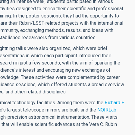
ring an intense week, students participated in various
tivities designed to enrich their scientific and professional
aining. In the poster sessions, they had the opportunity to
are their Rubin/LSST-related projects with the international
mmunity, exchanging methods, results, and ideas with
tablished researchers from various countries.
ghtning talks were also organized, which were brief
esentations in which each participant introduced their
search in just a few seconds, with the aim of sparking the
dience's interest and encouraging new exchanges of
nowledge. These activities were complemented by career
idance sessions, which offered students a broad overview
e, and other related disciplines.
omical technology facilities. Among them were the
Richard F.
d's largest telescope mirrors are built, and the
NOIRLab
igh-precision astronomical instrumentation. These visits
 that will enable scientific advances at the Vera C. Rubin