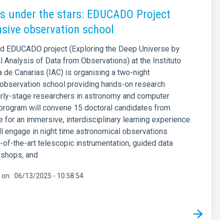
s under the stars: EDUCADO Project
nsive observation school
d EDUCADO project (Exploring the Deep Universe by
 Analysis of Data from Observations) at the Instituto
a de Canarias (IAC) is organising a two-night
observation school providing hands-on research
early-stage researchers in astronomy and computer
program will convene 15 doctoral candidates from
 for an immersive, interdisciplinary learning experience.
l engage in night time astronomical observations
e-of-the-art telescopic instrumentation, guided data
kshops, and
 on
06/13/2025 - 10:58:54