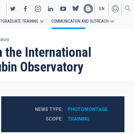
EN
TGRADUATE TRAINING
COMMUNICATION AND OUTREACH
ES
vatory
 the International
ubin Observatory
NEWS TYPE
PHOTOMONTAGE
SCOPE
TRAINING