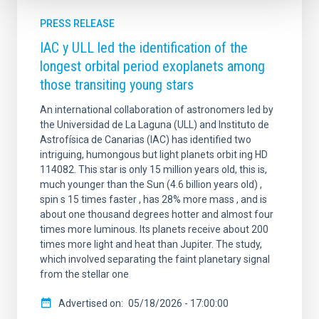
PRESS RELEASE
IAC y ULL led the identification of the
longest orbital period exoplanets among
those transiting young stars
An international collaboration of astronomers led by
the Universidad de La Laguna (ULL) and Instituto de
Astrofísica de Canarias (IAC) has identified two
intriguing, humongous but light planets orbit ing HD
114082. This star is only 15 million years old, this is,
much younger than the Sun (4.6 billion years old) ,
spin s 15 times faster , has 28% more mass , and is
about one thousand degrees hotter and almost four
times more luminous. Its planets receive about 200
times more light and heat than Jupiter. The study,
which involved separating the faint planetary signal
from the stellar one
Advertised on
05/18/2026 - 17:00:00