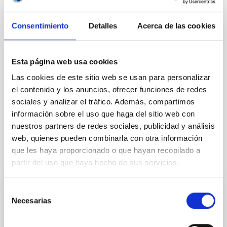
Consentimiento
Detalles
Acerca de las cookies
NEWS TYPE
PRESS RELEASE
Esta página web usa cookies
Las cookies de este sitio web se usan para personalizar
el contenido y los anuncios, ofrecer funciones de redes
Outreach
General public
Citizens
sociales y analizar el tráfico. Además, compartimos
JJPPAA
Jornadas de Puertas Abiertas
información sobre el uso que haga del sitio web con
nuestros partners de redes sociales, publicidad y análisis
web, quienes pueden combinarla con otra información
que les haya proporcionado o que hayan recopilado a
It may interest you
partir del uso que haya hecho de sus servicios.
Selección
PRESS RELEASE
Necesarias
de
La cosmología y el Sol protagonizan la
consentimiento
próxima sesión de “Del Cielo a la Tesis” el