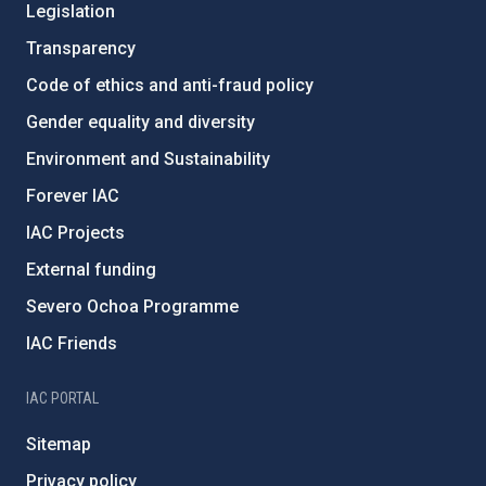
Legislation
Transparency
Code of ethics and anti-fraud policy
Gender equality and diversity
Environment and Sustainability
Forever IAC
IAC Projects
External funding
Severo Ochoa Programme
IAC Friends
IAC PORTAL
Sitemap
Privacy policy