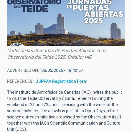
Cartel de las Jornadas de Puertas Abiertas en el
Observatorio del Teide 2025. Crédito: IAC
ADVERTISED ON
06/05/2025 - 18:42:57
REFERENCES
JJPPAA Registration Form
The Instituto de Astrofísica de Canarias (IAC) invites the public
to visit the Teide Observatory (Izaña, Tenerife) during the
weekend of 21 and 22 June, coinciding with the week of the
summer solstice. The activity is part of its Open Days, a free
science outreach initiative organised by the Observatory itself
together with the IAC's Scientific Communication and Culture
Unit (UC3).