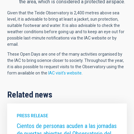
the area, which is considered a protected airspace.
Given that the Teide Observatory is 2,400 metres above sea
level, it is advisable to bring at least a jacket, sun protection,
suitable footwear and water. It is also advisable to check the
weather conditions before going up and to keep an eye out for
possible last-minute notifications via the IAC website or by
email.
These Open Days are one of the many activities organised by
the IAC to bring science closer to society. Throughout the year,
it is also possible to request visits to the Observatory using the
form available on the
IAC visit's website
.
Related news
PRESS RELEASE
Cientos de personas acuden a las jornadas
de puertas abiertas del Observatorio del