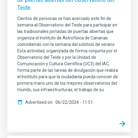
Teide
Cientos de personas se han acercado este fin de
semana al Observatorio del Teide para participar en
las tradicionales jornadas de puertas abiertas que
organiza el Instituto de Astrofísica de Canarias
coincidiendo con la semana del solsticio de verano.
Esta actividad, organizada de forma conjunta por el
Observatorio del Teide y por la Unidad de
Comunicación y Cultura Científica (UC3) del IAC,
forma parte de las tareas de divulgación que realiza
el Instituto para que la ciudadanía pueda conocer de
primera mano uno de los mejores observatorios del
mundo, sus infraestructuras, el trabajo de su
Advertised on
06/22/2024 - 11:51