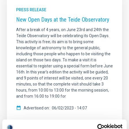
PRESS RELEASE
New Open Days at the Teide Observatory
After a break of 4 years, on June 23rd and 24th the
Teide Observatory will be celebrating its Open Days.
This activity is free; its aim is to bring some
knowledge of astronomy to the general public,
including those people who happen to be visiting the
island on those two days. To make a visit it is
essential to register using a special form before June
16th. In this year’s edition the activity will be guided,
and 9 points of interest will be visited, one every 20
minutes, so that the complete visit should take 3
hours, from 10:00 to 13:00 for the morning session,
and from 16:00 to 19:00 for
Advertised on
06/02/2023 - 14:07