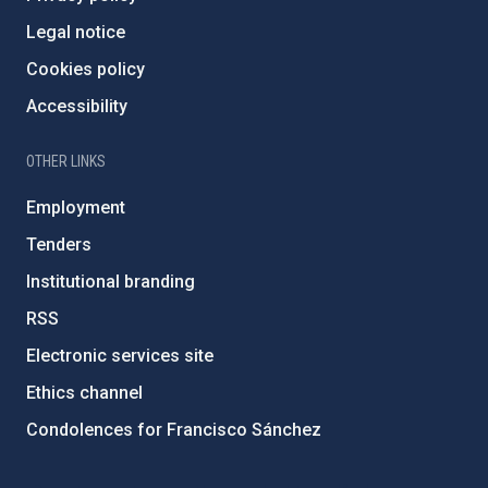
Legal notice
Cookies policy
Accessibility
OTHER LINKS
Employment
Tenders
Institutional branding
RSS
Electronic services site
Ethics channel
Condolences for Francisco Sánchez