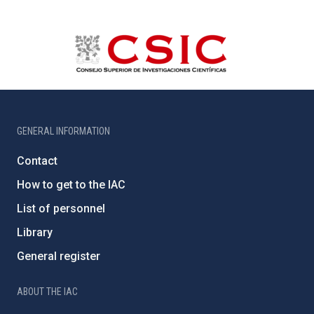
GENERAL INFORMATION
Contact
How to get to the IAC
List of personnel
Library
General register
ABOUT THE IAC