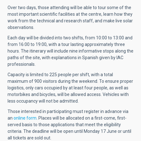
Over two days, those attending will be able to tour some of the
most important scientific facilities at the centre, learn how they
work from the technical and research staff, and make live solar
observations.
Each day will be divided into two shifts, from 10:00 to 13:00 and
from 16:00 to 19:00, with a tour lasting approximately three
hours. The itinerary will include nine informative stops along the
paths of the site, with explanations in Spanish given by IAC
professionals.
Capacity is limited to 225 people per shift, with a total
maximum of 900 visitors during the weekend. To ensure proper
logistics, only cars occupied by at least four people, as well as
motorbikes and bicycles, will be allowed access. Vehicles with
less occupancy will not be admitted.
Those interested in participating must register in advance via
an
online form
. Places will be allocated on a first-come, first-
served basis to those applications that meet the eligibility
criteria. The deadline will be open until Monday 17 June or until
all tickets are sold out.