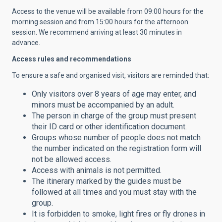
Access to the venue will be available from 09:00 hours for the
morning session and from 15:00 hours for the afternoon
session. We recommend arriving at least 30 minutes in
advance.
Access rules and recommendations
To ensure a safe and organised visit, visitors are reminded that:
Only visitors over 8 years of age may enter, and
minors must be accompanied by an adult.
The person in charge of the group must present
their ID card or other identification document.
Groups whose number of people does not match
the number indicated on the registration form will
not be allowed access.
Access with animals is not permitted.
The itinerary marked by the guides must be
followed at all times and you must stay with the
group.
It is forbidden to smoke, light fires or fly drones in