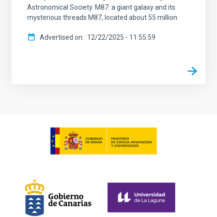
Astronomical Society. M87: a giant galaxy and its
mysterious threads M87, located about 55 million
Advertised on
12/22/2025 - 11:55:59