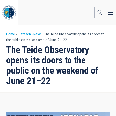
Skip
to
main
content
Breadcrumb
Home
Outreach
News
The Teide Observatory opens its doors to
the public on the weekend of June 21–22
The Teide Observatory
opens its doors to the
public on the weekend of
June 21–22