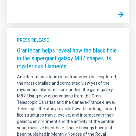
PRESS RELEASE
Grantecan helps reveal how the black hole
in the supergiant galaxy M87 shapes its
mysterious filaments
An international team of astronomers has captured
the most detailed and completed view yet of the
mysterious filaments surrounding the giant galaxy
M87. Using new observations from the Gran
Telescopio Canarias and the Canada-France-Hawaii
Telescope, the study reveals how these long, thread-
like structures move, evolve, and interact with their
galactic environment and the activity of the central
supermassive black hole. These findings have just
been published in Monthly Notices of the Royal