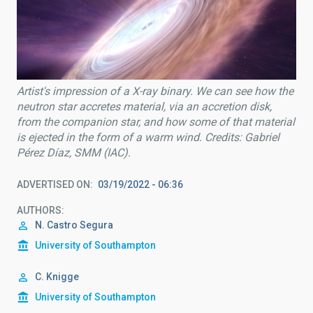
Artist's impression of a X-ray binary. We can see how the
neutron star accretes material, via an accretion disk,
from the companion star, and how some of that material
is ejected in the form of a warm wind. Credits: Gabriel
Pérez Díaz, SMM (IAC).
ADVERTISED ON
03/19/2022 - 06:36
AUTHORS
N. Castro Segura
University of Southampton
C. Knigge
University of Southampton