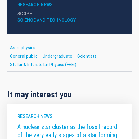
RESEARCH NEWS
SCOPE
SCIENCE AND TECHNOLOGY
Astrophysics
General public
Undergraduate
Scientists
Stellar & Interstellar Physics (FEEI)
It may interest you
RESEARCH NEWS
A nuclear star cluster as the fossil record
of the very early stages of a star forming