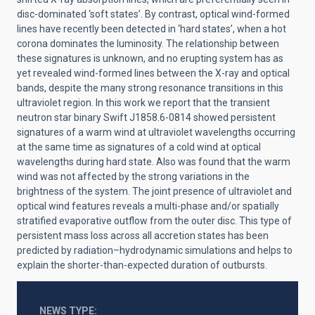
disc-dominated ‘soft states’. By contrast, optical wind-formed
lines have recently been detected in ‘hard states’, when a hot
corona dominates the luminosity. The relationship between
these signatures is unknown, and no erupting system has as
yet revealed wind-formed lines between the X-ray and optical
bands, despite the many strong resonance transitions in this
ultraviolet region. In this work we report that the transient
neutron star binary Swift J1858.6-0814
showed persistent
signatures of a warm wind at ultraviolet wavelengths occurring
at the same time as signatures of a cold wind at optical
wavelengths during hard state. Also was found that the warm
wind was not affected by the strong variations in the
brightness of the system.
The joint presence of ultraviolet and
optical wind features reveals a multi-phase and/or spatially
stratified evaporative outflow from the outer disc. This type of
persistent mass loss across all accretion states has been
predicted by radiation–hydrodynamic simulations and helps to
explain the shorter-than-expected duration of outbursts.
NEWS TYPE