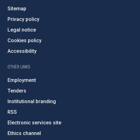
Sitemap
Privacy policy
Legal notice
Cookies policy
Accessibility
OTHER LINKS
Employment
Tenders
Institutional branding
RSS
Electronic services site
Ethics channel