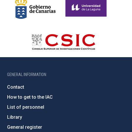
GENERAL INFORMATION
Contact
How to get to the IAC
List of personnel
Library
General register