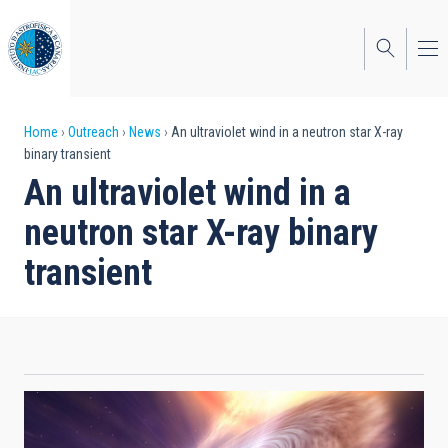
Skip
to
main
content
Breadcrumb
Home
Outreach
News
An ultraviolet wind in a neutron star X-ray
binary transient
An ultraviolet wind in a
neutron star X-ray binary
transient