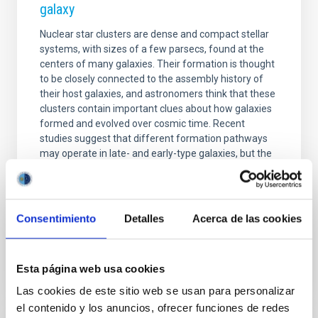
galaxy
Nuclear star clusters are dense and compact stellar
systems, with sizes of a few parsecs, found at the
centers of many galaxies. Their formation is thought
to be closely connected to the assembly history of
their host galaxies, and astronomers think that these
clusters contain important clues about how galaxies
formed and evolved over cosmic time. Recent
studies suggest that different formation pathways
may operate in late- and early-type galaxies, but the
dominant mechanisms and their dependence on
galaxy morphology remain unclear. While most
observational studies have focused on early-type
Consentimiento
Detalles
Acerca de las cookies
Advertised on
06/23/2026 - 15:41:31
Esta página web usa cookies
Las cookies de este sitio web se usan para personalizar
el contenido y los anuncios, ofrecer funciones de redes