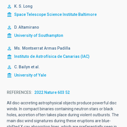
K. S. Long
Space Telescope Science Institute Baltimore
D. Altamirano
University of Southampton
Ms.
Montserrat
Armas Padilla
Instituto de Astrofísica de Canarias (IAC)
C. Bailyn et al.
University of Yale
REFERENCES
2022 Nature 603 52
All disc-accreting astrophysical objects produce powerful disc
winds. In compact binaries containing neutron stars or black
holes, accretion often takes place during violent outbursts. The
main disc wind signatures during these eruptions are blue-
shifted X-ray absorption lines, which are preferentially seen in