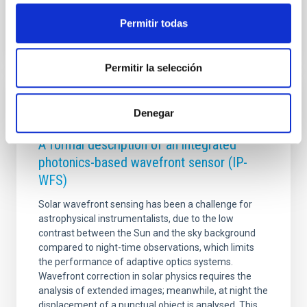
Permitir todas
Permitir la selección
RESEARCH NEWS
Denegar
Photonic integrated circuits for astronomy:
A formal description of an integrated
photonics-based wavefront sensor (IP-
WFS)
Solar wavefront sensing has been a challenge for
astrophysical instrumentalists, due to the low
contrast between the Sun and the sky background
compared to night-time observations, which limits
the performance of adaptive optics systems.
Wavefront correction in solar physics requires the
analysis of extended images; meanwhile, at night the
displacement of a punctual object is analysed. This