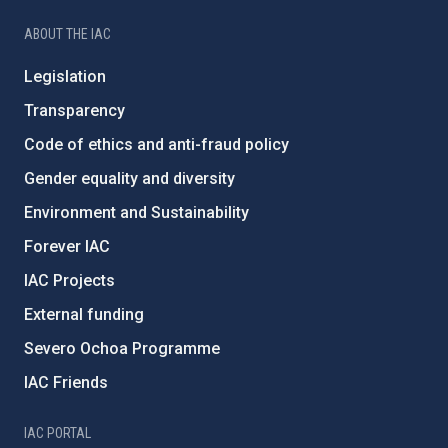
ABOUT THE IAC
Legislation
Transparency
Code of ethics and anti-fraud policy
Gender equality and diversity
Environment and Sustainability
Forever IAC
IAC Projects
External funding
Severo Ochoa Programme
IAC Friends
IAC PORTAL