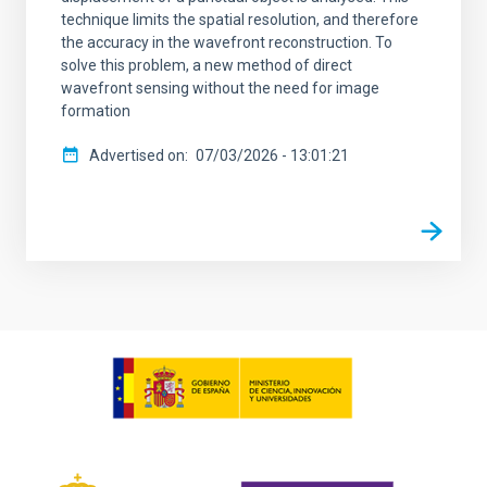
technique limits the spatial resolution, and therefore
the accuracy in the wavefront reconstruction. To
solve this problem, a new method of direct
wavefront sensing without the need for image
formation
Advertised on
07/03/2026 - 13:01:21