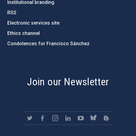
Institutional branding
RSS
Electronic services site
Ethics channel
Condolences for Francisco Sánchez
PostFooter > Newsletter link
Join our Newsletter