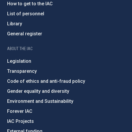
How to get to the IAC
List of personnel
Library
General register
ABOUT THE IAC
Legislation
Transparency
Code of ethics and anti-fraud policy
Gender equality and diversity
Environment and Sustainability
Forever IAC
IAC Projects
External funding