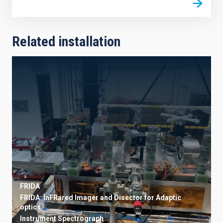
Related installation
FRIDA
FRIDA: InFRared Imager and Disector for Adaptic
optics
Instrument
Spectrograph