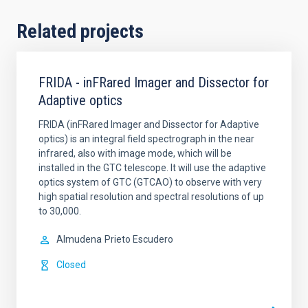
Related projects
FRIDA - inFRared Imager and Dissector for
Adaptive optics
FRIDA (inFRared Imager and Dissector for Adaptive
optics) is an integral field spectrograph in the near
infrared, also with image mode, which will be
installed in the GTC telescope. It will use the adaptive
optics system of GTC (GTCAO) to observe with very
high spatial resolution and spectral resolutions of up
to 30,000.
Almudena
Prieto Escudero
Closed