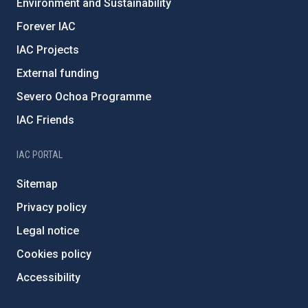
Environment and Sustainability
Forever IAC
IAC Projects
External funding
Severo Ochoa Programme
IAC Friends
IAC PORTAL
Sitemap
Privacy policy
Legal notice
Cookies policy
Accessibility