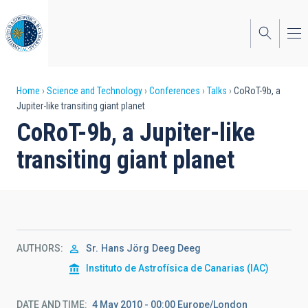
Skip
to
main
content
Breadcrumb
Home
Science and Technology
Conferences
Talks
CoRoT-9b, a
Jupiter-like transiting giant planet
CoRoT-9b, a Jupiter-like
transiting giant planet
AUTHORS
Sr.
Hans Jörg
Deeg Deeg
Instituto de Astrofísica de Canarias (IAC)
DATE AND TIME
4 May 2010 - 00:00 Europe/London