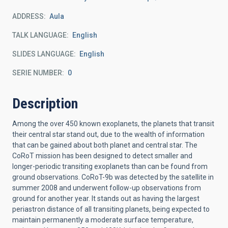
ADDRESS
Aula
TALK LANGUAGE
English
SLIDES LANGUAGE
English
SERIE NUMBER
0
Description
Among the over 450 known exoplanets, the planets that transit
their central star stand out, due to the wealth of information
that can be gained about both planet and central star. The
CoRoT mission has been designed to detect smaller and
longer-periodic transiting exoplanets than can be found from
ground observations. CoRoT-9b was detected by the satellite in
summer 2008 and underwent follow-up observations from
ground for another year. It stands out as having the largest
periastron distance of all transiting planets, being expected to
maintain permanently a moderate surface temperature,