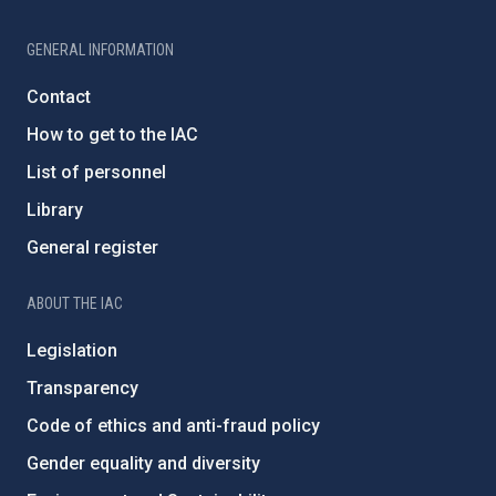
GENERAL INFORMATION
Contact
How to get to the IAC
List of personnel
Library
General register
ABOUT THE IAC
Legislation
Transparency
Code of ethics and anti-fraud policy
Gender equality and diversity