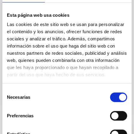
abundances for the oldest known stars, providing
crucial insights into the early universe and
nucleosynthesis processes. Utilizing state-of-the-art
Esta página web usa cookies
spectroscopic techniques, we have analyzed high-
Las cookies de este sitio web se usan para personalizar
resolution observations of the hyper metal-poor star
el contenido y los anuncios, ofrecer funciones de redes
J0815
sociales y analizar el tráfico. Además, compartimos
Dr.
Junbo Zhang
información sobre el uso que haga del sitio web con
nuestros partners de redes sociales, publicidad y análisis
National Astronomical Observatories of China
web, quienes pueden combinarla con otra información
que les haya proporcionado o que hayan recopilado a
Aula
partir del uso que haya hecho de sus servicios.
11 Dec 2025 - 09:30 Europe/London
Past
Selección
Necesarias
de
consentimiento
TALK VIDEO
Preferencias
COLLOQUIUM