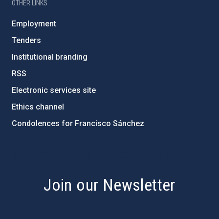
OTHER LINKS
Employment
Tenders
Institutional branding
RSS
Electronic services site
Ethics channel
Condolences for Francisco Sánchez
PostFooter > Newsletter link
Join our Newsletter