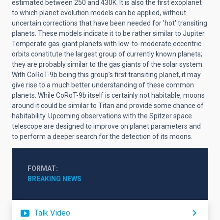
estimated between 250 and 430K. It is also the first exoplanet
to which planet evolution models can be applied, without
uncertain corrections that have been needed for 'hot' transiting
planets. These models indicate it to be rather similar to Jupiter.
Temperate gas-giant planets with low-to-moderate eccentric
orbits constitute the largest group of currently known planets;
they are probably similar to the gas giants of the solar system.
With CoRoT-9b being this group’s first transiting planet, it may
give rise to a much better understanding of these common
planets. While CoRoT-9b itself is certainly not habitable, moons
around it could be similar to Titan and provide some chance of
habitability. Upcoming observations with the Spitzer space
telescope are designed to improve on planet parameters and
to perform a deeper search for the detection of its moons.
FORMAT
BREAKING NEWS
Talk Video