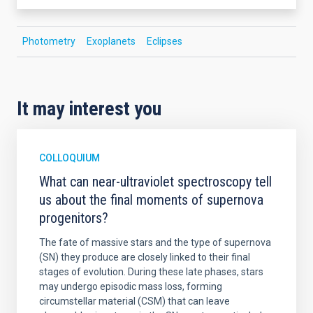
Photometry
Exoplanets
Eclipses
It may interest you
COLLOQUIUM
What can near-ultraviolet spectroscopy tell
us about the final moments of supernova
progenitors?
The fate of massive stars and the type of supernova
(SN) they produce are closely linked to their final
stages of evolution. During these late phases, stars
may undergo episodic mass loss, forming
circumstellar material (CSM) that can leave