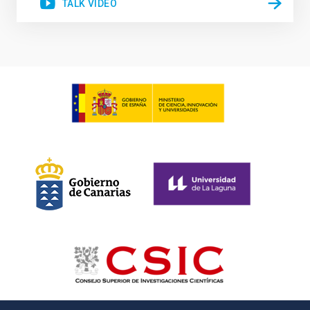
TALK VIDEO