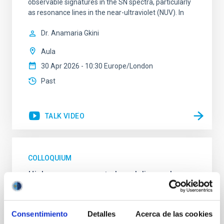
observable signatures in the SN spectra, particularly
as resonance lines in the near-ultraviolet (NUV). In
Dr.
Anamaria Gkini
Aula
30 Apr 2026 - 10:30 Europe/London
Past
TALK VIDEO
COLLOQUIUM
High-accuracy spectral modeling and
chemical abundances for the oldest stars
Our work focuses on high-accuracy spectral
Consentimiento
Detalles
Acerca de las cookies
modeling in NLTE, and the determination of chemical