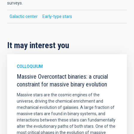
surveys.
Galactic center
Early-type stars
It may interest you
COLLOQUIUM
Massive Overcontact binaries: a crucial
constraint for massive binary evolution
Massive stars are the cosmic engines of the
universe, driving the chemical enrichment and
mechanical evolution of galaxies. A large fraction of
massive stars are found in binary systems, and
interactions between these stars can fundamentally
alter the evolutionary paths of both stars. One of the
most critical phases in the evolution of massive