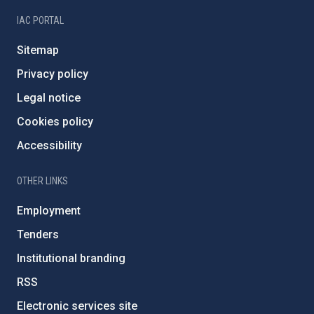
IAC PORTAL
Sitemap
Privacy policy
Legal notice
Cookies policy
Accessibility
OTHER LINKS
Employment
Tenders
Institutional branding
RSS
Electronic services site