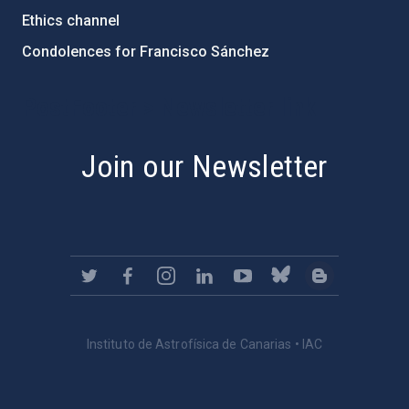
Ethics channel
Condolences for Francisco Sánchez
PostFooter > Newsletter link
Join our Newsletter
Instituto de Astrofísica de Canarias • IAC