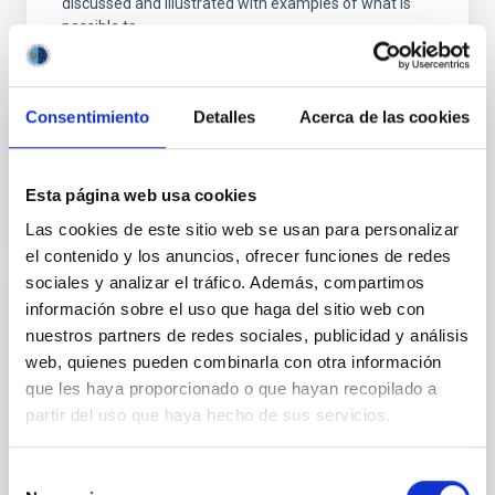
discussed and illustrated with examples of what is
possible to
Aula
8 Jun 2023 - 10:30 Europe/London
Consentimiento
Detalles
Acerca de las cookies
Past
Esta página web usa cookies
TALK VIDEO
Las cookies de este sitio web se usan para personalizar
el contenido y los anuncios, ofrecer funciones de redes
sociales y analizar el tráfico. Además, compartimos
información sobre el uso que haga del sitio web con
The emergence of the Milky Way: Latest
nuestros partners de redes sociales, publicidad y análisis
results from Galactic Archaeology
web, quienes pueden combinarla con otra información
The previous years have witnessed a big leap
que les haya proporcionado o que hayan recopilado a
forward in our understanding of the Milky Way.
partir del uso que haya hecho de sus servicios.
Thanks to the highly accurate astrometry and
photometry provided by the Gaia mission in
Selección
combination with large photometric and