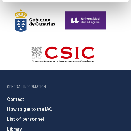
GENERAL INFORMATION
Contact
How to get to the IAC
List of personnel
Library