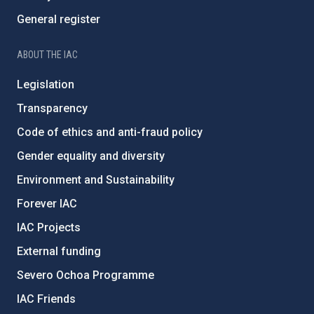
General register
ABOUT THE IAC
Legislation
Transparency
Code of ethics and anti-fraud policy
Gender equality and diversity
Environment and Sustainability
Forever IAC
IAC Projects
External funding
Severo Ochoa Programme
IAC Friends