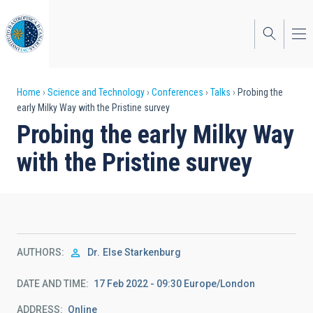
Skip
to
main
content
Breadcrumb
Home
Science and Technology
Conferences
Talks
Probing the
early Milky Way with the Pristine survey
Probing the early Milky Way
with the Pristine survey
AUTHORS
Dr.
Else Starkenburg
DATE AND TIME
17 Feb 2022 - 09:30 Europe/London
ADDRESS
Online