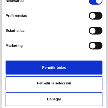
Necesarias
de
spectroscopic all-sky surveys, we have now a clearer
view of the chemo-dynamics of the stellar
consentimiento
populations that constitute our
Preferencias
Emma
Fernández Alvar
Estadística
Aula
27 Apr 2023 - 10:30 Europe/London
Past
Marketing
TALK VIDEO
Permitir todas
Permitir la selección
Denegar