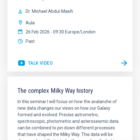
Dr.
Michael Abdul-Masih
Aula
26 Feb 2026 - 09:30 Europe/London
Past
TALK VIDEO
The complex Milky Way history
In this seminar I will focus on how the avalanche of
new data changes our views on how our Galaxy
formed and evolved. Precise astrometric,
spectroscopic, photometric and asteroseismic data
can be combined to pin down different processes
that have shaped the Milky Way. This data will be