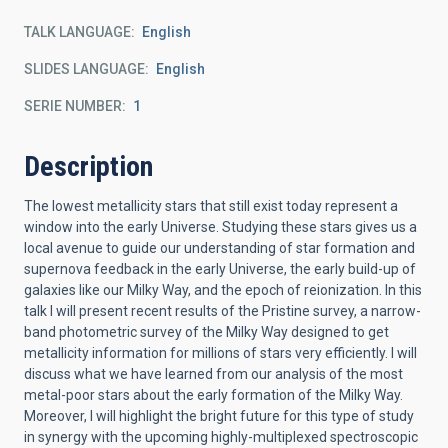
TALK LANGUAGE
English
SLIDES LANGUAGE
English
SERIE NUMBER
1
Description
The lowest metallicity stars that still exist today represent a
window into the early Universe. Studying these stars gives us a
local avenue to guide our understanding of star formation and
supernova feedback in the early Universe, the early build-up of
galaxies like our Milky Way, and the epoch of reionization. In this
talk I will present recent results of the Pristine survey, a narrow-
band photometric survey of the Milky Way designed to get
metallicity information for millions of stars very efficiently. I will
discuss what we have learned from our analysis of the most
metal-poor stars about the early formation of the Milky Way.
Moreover, I will highlight the bright future for this type of study
in synergy with the upcoming highly-multiplexed spectroscopic