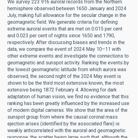
We survey 223 916 auroral records from the Northern
hemisphere observed between 1650 January and 2024
July, making full allowance for the secular change in the
geomagnetic field. We generate criteria for defining
extreme auroral events that are met on 0.015 per cent
and 0.023 per cent of nights since 1650 and 1790,
respectively. After discussing biases and trends in the
data, we compare the event of 2024 May 10–11 with
other extreme events and investigate the connections to
geomagnetic and sunspot activity. Ranking the events by
the lowest geomagnetic latitude from which aurora was
observed, the second night of the 2024 May event is
shown to be the third most extensive known, the most
extensive being 1872 February 4. Allowing for dark
adaptation of human vision, we find no evidence that this
ranking has been greatly influenced by the increased use
of modern digital cameras. We show that the area of the
sunspot group from where the causal coronal mass
ejection arises (identified by the associated flare) is
weakly anticorrelated with the auroral and geomagnetic
response; the scatter being large such that, although the