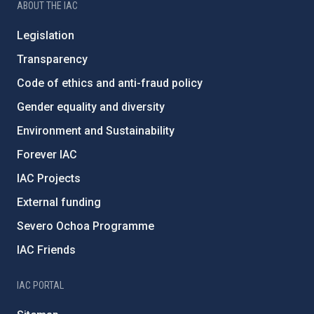
ABOUT THE IAC
Legislation
Transparency
Code of ethics and anti-fraud policy
Gender equality and diversity
Environment and Sustainability
Forever IAC
IAC Projects
External funding
Severo Ochoa Programme
IAC Friends
IAC PORTAL