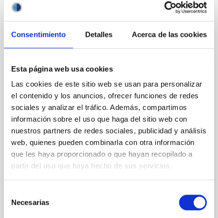
BIBCODE
2026APJ..1003...83Y
CITATIONS
0
Consentimiento
Detalles
Acerca de las cookies
Esta página web usa cookies
REFEREED
Las cookies de este sitio web se usan para personalizar
An adolescent and near-resonant planetary
el contenido y los anuncios, ofrecer funciones de redes
system near the end of photoevaporation
sociales y analizar el tráfico. Además, compartimos
Young exoplanets provide vital insights into the early
información sobre el uso que haga del sitio web con
dynamical and atmospheric evolution of planetary
nuestros partners de redes sociales, publicidad y análisis
systems. Many multi-planet systems younger than
web, quienes pueden combinarla con otra información
100 Myr exhibit mean-motion resonances, probably
que les haya proporcionado o que hayan recopilado a
established through convergent disk migration. Over
partir del uso que haya hecho de sus servicios.
time, however, these resonant chains are often
disrupted, mirroring the Nice model proposed for
Selección
Wang, Mu-Tian et al.
Necesarias
de
Advertised on:
6
2026
consentimiento