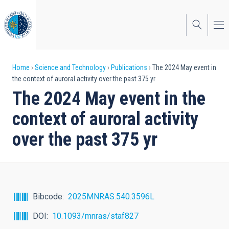
Skip
to
main
content
Breadcrumb
Home
Science and Technology
Publications
The 2024 May event in
the context of auroral activity over the past 375 yr
The 2024 May event in the
context of auroral activity
over the past 375 yr
Bibcode
2025MNRAS.540.3596L
DOI
10.1093/mnras/staf827