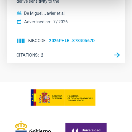
derive sensitivity to the
De Miguel, Javier et al.
Advertised on:
7
2026
BIBCODE
2026PHLB..87840567D
CITATIONS
2