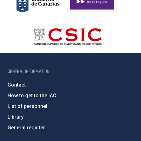
GENERAL INFORMATION
Contact
How to get to the IAC
List of personnel
Library
General register