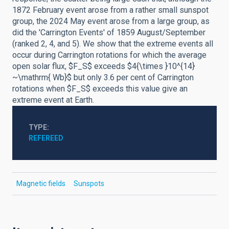
1872 February event arose from a rather small sunspot
group, the 2024 May event arose from a large group, as
did the 'Carrington Events' of 1859 August/September
(ranked 2, 4, and 5). We show that the extreme events all
occur during Carrington rotations for which the average
open solar flux, $F_S$ exceeds $4{\times }10^{14}
~\mathrm{ Wb}$ but only 3.6 per cent of Carrington
rotations when $F_S$ exceeds this value give an
extreme event at Earth.
TYPE
REFEREED
Magnetic fields
Sunspots