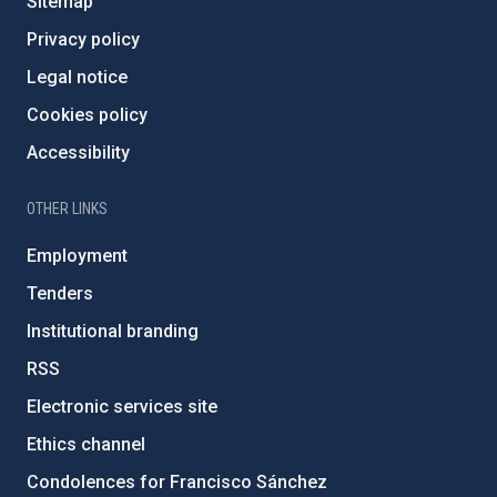
Sitemap
Privacy policy
Legal notice
Cookies policy
Accessibility
OTHER LINKS
Employment
Tenders
Institutional branding
RSS
Electronic services site
Ethics channel
Condolences for Francisco Sánchez