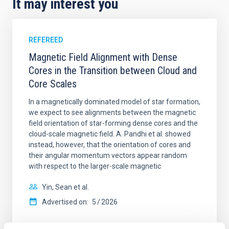
It may interest you
REFEREED
Magnetic Field Alignment with Dense
Cores in the Transition between Cloud and
Core Scales
In a magnetically dominated model of star formation,
we expect to see alignments between the magnetic
field orientation of star-forming dense cores and the
cloud-scale magnetic field. A. Pandhi et al. showed
instead, however, that the orientation of cores and
their angular momentum vectors appear random
with respect to the larger-scale magnetic
Yin, Sean et al.
Advertised on:
5
2026