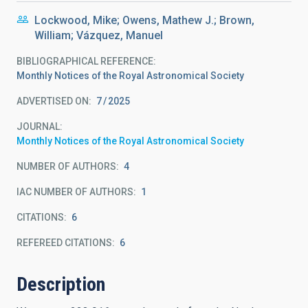
Lockwood, Mike; Owens, Mathew J.; Brown,
William; Vázquez, Manuel
BIBLIOGRAPHICAL REFERENCE
Monthly Notices of the Royal Astronomical Society
ADVERTISED ON:
7
2025
JOURNAL
Monthly Notices of the Royal Astronomical Society
NUMBER OF AUTHORS
4
IAC NUMBER OF AUTHORS
1
CITATIONS
6
REFEREED CITATIONS
6
Description