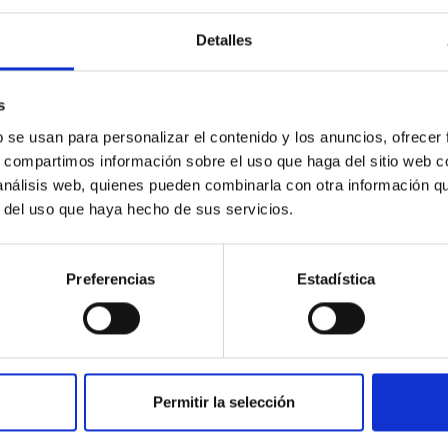
Detalles
ores in the Transition between Cloud and Cor
s
 we expect to see alignments between the magnetic field orienta
b se usan para personalizar el contenido y los anuncios, ofrecer
ver, that the orientation of cores and their angular momentum vec
s, compartimos información sobre el uso que haga del sitio web 
 análisis web, quienes pueden combinarla con otra información q
r del uso que haya hecho de sus servicios.
Preferencias
Estadística
Permitir la selección