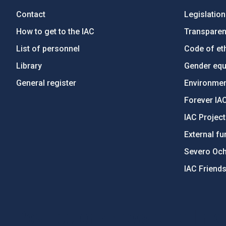
Contact
Legislation
How to get to the IAC
Transpare
List of personnel
Code of eth
Library
Gender equa
General register
Environment
Forever IA
IAC Projec
External fu
Severo Oc
IAC Friend
PostFooter > Newsletter link