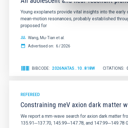
An adolescent and near-resonant plan
Young exoplanets provide vital insights into the ear
mean-motion resonances, probably established through
proposed for
Wang, Mu-Tian et al.
Advertised on:
6
2026
BIBCODE
2026NATAS..10..818W
CITATIONS
REFEREED
Constraining meV axion dark matter w
We report a mm-wave search for axion dark matter f
135.91─137.70, 145.99─147.78, and 147.99─149.78 GHz, 