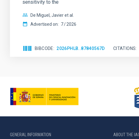
sensitivity to the
De Miguel, Javier et al.
Advertised on:
7
2026
BIBCODE
2026PHLB..87840567D
CITATIONS
GENERAL INFORMATION
ABOUT THE IA