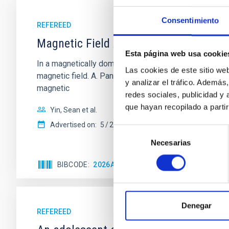
Consentimiento
REFEREED
Magnetic Field Alignment with Dense C
Esta página web usa cookie
In a magnetically dominated model of star formation,
Las cookies de este sitio we
magnetic field. A. Pandhi et al. showed instead, howe
y analizar el tráfico. Ademá
magnetic
redes sociales, publicidad y
que hayan recopilado a parti
Yin, Sean et al.
Advertised on:
5
2026
Selección
Necesarias
de
consentimiento
BIBCODE
2026APJ..1003...83Y
CITATIONS
0
Denegar
REFEREED