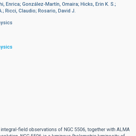
hi, Enrica; González-Martín, Omaira; Hicks, Erin K. S.;
; Ricci, Claudio; Rosario, David J.
hysics
hysics
integral-field observations of NGC 5506, together with ALMA