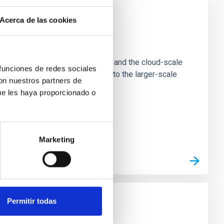
Acerca de las cookies
e Scales
tion of star-forming dense cores and the cloud-scale
 funciones de redes sociales
tors appear random with respect to the larger-scale
con nuestros partners de
ue les haya proporcionado o
Marketing
Permitir todas