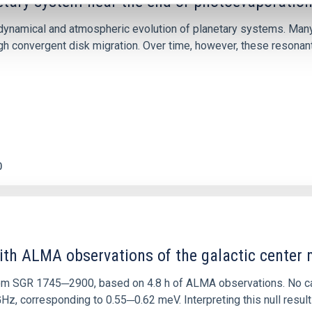
etary system near the end of photoevaporatio
ly dynamical and atmospheric evolution of planetary systems. Ma
 convergent disk migration. Over time, however, these resonant 
0
ith ALMA observations of the galactic cente
rom SGR 1745─2900, based on 4.8 h of ALMA observations. No c
corresponding to 0.55─0.62 meV. Interpreting this null result w