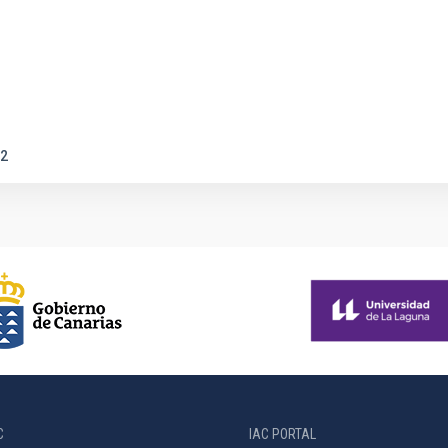
2
C
IAC PORTAL