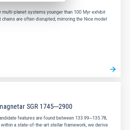
n
ny multi-planet systems younger than 100 Myr exhibit
chains are often disrupted, mirroring the Nice model
r magnetar SGR 1745─2900
andidate features are found between 133.99─135.78,
ithin a state-of-the-art stellar framework, we derive