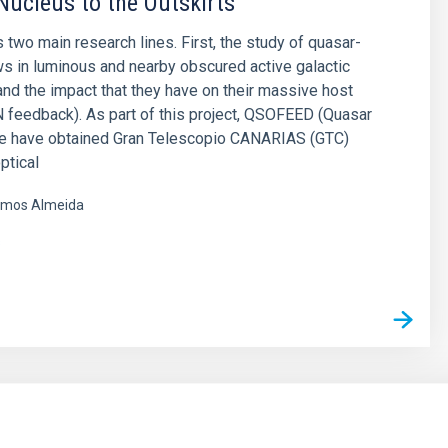
Nucleus to the Outskirts
 two main research lines. First, the study of quasar-
ws in luminous and nearby obscured active galactic
and the impact that they have on their massive host
 feedback). As part of this project, QSOFEED (Quasar
e have obtained Gran Telescopio CANARIAS (GTC)
ptical
mos Almeida
s