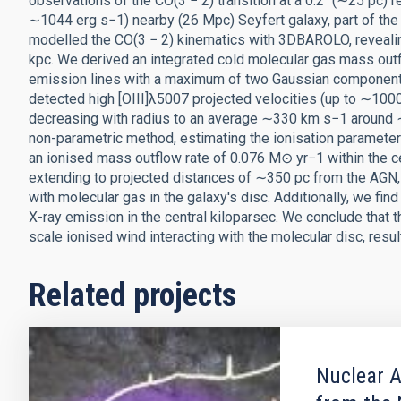
observations of the CO(3 − 2) transition at a 0.2″ (∼25 pc) 
∼1044 erg s−1) nearby (26 Mpc) Seyfert galaxy, part of the
modelled the CO(3 − 2) kinematics with 3DBAROLO, revealing 
kpc. We derived an integrated cold molecular gas mass outfl
emission lines with a maximum of two Gaussian components
detected high [OIII]λ5007 projected velocities (up to ∼1000
decreasing with radius to an average ∼330 km s−1 around ∼
non-parametric method, estimating the ionisation parameter
an ionised mass outflow rate of 0.076 M⊙ yr−1 within the ce
extending to projected distances of ∼350 pc from the AGN, 
with molecular gas in the galaxy's disc. Additionally, we find
X-ray emission in the central kiloparsec. We conclude that
scale ionised wind interacting with the molecular disc, resul
Related projects
Nuclear A