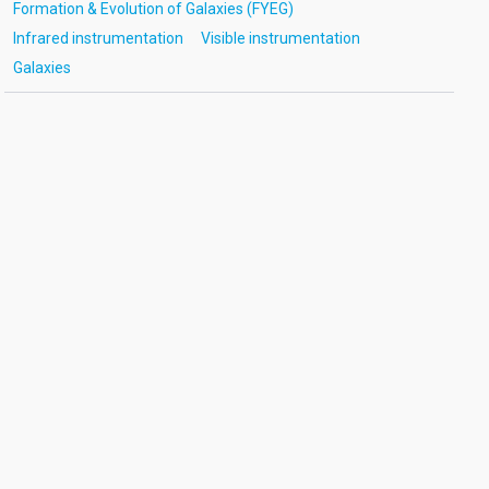
Formation & Evolution of Galaxies (FYEG)
Infrared instrumentation
Visible instrumentation
Galaxies