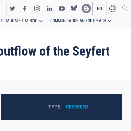
EN
TGRADUATE TRAINING
COMMUNICATION AND OUTREACH
ES
utflow of the Seyfert
TYPE
REFEREED