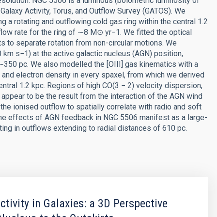
resolution. NGC 5506 is a luminous (bolometric luminosity of
 Galaxy Activity, Torus, and Outflow Survey (GATOS). We
a rotating and outflowing cold gas ring within the central 1.2
ow rate for the ring of ∼8 M⊙ yr−1. We fitted the optical
 to separate rotation from non-circular motions. We
 km s−1) at the active galactic nucleus (AGN) position,
350 pc. We also modelled the [OIII] gas kinematics with a
 and electron density in every spaxel, from which we derived
ntral 1.2 kpc. Regions of high CO(3 − 2) velocity dispersion,
appear to be the result from the interaction of the AGN wind
 the ionised outflow to spatially correlate with radio and soft
 the effects of AGN feedback in NGC 5506 manifest as a large-
ting in outflows extending to radial distances of 610 pc.
ctivity in Galaxies: a 3D Perspective