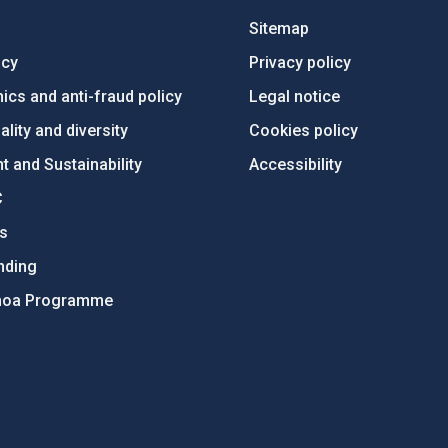
Sitemap
ncy
Privacy policy
ics and anti-fraud policy
Legal notice
lity and diversity
Cookies policy
 and Sustainability
Accessibility
C
ts
nding
hoa Programme
s