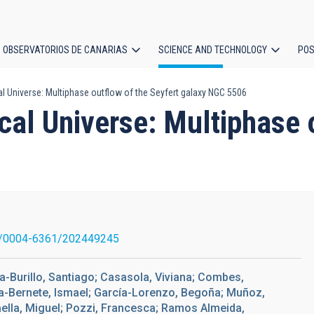
OBSERVATORIOS DE CANARIAS
SCIENCE AND TECHNOLOGY
POS
l Universe: Multiphase outflow of the Seyfert galaxy NGC 5506
ion
al Universe: Multiphase o
/0004-6361/202449245
a-Burillo, Santiago; Casasola, Viviana; Combes,
cía-Bernete, Ismael; García-Lorenzo, Begoña; Muñoz,
aella, Miguel; Pozzi, Francesca; Ramos Almeida,