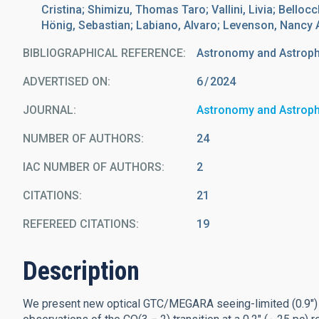
Cristina; Shimizu, Thomas Taro; Vallini, Livia; Bellocc
Hönig, Sebastian; Labiano, Alvaro; Levenson, Nancy A.
BIBLIOGRAPHICAL REFERENCE
Astronomy and Astrop
ADVERTISED ON:
6
2024
JOURNAL
Astronomy and Astrop
NUMBER OF AUTHORS
24
IAC NUMBER OF AUTHORS
2
CITATIONS
21
REFEREED CITATIONS
19
Description
We present new optical GTC/MEGARA seeing-limited (0.9″) 