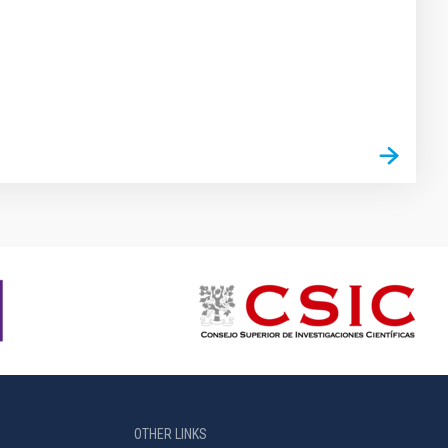
OTHER LINKS