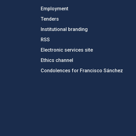
Employment
Tenders
Institutional branding
RSS
Electronic services site
Ethics channel
Condolences for Francisco Sánchez