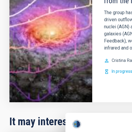
from the 
The group has
driven outflo
nuclei (AGN) 
galaxies (AGN
Feedback), w
infrared and o
Cristina
Ra
In progres
It may interest you