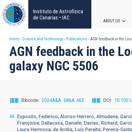
Skip
to
Instituto de Astrofísica
main
de Canarias • IAC
ABOUT US
content
Main
Breadcrumb
Home
Science and Technology
Publications
AGN feedback in the Loca
navigat
AGN feedback in the Loc
galaxy NGC 5506
Bibcode
2024A&A...686A..46E
DOI
10.1051
Esposito, Federico; Alonso-Herrero, Almudena; Garcí
Françoise; Dallacasa, Daniele; Davies, Richard; Gar
Laura Hermosa; de Arriba, Luis Peralta; Pereira-Sant